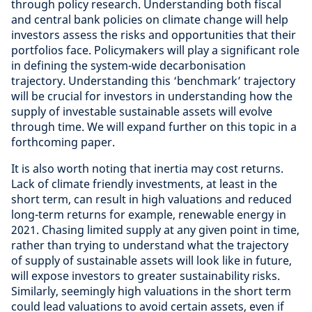
through policy research. Understanding both fiscal
and central bank policies on climate change will help
investors assess the risks and opportunities that their
portfolios face. Policymakers will play a significant role
in defining the system-wide decarbonisation
trajectory. Understanding this ‘benchmark’ trajectory
will be crucial for investors in understanding how the
supply of investable sustainable assets will evolve
through time. We will expand further on this topic in a
forthcoming paper.
It is also worth noting that inertia may cost returns.
Lack of climate friendly investments, at least in the
short term, can result in high valuations and reduced
long-term returns for example, renewable energy in
2021. Chasing limited supply at any given point in time,
rather than trying to understand what the trajectory
of supply of sustainable assets will look like in future,
will expose investors to greater sustainability risks.
Similarly, seemingly high valuations in the short term
could lead valuations to avoid certain assets, even if