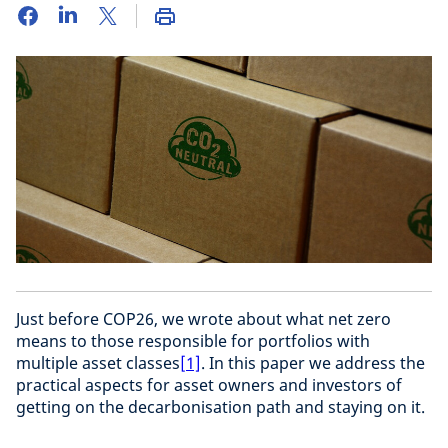
Just before COP26, we wrote about what net zero
means to those responsible for portfolios with
multiple asset classes
[1]
. In this paper we address the
practical aspects for asset owners and investors of
getting on the decarbonisation path and staying on it.