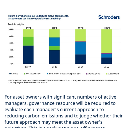
For asset owners with significant numbers of active
managers, governance resource will be required to
evaluate each manager’s current approach to
reducing carbon emissions and to judge whether their
future approach may meet the asset owner’s