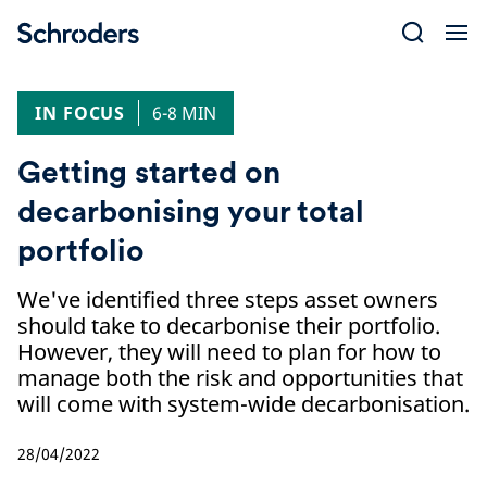
Skip
to
content
IN FOCUS
6-8 MIN
Getting started on
decarbonising your total
portfolio
We've identified three steps asset owners
should take to decarbonise their portfolio.
However, they will need to plan for how to
manage both the risk and opportunities that
will come with system-wide decarbonisation.
28/04/2022