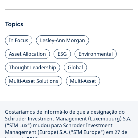
Topics
In Focus
Lesley-Ann Morgan
Asset Allocation
ESG
Environmental
Thought Leadership
Global
Multi-Asset Solutions
Multi-Asset
Gostaríamos de informá-lo de que a designação do
Schroder Investment Management (Luxembourg) S.A.
("SIM Lux") mudou para Schroder Investment
Management (Europe) S.A. ("SIM Europe") em 27 de