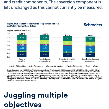
and credit components. The sovereign component is
left unchanged as this cannot currently be measured.
Juggling multiple
objectives