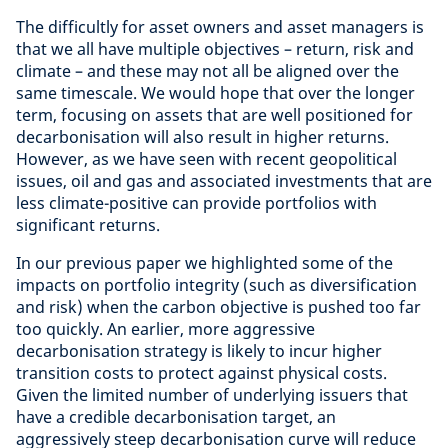
The difficultly for asset owners and asset managers is
that we all have multiple objectives – return, risk and
climate – and these may not all be aligned over the
same timescale. We would hope that over the longer
term, focusing on assets that are well positioned for
decarbonisation will also result in higher returns.
However, as we have seen with recent geopolitical
issues, oil and gas and associated investments that are
less climate-positive can provide portfolios with
significant returns.
In our previous paper we highlighted some of the
impacts on portfolio integrity (such as diversification
and risk) when the carbon objective is pushed too far
too quickly. An earlier, more aggressive
decarbonisation strategy is likely to incur higher
transition costs to protect against physical costs.
Given the limited number of underlying issuers that
have a credible decarbonisation target, an
aggressively steep decarbonisation curve will reduce