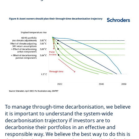
To manage through-time decarbonisation, we believe
it is important to understand the system-wide
decarbonisation trajectory if investors are to
decarbonise their portfolios in an effective and
responsible way. We believe the best way to do this is