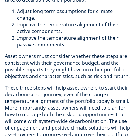
Adjust long term assumptions for climate
change.
Improve the temperature alignment of their
active components.
Improve the temperature alignment of their
passive components.
Asset owners must consider whether these steps are
consistent with their governance budget, and the
possible impacts they might have on other portfolio
objectives and characteristics, such as risk and return.
These three steps will help asset owners to start their
decarbonisation journey, even if the change in
temperature alignment of the portfolio today is small.
More importantly, asset owners will need to plan for
how to manage both the risk and opportunities that
will come with system-wide decarbonisation. The use
of engagement and positive climate solutions will help
asset owners to progressively improve their portfolio