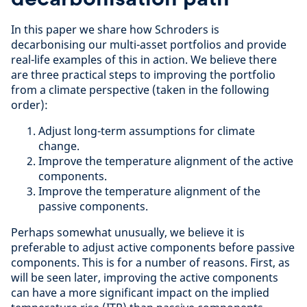
In this paper we share how Schroders is
decarbonising our multi-asset portfolios and provide
real-life examples of this in action. We believe there
are three practical steps to improving the portfolio
from a climate perspective (taken in the following
order):
Adjust long-term assumptions for climate
change.
Improve the temperature alignment of the active
components.
Improve the temperature alignment of the
passive components.
Perhaps somewhat unusually, we believe it is
preferable to adjust active components before passive
components. This is for a number of reasons. First, as
will be seen later, improving the active components
can have a more significant impact on the implied