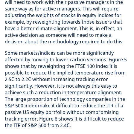
will need to work with their passive managers in the
same way as for active managers. This will require
adjusting the weights of stocks in equity indices for
example, by reweighting towards those issuers that
have a better climate-alignment. This is, in effect, an
active decision as someone will need to make a
decision about the methodology required to do this.
Some markets/indices can be more significantly
affected by moving to lower carbon versions. Figure 5
shows that by reweighting the FTSE 100 index it is
possible to reduce the implied temperature rise from
2.5˚C to 2.2˚C without increasing tracking error
significantly. However, it is not always this easy to
achieve such a reduction in temperature alignment.
The large proportion of technology companies in the
S&P 500 index make it difficult to reduce the ITR of a
passive US equity portfolio without compromising
tracking error. Figure 6 shows it is difficult to reduce
the ITR of S&P 500 from 2.4˚C.