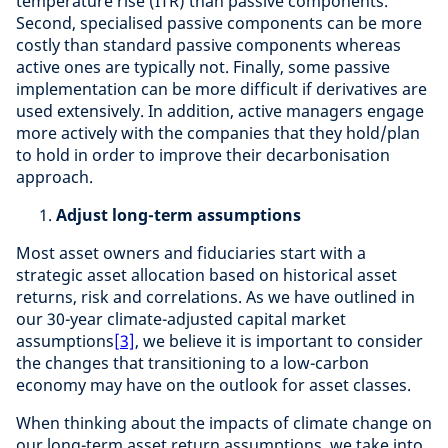
temperature rise (ITR) than passive components.
Second, specialised passive components can be more
costly than standard passive components whereas
active ones are typically not. Finally, some passive
implementation can be more difficult if derivatives are
used extensively. In addition, active managers engage
more actively with the companies that they hold/plan
to hold in order to improve their decarbonisation
approach.
Adjust long-term assumptions
Most asset owners and fiduciaries start with a
strategic asset allocation based on historical asset
returns, risk and correlations. As we have outlined in
our 30-year climate-adjusted capital market
assumptions
[3]
, we believe it is important to consider
the changes that transitioning to a low-carbon
economy may have on the outlook for asset classes.
When thinking about the impacts of climate change on
our long-term asset return assumptions, we take into