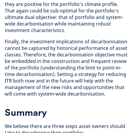
they are positive for the portfolio’s climate profile.
That again could be sub-optimal for the portfolio’s
ultimate dual objective: that of portfolio and system-
wide decarbonisation while maintaining robust
investment characteristics.
Finally, the investment implications of decarbonisation
cannot be captured by historical performance of asset
classes. Therefore, the decarbonisation objective must
be embedded in the construction and frequent review
of the portfolio (understanding the limit to point-in-
time decarbonisation). Setting a strategy for reducing
ITR both now and in the future will help with the
management of the new risks and opportunities that
will come with system-wide decarbonisation.
Summary
We believe there are three steps asset owners should
take to decarbonise their portfolio: