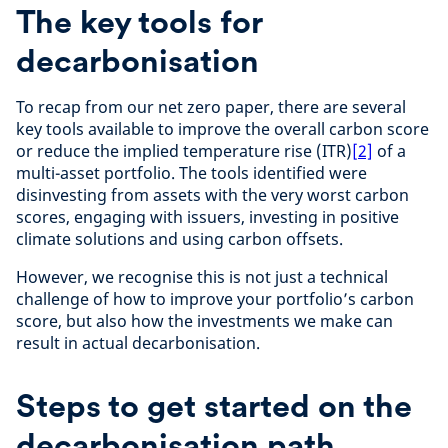
The key tools for
decarbonisation
To recap from our net zero paper, there are several
key tools available to improve the overall carbon score
or reduce the implied temperature rise (ITR)
[2]
of a
multi-asset portfolio. The tools identified were
disinvesting from assets with the very worst carbon
scores, engaging with issuers, investing in positive
climate solutions and using carbon offsets.
However, we recognise this is not just a technical
challenge of how to improve your portfolio’s carbon
score, but also how the investments we make can
result in actual decarbonisation.
Steps to get started on the
decarbonisation path