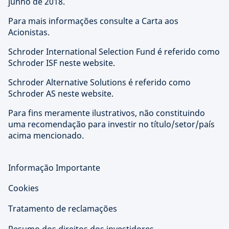
junho de 2018.
Para mais informações consulte a Carta aos
Acionistas.
Schroder International Selection Fund é referido como
Schroder ISF neste website.
Schroder Alternative Solutions é referido como
Schroder AS neste website.
Para fins meramente ilustrativos, não constituindo
uma recomendação para investir no título/setor/país
acima mencionado.
Informação Importante
Cookies
Tratamento de reclamações