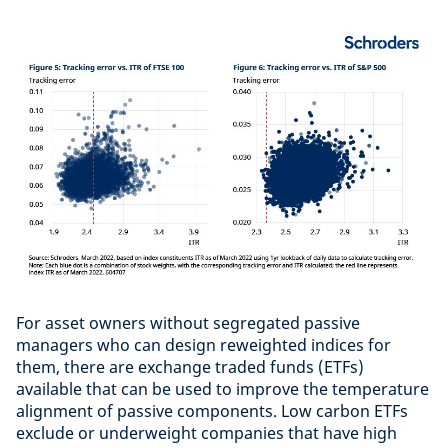
For asset owners without segregated passive
managers who can design reweighted indices for
them, there are exchange traded funds (ETFs)
available that can be used to improve the temperature
alignment of passive components. Low carbon ETFs
exclude or underweight companies that have high