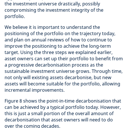
the investment universe drastically, possibly
compromising the investment integrity of the
portfolio.
We believe it is important to understand the
positioning of the portfolio on the trajectory today,
and plan on annual reviews of how to continue to
improve the positioning to achieve the long-term
target. Using the three steps we explained earlier,
asset owners can set up their portfolio to benefit from
a progressive decarbonisation process as the
sustainable investment universe grows. Through time,
not only will existing assets decarbonise, but new
assets will become suitable for the portfolio, allowing
incremental improvements.
Figure 8 shows the point-in-time decarbonisation that
can be achieved by a typical portfolio today. However,
this is just a small portion of the overall amount of
decarbonisation that asset owners will need to do
over the coming decades.