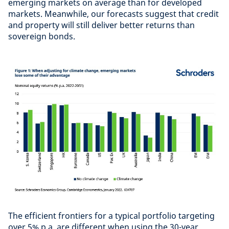
emerging markets on average than for developed
markets. Meanwhile, our forecasts suggest that credit
and property will still deliver better returns than
sovereign bonds.
The efficient frontiers for a typical portfolio targeting
over 5% p.a. are different when using the 30-year