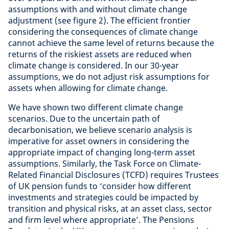
assumptions with and without climate change
adjustment (see figure 2). The efficient frontier
considering the consequences of climate change
cannot achieve the same level of returns because the
returns of the riskiest assets are reduced when
climate change is considered. In our 30-year
assumptions, we do not adjust risk assumptions for
assets when allowing for climate change.
We have shown two different climate change
scenarios. Due to the uncertain path of
decarbonisation, we believe scenario analysis is
imperative for asset owners in considering the
appropriate impact of changing long-term asset
assumptions. Similarly, the Task Force on Climate-
Related Financial Disclosures (TCFD) requires Trustees
of UK pension funds to ‘consider how different
investments and strategies could be impacted by
transition and physical risks, at an asset class, sector
and firm level where appropriate’. The Pensions