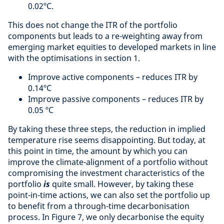
0.02ºC.
This does not change the ITR of the portfolio
components but leads to a re-weighting away from
emerging market equities to developed markets in line
with the optimisations in section 1.
Improve active components – reduces ITR by
0.14ºC
Improve passive components – reduces ITR by
0.05 ºC
By taking these three steps, the reduction in implied
temperature rise seems disappointing. But today, at
this point in time, the amount by which you can
improve the climate-alignment of a portfolio without
compromising the investment characteristics of the
portfolio
is
quite small. However, by taking these
point-in-time actions, we can also set the portfolio up
to benefit from a through-time decarbonisation
process. In Figure 7, we only decarbonise the equity