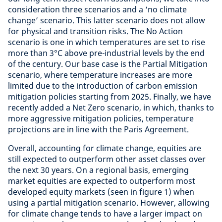
consideration three scenarios and a ‘no climate
change’ scenario. This latter scenario does not allow
for physical and transition risks. The No Action
scenario is one in which temperatures are set to rise
more than 3°C above pre-industrial levels by the end
of the century. Our base case is the Partial Mitigation
scenario, where temperature increases are more
limited due to the introduction of carbon emission
mitigation policies starting from 2025. Finally, we have
recently added a Net Zero scenario, in which, thanks to
more aggressive mitigation policies, temperature
projections are in line with the Paris Agreement.
Overall, accounting for climate change, equities are
still expected to outperform other asset classes over
the next 30 years. On a regional basis, emerging
market equities are expected to outperform most
developed equity markets (seen in figure 1) when
using a partial mitigation scenario. However, allowing
for climate change tends to have a larger impact on