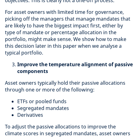
objectives. This is clearly not a one-off process.
For asset owners with limited time for governance,
picking off the managers that manage mandates that
are likely to have the biggest impact first, either by
type of mandate or percentage allocation in the
portfolio, might make sense. We show how to make
this decision later in this paper when we analyse a
typical portfolio.
Improve the temperature alignment of passive
components
Asset owners typically hold their passive allocations
through one or more of the following:
ETFs or pooled funds
Segregated mandates
Derivatives
To adjust the passive allocations to improve the
climate scores in segregated mandates, asset owners