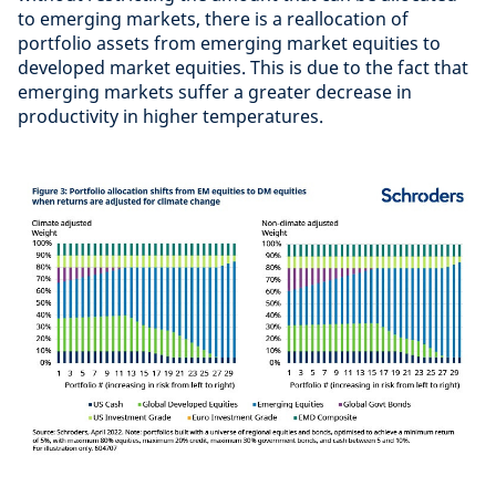
to emerging markets, there is a reallocation of
portfolio assets from emerging market equities to
developed market equities. This is due to the fact that
emerging markets suffer a greater decrease in
productivity in higher temperatures.