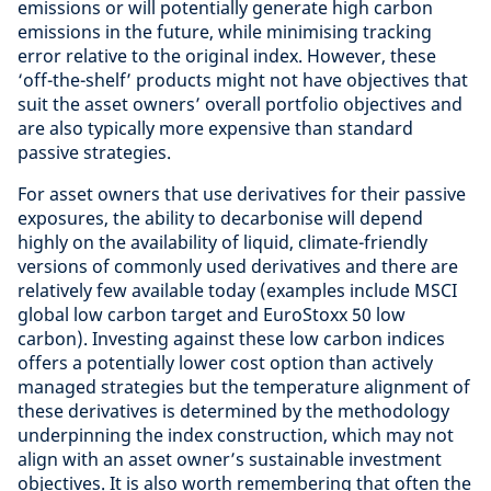
emissions or will potentially generate high carbon
emissions in the future, while minimising tracking
error relative to the original index. However, these
‘off-the-shelf’ products might not have objectives that
suit the asset owners’ overall portfolio objectives and
are also typically more expensive than standard
passive strategies.
For asset owners that use derivatives for their passive
exposures, the ability to decarbonise will depend
highly on the availability of liquid, climate-friendly
versions of commonly used derivatives and there are
relatively few available today (examples include MSCI
global low carbon target and EuroStoxx 50 low
carbon). Investing against these low carbon indices
offers a potentially lower cost option than actively
managed strategies but the temperature alignment of
these derivatives is determined by the methodology
underpinning the index construction, which may not
align with an asset owner’s sustainable investment
objectives. It is also worth remembering that often the