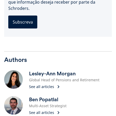
que informação deseja receber por parte da
Schroders.
Subscreva
Authors
Lesley-Ann Morgan
Global Head of Pensions and Retirement
See all articles
Ben Popatlal
Multi-Asset Strategist
See all articles