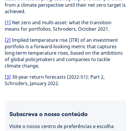
from a climate perspective until their net zero target is
achieved.
[1]
Net zero and multi-asset: what the transition
means for portfolios, Schroders, October 2021.
[2]
Implied temperature rise (ITR) of an investment
portfolio is a forward-looking metric that captures
long-term temperature rises, based on the ambitions
of global policymakers and companies to tackle
climate change.
[3]
30-year return forecasts (2022-51): Part 2,
Schroders, January 2022.
Subscreva o nosso conteúdo
Visite o nosso centro de preferências e escolha