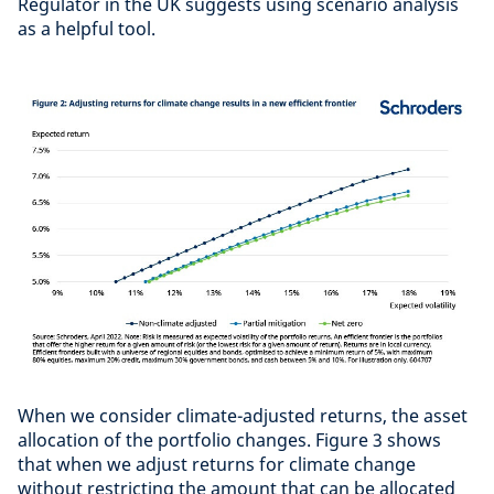
Regulator in the UK suggests using scenario analysis
as a helpful tool.
When we consider climate-adjusted returns, the asset
allocation of the portfolio changes. Figure 3 shows
that when we adjust returns for climate change
without restricting the amount that can be allocated