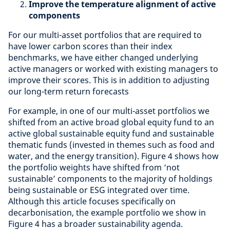
Improve the temperature alignment of active
components
For our multi-asset portfolios that are required to
have lower carbon scores than their index
benchmarks, we have either changed underlying
active managers or worked with existing managers to
improve their scores. This is in addition to adjusting
our long-term return forecasts
For example, in one of our multi-asset portfolios we
shifted from an active broad global equity fund to an
active global sustainable equity fund and sustainable
thematic funds (invested in themes such as food and
water, and the energy transition). Figure 4 shows how
the portfolio weights have shifted from ‘not
sustainable’ components to the majority of holdings
being sustainable or ESG integrated over time.
Although this article focuses specifically on
decarbonisation, the example portfolio we show in
Figure 4 has a broader sustainability agenda.