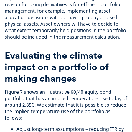
reason for using derivatives is for efficient portfolio
management, for example, implementing asset
allocation decisions without having to buy and sell
physical assets. Asset owners will have to decide to
what extent temporarily held positions in the portfolio
should be included in the measurement calculation.
Evaluating the climate
impact on a portfolio of
making changes
Figure 7 shows an illustrative 60/40 equity bond
portfolio that has an implied temperature rise today of
around 2.85˚C. We estimate that it is possible to reduce
the implied temperature rise of the portfolio as
follows:
Adjust long-term assumptions – reducing ITR by