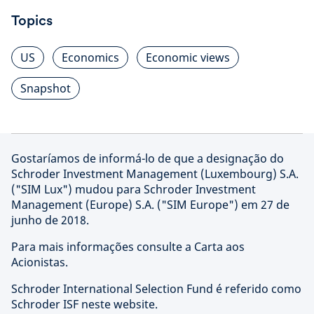
Topics
US
Economics
Economic views
Snapshot
Gostaríamos de informá-lo de que a designação do
Schroder Investment Management (Luxembourg) S.A.
("SIM Lux") mudou para Schroder Investment
Management (Europe) S.A. ("SIM Europe") em 27 de
junho de 2018.
Para mais informações consulte a Carta aos
Acionistas.
Schroder International Selection Fund é referido como
Schroder ISF neste website.