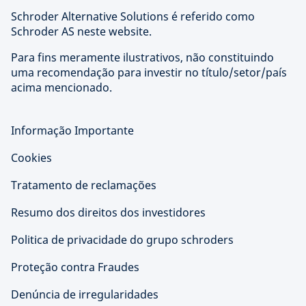
Schroder Alternative Solutions é referido como
Schroder AS neste website.
Para fins meramente ilustrativos, não constituindo
uma recomendação para investir no título/setor/país
acima mencionado.
Informação Importante
Cookies
Tratamento de reclamações
Resumo dos direitos dos investidores
Politica de privacidade do grupo schroders
Proteção contra Fraudes
Denúncia de irregularidades