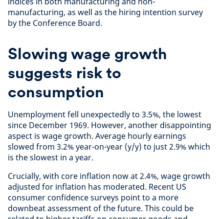
indices in both manufacturing and non-
manufacturing, as well as the hiring intention survey
by the Conference Board.
Slowing wage growth
suggests risk to
consumption
Unemployment fell unexpectedly to 3.5%, the lowest
since December 1969. However, another disappointing
aspect is wage growth. Average hourly earnings
slowed from 3.2% year-on-year (y/y) to just 2.9% which
is the slowest in a year.
Crucially, with core inflation now at 2.4%, wage growth
adjusted for inflation has moderated. Recent US
consumer confidence surveys point to a more
downbeat assessment of the future. This could be
related to higher tariffs on consumer goods and