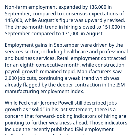
Non-farm employment expanded by 136,000 in
September, compared to consensus expectations of
145,000, while August’s figure was upwardly revised.
The three-month trend in hiring slowed to 151,000 in
September compared to 171,000 in August.
Employment gains in September were driven by the
services sector, including healthcare and professional
and business services. Retail employment contracted
for an eighth consecutive month, while construction
payroll growth remained tepid. Manufacturers saw
2,000 job cuts, continuing a weak trend which was
already flagged by the deeper contraction in the ISM
manufacturing employment index.
While Fed chair Jerome Powell still described jobs
growth as “solid” in his last statement, there is a
concern that forward-looking indicators of hiring are
pointing to further weakness ahead. Those indicators
include the recently published ISM employment