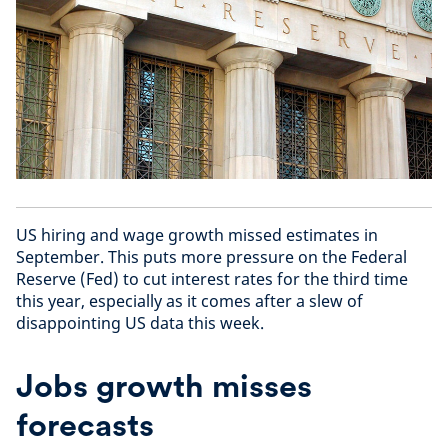
US hiring and wage growth missed estimates in
September. This puts more pressure on the Federal
Reserve (Fed) to cut interest rates for the third time
this year, especially as it comes after a slew of
disappointing US data this week.
Jobs growth misses
forecasts