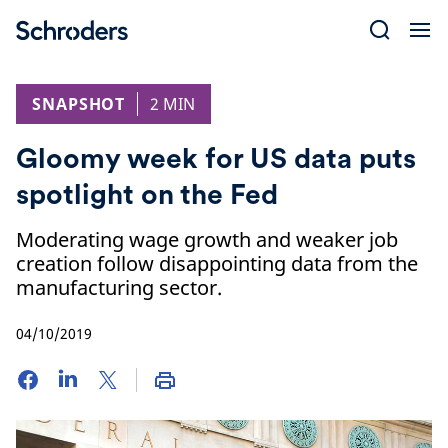
Skip
to
content
SNAPSHOT
2 MIN
Gloomy week for US data puts
spotlight on the Fed
Moderating wage growth and weaker job
creation follow disappointing data from the
manufacturing sector.
04/10/2019