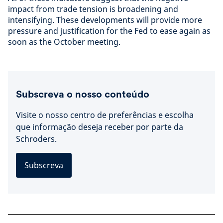
impact from trade tension is broadening and
intensifying. These developments will provide more
pressure and justification for the Fed to ease again as
soon as the October meeting.
Subscreva o nosso conteúdo
Visite o nosso centro de preferências e escolha
que informação deseja receber por parte da
Schroders.
Subscreva