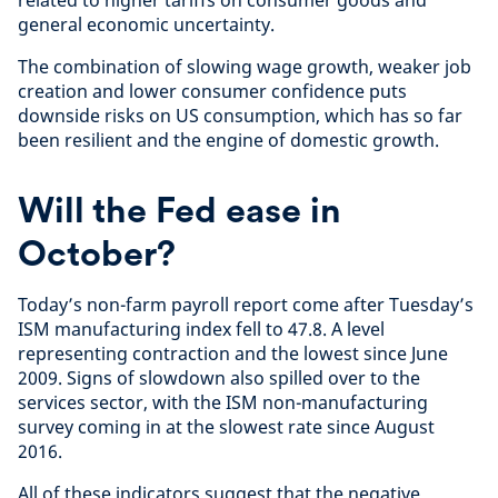
general economic uncertainty.
The combination of slowing wage growth, weaker job
creation and lower consumer confidence puts
downside risks on US consumption, which has so far
been resilient and the engine of domestic growth.
Will the Fed ease in
October?
Today’s non-farm payroll report come after Tuesday’s
ISM manufacturing index fell to 47.8. A level
representing contraction and the lowest since June
2009. Signs of slowdown also spilled over to the
services sector, with the ISM non-manufacturing
survey coming in at the slowest rate since August
2016.
All of these indicators suggest that the negative