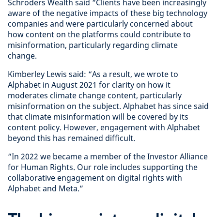
Schroders Wealth said “Clients have been increasingly
aware of the negative impacts of these big technology
companies and were particularly concerned about
how content on the platforms could contribute to
misinformation, particularly regarding climate
change.
Kimberley Lewis said: “As a result, we wrote to
Alphabet in August 2021 for clarity on how it
moderates climate change content, particularly
misinformation on the subject. Alphabet has since said
that climate misinformation will be covered by its
content policy. However, engagement with Alphabet
beyond this has remained difficult.
“In 2022 we became a member of the Investor Alliance
for Human Rights. Our role includes supporting the
collaborative engagement on digital rights with
Alphabet and Meta.”