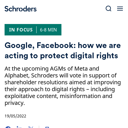
Skip
to
content
IN FOCUS
6-8 MIN
Google, Facebook: how we are
acting to protect digital rights
At the upcoming AGMs of Meta and
Alphabet, Schroders will vote in support of
shareholder resolutions aimed at improving
their approach to digital rights – including
exploitative content, misinformation and
privacy.
19/05/2022