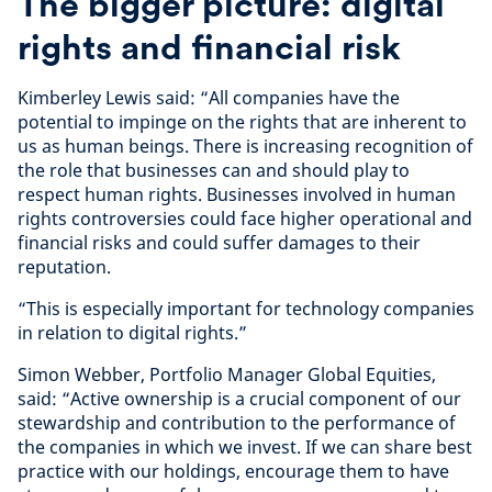
The bigger picture: digital
rights and financial risk
Kimberley Lewis said: “All companies have the
potential to impinge on the rights that are inherent to
us as human beings. There is increasing recognition of
the role that businesses can and should play to
respect human rights. Businesses involved in human
rights controversies could face higher operational and
financial risks and could suffer damages to their
reputation.
“This is especially important for technology companies
in relation to digital rights.”
Simon Webber, Portfolio Manager Global Equities,
said: “Active ownership is a crucial component of our
stewardship and contribution to the performance of
the companies in which we invest. If we can share best
practice with our holdings, encourage them to have