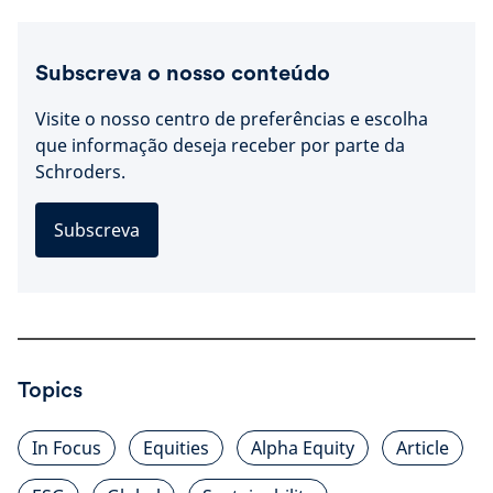
Subscreva o nosso conteúdo
Visite o nosso centro de preferências e escolha
que informação deseja receber por parte da
Schroders.
Subscreva
Topics
In Focus
Equities
Alpha Equity
Article