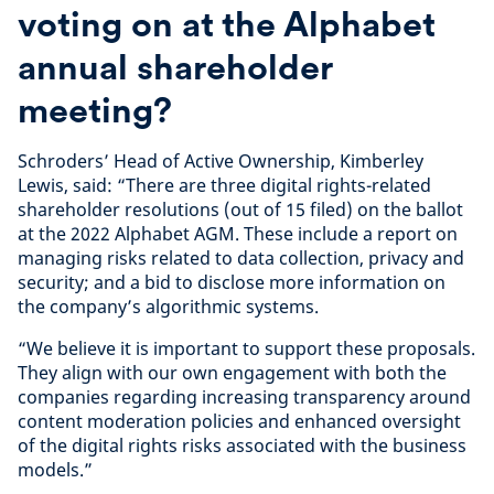
voting on at the Alphabet
annual shareholder
meeting?
Schroders’ Head of Active Ownership, Kimberley
Lewis, said: “There are three digital rights-related
shareholder resolutions (out of 15 filed) on the ballot
at the 2022 Alphabet AGM. These include a report on
managing risks related to data collection, privacy and
security; and a bid to disclose more information on
the company’s algorithmic systems.
“We believe it is important to support these proposals.
They align with our own engagement with both the
companies regarding increasing transparency around
content moderation policies and enhanced oversight
of the digital rights risks associated with the business
models.”