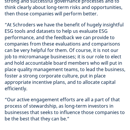
strong and successful governance processes and to
think clearly about long-term risks and opportunities,
then those companies will perform better.
“At Schroders we have the benefit of hugely insightful
ESG tools and datasets to help us evaluate ESG
performance, and the feedback we can provide to
companies from these evaluations and comparisons
can be very helpful for them. Of course, it is not our
job to micromanage businesses; it is our role to elect
and hold accountable board members who will put in
place quality management teams, to lead the business,
foster a strong corporate culture, put in place
appropriate incentive plans, and to allocate capital
efficiently.
“Our active engagement efforts are all a part of that
process of stewardship, as long-term investors in
businesses that seeks to influence those companies to
be the best that they can be.”