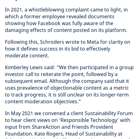
In 2021, a whistleblowing complaint came to light, in
which a former employee revealed documents
showing how Facebook was fully aware of the
damaging effects of content posted on its platform.
Following this, Schroders wrote to Meta for clarity on
how it defines success in its bid to effectively
moderate content.
Kimberley Lewis said: “We then participated in a group
investor call to reiterate the point, followed by a
subsequent email. Although the company said that it
uses prevalence of objectionable content as a metric
to track progress, it is still unclear on its longer-term
content moderation objectives.”
In May 2021 we convened a client Sustainability Forum
to hear client views on ‘Responsible Technology’ with
input from ShareAction and Friends Provident
Foundation. Kate Rogers, Head of Sustainability at