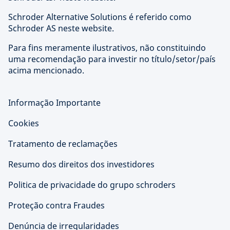
Schroder Alternative Solutions é referido como
Schroder AS neste website.
Para fins meramente ilustrativos, não constituindo
uma recomendação para investir no título/setor/país
acima mencionado.
Informação Importante
Cookies
Tratamento de reclamações
Resumo dos direitos dos investidores
Politica de privacidade do grupo schroders
Proteção contra Fraudes
Denúncia de irregularidades