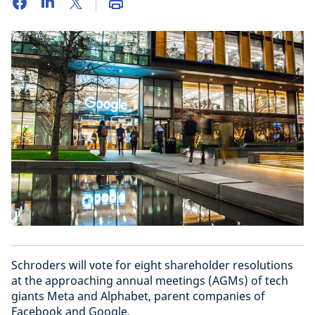
Schroders will vote for eight shareholder resolutions
at the approaching annual meetings (AGMs) of tech
giants Meta and Alphabet, parent companies of
Facebook and Google.