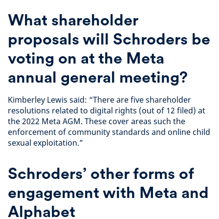
What shareholder
proposals will Schroders be
voting on at the Meta
annual general meeting?
Kimberley Lewis said: “There are five shareholder
resolutions related to digital rights (out of 12 filed) at
the 2022 Meta AGM. These cover areas such the
enforcement of community standards and online child
sexual exploitation.”
Schroders’ other forms of
engagement with Meta and
Alphabet