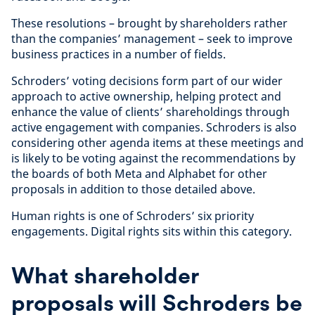
These resolutions – brought by shareholders rather
than the companies’ management – seek to improve
business practices in a number of fields.
Schroders’ voting decisions form part of our wider
approach to active ownership, helping protect and
enhance the value of clients’ shareholdings through
active engagement with companies. Schroders is also
considering other agenda items at these meetings and
is likely to be voting against the recommendations by
the boards of both Meta and Alphabet for other
proposals in addition to those detailed above.
Human rights is one of Schroders’ six priority
engagements. Digital rights sits within this category.
What shareholder
proposals will Schroders be