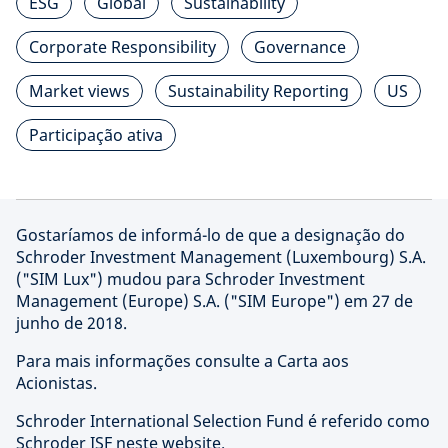
ESG
Global
Sustainability
Corporate Responsibility
Governance
Market views
Sustainability Reporting
US
Participação ativa
Gostaríamos de informá-lo de que a designação do
Schroder Investment Management (Luxembourg) S.A.
("SIM Lux") mudou para Schroder Investment
Management (Europe) S.A. ("SIM Europe") em 27 de
junho de 2018.
Para mais informações consulte a Carta aos
Acionistas.
Schroder International Selection Fund é referido como
Schroder ISF neste website.