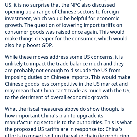
US, it is no surprise that the NPC also discussed
opening up a range of Chinese sectors to foreign
investment, which would be helpful for economic
growth. The question of lowering import tariffs on
consumer goods was raised once again. This would
make things cheaper for the consumer, which would
also help boost GDP.
While these moves address some US concerns, it is
unlikely to impact the trade balance much and they
are probably not enough to dissuade the US from
imposing duties on Chinese imports. This would make
Chinese goods less competitive in the US market and
may mean that China can’t trade as much with the US,
to the detriment of overall economic growth.
What the fiscal measures above do show though, is
how important China’s plan to upgrade its
manufacturing sector is to the authorities. This is what
the proposed US tariffs are in response to: China’s
efforts to move itself up the value chain (ie producing