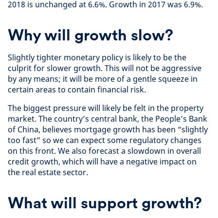
2018 is unchanged at 6.6%. Growth in 2017 was 6.9%.
Why will growth slow?
Slightly tighter monetary policy is likely to be the
culprit for slower growth. This will not be aggressive
by any means; it will be more of a gentle squeeze in
certain areas to contain financial risk.
The biggest pressure will likely be felt in the property
market. The country’s central bank, the People’s Bank
of China, believes mortgage growth has been “slightly
too fast” so we can expect some regulatory changes
on this front. We also forecast a slowdown in overall
credit growth, which will have a negative impact on
the real estate sector.
What will support growth?