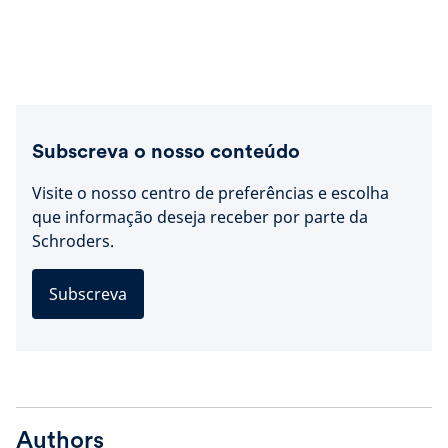
Subscreva o nosso conteúdo
Visite o nosso centro de preferências e escolha
que informação deseja receber por parte da
Schroders.
Subscreva
Authors