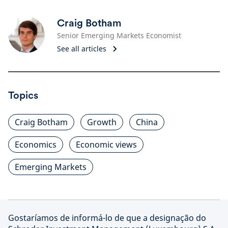
Craig Botham
Senior Emerging Markets Economist
See all articles
Topics
Craig Botham
Growth
China
Economics
Economic views
Emerging Markets
Gostaríamos de informá-lo de que a designação do