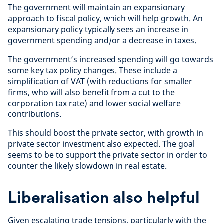
The government will maintain an expansionary
approach to fiscal policy, which will help growth. An
expansionary policy typically sees an increase in
government spending and/or a decrease in taxes.
The government’s increased spending will go towards
some key tax policy changes. These include a
simplification of VAT (with reductions for smaller
firms, who will also benefit from a cut to the
corporation tax rate) and lower social welfare
contributions.
This should boost the private sector, with growth in
private sector investment also expected. The goal
seems to be to support the private sector in order to
counter the likely slowdown in real estate.
Liberalisation also helpful
Given escalating trade tensions, particularly with the