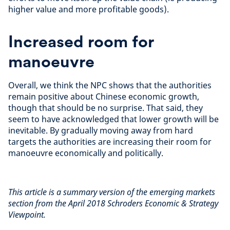
higher value and more profitable goods).
Increased room for
manoeuvre
Overall, we think the NPC shows that the authorities
remain positive about Chinese economic growth,
though that should be no surprise. That said, they
seem to have acknowledged that lower growth will be
inevitable. By gradually moving away from hard
targets the authorities are increasing their room for
manoeuvre economically and politically.
This article is a summary version of the emerging markets
section from the April 2018 Schroders Economic & Strategy
Viewpoint.