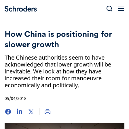
Skip
to
content
How China is positioning for
slower growth
The Chinese authorities seem to have
acknowledged that lower growth will be
inevitable. We look at how they have
increased their room for manoeuvre
economically and politically.
05/04/2018