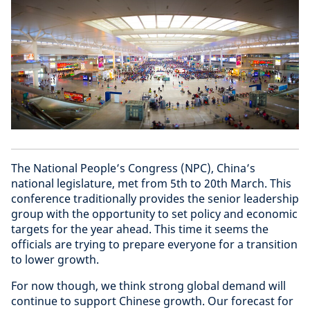
The National People’s Congress (NPC), China’s
national legislature, met from 5th to 20th March. This
conference traditionally provides the senior leadership
group with the opportunity to set policy and economic
targets for the year ahead. This time it seems the
officials are trying to prepare everyone for a transition
to lower growth.
For now though, we think strong global demand will
continue to support Chinese growth. Our forecast for