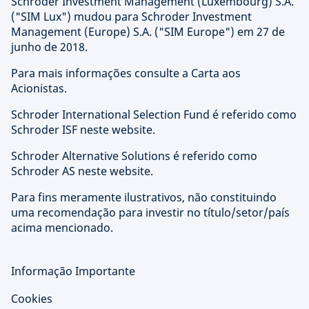
Schroder Investment Management (Luxembourg) S.A.
("SIM Lux") mudou para Schroder Investment
Management (Europe) S.A. ("SIM Europe") em 27 de
junho de 2018.
Para mais informações consulte a Carta aos
Acionistas.
Schroder International Selection Fund é referido como
Schroder ISF neste website.
Schroder Alternative Solutions é referido como
Schroder AS neste website.
Para fins meramente ilustrativos, não constituindo
uma recomendação para investir no título/setor/país
acima mencionado.
Informação Importante
Cookies