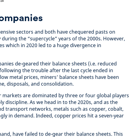
companies
ntensive sectors and both have chequered pasts on
rly during the “supercycle” years of the 2000s. However,
es which in 2020 led to a huge divergence in
panies de-geared their balance sheets (i.e. reduced
following the trouble after the last cycle ended in
f low metal prices, miners’ balance sheets have been
ne, disposals, and consolidation.
 markets are dominated by three or four global players
ly discipline. As we head in to the 2020s, and as the
and transport networks, metals such as copper, cobalt,
ngly in demand. Indeed, copper prices hit a seven-year
hand, have failed to de-gear their balance sheets. This