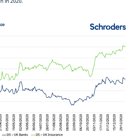
n in 2020.