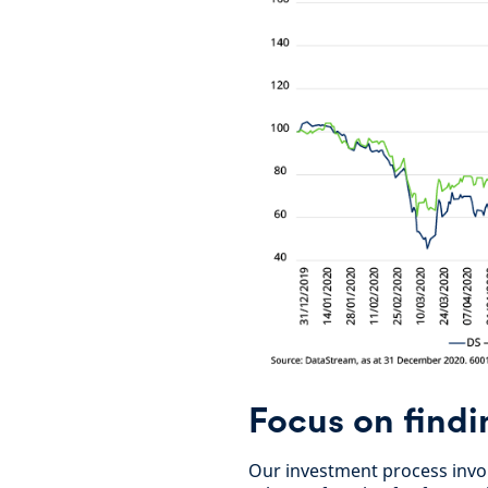
Focus on findi
Our investment process invol