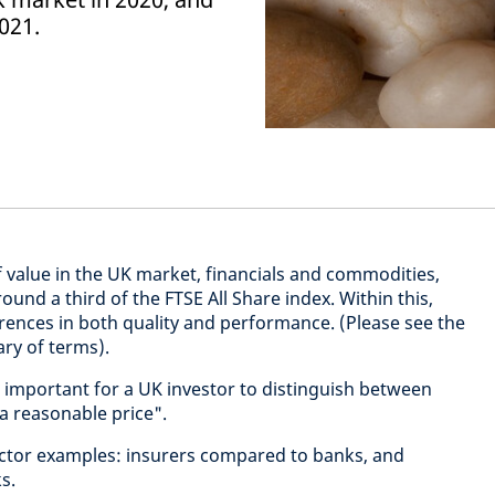
021.
 value in the UK market, financials and commodities,
und a third of the FTSE All Share index. Within this,
erences in both quality and performance. (Please see the
ary of terms).
 important for a UK investor to distinguish between
 a reasonable price".
sector examples: insurers compared to banks, and
s.