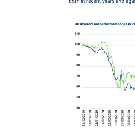
both in recent years and agai