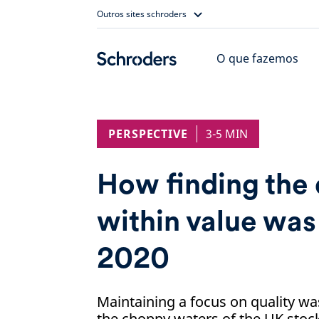
Skip
Outros sites schroders
to
content
O que fazemos
PERSPECTIVE
3-5 MIN
How finding the 
within value was 
2020
Maintaining a focus on quality wa
the choppy waters of the UK stoc