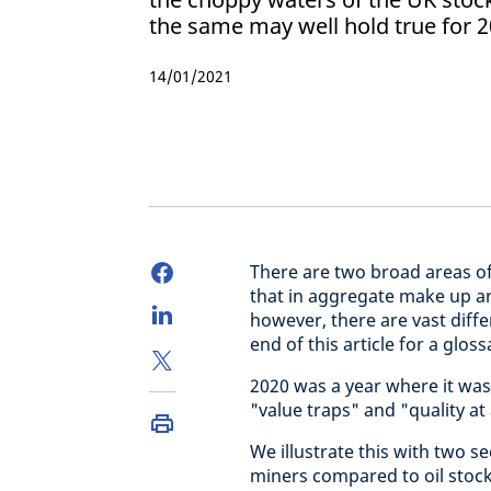
the same may well hold true for 2
14/01/2021
There are two broad areas of
that in aggregate make up aro
however, there are vast diff
end of this article for a gloss
2020 was a year where it was
"value traps" and "quality at
We illustrate this with two 
miners compared to oil stock