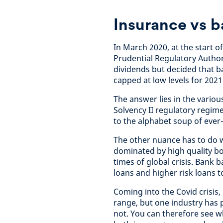
Insurance vs 
In March 2020, at the start of
Prudential Regulatory Author
dividends but decided that 
capped at low levels for 202
The answer lies in the vario
Solvency II regulatory regi
to the alphabet soup of ever
The other nuance has to do w
dominated by high quality bon
times of global crisis. Bank
loans and higher risk loans 
Coming into the Covid crisis,
range, but one industry has
not. You can therefore see 