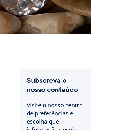
Subscreva o
nosso conteúdo
Visite o nosso centro
de preferências e
escolha que
informação deseja