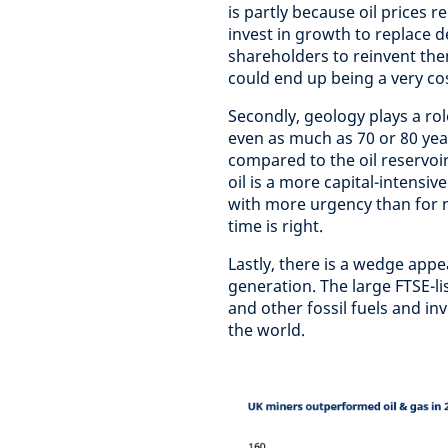
is partly because oil prices 
invest in growth to replace d
shareholders to reinvent the
could end up being a very cos
Secondly, geology plays a ro
even as much as 70 or 80 yea
compared to the oil reservoir
oil is a more capital-intensi
with more urgency than for 
time is right.
Lastly, there is a wedge appe
generation. The large FTSE-l
and other fossil fuels and inv
the world.