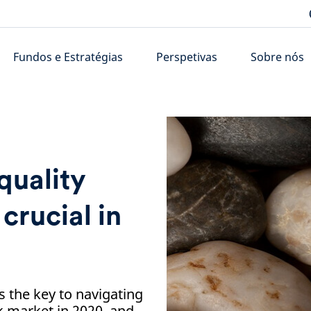
Fundos e Estratégias
Perspetivas
Sobre nós
quality
crucial in
s the key to navigating
k market in 2020, and