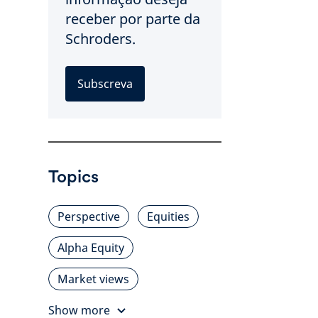
receber por parte da
Schroders.
Subscreva
Topics
Perspective
Equities
Alpha Equity
Market views
Show more