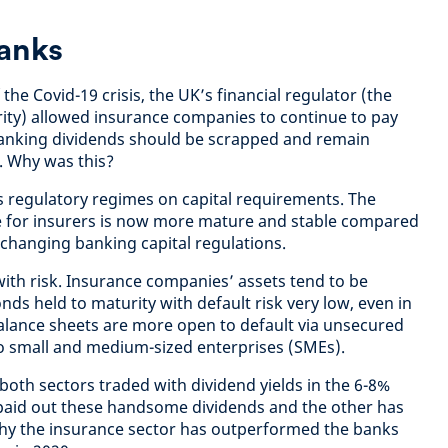
banks
 the Covid-19 crisis, the UK’s financial regulator (the
ity) allowed insurance companies to continue to pay
banking dividends should be scrapped and remain
1. Why was this?
us regulatory regimes on capital requirements. The
me for insurers is now more mature and stable compared
-changing banking capital regulations.
ith risk. Insurance companies’ assets tend to be
ds held to maturity with default risk very low, even in
 balance sheets are more open to default via unsecured
to small and medium-sized enterprises (SMEs).
 both sectors traded with dividend yields in the 6-8%
 paid out these handsome dividends and the other has
why the insurance sector has outperformed the banks