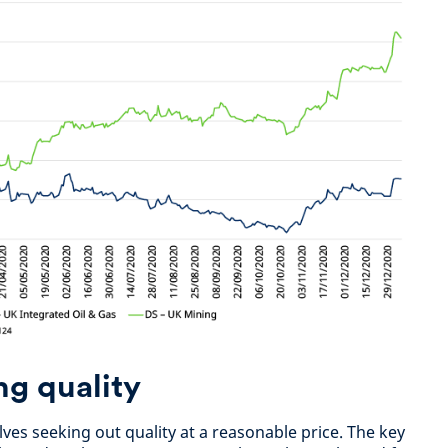
ng quality
ves seeking out quality at a reasonable price. The key