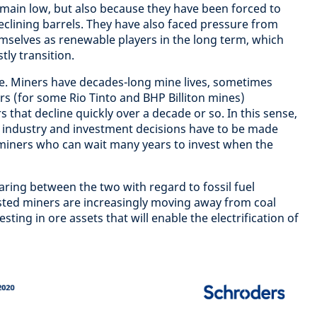
remain low, but also because they have been forced to
eclining barrels. They have also faced pressure from
mselves as renewable players in the long term, which
tly transition.
le. Miners have decades-long mine lives, sometimes
rs (for some Rio Tinto and BHP Billiton mines)
s that decline quickly over a decade or so. In this sense,
ve industry and investment decisions have to be made
miners who can wait many years to invest when the
aring between the two with regard to fossil fuel
isted miners are increasingly moving away from coal
esting in ore assets that will enable the electrification of