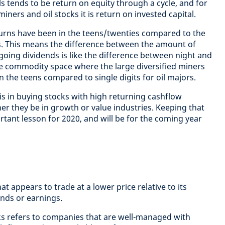
als tends to be return on equity through a cycle, and for
miners and oil stocks it is return on invested capital.
turns have been in the teens/twenties compared to the
ts. This means the difference between the amount of
going dividends is like the difference between night and
the commodity space where the large diversified miners
in the teens compared to single digits for oil majors.
is in buying stocks with high returning cashflow
er they be in growth or value industries. Keeping that
tant lesson for 2020, and will be for the coming year
hat appears to trade at a lower price relative to its
nds or earnings.
cks refers to companies that are well-managed with