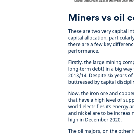
Miners vs oil 
These are two very capital i
capital allocation, particula
there are a few key differenc
performance.
Firstly, the large mining com
long-term debt) in a big way 
2013/14. Despite six years o
buttressed by capital discipli
Now, the iron ore and copper
that have a high level of supp
world electrifies its energy 
and nickel are to be increasi
high in December 2020.
The oil majors, on the other 