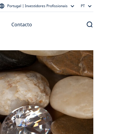
Portugal | Investidores Profissionais
PT
Contacto