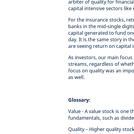
arbiter of quality for financi
capital intensive sectors like 
For the insurance stocks, re
banks in the mid-single digi
capital generated to fund on
day. It is the same story in 
are seeing return on capital 
As investors, our main focus 
streams, regardless of wheth
focus on quality was an impor
as well.
Glossary:
Value - A value stock is one t
fundamentals, such as divide
Quality – Higher quality sto