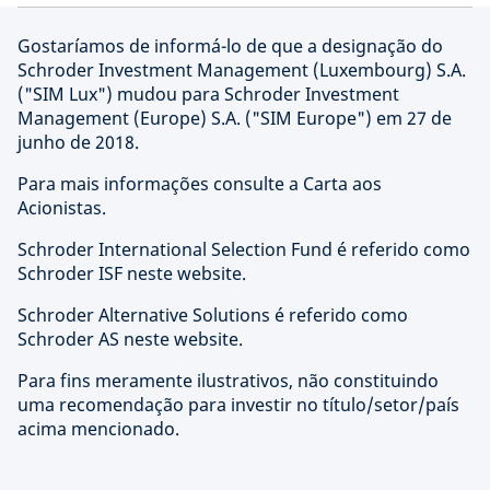
Gostaríamos de informá-lo de que a designação do
Schroder Investment Management (Luxembourg) S.A.
("SIM Lux") mudou para Schroder Investment
Management (Europe) S.A. ("SIM Europe") em 27 de
junho de 2018.
Para mais informações consulte a Carta aos
Acionistas.
Schroder International Selection Fund é referido como
Schroder ISF neste website.
Schroder Alternative Solutions é referido como
Schroder AS neste website.
Para fins meramente ilustrativos, não constituindo
uma recomendação para investir no título/setor/país
acima mencionado.