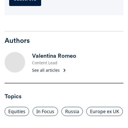
Authors
Valentina Romeo
Content Lead
See all articles
Topics
Equities
In Focus
Russia
Europe ex UK