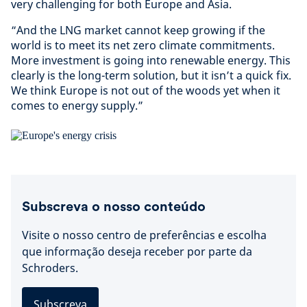
very challenging for both Europe and Asia.
“And the LNG market cannot keep growing if the
world is to meet its net zero climate commitments.
More investment is going into renewable energy. This
clearly is the long-term solution, but it isn’t a quick fix.
We think Europe is not out of the woods yet when it
comes to energy supply.”
Subscreva o nosso conteúdo
Visite o nosso centro de preferências e escolha
que informação deseja receber por parte da
Schroders.
Subscreva