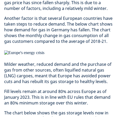
gas price has since fallen sharply. This is due to a
number of factors, including a relatively mild winter.
Another factor is that several European countries have
taken steps to reduce demand. The below chart shows
how demand for gas in Germany has fallen. The chart
shows the monthly change in gas consumption of all
gas customers compared to the average of 2018-21.
Milder weather, reduced demand and the purchase of
gas from other sources, often liquified natural gas
(LNG) cargoes, meant that Europe has avoided power
cuts and has rebuilt its gas storage to healthy levels.
Fill levels remain at around 80% across Europe as of
January 2023. This is in line with EU rules that demand
an 80% minimum storage over this winter.
The chart below shows the gas storage levels now in