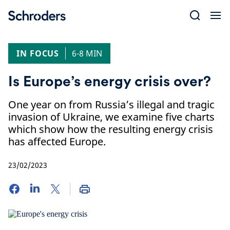
Skip
to
content
IN FOCUS
6-8 MIN
Is Europe’s energy crisis over?
One year on from Russia’s illegal and tragic
invasion of Ukraine, we examine five charts
which show how the resulting energy crisis
has affected Europe.
23/02/2023