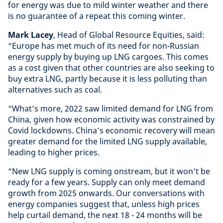
for energy was due to mild winter weather and there
is no guarantee of a repeat this coming winter.
Mark Lacey
, Head of Global Resource Equities, said:
“Europe has met much of its need for non-Russian
energy supply by buying up LNG cargoes. This comes
as a cost given that other countries are also seeking to
buy extra LNG, partly because it is less polluting than
alternatives such as coal.
“What’s more, 2022 saw limited demand for LNG from
China, given how economic activity was constrained by
Covid lockdowns. China’s economic recovery will mean
greater demand for the limited LNG supply available,
leading to higher prices.
“New LNG supply is coming onstream, but it won’t be
ready for a few years. Supply can only meet demand
growth from 2025 onwards. Our conversations with
energy companies suggest that, unless high prices
help curtail demand, the next 18 - 24 months will be