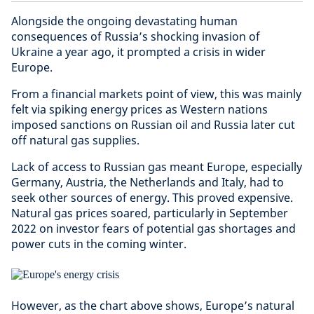
Alongside the ongoing devastating human
consequences of Russia’s shocking invasion of
Ukraine a year ago, it prompted a crisis in wider
Europe.
From a financial markets point of view, this was mainly
felt via spiking energy prices as Western nations
imposed sanctions on Russian oil and Russia later cut
off natural gas supplies.
Lack of access to Russian gas meant Europe, especially
Germany, Austria, the Netherlands and Italy, had to
seek other sources of energy. This proved expensive.
Natural gas prices soared, particularly in September
2022 on investor fears of potential gas shortages and
power cuts in the coming winter.
However, as the chart above shows, Europe’s natural