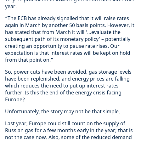
year.
“The ECB has already signalled that it will raise rates
again in March by another 50 basis points. However, it
has stated that from March it will ‘…evaluate the
subsequent path of its monetary policy’ – potentially
creating an opportunity to pause rate rises. Our
expectation is that interest rates will be kept on hold
from that point on.”
So, power cuts have been avoided, gas storage levels
have been replenished, and energy prices are falling
which reduces the need to put up interest rates
further. Is this the end of the energy crisis facing
Europe?
Unfortunately, the story may not be that simple.
Last year, Europe could still count on the supply of
Russian gas for a few months early in the year; that is
not the case now. Also, some of the reduced demand