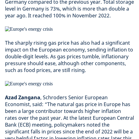
Germany compared to the previous year. Total storage
level in Germany is 73%, which is more than double a
year ago. It reached 100% in November 2022.
The sharply rising gas price has also had a significant
impact on the European economy, sending inflation to
double-digit levels. As gas prices tumble, inflationary
pressure should ease, although other components,
such as food prices, are still rising.
Azad Zangana
, Schroders Senior European
Economist, said: “The natural gas price in Europe has
been a large contributor towards higher inflation
rates over the past year. At the latest European Central
Bank (ECB) meeting, policymakers noted the
significant falls in prices since the end of 2022 will be a
very helpful factor in lowering inflation rates later this