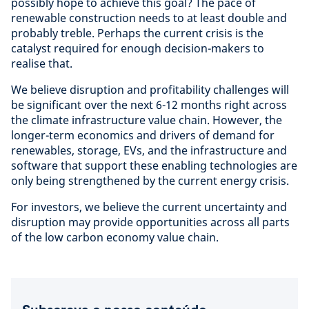
possibly hope to achieve this goal? The pace of
renewable construction needs to at least double and
probably treble. Perhaps the current crisis is the
catalyst required for enough decision-makers to
realise that.
We believe disruption and profitability challenges will
be significant over the next 6-12 months right across
the climate infrastructure value chain. However, the
longer-term economics and drivers of demand for
renewables, storage, EVs, and the infrastructure and
software that support these enabling technologies are
only being strengthened by the current energy crisis.
For investors, we believe the current uncertainty and
disruption may provide opportunities across all parts
of the low carbon economy value chain.