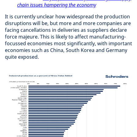
chain issues hampering the economy
It is currently unclear how widespread the production
disruptions will be, but more and more companies are
facing cancellations in deliveries as suppliers declare
force majeure. This is likely to affect manufacturing-
focussed economies most significantly, with important
economies such as China, South Korea and Germany
quite exposed.