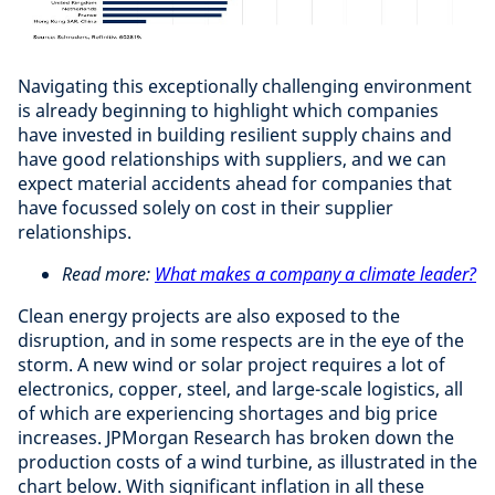
Navigating this exceptionally challenging environment
is already beginning to highlight which companies
have invested in building resilient supply chains and
have good relationships with suppliers, and we can
expect material accidents ahead for companies that
have focussed solely on cost in their supplier
relationships.
Read more:
What makes a company a climate leader?
Clean energy projects are also exposed to the
disruption, and in some respects are in the eye of the
storm. A new wind or solar project requires a lot of
electronics, copper, steel, and large-scale logistics, all
of which are experiencing shortages and big price
increases. JPMorgan Research has broken down the
production costs of a wind turbine, as illustrated in the
chart below. With significant inflation in all these