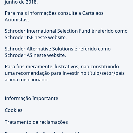
junho de 2018.
Para mais informações consulte a Carta aos
Acionistas.
Schroder International Selection Fund é referido como
Schroder ISF neste website.
Schroder Alternative Solutions é referido como
Schroder AS neste website.
Para fins meramente ilustrativos, não constituindo
uma recomendação para investir no título/setor/país
acima mencionado.
Informação Importante
Cookies
Tratamento de reclamações