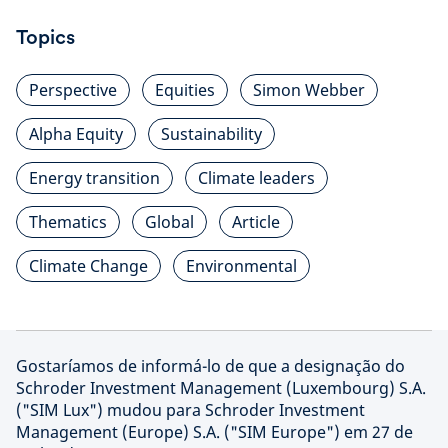
Topics
Perspective
Equities
Simon Webber
Alpha Equity
Sustainability
Energy transition
Climate leaders
Thematics
Global
Article
Climate Change
Environmental
Gostaríamos de informá-lo de que a designação do
Schroder Investment Management (Luxembourg) S.A.
("SIM Lux") mudou para Schroder Investment
Management (Europe) S.A. ("SIM Europe") em 27 de