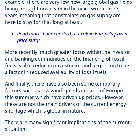
example, there are very few new large global gas fields
being brought onstream in the next two to three
years, meaning that constraints on gas supply are
here to stay for that long at least.
Read more: Four charts that explain Europe's power
price surge
More recently, much greater focus within the investor
and banking communities on the financing of fossil
fuels is also reducing investment and beginning to be
a factor in reduced availability of fossil fuels.
And finally, there have also been some temporary
factors such as low wind speeds in parts of Europe
this summer which have driven up prices. However,
these are not the main drivers of the current energy
shortage which is global in nature.
There are many significant implications of the current
situation: