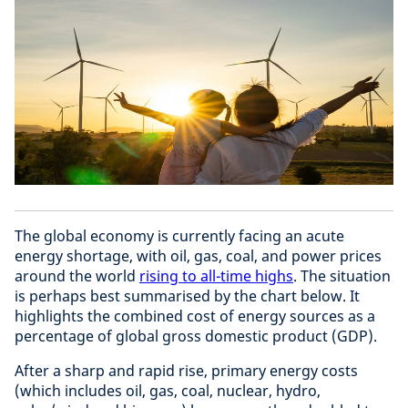
The global economy is currently facing an acute
energy shortage, with oil, gas, coal, and power prices
around the world
rising to all-time highs
. The situation
is perhaps best summarised by the chart below. It
highlights the combined cost of energy sources as a
percentage of global gross domestic product (GDP).
After a sharp and rapid rise, primary energy costs
(which includes oil, gas, coal, nuclear, hydro,