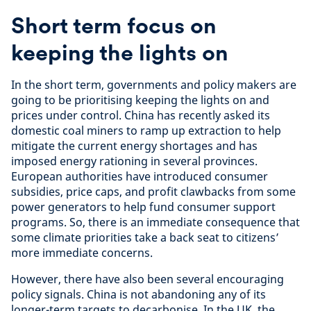
Short term focus on
keeping the lights on
In the short term, governments and policy makers are
going to be prioritising keeping the lights on and
prices under control. China has recently asked its
domestic coal miners to ramp up extraction to help
mitigate the current energy shortages and has
imposed energy rationing in several provinces.
European authorities have introduced consumer
subsidies, price caps, and profit clawbacks from some
power generators to help fund consumer support
programs. So, there is an immediate consequence that
some climate priorities take a back seat to citizens’
more immediate concerns.
However, there have also been several encouraging
policy signals. China is not abandoning any of its
longer-term targets to decarbonise. In the UK, the