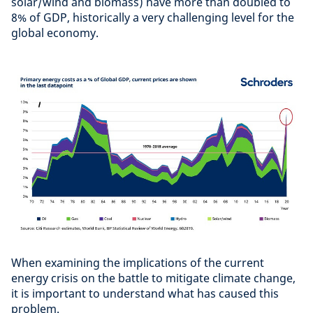
solar/wind and biomass) have more than doubled to
8% of GDP, historically a very challenging level for the
global economy.
When examining the implications of the current
energy crisis on the battle to mitigate climate change,
it is important to understand what has caused this
problem.