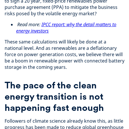
to sign a 20 year, fixed-price renewables power
purchase agreement (PPA) to mitigate the business
risks posed by the volatile energy market?
Read more:
IPCC report: why the detail matters to
energy investors
These same calculations will likely be done at a
national level. And as renewables are a deflationary
force on power generation costs, we believe there will
be a boom in renewable power with connected battery
storage in the coming years.
The pace of the clean
energy transition is not
happening fast enough
Followers of climate science already know this, as little
progress has been made to reduce global greenhouse