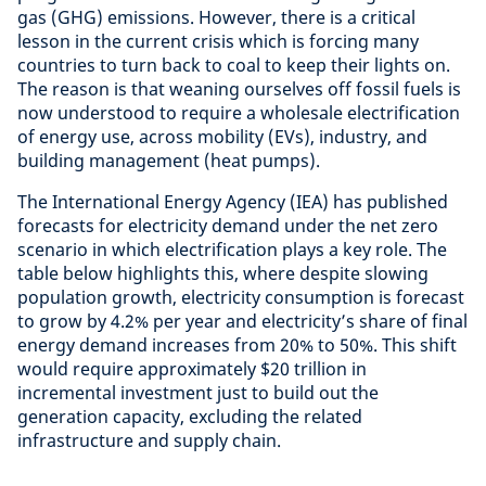
gas (GHG) emissions. However, there is a critical
lesson in the current crisis which is forcing many
countries to turn back to coal to keep their lights on.
The reason is that weaning ourselves off fossil fuels is
now understood to require a wholesale electrification
of energy use, across mobility (EVs), industry, and
building management (heat pumps).
The International Energy Agency (IEA) has published
forecasts for electricity demand under the net zero
scenario in which electrification plays a key role. The
table below highlights this, where despite slowing
population growth, electricity consumption is forecast
to grow by 4.2% per year and electricity’s share of final
energy demand increases from 20% to 50%. This shift
would require approximately $20 trillion in
incremental investment just to build out the
generation capacity, excluding the related
infrastructure and supply chain.