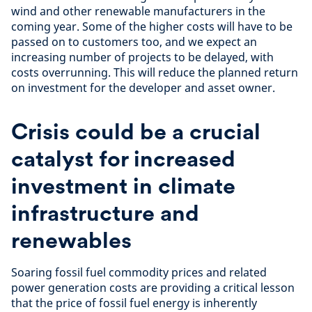
wind and other renewable manufacturers in the
coming year. Some of the higher costs will have to be
passed on to customers too, and we expect an
increasing number of projects to be delayed, with
costs overrunning. This will reduce the planned return
on investment for the developer and asset owner.
Crisis could be a crucial
catalyst for increased
investment in climate
infrastructure and
renewables
Soaring fossil fuel commodity prices and related
power generation costs are providing a critical lesson
that the price of fossil fuel energy is inherently