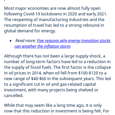
Most major economies are now almost fully open
following Covid-19 lockdowns in 2020 and early 2021.
The reopening of manufacturing industries and the
resumption of travel has led to a strong rebound in
global demand for energy.
Read more:
Five reasons why energy transition stocks
can weather the inflation storm
Although there has not been a large supply shock, a
number of long-term factors have led to a reduction in
the supply of fossil fuels. The first factor is the collapse
in oil prices in 2014, when oil fell from $100-$120 to a
new range of $40-$60 in the subsequent years. This led
to a significant cut in oil and gas-related capital
investment, with many projects being shelved or
cancelled.
While that may seem like a long time ago, it is only
now that this reduction in investment is being felt. For