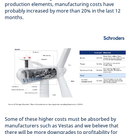
production elements, manufacturing costs have
probably increased by more than 20% in the last 12
months.
Some of these higher costs must be absorbed by
manufacturers such as Vestas and we believe that
there will be more downgrades to profitability for