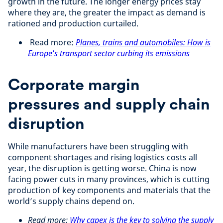
growth in the future. The longer energy prices stay
where they are, the greater the impact as demand is
rationed and production curtailed.
Read more:
Planes, trains and automobiles: How is
Europe's transport sector curbing its emissions
Corporate margin
pressures and supply chain
disruption
While manufacturers have been struggling with
component shortages and rising logistics costs all
year, the disruption is getting worse. China is now
facing power cuts in many provinces, which is cutting
production of key components and materials that the
world’s supply chains depend on.
Read more:
Why capex is the key to solving the supply