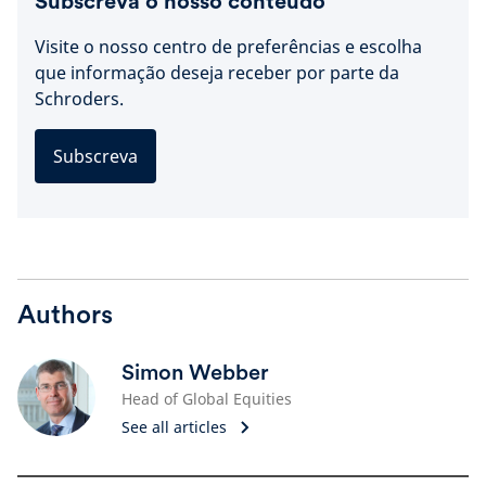
Subscreva o nosso conteúdo
Visite o nosso centro de preferências e escolha
que informação deseja receber por parte da
Schroders.
Subscreva
Authors
Simon Webber
Head of Global Equities
See all articles