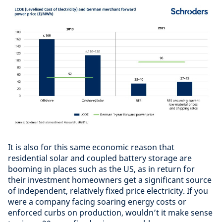
It is also for this same economic reason that
residential solar and coupled battery storage are
booming in places such as the US, as in return for
their investment homeowners get a significant source
of independent, relatively fixed price electricity. If you
were a company facing soaring energy costs or
enforced curbs on production, wouldn’t it make sense