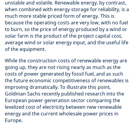
unstable and volatile. Renewable energy, by contrast,
when combined with energy storage for reliability, is a
much more stable priced form of energy. This is
because the operating costs are very low, with no fuel
to burn, so the price of energy produced by a wind or
solar farm is the product of the project capital cost,
average wind or solar energy input, and the useful life
of the equipment.
While the construction costs of renewable energy are
going up, they are not rising nearly as much as the
costs of power generated by fossil fuel, and as such
the future economic competitiveness of renewables is
improving dramatically. To illustrate this point,
Goldman Sachs recently published research into the
European power generation sector comparing the
levelized cost of electricity between new renewable
energy and the current wholesale power prices in
Europe.