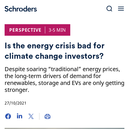
Skip
to
content
PERSPECTIVE
3-5 MIN
Is the energy crisis bad for
climate change investors?
Despite soaring “traditional” energy prices,
the long-term drivers of demand for
renewables, storage and EVs are only getting
stronger.
27/10/2021