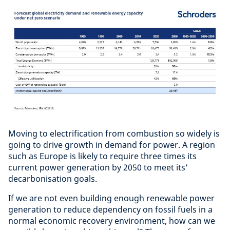
Moving to electrification from combustion so widely is
going to drive growth in demand for power. A region
such as Europe is likely to require three times its
current power generation by 2050 to meet its’
decarbonisation goals.
If we are not even building enough renewable power
generation to reduce dependency on fossil fuels in a
normal economic recovery environment, how can we