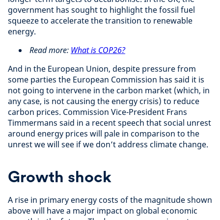
government has sought to highlight the fossil fuel
squeeze to accelerate the transition to renewable
energy.
Read more:
What is COP26?
And in the European Union, despite pressure from
some parties the European Commission has said it is
not going to intervene in the carbon market (which, in
any case, is not causing the energy crisis) to reduce
carbon prices. Commission Vice-President Frans
Timmermans said in a recent speech that social unrest
around energy prices will pale in comparison to the
unrest we will see if we don’t address climate change.
Growth shock
A rise in primary energy costs of the magnitude shown
above will have a major impact on global economic