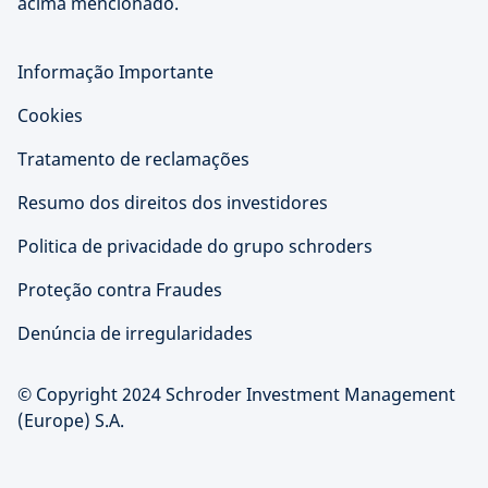
acima mencionado.
Informação Importante
Cookies
Tratamento de reclamações
Resumo dos direitos dos investidores
Politica de privacidade do grupo schroders
Proteção contra Fraudes
Denúncia de irregularidades
© Copyright 2024 Schroder Investment Management
(Europe) S.A.