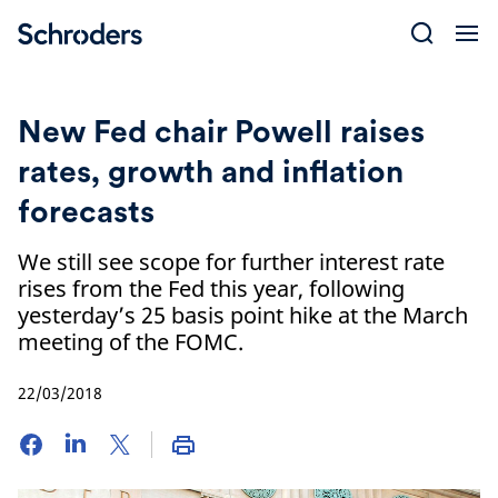
Skip
to
content
New Fed chair Powell raises
rates, growth and inflation
forecasts
We still see scope for further interest rate
rises from the Fed this year, following
yesterday’s 25 basis point hike at the March
meeting of the FOMC.
22/03/2018