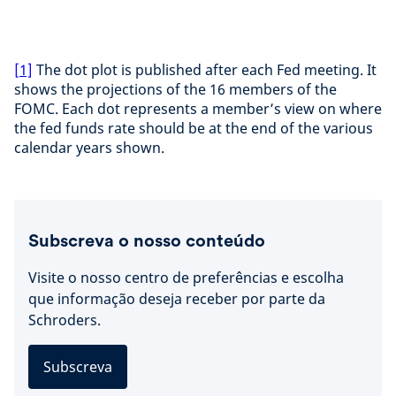
[1]
The dot plot is published after each Fed meeting. It
shows the projections of the 16 members of the
FOMC. Each dot represents a member’s view on where
the fed funds rate should be at the end of the various
calendar years shown.
Subscreva o nosso conteúdo
Visite o nosso centro de preferências e escolha
que informação deseja receber por parte da
Schroders.
Subscreva