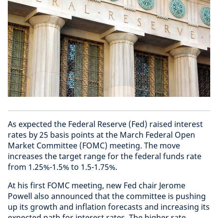
As expected the Federal Reserve (Fed) raised interest
rates by 25 basis points at the March Federal Open
Market Committee (FOMC) meeting. The move
increases the target range for the federal funds rate
from 1.25%-1.5% to 1.5-1.75%.
At his first FOMC meeting, new Fed chair Jerome
Powell also announced that the committee is pushing
up its growth and inflation forecasts and increasing its
expected path for interest rates. The higher rate