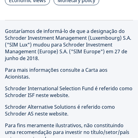
Economic views
Monetary policy
Gostaríamos de informá-lo de que a designação do
Schroder Investment Management (Luxembourg) S.A.
("SIM Lux") mudou para Schroder Investment
Management (Europe) S.A. ("SIM Europe") em 27 de
junho de 2018.
Para mais informações consulte a Carta aos
Acionistas.
Schroder International Selection Fund é referido como
Schroder ISF neste website.
Schroder Alternative Solutions é referido como
Schroder AS neste website.
Para fins meramente ilustrativos, não constituindo
uma recomendação para investir no título/setor/país