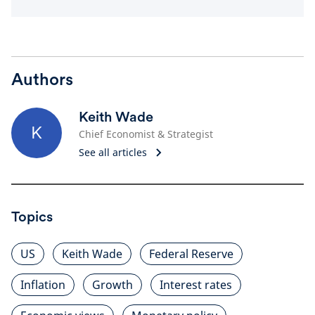
Authors
Keith Wade
K
Chief Economist & Strategist
See all articles
Topics
US
Keith Wade
Federal Reserve
Inflation
Growth
Interest rates