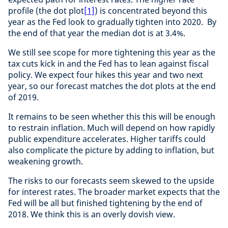
profile (the dot plot
[1]
) is concentrated beyond this
year as the Fed look to gradually tighten into 2020. By
the end of that year the median dot is at 3.4%.
We still see scope for more tightening this year as the
tax cuts kick in and the Fed has to lean against fiscal
policy. We expect four hikes this year and two next
year, so our forecast matches the dot plots at the end
of 2019.
It remains to be seen whether this this will be enough
to restrain inflation. Much will depend on how rapidly
public expenditure accelerates. Higher tariffs could
also complicate the picture by adding to inflation, but
weakening growth.
The risks to our forecasts seem skewed to the upside
for interest rates. The broader market expects that the
Fed will be all but finished tightening by the end of
2018. We think this is an overly dovish view.