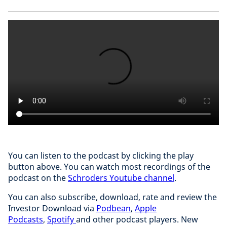
You can listen to the podcast by clicking the play
button above. You can watch most recordings of the
podcast on the
Schroders Youtube channel
.
You can also subscribe, download, rate and review the
Investor Download via
Podbean
,
Apple
Podcasts
,
Spotify
and other podcast players. New