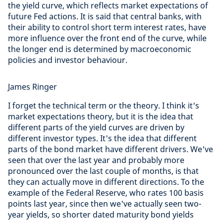
the yield curve, which reflects market expectations of
future Fed actions. It is said that central banks, with
their ability to control short term interest rates, have
more influence over the front end of the curve, while
the longer end is determined by macroeconomic
policies and investor behaviour.
James Ringer
I forget the technical term or the theory. I think it's
market expectations theory, but it is the idea that
different parts of the yield curves are driven by
different investor types. It's the idea that different
parts of the bond market have different drivers. We've
seen that over the last year and probably more
pronounced over the last couple of months, is that
they can actually move in different directions. To the
example of the Federal Reserve, who rates 100 basis
points last year, since then we've actually seen two-
year yields, so shorter dated maturity bond yields