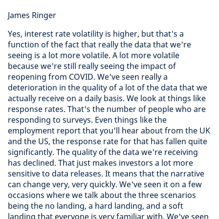
James Ringer
Yes, interest rate volatility is higher, but that's a
function of the fact that really the data that we're
seeing is a lot more volatile. A lot more volatile
because we're still really seeing the impact of
reopening from COVID. We've seen really a
deterioration in the quality of a lot of the data that we
actually receive on a daily basis. We look at things like
response rates. That's the number of people who are
responding to surveys. Even things like the
employment report that you'll hear about from the UK
and the US, the response rate for that has fallen quite
significantly. The quality of the data we're receiving
has declined. That just makes investors a lot more
sensitive to data releases. It means that the narrative
can change very, very quickly. We've seen it on a few
occasions where we talk about the three scenarios
being the no landing, a hard landing, and a soft
landing that everyone is very familiar with. We've seen