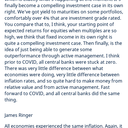
finally become a compelling investment case in its own
right. We've got yield to maturities on some portfolios,
comfortably over 4% that are investment grade rated.
You compare that to, I think, your starting point of
expected returns for equities when multiples are so
high, we think that fixed income in its own right is
quite a compelling investment case. Then finally, is the
idea of just being able to generate some
outperformance through active management. I think
prior to COVID, all central banks were stuck at zero.
There was very little difference between what
economies were doing, very little difference between
inflation rates, and so quite hard to make money from
relative value and from active management. Fast
forward to COVID, and all central banks did the same
thing.
James Ringer
All economies experienced the same inflation. Again, it