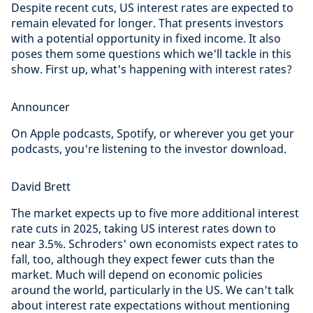
Despite recent cuts, US interest rates are expected to
remain elevated for longer. That presents investors
with a potential opportunity in fixed income. It also
poses them some questions which we'll tackle in this
show. First up, what's happening with interest rates?
Announcer
On Apple podcasts, Spotify, or wherever you get your
podcasts, you're listening to the investor download.
David Brett
The market expects up to five more additional interest
rate cuts in 2025, taking US interest rates down to
near 3.5%. Schroders' own economists expect rates to
fall, too, although they expect fewer cuts than the
market. Much will depend on economic policies
around the world, particularly in the US. We can't talk
about interest rate expectations without mentioning