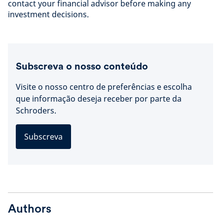
contact your financial advisor before making any
investment decisions.
Subscreva o nosso conteúdo
Visite o nosso centro de preferências e escolha
que informação deseja receber por parte da
Schroders.
Subscreva
Authors