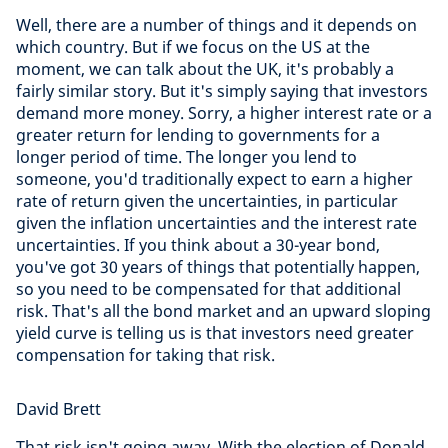
Well, there are a number of things and it depends on
which country. But if we focus on the US at the
moment, we can talk about the UK, it's probably a
fairly similar story. But it's simply saying that investors
demand more money. Sorry, a higher interest rate or a
greater return for lending to governments for a
longer period of time. The longer you lend to
someone, you'd traditionally expect to earn a higher
rate of return given the uncertainties, in particular
given the inflation uncertainties and the interest rate
uncertainties. If you think about a 30-year bond,
you've got 30 years of things that potentially happen,
so you need to be compensated for that additional
risk. That's all the bond market and an upward sloping
yield curve is telling us is that investors need greater
compensation for taking that risk.
David Brett
That risk isn't going away. With the election of Donald