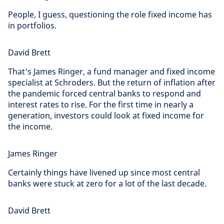
People, I guess, questioning the role fixed income has
in portfolios.
David Brett
That's James Ringer, a fund manager and fixed income
specialist at Schroders. But the return of inflation after
the pandemic forced central banks to respond and
interest rates to rise. For the first time in nearly a
generation, investors could look at fixed income for
the income.
James Ringer
Certainly things have livened up since most central
banks were stuck at zero for a lot of the last decade.
David Brett