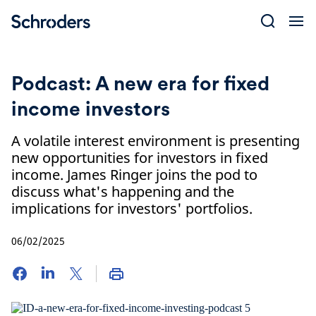
Skip
to
content
Podcast: A new era for fixed
income investors
A volatile interest environment is presenting
new opportunities for investors in fixed
income. James Ringer joins the pod to
discuss what's happening and the
implications for investors' portfolios.
06/02/2025