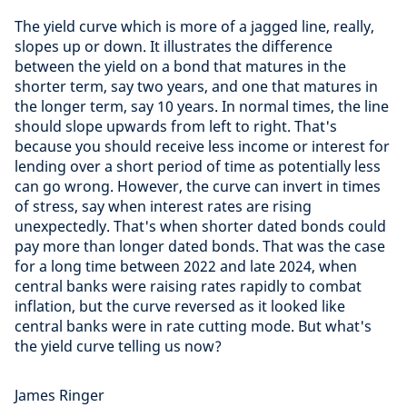
The yield curve which is more of a jagged line, really,
slopes up or down. It illustrates the difference
between the yield on a bond that matures in the
shorter term, say two years, and one that matures in
the longer term, say 10 years. In normal times, the line
should slope upwards from left to right. That's
because you should receive less income or interest for
lending over a short period of time as potentially less
can go wrong. However, the curve can invert in times
of stress, say when interest rates are rising
unexpectedly. That's when shorter dated bonds could
pay more than longer dated bonds. That was the case
for a long time between 2022 and late 2024, when
central banks were raising rates rapidly to combat
inflation, but the curve reversed as it looked like
central banks were in rate cutting mode. But what's
the yield curve telling us now?
James Ringer