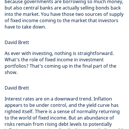
because governments are borrowing so much money,
but also central banks are actually selling bonds back
into the market. You have those two sources of supply
of fixed income coming to the market that investors
have to take down.
David Brett
As ever with investing, nothing is straightforward.
What's the role of fixed income in investment
portfolios? That's coming up in the final part of the
show.
David Brett
Interest rates are on a downward trend. Inflation
appears to be under control, and the yield curve has
righted itself. There is a sense of normality returning
to the world of fixed income. But an abundance of
risks remain from rising debt levels to potentially