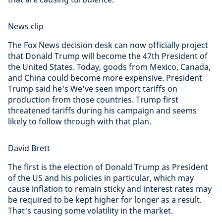
News clip
The Fox News decision desk can now officially project
that Donald Trump will become the 47th President of
the United States. Today, goods from Mexico, Canada,
and China could become more expensive. President
Trump said he's We've seen import tariffs on
production from those countries. Trump first
threatened tariffs during his campaign and seems
likely to follow through with that plan.
David Brett
The first is the election of Donald Trump as President
of the US and his policies in particular, which may
cause inflation to remain sticky and interest rates may
be required to be kept higher for longer as a result.
That's causing some volatility in the market.