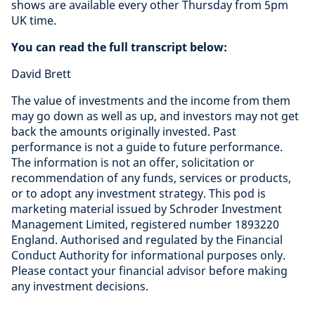
shows are available every other Thursday from 5pm
UK time.
You can read the full transcript below:
David Brett
The value of investments and the income from them
may go down as well as up, and investors may not get
back the amounts originally invested. Past
performance is not a guide to future performance.
The information is not an offer, solicitation or
recommendation of any funds, services or products,
or to adopt any investment strategy. This pod is
marketing material issued by Schroder Investment
Management Limited, registered number 1893220
England. Authorised and regulated by the Financial
Conduct Authority for informational purposes only.
Please contact your financial advisor before making
any investment decisions.