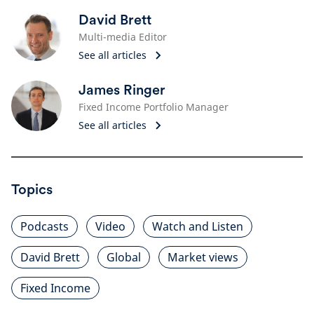
David Brett
Multi-media Editor
See all articles
James Ringer
Fixed Income Portfolio Manager
See all articles
Topics
Podcasts
Video
Watch and Listen
David Brett
Global
Market views
Fixed Income