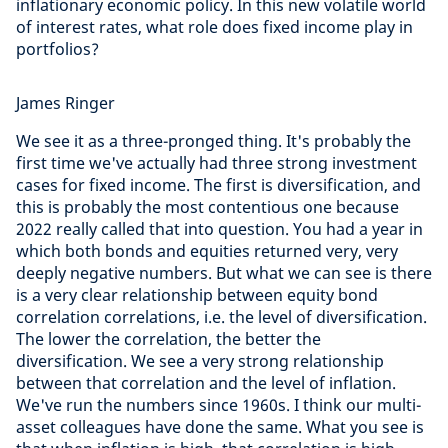
inflationary economic policy. In this new volatile world
of interest rates, what role does fixed income play in
portfolios?
James Ringer
We see it as a three-pronged thing. It's probably the
first time we've actually had three strong investment
cases for fixed income. The first is diversification, and
this is probably the most contentious one because
2022 really called that into question. You had a year in
which both bonds and equities returned very, very
deeply negative numbers. But what we can see is there
is a very clear relationship between equity bond
correlation correlations, i.e. the level of diversification.
The lower the correlation, the better the
diversification. We see a very strong relationship
between that correlation and the level of inflation.
We've run the numbers since 1960s. I think our multi-
asset colleagues have done the same. What you see is