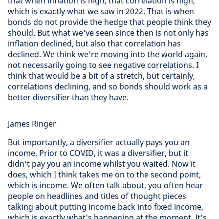
that when inflation is high, that correlation is high,
which is exactly what we saw in 2022. That is when
bonds do not provide the hedge that people think they
should. But what we've seen since then is not only has
inflation declined, but also that correlation has
declined. We think we're moving into the world again,
not necessarily going to see negative correlations. I
think that would be a bit of a stretch, but certainly,
correlations declining, and so bonds should work as a
better diversifier than they have.
James Ringer
But importantly, a diversifier actually pays you an
income. Prior to COVID, it was a diversifier, but it
didn't pay you an income whilst you waited. Now it
does, which I think takes me on to the second point,
which is income. We often talk about, you often hear
people on headlines and titles of thought pieces
talking about putting income back into fixed income,
which is exactly what's happening at the moment. It's