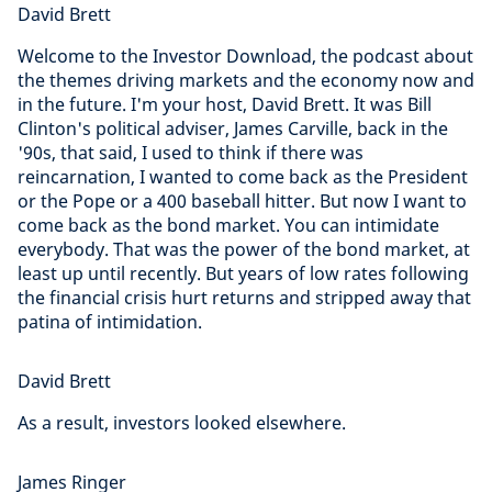
David Brett
Welcome to the Investor Download, the podcast about
the themes driving markets and the economy now and
in the future. I'm your host, David Brett. It was Bill
Clinton's political adviser, James Carville, back in the
'90s, that said, I used to think if there was
reincarnation, I wanted to come back as the President
or the Pope or a 400 baseball hitter. But now I want to
come back as the bond market. You can intimidate
everybody. That was the power of the bond market, at
least up until recently. But years of low rates following
the financial crisis hurt returns and stripped away that
patina of intimidation.
David Brett
As a result, investors looked elsewhere.
James Ringer