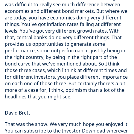
was difficult to really see much difference between
economies and different bond markets. But where we
are today, you have economies doing very different
things. You've got inflation rates falling at different
levels. You've got very different growth rates. With
that, central banks doing very different things. That
provides us opportunities to generate some
performance, some outperformance, just by being in
the right country, by being in the right part of the
bond curve that we've mentioned about. So I think
those three cases, which I think at different times and
for different investors, you place different importance
on each one of those three. But certainly there's a bit
more of a case for, I think, optimism than a lot of the
headlines that you might see.
David Brett
That was the show. We very much hope you enjoyed it.
You can subscribe to the Investor Download wherever