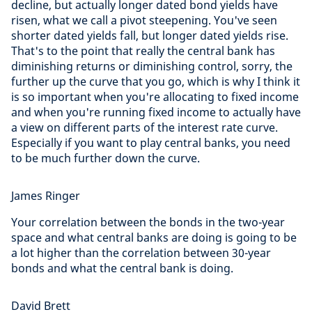
decline, but actually longer dated bond yields have
risen, what we call a pivot steepening. You've seen
shorter dated yields fall, but longer dated yields rise.
That's to the point that really the central bank has
diminishing returns or diminishing control, sorry, the
further up the curve that you go, which is why I think it
is so important when you're allocating to fixed income
and when you're running fixed income to actually have
a view on different parts of the interest rate curve.
Especially if you want to play central banks, you need
to be much further down the curve.
James Ringer
Your correlation between the bonds in the two-year
space and what central banks are doing is going to be
a lot higher than the correlation between 30-year
bonds and what the central bank is doing.
David Brett