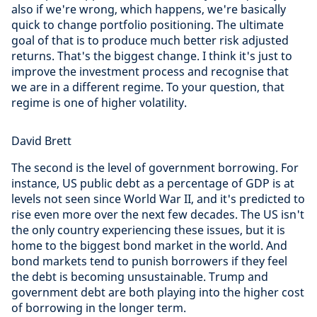
also if we're wrong, which happens, we're basically
quick to change portfolio positioning. The ultimate
goal of that is to produce much better risk adjusted
returns. That's the biggest change. I think it's just to
improve the investment process and recognise that
we are in a different regime. To your question, that
regime is one of higher volatility.
David Brett
The second is the level of government borrowing. For
instance, US public debt as a percentage of GDP is at
levels not seen since World War II, and it's predicted to
rise even more over the next few decades. The US isn't
the only country experiencing these issues, but it is
home to the biggest bond market in the world. And
bond markets tend to punish borrowers if they feel
the debt is becoming unsustainable. Trump and
government debt are both playing into the higher cost
of borrowing in the longer term.