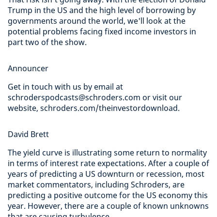
Trump in the US and the high level of borrowing by
governments around the world, we'll look at the
potential problems facing fixed income investors in
part two of the show.
Announcer
Get in touch with us by email at
schroderspodcasts@schroders.com or visit our
website, schroders.com/theinvestordownload.
David Brett
The yield curve is illustrating some return to normality
in terms of interest rate expectations. After a couple of
years of predicting a US downturn or recession, most
market commentators, including Schroders, are
predicting a positive outcome for the US economy this
year. However, there are a couple of known unknowns
that are causing turbulence.