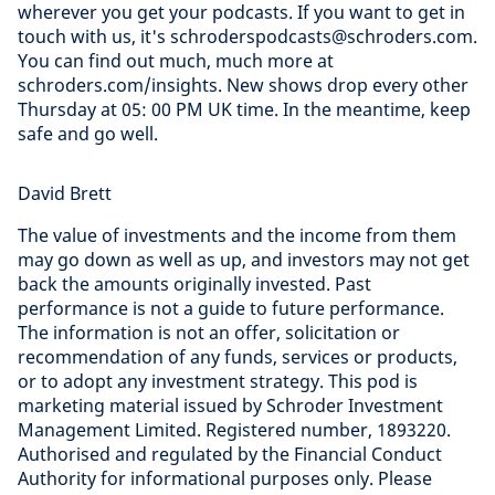
wherever you get your podcasts. If you want to get in
touch with us, it's schroderspodcasts@schroders.com.
You can find out much, much more at
schroders.com/insights. New shows drop every other
Thursday at 05: 00 PM UK time. In the meantime, keep
safe and go well.
David Brett
The value of investments and the income from them
may go down as well as up, and investors may not get
back the amounts originally invested. Past
performance is not a guide to future performance.
The information is not an offer, solicitation or
recommendation of any funds, services or products,
or to adopt any investment strategy. This pod is
marketing material issued by Schroder Investment
Management Limited. Registered number, 1893220.
Authorised and regulated by the Financial Conduct
Authority for informational purposes only. Please