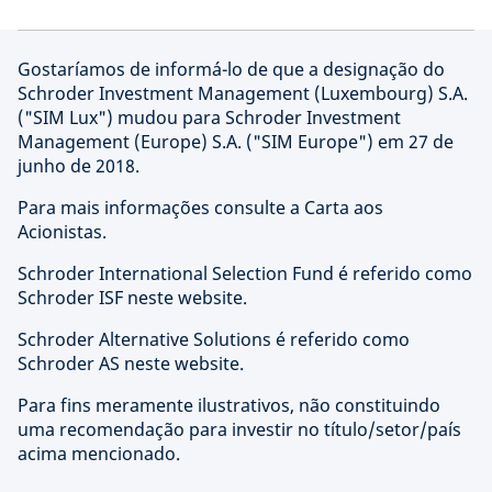
Gostaríamos de informá-lo de que a designação do
Schroder Investment Management (Luxembourg) S.A.
("SIM Lux") mudou para Schroder Investment
Management (Europe) S.A. ("SIM Europe") em 27 de
junho de 2018.
Para mais informações consulte a Carta aos
Acionistas.
Schroder International Selection Fund é referido como
Schroder ISF neste website.
Schroder Alternative Solutions é referido como
Schroder AS neste website.
Para fins meramente ilustrativos, não constituindo
uma recomendação para investir no título/setor/país
acima mencionado.