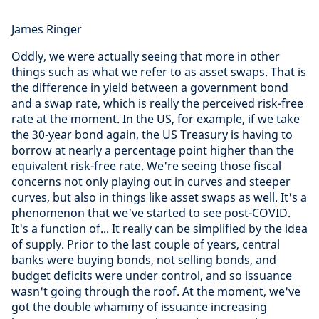
James Ringer
Oddly, we were actually seeing that more in other
things such as what we refer to as asset swaps. That is
the difference in yield between a government bond
and a swap rate, which is really the perceived risk-free
rate at the moment. In the US, for example, if we take
the 30-year bond again, the US Treasury is having to
borrow at nearly a percentage point higher than the
equivalent risk-free rate. We're seeing those fiscal
concerns not only playing out in curves and steeper
curves, but also in things like asset swaps as well. It's a
phenomenon that we've started to see post-COVID.
It's a function of... It really can be simplified by the idea
of supply. Prior to the last couple of years, central
banks were buying bonds, not selling bonds, and
budget deficits were under control, and so issuance
wasn't going through the roof. At the moment, we've
got the double whammy of issuance increasing