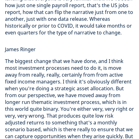
how just one single payroll report, that's the US jobs
report, how that can flip the narrative just from one to
another, just with one data release. Whereas
historically or prior to COVID, it would take months or
even quarters for the type of narrative to change.
James Ringer
The biggest change that we have done, and I think
most investment processes need to do it, is move
away from really, really, certainly from from active
fixed income managers. I think it's obviously different
when you're doing a strategic asset allocation. But
from our perspective, we have moved away from
longer run thematic investment process, which is in
this world quite binary. You're either very, very right or
very, very wrong. That produces quite low risk
adjusted returns to something that's a monthly
scenario based, which is there really to ensure that we
can capture opportunities when they arise quickly. But