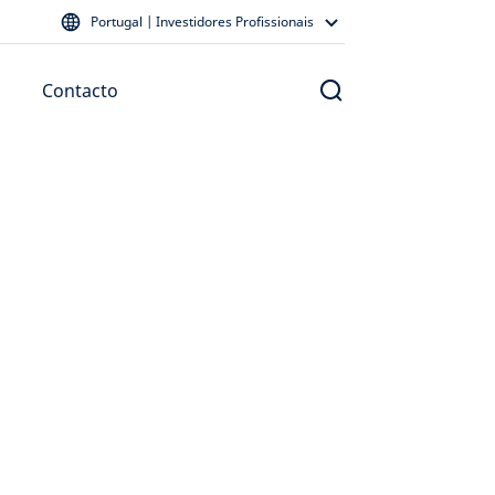
Portugal | Investidores Profissionais
Contacto