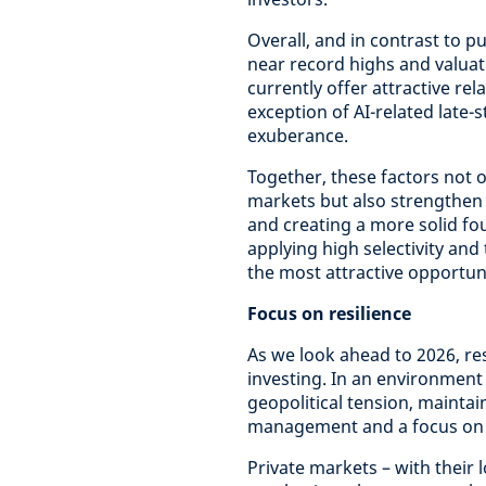
Overall, and in contrast to p
near record highs and valuat
currently offer attractive rel
exception of AI-related late
exuberance.
Together, these factors not o
markets but also strengthen t
and creating a more solid fo
applying high selectivity and
the most attractive opportun
Focus on resilience
As we look ahead to 2026, res
investing. In an environme
geopolitical tension, maintai
management and a focus on lo
Private markets – with their