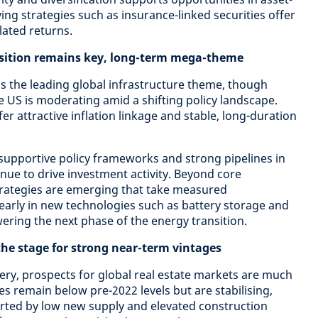
ying strategies such as insurance-linked securities offer
lated returns.
nsition remains key, long-term mega-theme
s the leading global infrastructure theme, though
US is moderating amid a shifting policy landscape.
r attractive inflation linkage and stable, long-duration
supportive policy frameworks and strong pipelines in
nue to drive investment activity. Beyond core
trategies are emerging that take measured
early in new technologies such as battery storage and
ring the next phase of the energy transition.
 the stage for strong near-term vintages
very, prospects for global real estate markets are much
 remain below pre-2022 levels but are stabilising,
rted by low new supply and elevated construction