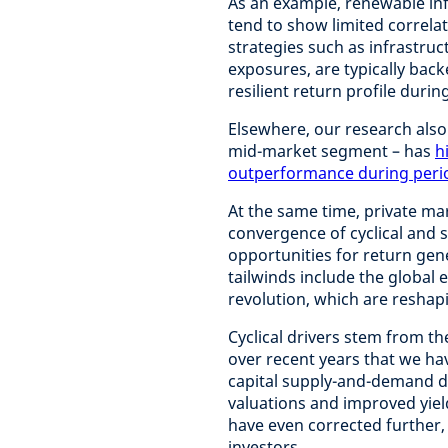
As an example, renewable inf
tend to show limited correla
strategies such as infrastruc
exposures, are typically bac
resilient return profile during
Elsewhere, our research also 
mid-market segment – has
h
outperformance during period
At the same time, private ma
convergence of cyclical and s
opportunities for return gene
tailwinds include the global 
revolution, which are reshapi
Cyclical drivers stem from t
over recent years that we ha
capital supply-and-demand d
valuations and improved yiel
have even corrected further, 
investors.