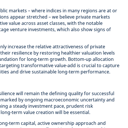
ublic markets – where indices in many regions are at or
ions appear stretched – we believe private markets
ative value across asset classes, with the notable
-stage venture investments, which also show signs of
nly increase the relative attractiveness of private
heir resilience by restoring healthier valuation levels
undation for long-term growth. Bottom-up allocation
 targeting transformative value-add is crucial to capture
ities and drive sustainable long-term performance.
ilience will remain the defining quality for successful
nt marked by ongoing macroeconomic uncertainty and
ning a steady investment pace, prudent risk
ng-term value creation will be essential.
 long-term capital, active ownership approach and