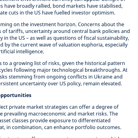
s have broadly rallied, bond markets have stabilised,
ate cuts in the US have fuelled investor optimism.
rming on the investment horizon. Concerns about the
s of tariffs, uncertainty around central bank policies and
ly in the US – as well as questions of fiscal sustainability,
d by the current wave of valuation euphoria, especially
ficial intelligence.
to a growing list of risks, given the historical pattern
ycles following major technological breakthroughs. At
risks stemming from ongoing conflicts in Ukraine and
rsistent uncertainty over US policy, remain elevated.
opportunities
lect private market strategies can offer a degree of
se prevailing macroeconomic and market risks. The
asset classes provide exposure to differentiated
hat, in combination, can enhance portfolio outcomes.