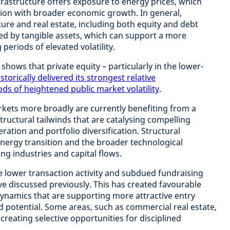
rastructure offers exposure to energy prices, which
tion with broader economic growth. In general,
ture and real estate, including both equity and debt
ked by tangible assets, which can support a more
 periods of elevated volatility.
shows that private equity – particularly in the lower-
istorically delivered its strongest relative
s of heightened public market volatility
.
rkets more broadly are currently benefiting from a
tructural tailwinds that are catalysing compelling
ration and portfolio diversification. Structural
energy transition and the broader technological
ng industries and capital flows.
he lower transaction activity and subdued fundraising
ve discussed previously. This has created favourable
ynamics that are supporting more attractive entry
d potential. Some areas, such as commercial real estate,
creating selective opportunities for disciplined