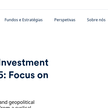
Fundos e Estratégias
Perspetivas
Sobre nós
 Investment
: Focus on
nd geopolitical
from a cyclical