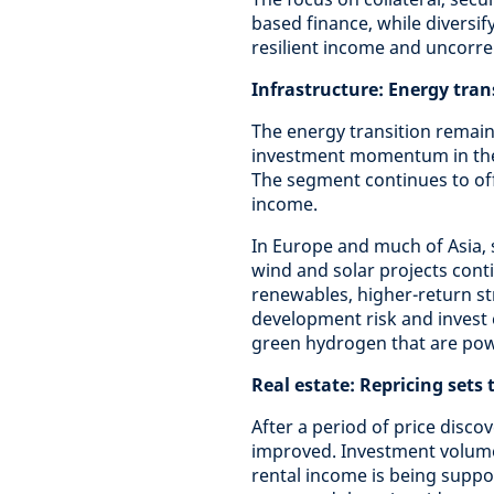
based finance, while diversif
resilient income and uncorre
Infrastructure: Energy tra
The energy transition remain
investment momentum in the 
The segment continues to offe
income.
In Europe and much of Asia, 
wind and solar projects conti
renewables, higher-return s
development risk and invest 
green hydrogen that are powe
Real estate: Repricing sets
After a period of price disco
improved. Investment volumes
rental income is being suppo