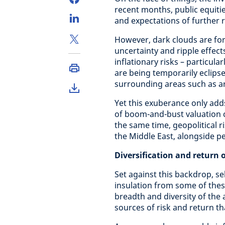
recent months, public equitie
and expectations of further r
However, dark clouds are fo
uncertainty and ripple effect
inflationary risks – particular
are being temporarily eclipse
surrounding areas such as arti
Yet this exuberance only adds 
of boom-and-bust valuation c
the same time, geopolitical 
the Middle East, alongside pe
Diversification and return 
Set against this backdrop, se
insulation from some of the
breadth and diversity of the 
sources of risk and return t