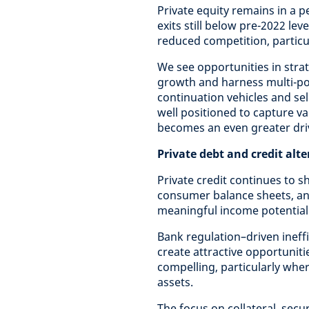
Private equity remains in a pe
exits still below pre-2022 lev
reduced competition, particul
We see opportunities in stra
growth and harness multi-pol
continuation vehicles and sel
well positioned to capture v
becomes an even greater driv
Private debt and credit alt
Private credit continues to s
consumer balance sheets, an
meaningful income potential
Bank regulation–driven ineff
create attractive opportuniti
compelling, particularly wher
assets.
The focus on collateral, secu