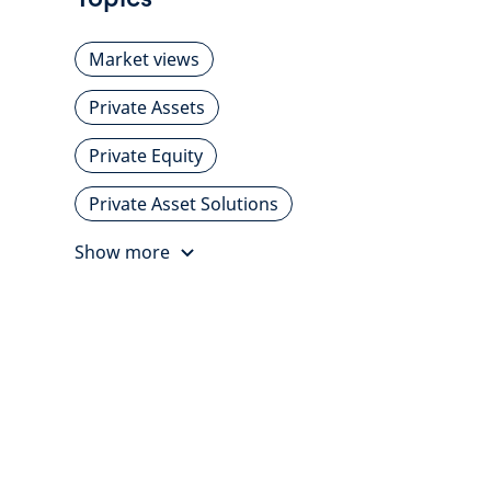
Market views
Private Assets
Private Equity
Private Asset Solutions
Show more