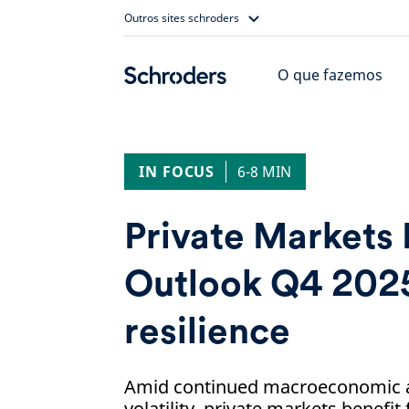
Skip
Outros sites schroders
to
content
O que fazemos
IN FOCUS
6-8 MIN
Private Markets
Outlook Q4 2025
resilience
Amid continued macroeconomic a
volatility, private markets benefit 