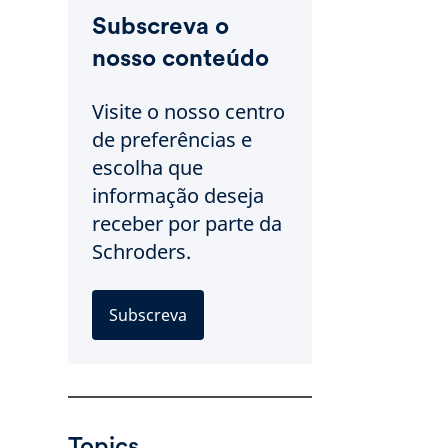
Subscreva o
nosso conteúdo
Visite o nosso centro
de preferências e
escolha que
informação deseja
receber por parte da
Schroders.
Subscreva
Topics