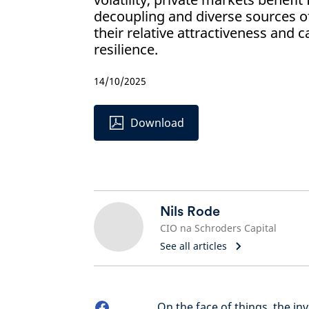
decoupling and diverse sources of
their relative attractiveness and 
resilience.
14/10/2025
Download
Nils Rode
CIO na Schroders Capital
See all articles
On the face of things, the i