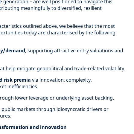
generation – are well positioned to navigate this
ibuting meaningfully to diversified, resilient
cteristics outlined above, we believe that the most
ortunities today are characterised by the following
ply/demand
, supporting attractive entry valuations and
at help mitigate geopolitical and trade-related volatility.
ed risk premia
via innovation, complexity,
et inefficiencies.
rough lower leverage or underlying asset backing.
 public markets through idiosyncratic drivers or
ures.
ansformation and innovation