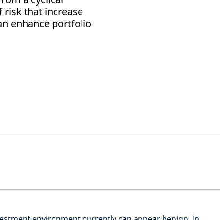
 risk that increase
can enhance portfolio
nvestment environment currently can appear benign. In