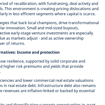
riod of recalibration, with fundraising, deal activity and
els. This environment is creating pricing dislocations and
arly in less efficient segments where capital is scarce.
tegies that back local champions, drive transformational
ar innovation. Small and mid-sized buyouts,
ective early-stage venture investments are especially
alue as markets adjust - and as active ownership
er of returns.
ernatives: Income and protection
how resilience, supported by solid corporate and
d higher risk premiums and yields that provide
.
iciencies and lower commercial real estate valuations
es in real estate debt. Infrastructure debt also remains
e revenues are inflation-linked or backed by essential
rity and diversification supports opportunities in asset-