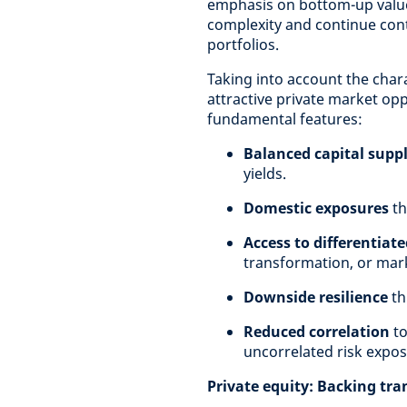
emphasis on bottom-up value 
complexity and continue contr
portfolios.
Taking into account the chara
attractive private market opp
fundamental features:
Balanced capital sup
yields.
Domestic exposures
th
Access to differentiat
transformation, or mark
Downside resilience
th
Reduced correlation
to
uncorrelated risk expos
Private equity: Backing tr