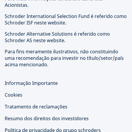
Acionistas.
Schroder International Selection Fund é referido como
Schroder ISF neste website.
Schroder Alternative Solutions é referido como
Schroder AS neste website.
Para fins meramente ilustrativos, não constituindo
uma recomendação para investir no título/setor/país
acima mencionado.
Informação Importante
Cookies
Tratamento de reclamações
Resumo dos direitos dos investidores
Politica de privacidade do grupo schroders