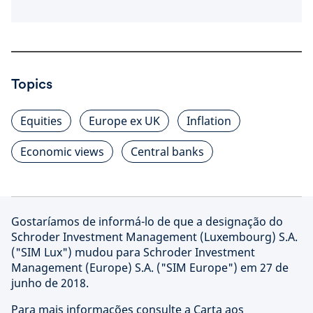
Topics
Equities
Europe ex UK
Inflation
Economic views
Central banks
Gostaríamos de informá-lo de que a designação do
Schroder Investment Management (Luxembourg) S.A.
("SIM Lux") mudou para Schroder Investment
Management (Europe) S.A. ("SIM Europe") em 27 de
junho de 2018.
Para mais informações consulte a Carta aos