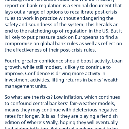
report on bank regulation is a seminal document that
lays out a range of options to recalibrate post-crisis
rules to work in practice without endangering the
safety and soundness of the system. This heralds an
end to the ratcheting up of regulation in the US. But it
is likely to put pressure back on Europeans to find a
compromise on global bank rules as well as reflect on
the effectiveness of their post-crisis rules.
Fourth, greater confidence should boost activity. Loan
growth, while still modest, is likely to continue to
improve. Confidence is driving more activity in
investment activities, lifting returns in banks’ wealth
management units.
So what are the risks? Low inflation, which continues
to confound central bankers’ fair-weather models,
means they may continue with deleterious negative
rates for longer. It is as if they are playing a fiendish
edition of Where’s Wally, hoping they will eventually
find higher inflation. But central bankers need to be