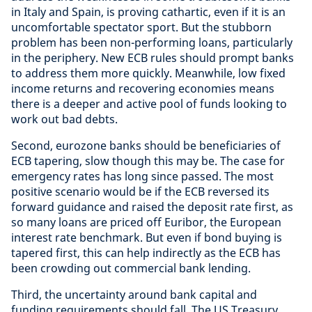
in Italy and Spain, is proving cathartic, even if it is an
uncomfortable spectator sport. But the stubborn
problem has been non-performing loans, particularly
in the periphery. New ECB rules should prompt banks
to address them more quickly. Meanwhile, low fixed
income returns and recovering economies means
there is a deeper and active pool of funds looking to
work out bad debts.
Second, eurozone banks should be beneficiaries of
ECB tapering, slow though this may be. The case for
emergency rates has long since passed. The most
positive scenario would be if the ECB reversed its
forward guidance and raised the deposit rate first, as
so many loans are priced off Euribor, the European
interest rate benchmark. But even if bond buying is
tapered first, this can help indirectly as the ECB has
been crowding out commercial bank lending.
Third, the uncertainty around bank capital and
funding requirements should fall. The US Treasury