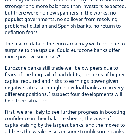
stronger and more balanced than investors expected,
but there were no new spanners in the works: no
populist governments, no spillover from resolving
problematic Italian and Spanish banks, no return to
deflation fears.
The macro data in the euro area may well continue to
surprise to the upside. Could eurozone banks offer
more positive surprises?
Eurozone banks still trade well below peers due to
fears of the long tail of bad debts, concerns of higher
capital required and risks to earnings power given
negative rates - although individual banks are in very
different positions. I suspect four developments will
help their situation.
First, we are likely to see further progress in boosting
confidence in their balance sheets. The wave of
capital-raising by the largest banks, and the moves to
address the weaknesses in some troublesome banks