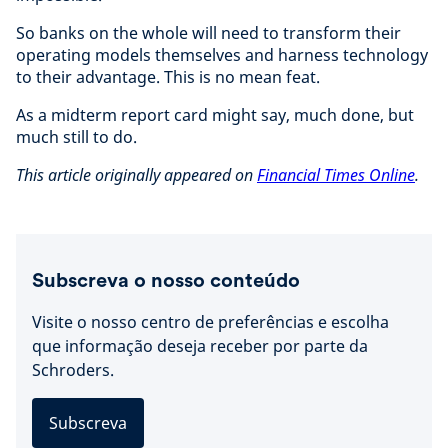
So banks on the whole will need to transform their
operating models themselves and harness technology
to their advantage. This is no mean feat.
As a midterm report card might say, much done, but
much still to do.
This article originally appeared on
Financial Times Online
.
Subscreva o nosso conteúdo
Visite o nosso centro de preferências e escolha
que informação deseja receber por parte da
Schroders.
Subscreva