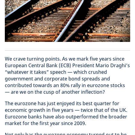
We crave turning points. As we mark five years since
European Central Bank (ECB) President Mario Draghi’s
“whatever it takes” speech — which crushed
government and corporate bond spreads and
contributed towards an 80% rally in eurozone stocks
— are we on the cusp of another inflection?
The eurozone has just enjoyed its best quarter for
economic growth in five years — twice that of the UK.
Eurozone banks have also outperformed the broader
market for the first year since 2009.
Not only has the eurozone economy turned out to be