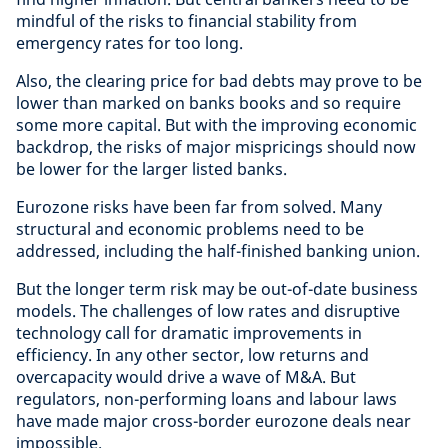
mindful of the risks to financial stability from
emergency rates for too long.
Also, the clearing price for bad debts may prove to be
lower than marked on banks books and so require
some more capital. But with the improving economic
backdrop, the risks of major mispricings should now
be lower for the larger listed banks.
Eurozone risks have been far from solved. Many
structural and economic problems need to be
addressed, including the half-finished banking union.
But the longer term risk may be out-of-date business
models. The challenges of low rates and disruptive
technology call for dramatic improvements in
efficiency. In any other sector, low returns and
overcapacity would drive a wave of M&A. But
regulators, non-performing loans and labour laws
have made major cross-border eurozone deals near
impossible.