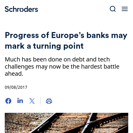
Skip
to
content
Progress of Europe’s banks may
mark a turning point
Much has been done on debt and tech
challenges may now be the hardest battle
ahead.
09/08/2017