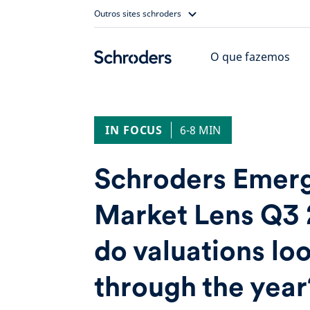
Skip
Outros sites schroders
to
content
O que fazemos
IN FOCUS
6-8 MIN
Schroders Emer
Market Lens Q3
do valuations l
through the year