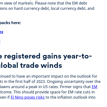
n view of markets. Please note that the EM debt
ctions on hard currency debt, local currency debt, and
packs here:
ns
s
 registered gains year-to-
global trade winds
nued to have an important impact on the outlook for
 in the first half of 2023. Ongoing uncertainty over the
e dawns around a peak in US rates. Firmer signs that
EM
come. This should provide space for EM rate cuts in
even if
El Nino poses risks
to the inflation outlook into