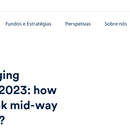
Fundos e Estratégias
Perspetivas
Sobre nós
ging
 2023: how
ook mid-way
?