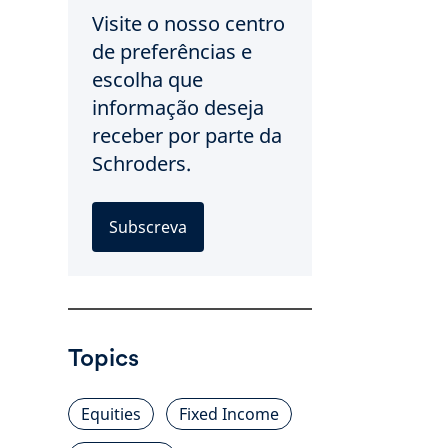
Visite o nosso centro
de preferências e
escolha que
informação deseja
receber por parte da
Schroders.
Subscreva
Topics
Equities
Fixed Income