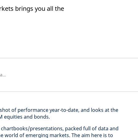
ets brings you all the
Senior Strategist, Strategic Research Unit
hot of performance year-to-date, and looks at the
EM equities and bonds.
chartbooks/presentations, packed full of data and
the world of emerging markets. The aim here is to