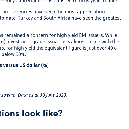
currency appreciation has boosted returns year-to-date.
ican currencies have seen the most appreciation
r to-date. Turkey and South Africa have seen the greatest
 remained a concern for high yield EM issuers. While
e) investment grade issuance is almost in line with the
s, for high yield the equivalent figure is just over 40%,
s below 30%.
 versus US dollar (%)
tastream. Data as at 30 June 2023.
ions look like?