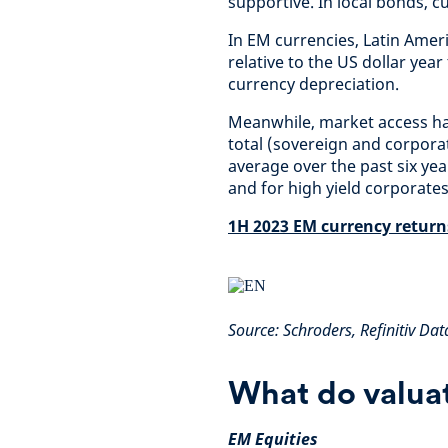
supportive. In local bonds, 
In EM currencies, Latin Amer
relative to the US dollar yea
currency depreciation.
Meanwhile, market access has
total (sovereign and corporat
average over the past six year
and for high yield corporate
1H 2023 EM currency returns
Source: Schroders, Refinitiv Da
What do valuat
EM Equities