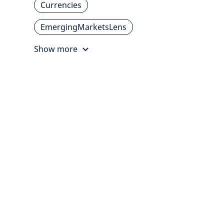
Currencies
EmergingMarketsLens
Show more