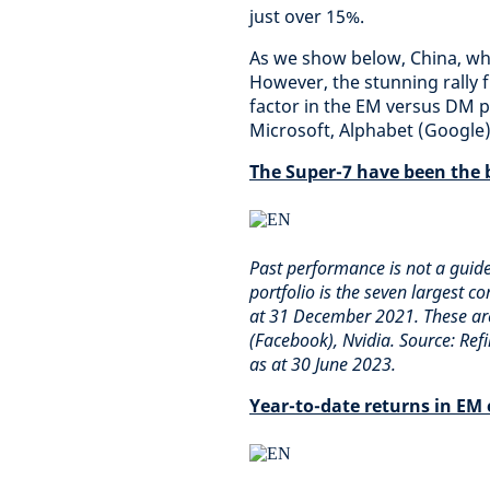
just over 15%.
As we show below, China, whi
However, the stunning rally 
factor in the EM versus DM p
Microsoft, Alphabet (Google)
The Super-7 have been the 
Past performance is not a guid
portfolio is the seven largest c
at 31 December 2021. These are
(Facebook), Nvidia. Source: Ref
as at 30 June 2023.
Year-to-date returns in EM 