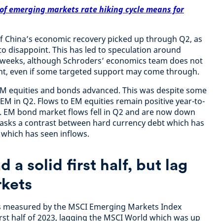
of emerging markets rate hiking cycle means for
of China’s economic recovery picked up through Q2, as
 disappoint. This has led to speculation around
 weeks, although Schroders’ economics team does not
t, even if some targeted support may come through.
EM equities and bonds advanced. This was despite some
EM in Q2. Flows to EM equities remain positive year-to-
1. EM bond market flows fell in Q2 and are now down
masks a contrast between hard currency debt which has
 which has seen inflows.
 a solid first half, but lag
kets
as measured by the MSCI Emerging Markets Index
irst half of 2023, lagging the MSCI World which was up