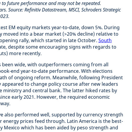
e to future performance and may not be repeated.
ars. Source: Refinitiv Datastream, MSCI, Schroders Strategic
2023.
kest EM equity markets year-to-date, down 5%. During
y moved into a bear market (>20% decline) relative to
-opening rally, which started in late October.
South
ate, despite some encouraging signs with regards to
ts) more recently.
s been wide, with outperformers coming from all
ook-end year-to-date performance. With elections
path of ongoing reform. Meanwhile, following President
y appeared to change policy course after new leaders
 ministry and central bank. The latter hiked rates by
se since early 2021. However, the required economic
erway.
e also performed well, supported by currency strength
r energy prices feed through. Latin America is the best-
by Mexico which has been aided by peso strength and