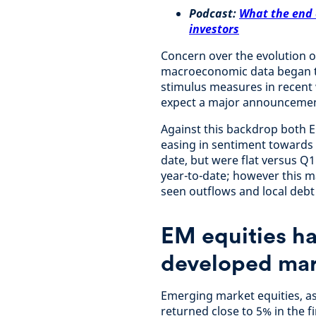
Podcast:
What the end 
investors
Concern over the evolution 
macroeconomic data began to
stimulus measures in recent
expect a major announcemen
Against this backdrop both 
easing in sentiment towards 
date, but were flat versus Q
year-to-date; however this 
seen outflows and local debt
EM equities had
developed mar
Emerging market equities, 
returned close to 5% in the f