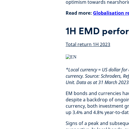
optimism towards nearshori
Read more:
Globalisation r
1H EMD perfo
Total return 1H 2023
*Local currency = US dollar for 
currency. Source: Schroders, Re
Unit. Data as at 31 March 2023
EM bonds and currencies have
despite a backdrop of ongoin
currency, both investment gr
up 3.4% and 4.8% year-to-dat
Signs of a peak and subseque