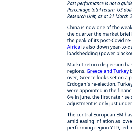
Past performance is not a guid
Percentage total return. US doll
Research Unit, as at 31 March 
China is now one of the wea
the quarter the market briefl
the peak of its post-Covid re
Africa
is also down year-to-d
loadshedding (power blackou
Market return dispersion ha
regions.
Greece and Turkey
b
over, Greece looks set on a 
Erdogan’s re-election, Turke
were appointed in the finance
6% in June, the first rate ri
adjustment is only just und
The central European EM hav
amid easing inflation as lowe
performing region YTD, led 