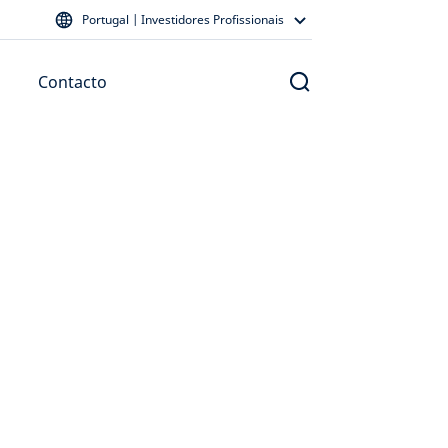
Portugal | Investidores Profissionais
Contacto