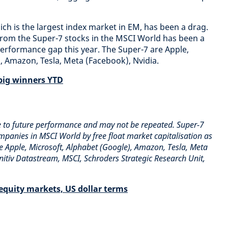
ch is the largest index market in EM, has been a drag.
from the Super-7 stocks in the MSCI World has been a
erformance gap this year. The Super-7 are Apple,
, Amazon, Tesla, Meta (Facebook), Nvidia.
big winners YTD
e to future performance and may not be repeated. Super-7
ompanies in MSCI World by free float market capitalisation as
 Apple, Microsoft, Alphabet (Google), Amazon, Tesla, Meta
initiv Datastream, MSCI, Schroders Strategic Research Unit,
equity markets, US dollar terms