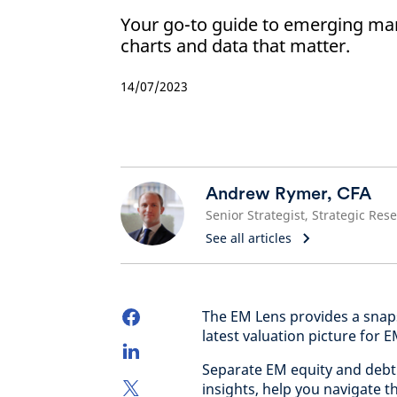
Your go-to guide to emerging mark
charts and data that matter.
14/07/2023
Andrew Rymer, CFA
See all articles
The EM Lens provides a snaps
latest valuation picture for 
Separate EM equity and debt 
insights, help you navigate 