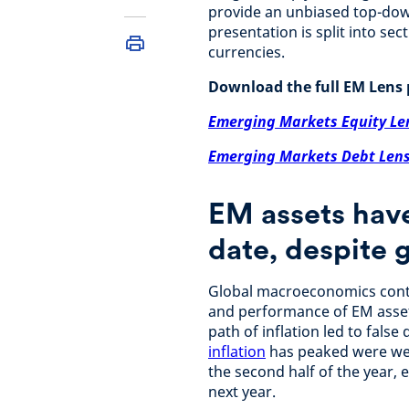
provide an unbiased top-dow
presentation is split into se
currencies.
Download the full EM Lens 
Emerging Markets Equity Le
Emerging Markets Debt Len
EM assets have
date, despite 
Global macroeconomics conti
and performance of EM assets
path of inflation led to fals
inflation
has peaked were wel
the second half of the year, 
next year.