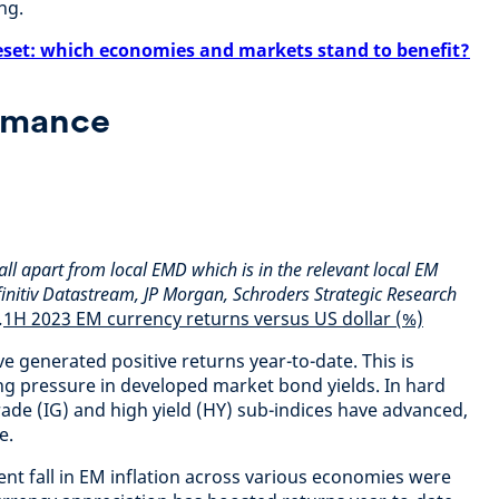
ng.
eset: which economies and markets stand to benefit?
rmance
all apart from local EMD which is in the relevant local EM
finitiv Datastream, JP Morgan, Schroders Strategic Research
.
1H 2023 EM currency returns versus US dollar (%)
 generated positive returns year-to-date. This is
g pressure in developed market bond yields. In hard
ade (IG) and high yield (HY) sub-indices have advanced,
e.
nt fall in EM inflation across various economies were