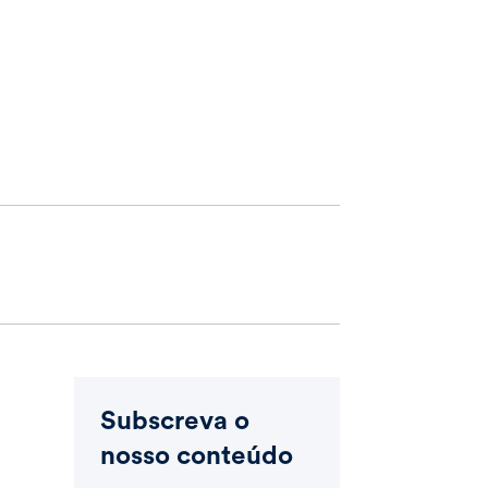
Subscreva o
nosso conteúdo