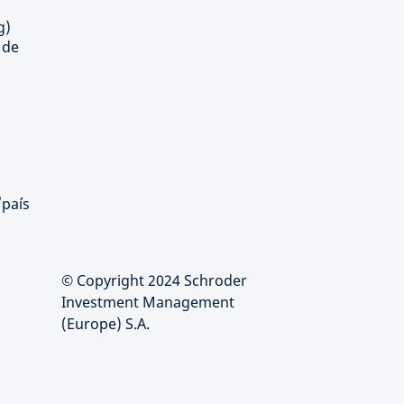
g)
 de
/país
© Copyright 2024 Schroder
Investment Management
(Europe) S.A.