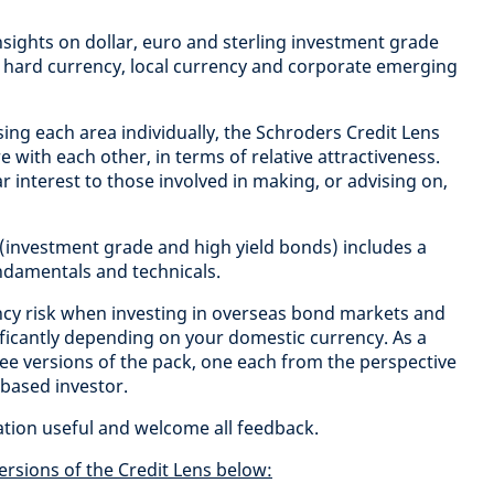
 insights on dollar, euro and sterling investment grade
 hard currency, local currency and corporate emerging
sing each area individually, the Schroders Credit Lens
with each other, in terms of relative attractiveness.
ular interest to those involved in making, or advising on,
 (investment grade and high yield bonds) includes a
undamentals and technicals.
cy risk when investing in overseas bond markets and
nificantly depending on your domestic currency. As a
ee versions of the pack, one each from the perspective
 based investor.
ation useful and welcome all feedback.
ersions of the Credit Lens below: