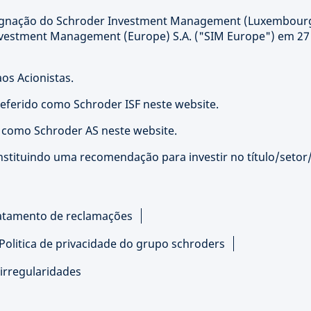
signação do Schroder Investment Management (Luxembour
nvestment Management (Europe) S.A. ("SIM Europe") em 27
os Acionistas.
referido como Schroder ISF neste website.
o como Schroder AS neste website.
nstituindo uma recomendação para investir no título/setor
atamento de reclamações
Politica de privacidade do grupo schroders
irregularidades