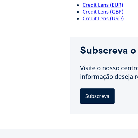
Credit Lens (EUR)
Credit Lens (GBP)
Credit Lens (USD)
Subscreva o
Visite o nosso centr
informação deseja r
Subscreva