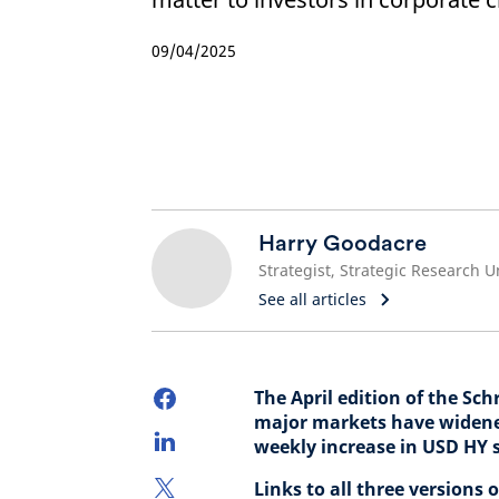
09/04/2025
Harry Goodacre
Strategist, Strategic Research U
See all articles
The April edition of the Sc
major markets have widened 
weekly increase in USD HY 
Links to all three versions 