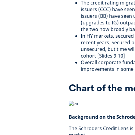
The credit rating migra
issuers (CCC) have see
issuers (BB) have seen u
(upgrades to IG) outpac
the two now broadly bal
In HY markets, secured
recent years. Secured b
unsecured, but time will
cohort [Slides 9-10]
Overall corporate funda
improvements in some a
Chart of the 
Background on the Schroder
The Schroders Credit Lens is