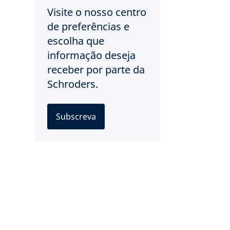
Visite o nosso centro
de preferências e
escolha que
informação deseja
receber por parte da
Schroders.
Subscreva