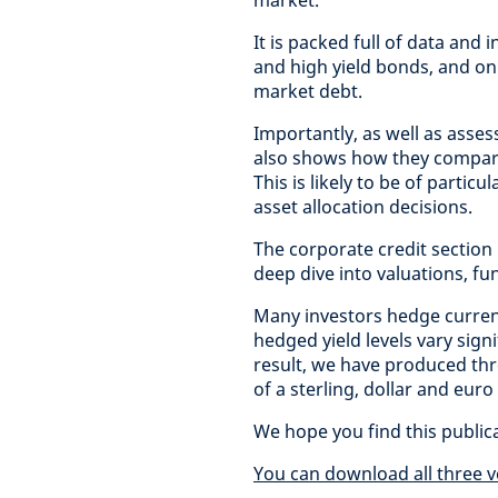
market.
It is packed full of data and
and high yield bonds, and on
market debt.
Importantly, as well as asses
also shows how they compare 
This is likely to be of partic
asset allocation decisions.
The corporate credit section
deep dive into valuations, f
Many investors hedge curren
hedged yield levels vary sig
result, we have produced thr
of a sterling, dollar and euro
We hope you find this public
You can download all three v