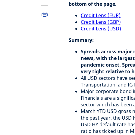
bottom of the page.
Credit Lens (EUR)
Credit Lens (GBP)
Credit Lens (USD)
Summary:
Spreads across major m
news, with the largest
pandemic onset. Sprea
very tight relative to h
All USD sectors have se
Transportation, and IG 
Major corporate bond in
Financials are a signifi
sector which has been a 
March YTD USD gross new
the past year, the USD 
USD HY default rate has 
ratio has ticked up in 