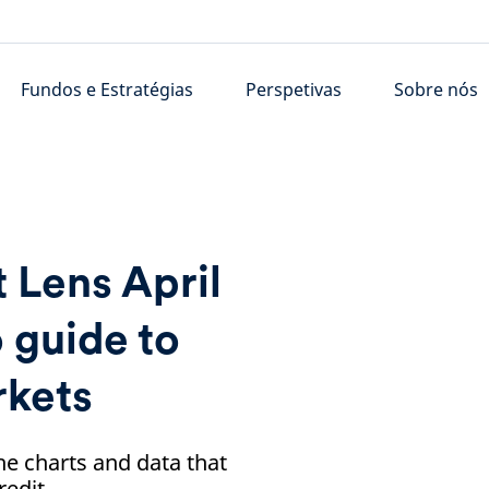
Fundos e Estratégias
Perspetivas
Sobre nós
 Lens April
 guide to
rkets
he charts and data that
redit.