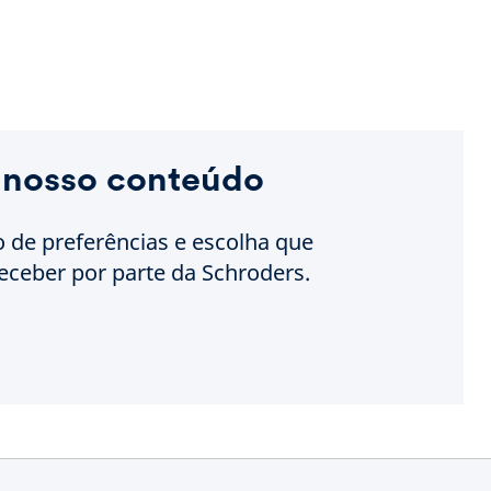
 nosso conteúdo
o de preferências e escolha que
eceber por parte da Schroders.