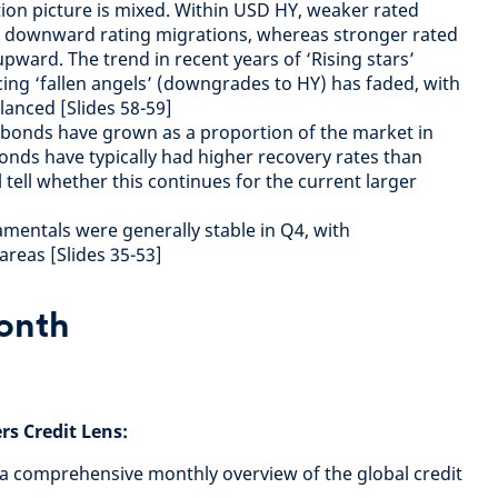
tion picture is mixed. Within USD HY, weaker rated
n downward rating migrations, whereas stronger rated
pward. The trend in recent years of ‘Rising stars’
ing ‘fallen angels’ (downgrades to HY) has faded, with
anced [Slides 58-59]
 bonds have grown as a proportion of the market in
onds have typically had higher recovery rates than
 tell whether this continues for the current larger
mentals were generally stable in Q4, with
reas [Slides 35-53]
month
s Credit Lens:
 a comprehensive monthly overview of the global credit