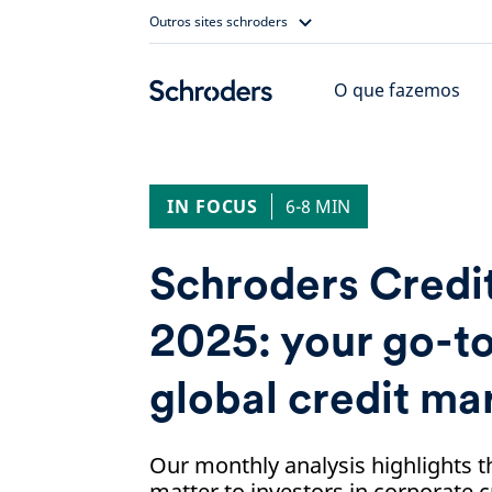
Skip
Outros sites schroders
to
content
O que fazemos
IN FOCUS
6-8 MIN
Schroders Credit
2025: your go-to
global credit ma
Our monthly analysis highlights t
matter to investors in corporate c