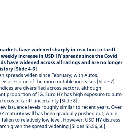
arkets have widened sharply in reaction to tariff
 weekly increase in USD HY spreads since the Covid
ds have widened across all ratings and are no longer
istory [Slide 4-6]
en spreads widen since February; with Autos,
Leisure some of the more notable increases [Slide 7]
dices are diversified across sectors, although
cant proportion of IG. Euro HY has high exposure to auto
focus of tariff uncertainty [Slide 8]
 issuance levels roughly similar to recent years. Over
HY maturity wall has been gradually pushed out, while
fallen to relatively low level. However, USD HY distress
March given the spread widening [Slides 55,56,60]