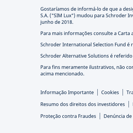
Gostaríamos de informá-lo de que a de
S.A. ("SIM Lux") mudou para Schroder I
junho de 2018.
Para mais informações consulte a Carta a
Schroder International Selection Fund é 
Schroder Alternative Solutions é referid
Para fins meramente ilustrativos, não co
acima mencionado.
Informação Importante
Cookies
Tr
Resumo dos direitos dos investidores
Proteção contra Fraudes
Denúncia de 