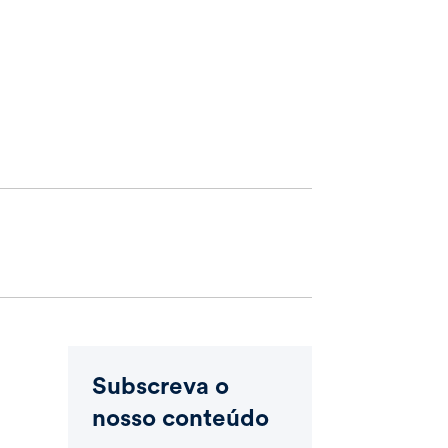
Subscreva o
nosso conteúdo