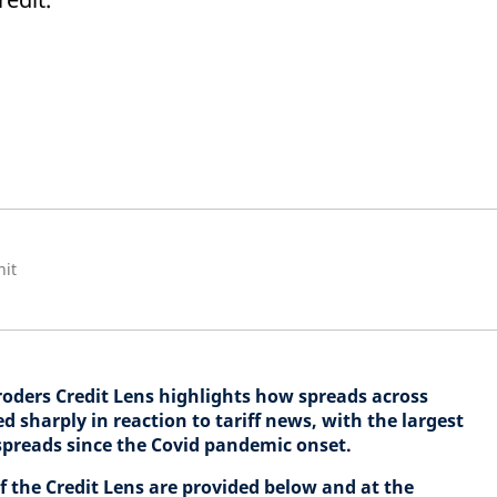
nit
hroders Credit Lens highlights how spreads across
sharply in reaction to tariff news, with the largest
spreads since the Covid pandemic onset.
of the Credit Lens are provided below and at the