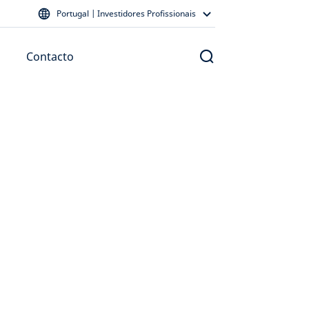
Portugal | Investidores Profissionais
Contacto