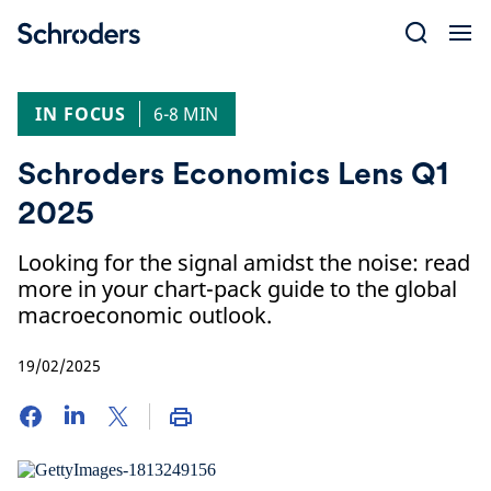
Skip
to
content
IN FOCUS
6-8 MIN
Schroders Economics Lens Q1
2025
Looking for the signal amidst the noise: read
more in your chart-pack guide to the global
macroeconomic outlook.
19/02/2025