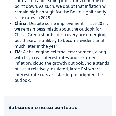
contracted and leading indicators continue to
point down. As such, we doubt that inflation will
remain high enough for the BoJ to significantly
raise rates in 2025.
China
: Despite some improvement in late 2024,
we remain pessimistic about the outlook for
China. Green shoots of recovery are emerging,
but these are unlikely to become evident until
much later in the year.
EM
: A challenging external environment, along
with high real interest rates and resurgent
inflation, cloud the growth outlook. India stands
out as a relatively insulated, large EM where
interest rate cuts are starting to brighten the
outlook.
Subscreva o nosso conteúdo