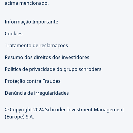
acima mencionado.
Informação Importante
Cookies
Tratamento de reclamações
Resumo dos direitos dos investidores
Politica de privacidade do grupo schroders
Proteção contra Fraudes
Denúncia de irregularidades
© Copyright 2024 Schroder Investment Management
(Europe) S.A.