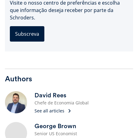
Visite o nosso centro de preferências e escolha
que informação deseja receber por parte da
Schroders.
Subscreva
Authors
David Rees
Chefe de Economia Global
See all articles
George Brown
Senior US Economist