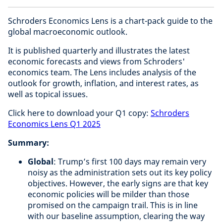
Schroders Economics Lens is a chart-pack guide to the
global macroeconomic outlook.
It is published quarterly and illustrates the latest
economic forecasts and views from Schroders'
economics team. The Lens includes analysis of the
outlook for growth, inflation, and interest rates, as
well as topical issues.
Click here to download your Q1 copy:
Schroders
Economics Lens Q1 2025
Summary:
Global
: Trump’s first 100 days may remain very
noisy as the administration sets out its key policy
objectives. However, the early signs are that key
economic policies will be milder than those
promised on the campaign trail. This is in line
with our baseline assumption, clearing the way