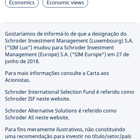
Economics
Economic views
Gostaríamos de informá-lo de que a designação do
Schroder Investment Management (Luxembourg) S.A.
("SIM Lux") mudou para Schroder Investment
Management (Europe) S.A. ("SIM Europe") em 27 de
junho de 2018.
Para mais informações consulte a Carta aos
Acionistas.
Schroder International Selection Fund é referido como
Schroder ISF neste website.
Schroder Alternative Solutions é referido como
Schroder AS neste website.
Para fins meramente ilustrativos, não constituindo
uma recomendação para investir no título/setor/país