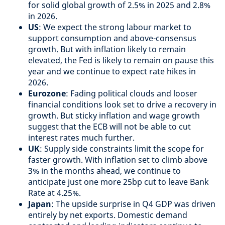
for solid global growth of 2.5% in 2025 and 2.8%
in 2026.
US
: We expect the strong labour market to
support consumption and above-consensus
growth. But with inflation likely to remain
elevated, the Fed is likely to remain on pause this
year and we continue to expect rate hikes in
2026.
Eurozone
: Fading political clouds and looser
financial conditions look set to drive a recovery in
growth. But sticky inflation and wage growth
suggest that the ECB will not be able to cut
interest rates much further.
UK
: Supply side constraints limit the scope for
faster growth. With inflation set to climb above
3% in the months ahead, we continue to
anticipate just one more 25bp cut to leave Bank
Rate at 4.25%.
Japan
: The upside surprise in Q4 GDP was driven
entirely by net exports. Domestic demand