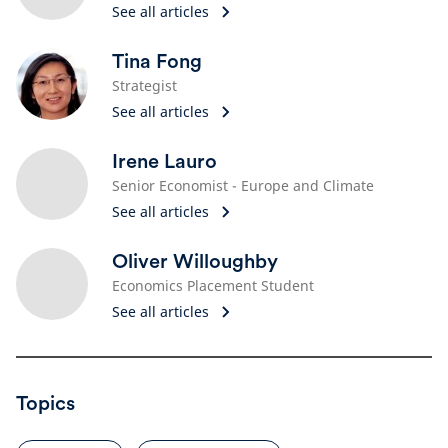
See all articles
Tina Fong
Strategist
See all articles
Irene Lauro
Senior Economist - Europe and Climate
See all articles
Oliver Willoughby
Economics Placement Student
See all articles
Topics