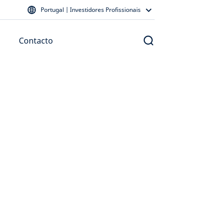
Portugal | Investidores Profissionais
Contacto