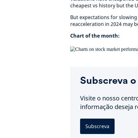
cheapest vs history but the US
But expectations for slowing 
reacceleration in 2024 may b
Chart of the month:
Subscreva o
Visite o nosso centr
informação deseja r
Subscreva