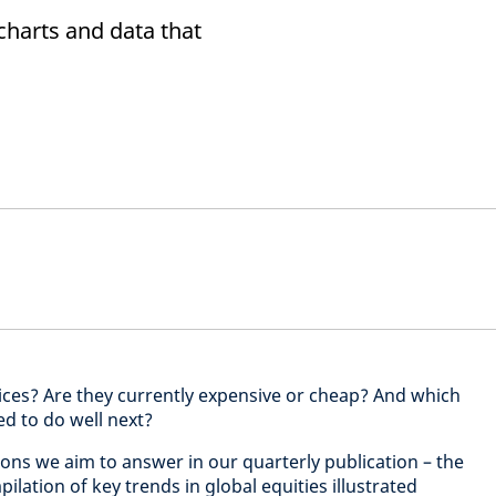
 charts and data that
ices? Are they currently expensive or cheap? And which
ed to do well next?
ons we aim to answer in our quarterly publication – the
ilation of key trends in global equities illustrated