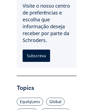
Visite o nosso centro
de preferências e
escolha que
informação deseja
receber por parte da
Schroders.
Subscreva
Topics
EquityLens
Global