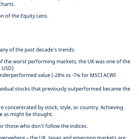
harts.
on of the Equity Lens.
many of the past decade’s trends:
of the worst performing markets, the UK was one of the
n USD)
underperformed value (-28% vs -7% for MSCI ACWI
ividual stocks that previously outperformed became the
e concentrated by stock, style, or country. Achieving
ple as might be thought.
or those who don’t follow the indices.
verywhere – the UK, Japan and emerging markets are