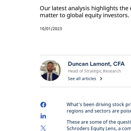
Our latest analysis highlights the
matter to global equity investors.
10/01/2023
Duncan Lamont, CFA
Head of Strategic Research
See all articles
What’s been driving stock pr
regions and sectors are pois
These are some of the questi
Schroders Equity Lens, a comp