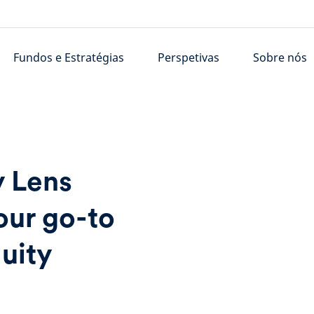
Fundos e Estratégias
Perspetivas
Sobre nós
y Lens
our go-to
quity