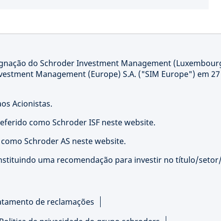
signação do Schroder Investment Management (Luxembour
nvestment Management (Europe) S.A. ("SIM Europe") em 27
os Acionistas.
referido como Schroder ISF neste website.
o como Schroder AS neste website.
nstituindo uma recomendação para investir no título/setor
atamento de reclamações