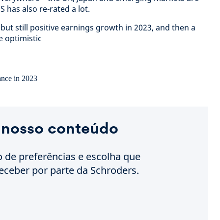
 has also re-rated a lot.
but still positive earnings growth in 2023, and then a
e optimistic
 nosso conteúdo
o de preferências e escolha que
eceber por parte da Schroders.