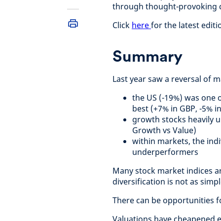
through thought-provoking c
Click
here
for the latest editi
Summary
Last year saw a reversal of 
the US (-19%) was one 
best (+7% in GBP, -5% i
growth stocks heavily 
Growth vs Value)
within markets, the ind
underperformers
Many stock market indices ar
diversification is not as sim
There can be opportunities f
Valuations have cheapened e