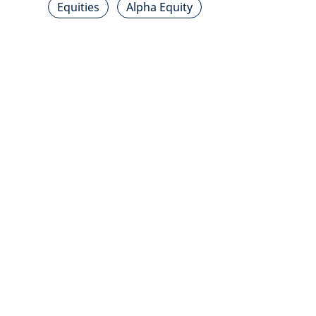
Equities
Alpha Equity