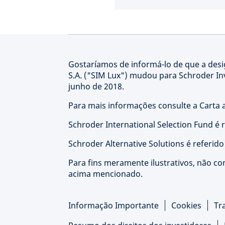
Gostaríamos de informá-lo de que a de
S.A. ("SIM Lux") mudou para Schroder I
junho de 2018.
Para mais informações consulte a Carta a
Schroder International Selection Fund é 
Schroder Alternative Solutions é referid
Para fins meramente ilustrativos, não co
acima mencionado.
Informação Importante
Cookies
Tr