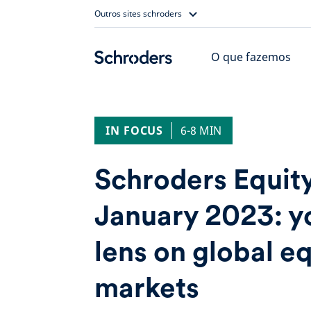
Skip
Outros sites schroders
to
content
O que fazemos
IN FOCUS
6-8 MIN
Schroders Equit
January 2023: y
lens on global e
markets