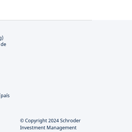
g)
 de
/país
© Copyright 2024 Schroder
Investment Management