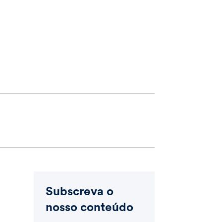
Subscreva o
nosso conteúdo