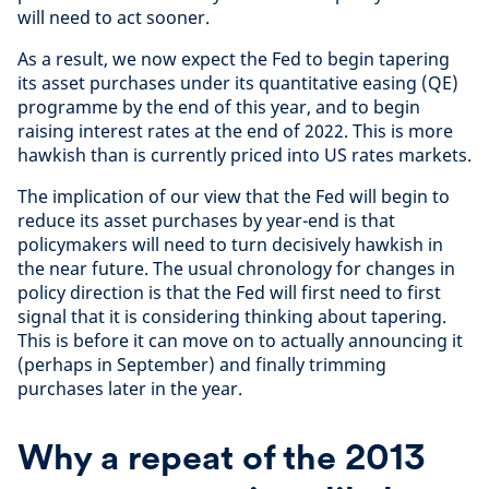
will need to act sooner.
As a result, we now expect the Fed to begin tapering
its asset purchases under its quantitative easing (QE)
programme by the end of this year, and to begin
raising interest rates at the end of 2022. This is more
hawkish than is currently priced into US rates markets.
The implication of our view that the Fed will begin to
reduce its asset purchases by year-end is that
policymakers will need to turn decisively hawkish in
the near future. The usual chronology for changes in
policy direction is that the Fed will first need to first
signal that it is considering thinking about tapering.
This is before it can move on to actually announcing it
(perhaps in September) and finally trimming
purchases later in the year.
Why a repeat of the 2013