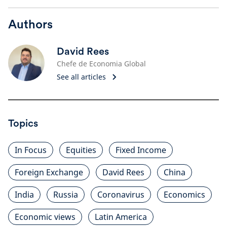
Authors
David Rees
Chefe de Economia Global
See all articles
Topics
In Focus
Equities
Fixed Income
Foreign Exchange
David Rees
China
India
Russia
Coronavirus
Economics
Economic views
Latin America