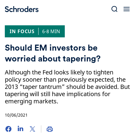
Skip
to
content
IN FOCUS
6-8 MIN
Should EM investors be
worried about tapering?
Although the Fed looks likely to tighten
policy sooner than previously expected, the
2013 “taper tantrum” should be avoided. But
tapering will still have implications for
emerging markets.
10/06/2021