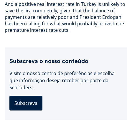
And a positive real interest rate in Turkey is unlikely to
save the lira completely, given that the balance of
payments are relatively poor and President Erdogan
has been calling for what would probably prove to be
premature interest rate cuts.
Subscreva o nosso conteúdo
Visite o nosso centro de preferências e escolha
que informação deseja receber por parte da
Schroders.
Subscreva