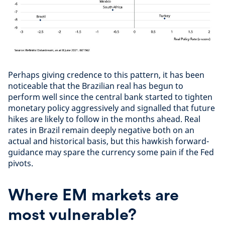
Perhaps giving credence to this pattern, it has been
noticeable that the Brazilian real has begun to
perform well since the central bank started to tighten
monetary policy aggressively and signalled that future
hikes are likely to follow in the months ahead. Real
rates in Brazil remain deeply negative both on an
actual and historical basis, but this hawkish forward-
guidance may spare the currency some pain if the Fed
pivots.
Where EM markets are
most vulnerable?