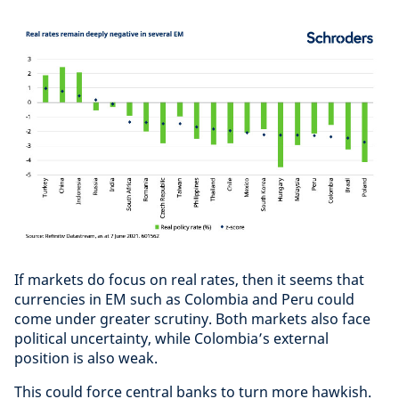
If markets do focus on real rates, then it seems that
currencies in EM such as Colombia and Peru could
come under greater scrutiny. Both markets also face
political uncertainty, while Colombia’s external
position is also weak.
This could force central banks to turn more hawkish.