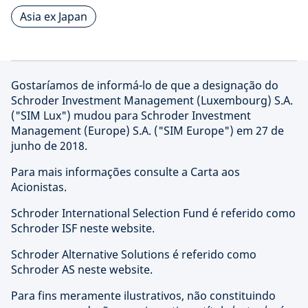
Asia ex Japan
Gostaríamos de informá-lo de que a designação do
Schroder Investment Management (Luxembourg) S.A.
("SIM Lux") mudou para Schroder Investment
Management (Europe) S.A. ("SIM Europe") em 27 de
junho de 2018.
Para mais informações consulte a Carta aos
Acionistas.
Schroder International Selection Fund é referido como
Schroder ISF neste website.
Schroder Alternative Solutions é referido como
Schroder AS neste website.
Para fins meramente ilustrativos, não constituindo