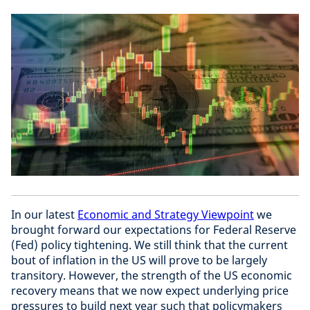
In our latest
Economic and Strategy Viewpoint
we
brought forward our expectations for Federal Reserve
(Fed) policy tightening. We still think that the current
bout of inflation in the US will prove to be largely
transitory. However, the strength of the US economic
recovery means that we now expect underlying price
pressures to build next year such that policymakers