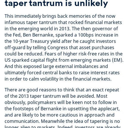
taper tantrum is unlikely
This immediately brings back memories of the now
infamous taper tantrum that rocked financial markets
in the emerging world in 2013. The then governor of
the Fed, Ben Bernanke, sparked a 100bps increase in
the 10-year Treasury yield after he caught investors
off-guard by telling Congress that asset purchases
could be reduced. Fears of higher risk-free rates in the
US sparked capital flight from emerging markets (EM).
And this exposed large external imbalances and
ultimately forced central banks to raise interest rates
in order to calm volatility in the financial markets.
There are good reasons to think that an exact repeat
of the 2013 taper tantrum will be avoided. Most
obviously, policymakers will be keen not to follow in
the footsteps of Bernanke in upsetting the applecart,
and are likely to be more cautious in approach and
communication. Meanwhile the idea of tapering is no
longer alien to markets. Indeed, investors are already