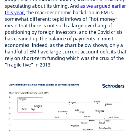
speculating about its timing. And
as we argued earlier
this year
, the macroeconomic backdrop in EM is
somewhat different: tepid inflows of “hot money”
mean that there is not such a large overhang of
positioning by foreign investors, and the Covid crisis
has cleaned up the balance of payments in most
economies. Indeed, as the chart below shows, only a
handful of EM have large current account deficits that
rely on short-term funding which was the crux of the
“fragile five” in 2013.