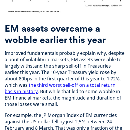
EM assets overcame a
wobble earlier this year
Improved fundamentals probably explain why, despite
a bout of volatility in markets, EM assets were able to
largely withstand the sharp sell-off in Treasuries
earlier this year. The 10-year Treasury yield rose by
about 80bps in the first quarter of this year to 1.72%,
which was
the third worst sell-off on a total return
basis in history
. But while that led to some wobble in
EM financial markets, the magnitude and duration of
those losses were small.
For example, the JP Morgan Index of EM currencies
against the US dollar fell by just 2.5% between 24
February and 8 March. That was only a fraction of the