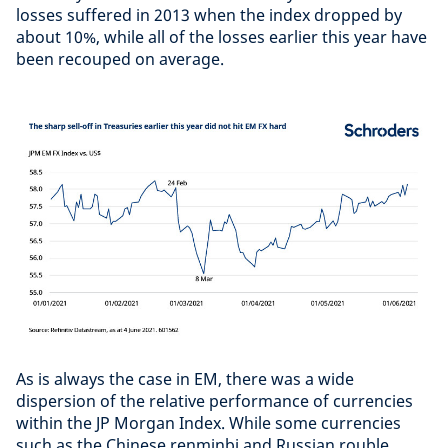
losses suffered in 2013 when the index dropped by
about 10%, while all of the losses earlier this year have
been recouped on average.
As is always the case in EM, there was a wide
dispersion of the relative performance of currencies
within the JP Morgan Index. While some currencies
such as the Chinese renminbi and Russian rouble