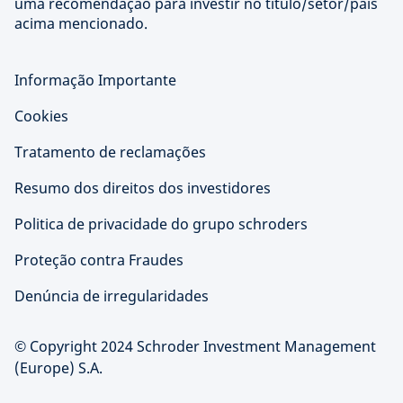
uma recomendação para investir no título/setor/país
acima mencionado.
Informação Importante
Cookies
Tratamento de reclamações
Resumo dos direitos dos investidores
Politica de privacidade do grupo schroders
Proteção contra Fraudes
Denúncia de irregularidades
© Copyright 2024 Schroder Investment Management
(Europe) S.A.