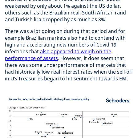
weakened by only about 1% against the US dollar,
others such as the Brazilian real, South African rand
and Turkish lira dropped by as much as 8%.
There was a lot going on during that period and for
example Brazilian markets also had to contend with
high and accelerating new numbers of Covid-19
infections that
also appeared to weigh on the
performance of assets
. However, it does seem that
there was some underperformance of markets that
had historically low real interest rates when the sell-off
in US Treasuries began to hit sentiment towards EM.