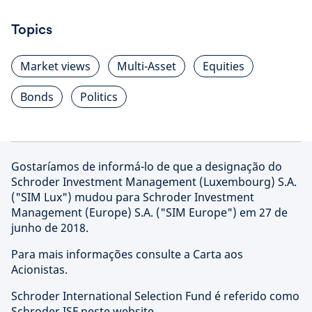
Topics
Market views
Multi-Asset
Equities
Bonds
Politics
Gostaríamos de informá-lo de que a designação do
Schroder Investment Management (Luxembourg) S.A.
("SIM Lux") mudou para Schroder Investment
Management (Europe) S.A. ("SIM Europe") em 27 de
junho de 2018.
Para mais informações consulte a Carta aos
Acionistas.
Schroder International Selection Fund é referido como
Schroder ISF neste website.