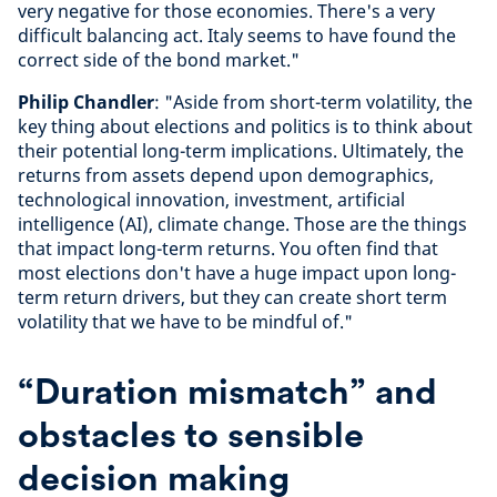
very negative for those economies. There's a very
difficult balancing act. Italy seems to have found the
correct side of the bond market."
Philip Chandler
: "Aside from short-term volatility, the
key thing about elections and politics is to think about
their potential long-term implications. Ultimately, the
returns from assets depend upon demographics,
technological innovation, investment, artificial
intelligence (AI), climate change. Those are the things
that impact long-term returns. You often find that
most elections don't have a huge impact upon long-
term return drivers, but they can create short term
volatility that we have to be mindful of."
“Duration mismatch” and
obstacles to sensible
decision making