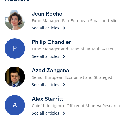
Jean Roche
Fund Manager, Pan-European Small and Mid Cap Team
See all articles
Philip Chandler
P
Fund Manager and Head of UK Multi-Asset
See all articles
Azad Zangana
Senior European Economist and Strategist
See all articles
Alex Starritt
A
Chief Intelligence Officer at Minerva Research
See all articles