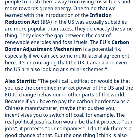
people to push them away from using fossil fuels and
more towards green energy. One thing that we
learned with the introduction of the
Inflation
Reduction Act
(IRA) in the US was actually subsidies
are more popular than taxes. They do exactly the same
thing. They close the gap between the cost of
renewable energies and fossil fuels. The EU’s
Carbon
Border Adjustment Mechanism
is a potential fix,
especially if we can see some multi-lateral agreement
here. It’s encouraging that the UK, Canada and even
the US are also looking at similar schemes."
Alex Starritt
: "The political justification would be that
you use the combined market power of the US and the
EU to change behaviour in other parts of the world.
Because if you have to pay the carbon border tax as a
Chinese manufacturer, maybe that pushes you,
incentivises you to switch off coal, for example. The
real political justification would be that it protects “our
jobs”, it protects “our companies”. I do think there's a
good chance of that. But the one thing I think is also