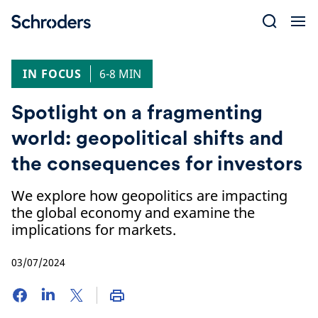
Skip
to
content
IN FOCUS
6-8 MIN
Spotlight on a fragmenting
world: geopolitical shifts and
the consequences for investors
We explore how geopolitics are impacting
the global economy and examine the
implications for markets.
03/07/2024