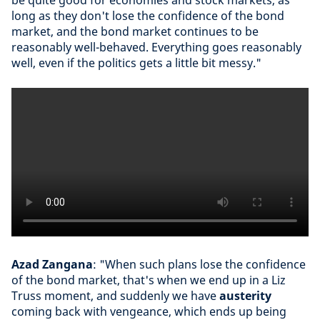
be quite good for economies and stock markets, as
long as they don't lose the confidence of the bond
market, and the bond market continues to be
reasonably well-behaved. Everything goes reasonably
well, even if the politics gets a little bit messy."
Azad Zangana
: "When such plans lose the confidence
of the bond market, that's when we end up in a Liz
Truss moment, and suddenly we have
austerity
coming back with vengeance, which ends up being