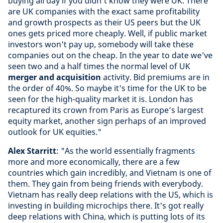
buying all day if you didn’t know they were UK. There
are UK companies with the exact same profitability
and growth prospects as their US peers but the UK
ones gets priced more cheaply. Well, if public market
investors won't pay up, somebody will take these
companies out on the cheap. In the year to date we've
seen two and a half times the normal level of UK
merger and acquisition
activity. Bid premiums are in
the order of 40%. So maybe it's time for the UK to be
seen for the high-quality market it is. London has
recaptured its crown from Paris as Europe’s largest
equity market, another sign perhaps of an improved
outlook for UK equities."
Alex Starritt
: "As the world essentially fragments
more and more economically, there are a few
countries which gain incredibly, and Vietnam is one of
them. They gain from being friends with everybody.
Vietnam has really deep relations with the US, which is
investing in building microchips there. It's got really
deep relations with China, which is putting lots of its