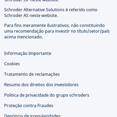
Schroder Alternative Solutions é referido como
Schroder AS neste website.
Para fins meramente ilustrativos, não constituindo
uma recomendação para investir no título/setor/país
acima mencionado.
Informação Importante
Cookies
Tratamento de reclamações
Resumo dos direitos dos investidores
Politica de privacidade do grupo schroders
Proteção contra Fraudes
Denúncia de irregularidades