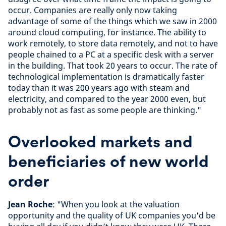
occur. Companies are really only now taking
advantage of some of the things which we saw in 2000
around cloud computing, for instance. The ability to
work remotely, to store data remotely, and not to have
people chained to a PC at a specific desk with a server
in the building. That took 20 years to occur. The rate of
technological implementation is dramatically faster
today than it was 200 years ago with steam and
electricity, and compared to the year 2000 even, but
probably not as fast as some people are thinking."
Overlooked markets and
beneficiaries of new world
order
Jean Roche
: "When you look at the valuation
opportunity and the quality of UK companies you'd be