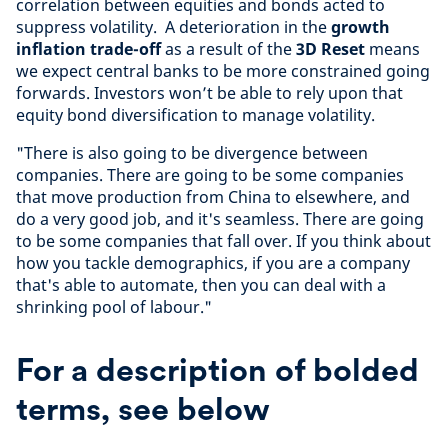
correlation between equities and bonds acted to
suppress volatility. A deterioration in the
growth
inflation trade-off
as a result of the
3D Reset
means
we expect central banks to be more constrained going
forwards. Investors won’t be able to rely upon that
equity bond diversification to manage volatility.
"There is also going to be divergence between
companies. There are going to be some companies
that move production from China to elsewhere, and
do a very good job, and it's seamless. There are going
to be some companies that fall over. If you think about
how you tackle demographics, if you are a company
that's able to automate, then you can deal with a
shrinking pool of labour."
For a description of bolded
terms, see below