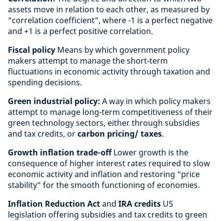
assets move in relation to each other, as measured by
“correlation coefficient”, where -1 is a perfect negative
and +1 is a perfect positive correlation.
Fiscal policy
Means by which government policy
makers attempt to manage the short-term
fluctuations in economic activity through taxation and
spending decisions.
Green industrial policy:
A way in which policy makers
attempt to manage long-term competitiveness of their
green technology sectors, either through subsidies
and tax credits, or
carbon pricing/ taxes
.
Growth inflation trade-off
Lower growth is the
consequence of higher interest rates required to slow
economic activity and inflation and restoring “price
stability” for the smooth functioning of economies.
Inflation Reduction Act
and
IRA credits
US
legislation offering subsidies and tax credits to green