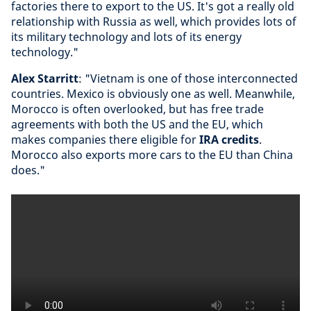
factories there to export to the US. It's got a really old
relationship with Russia as well, which provides lots of
its military technology and lots of its energy
technology."
Alex Starritt
: "Vietnam is one of those interconnected
countries. Mexico is obviously one as well. Meanwhile,
Morocco is often overlooked, but has free trade
agreements with both the US and the EU, which
makes companies there eligible for
IRA credits
.
Morocco also exports more cars to the EU than China
does."