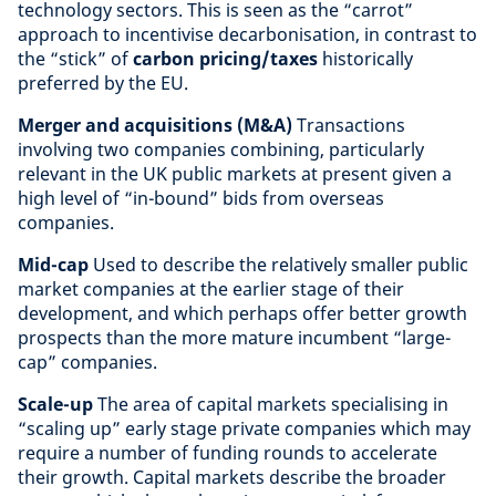
technology sectors. This is seen as the “carrot”
approach to incentivise decarbonisation, in contrast to
the “stick” of
carbon pricing/taxes
historically
preferred by the EU.
Merger and acquisitions (M&A)
Transactions
involving two companies combining, particularly
relevant in the UK public markets at present given a
high level of “in-bound” bids from overseas
companies.
Mid-cap
Used to describe the relatively smaller public
market companies at the earlier stage of their
development, and which perhaps offer better growth
prospects than the more mature incumbent “large-
cap” companies.
Scale-up
The area of capital markets specialising in
“scaling up” early stage private companies which may
require a number of funding rounds to accelerate
their growth. Capital markets describe the broader