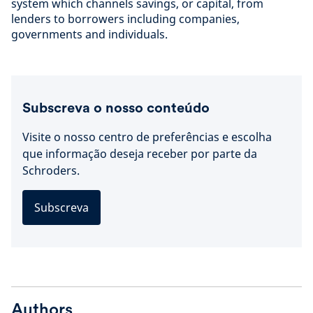
system which channels savings, or capital, from
lenders to borrowers including companies,
governments and individuals.
Subscreva o nosso conteúdo
Visite o nosso centro de preferências e escolha
que informação deseja receber por parte da
Schroders.
Subscreva
Authors