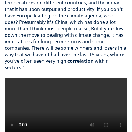
temperatures on different countries, and the impact
that it has upon output and productivity. If you don't
have Europe leading on the climate agenda, who
does? Presumably it's China, which has done a lot
more than I think most people realise. But if you slow
down the move to dealing with climate change, it has
implications for long-term returns and some
companies. There will be some winners and losers in a
way that we haven't had over the last 15 years, where
you've often seen very high
correlation
within
sectors."