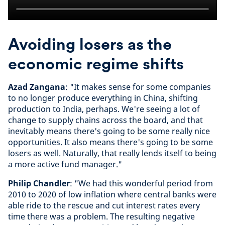
Avoiding losers as the
economic regime shifts
Azad Zangana
: "It makes sense for some companies
to no longer produce everything in China, shifting
production to India, perhaps. We're seeing a lot of
change to supply chains across the board, and that
inevitably means there's going to be some really nice
opportunities. It also means there's going to be some
losers as well. Naturally, that really lends itself to being
a more active fund manager."
Philip Chandler
: "We had this wonderful period from
2010 to 2020 of low inflation where central banks were
able ride to the rescue and cut interest rates every
time there was a problem. The resulting negative