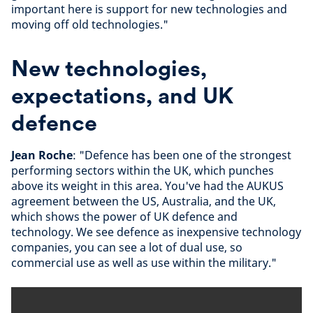
important here is support for new technologies and
moving off old technologies."
New technologies,
expectations, and UK
defence
Jean Roche
: "Defence has been one of the strongest
performing sectors within the UK, which punches
above its weight in this area. You've had the AUKUS
agreement between the US, Australia, and the UK,
which shows the power of UK defence and
technology. We see defence as inexpensive technology
companies, you can see a lot of dual use, so
commercial use as well as use within the military."