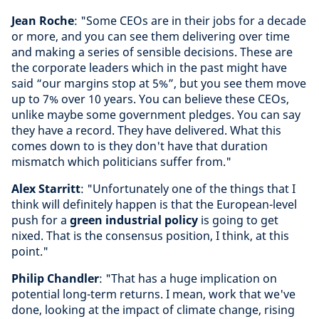
Jean Roche
: "Some CEOs are in their jobs for a decade
or more, and you can see them delivering over time
and making a series of sensible decisions. These are
the corporate leaders which in the past might have
said “our margins stop at 5%”, but you see them move
up to 7% over 10 years. You can believe these CEOs,
unlike maybe some government pledges. You can say
they have a record. They have delivered. What this
comes down to is they don't have that duration
mismatch which politicians suffer from."
Alex Starritt
: "Unfortunately one of the things that I
think will definitely happen is that the European-level
push for a
green industrial policy
is going to get
nixed. That is the consensus position, I think, at this
point."
Philip Chandler
: "That has a huge implication on
potential long-term returns. I mean, work that we've
done, looking at the impact of climate change, rising