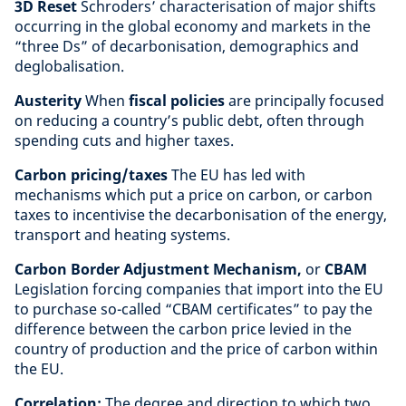
3D Reset
Schroders’ characterisation of major shifts
occurring in the global economy and markets in the
“three Ds” of decarbonisation, demographics and
deglobalisation.
Austerity
When
fiscal policies
are principally focused
on reducing a country’s public debt, often through
spending cuts and higher taxes.
Carbon pricing/taxes
The EU has led with
mechanisms which put a price on carbon, or carbon
taxes to incentivise the decarbonisation of the energy,
transport and heating systems.
Carbon Border Adjustment Mechanism,
or
CBAM
Legislation forcing companies that import into the EU
to purchase so-called “CBAM certificates” to pay the
difference between the carbon price levied in the
country of production and the price of carbon within
the EU.
Correlation:
The degree and direction to which two