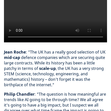
Jean Roche
: "The UK has a really good selection of UK
mid-cap
defence companies which are securing quite
large contracts. While its history has been a little
patchy in terms of
scale-up
, the UK has a very strong
STEM (science, technology, engineering, and
mathematics) history – don't forget it was the
birthplace of the internet."
Philip Chandler
: "The question is how meaningful are
trends like AI going to be through time? We all agree
it’s going to have a big impact, but I suspect we all
disagree over what time frame the impact is going to