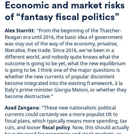
Economic and market risks
of “fantasy fiscal politics”
Alex Starritt
: "From the beginning of the Thatcher-
Reagan era until 2016, the basic idea of government
was stay out of the way of the economy, privatise,
liberalise, free trade. Since 2016, we've been in a
different world, and nobody quite knows what the
outcome is going to be yet, what the new equilibrium
is going to be. I think one of the major questions is
whether the new currents of popular discontent
become integrated into the existing framework, à la
Italy’s prime minister Giorgia Meloni, or whether they
become destructive."
Azad Zangana
: "These new nationalistic political
currents could certainly see a more populist tilt to
fiscal plans, which typically means more spending, tax
cuts, and looser
fiscal policy
. Now, this should actually