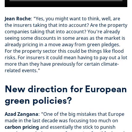
Jean Roche
: "Yes, you might want to think, well, are
the insurers taking that into account? Are the property
companies taking that into account? You're already
seeing some discounts in some areas as the market is
already pricing in a move away from green pledges.
For the property sector this could be things like flood
risks. For insurers it could mean having to pay out a lot
more than they have previously for certain climate-
related events."
New direction for European
green policies?
Azad Zangana
: "One of the big mistakes that Europe
made in the last decade was focusing too much on
carbon pricing
and essentially the stick to punish