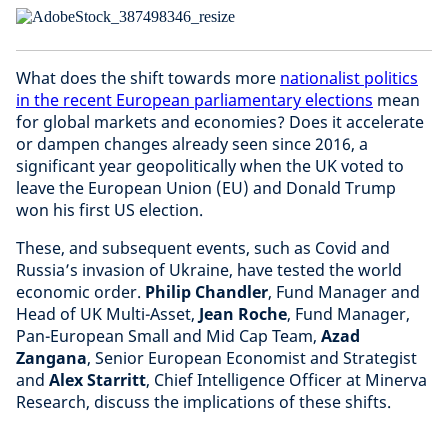
What does the shift towards more
nationalist politics
in the recent European parliamentary elections
mean
for global markets and economies? Does it accelerate
or dampen changes already seen since 2016, a
significant year geopolitically when the UK voted to
leave the European Union (EU) and Donald Trump
won his first US election.
These, and subsequent events, such as Covid and
Russia’s invasion of Ukraine, have tested the world
economic order.
Philip Chandler
, Fund Manager and
Head of UK Multi-Asset,
Jean Roche
, Fund Manager,
Pan-European Small and Mid Cap Team,
Azad
Zangana
, Senior European Economist and Strategist
and
Alex Starritt
, Chief Intelligence Officer at Minerva
Research, discuss the implications of these shifts.