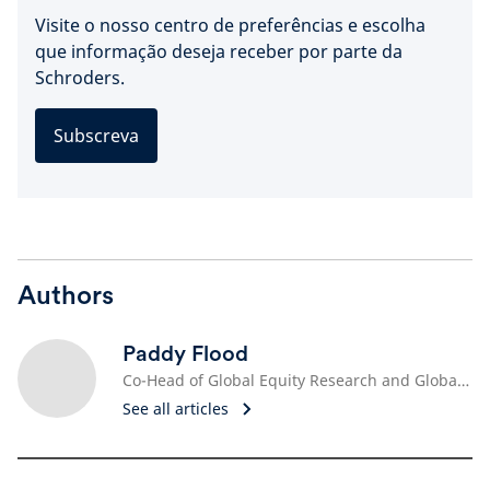
Visite o nosso centro de preferências e escolha
que informação deseja receber por parte da
Schroders.
Subscreva
Authors
Paddy Flood
Co-Head of Global Equity Research and Global Sector Specialist, Technology
See all articles