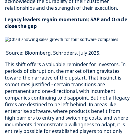
acknowledge the durability of their customer
relationships and the strength of their execution.
Legacy leaders regain momentum: SAP and Oracle
close the gap
Source: Bloomberg, Schroders, July 2025.
This shift offers a valuable reminder for investors. In
periods of disruption, the market often gravitates
toward the narrative of the upstart. That instinct is
sometimes justified - certain transitions are
permanent and one-directional, with incumbent
companies continuing to disappoint. But not all legacy
firms are destined to be left behind. In areas like
enterprise software, where products benefit from
high barriers to entry and switching costs, and where
incumbents demonstrate a willingness to adapt, it is
entirely possible for established players to not only