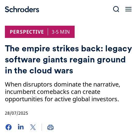
Skip
to
content
PERSPECTIVE
3-5 MIN
The empire strikes back: legacy
software giants regain ground
in the cloud wars
When disruptors dominate the narrative,
incumbent comebacks can create
opportunities for active global investors.
28/07/2025