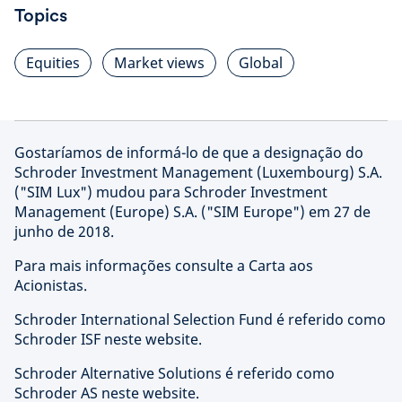
Topics
Equities
Market views
Global
Gostaríamos de informá-lo de que a designação do
Schroder Investment Management (Luxembourg) S.A.
("SIM Lux") mudou para Schroder Investment
Management (Europe) S.A. ("SIM Europe") em 27 de
junho de 2018.
Para mais informações consulte a Carta aos
Acionistas.
Schroder International Selection Fund é referido como
Schroder ISF neste website.
Schroder Alternative Solutions é referido como
Schroder AS neste website.