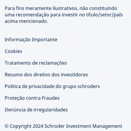
Para fins meramente ilustrativos, não constituindo
uma recomendação para investir no título/setor/país
acima mencionado.
Informação Importante
Cookies
Tratamento de reclamações
Resumo dos direitos dos investidores
Politica de privacidade do grupo schroders
Proteção contra Fraudes
Denúncia de irregularidades
© Copyright 2024 Schroder Investment Management