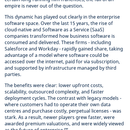
empire is never out of the question.
This dynamic has played out clearly in the enterprise
software space. Over the last 15 years, the rise of
cloud-native and Software as a Service (SaaS)
companies transformed how business software is
consumed and delivered. These firms - including
Salesforce and Workday - rapidly gained share, taking
advantage of a model where software could be
accessed over the internet, paid for via subscription,
and supported by infrastructure managed by third
parties.
The benefits were clear: lower upfront costs,
scalability, outsourced complexity, and faster
deployment cycles. The contrast with legacy models -
where customers had to operate their own data
centres and purchase costly, perpetual licenses - was
stark. As a result, newer players grew faster, were
awarded premium valuations, and were widely viewed