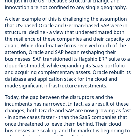
not just in the US - because structural change and
innovation are not confined to any single geography.
A clear example of this is challenging the assumption
that US-based Oracle and German-based SAP were in
structural decline - a view that underestimated both
the resilience of these companies and their capacity to
adapt. While cloud-native firms received much of the
attention, Oracle and SAP began reshaping their
businesses. SAP transitioned its flagship ERP suite to a
cloud-first model, while expanding its SaaS portfolio
and acquiring complementary assets. Oracle rebuilt its
database and application stack for the cloud and
made significant infrastructure investments.
Today, the gap between the disruptors and the
incumbents has narrowed. In fact, as a result of these
changes, both Oracle and SAP are now growing as fast
- in some cases faster - than the SaaS companies that
once threatened to leave them behind. Their cloud
businesses are scaling, and the market is beginning to