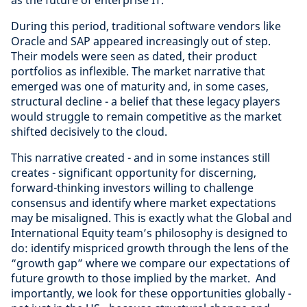
as the future of enterprise IT.
During this period, traditional software vendors like
Oracle and SAP appeared increasingly out of step.
Their models were seen as dated, their product
portfolios as inflexible. The market narrative that
emerged was one of maturity and, in some cases,
structural decline - a belief that these legacy players
would struggle to remain competitive as the market
shifted decisively to the cloud.
This narrative created - and in some instances still
creates - significant opportunity for discerning,
forward-thinking investors willing to challenge
consensus and identify where market expectations
may be misaligned. This is exactly what the Global and
International Equity team’s philosophy is designed to
do: identify mispriced growth through the lens of the
“growth gap” where we compare our expectations of
future growth to those implied by the market. And
importantly, we look for these opportunities globally -