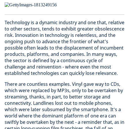
Technology is a dynamic industry and one that, relative
to other sectors, tends to exhibit greater obsolescence
risk. Innovation in technology is relentless, and the
ongoing push to advance the frontier of what’s
possible often leads to the displacement of incumbent
products, platforms, and companies. In many ways,
the sector is defined by a continuous cycle of
challenge and reinvention - where even the most
established technologies can quickly lose relevance.
There are countless examples. Vinyl gave way to CDs,
which were replaced by MP3s, only to be overtaken by
streaming, thanks, in part, to better storage and
connectivity. Landlines lost out to mobile phones,
which were later subsumed by the smartphone. It’s a
world where the dominant platform of one era can
swiftly be overtaken by the next - a reminder that, as in
certain long-running film franchises, the fall of an