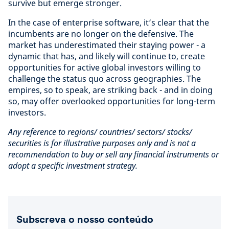
survive but emerge stronger.
In the case of enterprise software, it’s clear that the
incumbents are no longer on the defensive. The
market has underestimated their staying power - a
dynamic that has, and likely will continue to, create
opportunities for active global investors willing to
challenge the status quo across geographies. The
empires, so to speak, are striking back - and in doing
so, may offer overlooked opportunities for long-term
investors.
Any reference to regions/ countries/ sectors/ stocks/
securities is for illustrative purposes only and is not a
recommendation to buy or sell any financial instruments or
adopt a specific investment strategy.
Subscreva o nosso conteúdo