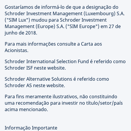
Gostaríamos de informá-lo de que a designação do
Schroder Investment Management (Luxembourg) S.A.
("SIM Lux") mudou para Schroder Investment
Management (Europe) S.A. ("SIM Europe") em 27 de
junho de 2018.
Para mais informações consulte a Carta aos
Acionistas.
Schroder International Selection Fund é referido como
Schroder ISF neste website.
Schroder Alternative Solutions é referido como
Schroder AS neste website.
Para fins meramente ilustrativos, não constituindo
uma recomendação para investir no título/setor/país
acima mencionado.
Informação Importante