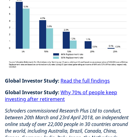
Global Investor Study:
Read the full findings
Global Investor Study:
Why 70% of people keep
investing after retirement
Schroders commissioned Research Plus Ltd to conduct,
between 20th March and 23rd April 2018, an independent
online study of over 22,000 people in 30 countries around
the world, including Australia, Brazil, Canada, China,