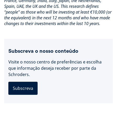
France, Germany, India, Italy, Japan, the Netherlands,
Spain, UAE, the UK and the US. This research defines
“people” as those who will be investing at least €10,000 (or
the equivalent) in the next 12 months and who have made
changes to their investments within the last 10 years.
Subscreva o nosso conteúdo
Visite o nosso centro de preferências e escolha
que informação deseja receber por parte da
Schroders.
Subscreva