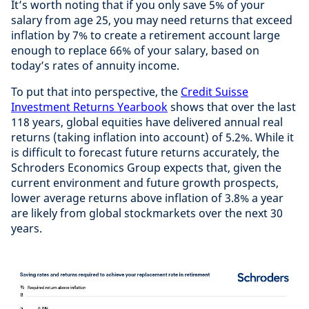
It’s worth noting that if you only save 5% of your
salary from age 25, you may need returns that exceed
inflation by 7% to create a retirement account large
enough to replace 66% of your salary, based on
today’s rates of annuity income.
To put that into perspective, the
Credit Suisse
Investment Returns Yearbook
shows that over the last
118 years, global equities have delivered annual real
returns (taking inflation into account) of 5.2%. While it
is difficult to forecast future returns accurately, the
Schroders Economics Group expects that, given the
current environment and future growth prospects,
lower average returns above inflation of 3.8% a year
are likely from global stockmarkets over the next 30
years.