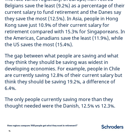
Belgians save the least (9.2%) as a percentage of their
current salary to fund retirement and the Danes say
they save the most (12.5%). In Asia, people in Hong
Kong save just 10.9% of their current salary for
retirement compared with 15.3% for Singaporeans. In
the Americas, Canadians save the least (11.9%), while
the US saves the most (15.4%).
The gap between what people are saving and what
they think they should be saving was widest in
developing economies. For example, people in Chile
are currently saving 12.8% of their current salary but
think they should be saving 19.2%, a difference of
6.4%.
The only people currently saving more than they
thought needed were the Danish, 12.5% vs 12.3%.