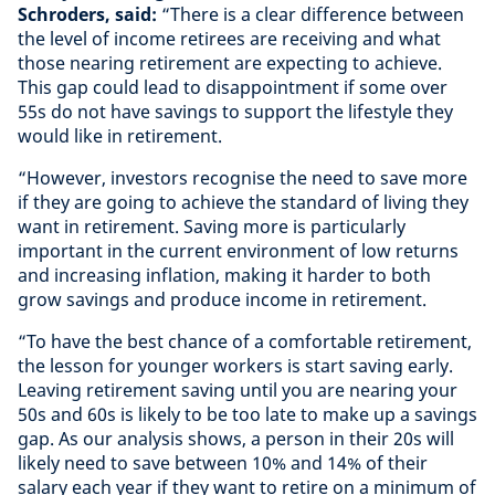
Schroders, said:
“There is a clear difference between
the level of income retirees are receiving and what
those nearing retirement are expecting to achieve.
This gap could lead to disappointment if some over
55s do not have savings to support the lifestyle they
would like in retirement.
“However, investors recognise the need to save more
if they are going to achieve the standard of living they
want in retirement. Saving more is particularly
important in the current environment of low returns
and increasing inflation, making it harder to both
grow savings and produce income in retirement.
“To have the best chance of a comfortable retirement,
the lesson for younger workers is start saving early.
Leaving retirement saving until you are nearing your
50s and 60s is likely to be too late to make up a savings
gap. As our analysis shows, a person in their 20s will
likely need to save between 10% and 14% of their
salary each year if they want to retire on a minimum of