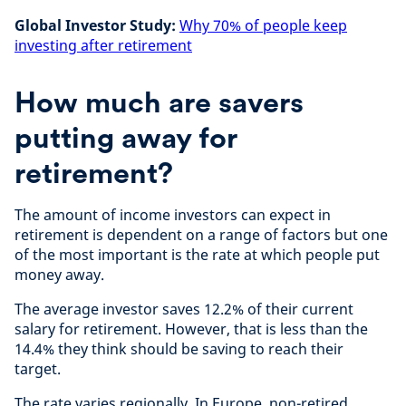
Global Investor Study:
Why 70% of people keep
investing after retirement
How much are savers
putting away for
retirement?
The amount of income investors can expect in
retirement is dependent on a range of factors but one
of the most important is the rate at which people put
money away.
The average investor saves 12.2% of their current
salary for retirement. However, that is less than the
14.4% they think should be saving to reach their
target.
The rate varies regionally. In Europe, non-retired