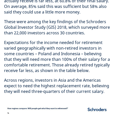
actually receive is far less, at 60.8% of their final salary.
On average, 85% said this was sufficient but 58% also
said they could use a little more money.
These were among the key findings of the Schroders
Global Investor Study (GIS) 2018, which surveyed more
than 22,000 investors across 30 countries.
Expectations for the income needed for retirement
varied geographically with non-retired investors in
some countries – Poland and Indonesia – believing
that they will need more than 100% of their salary for a
comfortable retirement. Those already retired typically
receive far less, as shown in the table below.
Across regions, investors in Asia and the Americas
expect to need the highest replacement rate, believing
they will need three-quarters of their current salary.