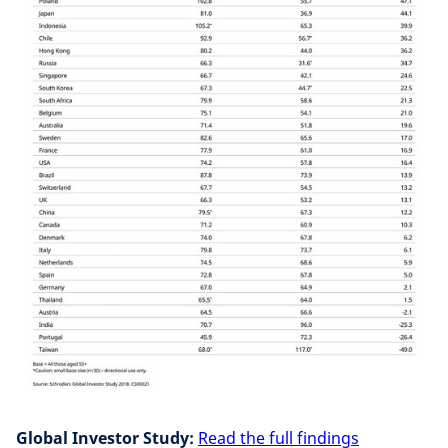
Global Investor Study:
Read the full findings