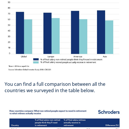
You can find a full comparison between all the
countries we surveyed in the table below.