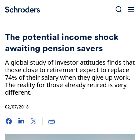
Skip
to
content
The potential income shock
awaiting pension savers
A global study of investor attitudes finds that
those close to retirement expect to replace
74% of their salary when they give up work.
The reality for those already retired is very
different.
02/07/2018