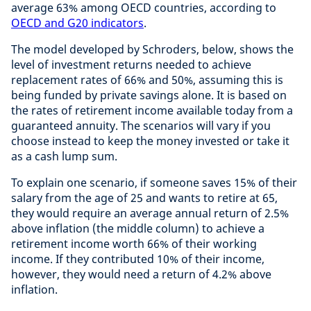
average 63% among OECD countries, according to
OECD and G20 indicators
.
The model developed by Schroders, below, shows the
level of investment returns needed to achieve
replacement rates of 66% and 50%, assuming this is
being funded by private savings alone. It is based on
the rates of retirement income available today from a
guaranteed annuity. The scenarios will vary if you
choose instead to keep the money invested or take it
as a cash lump sum.
To explain one scenario, if someone saves 15% of their
salary from the age of 25 and wants to retire at 65,
they would require an average annual return of 2.5%
above inflation (the middle column) to achieve a
retirement income worth 66% of their working
income. If they contributed 10% of their income,
however, they would need a return of 4.2% above
inflation.