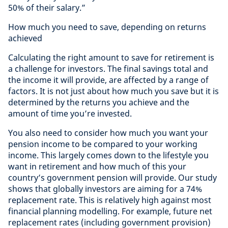
50% of their salary.”
How much you need to save, depending on returns
achieved
Calculating the right amount to save for retirement is
a challenge for investors. The final savings total and
the income it will provide, are affected by a range of
factors. It is not just about how much you save but it is
determined by the returns you achieve and the
amount of time you’re invested.
You also need to consider how much you want your
pension income to be compared to your working
income. This largely comes down to the lifestyle you
want in retirement and how much of this your
country’s government pension will provide. Our study
shows that globally investors are aiming for a 74%
replacement rate. This is relatively high against most
financial planning modelling. For example, future net
replacement rates (including government provision)