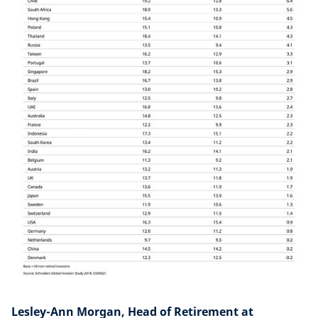
Lesley-Ann Morgan, Head of Retirement at