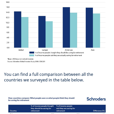
You can find a full comparison between all the
countries we surveyed in the table below.