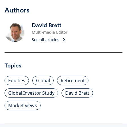
Authors
David Brett
Multi-media Editor
See all articles
Topics
Equities
Global
Retirement
Global Investor Study
David Brett
Market views