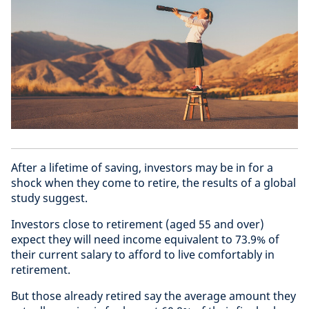
After a lifetime of saving, investors may be in for a
shock when they come to retire, the results of a global
study suggest.
Investors close to retirement (aged 55 and over)
expect they will need income equivalent to 73.9% of
their current salary to afford to live comfortably in
retirement.
But those already retired say the average amount they