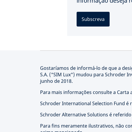
informação deseja r
Subscreva
Gostaríamos de informá-lo de que a de
S.A. ("SIM Lux") mudou para Schroder I
junho de 2018.
Para mais informações consulte a Carta a
Schroder International Selection Fund é 
Schroder Alternative Solutions é referid
Para fins meramente ilustrativos, não co