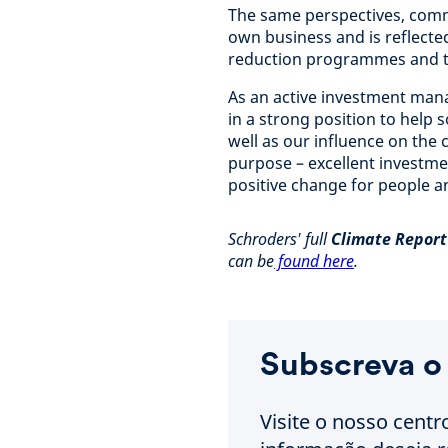
The same perspectives, comm
own business and is reflecte
reduction programmes and t
As an active investment mana
in a strong position to help s
well as our influence on the
purpose – excellent investme
positive change for people a
Schroders' full
Climate Report 
can be
found here
.
Subscreva o
Visite o nosso centr