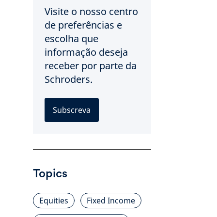
Visite o nosso centro
de preferências e
escolha que
informação deseja
receber por parte da
Schroders.
Subscreva
Topics
Equities
Fixed Income