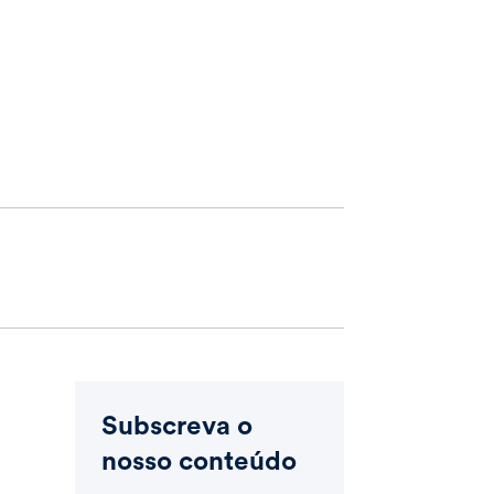
Subscreva o
nosso conteúdo