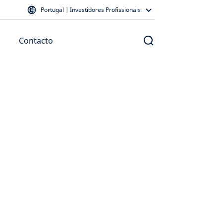
Portugal | Investidores Profissionais
Contacto