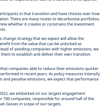
rticipants in that transition and have choices over how
ation. There are many routes to decarbonise portfolios;
rmine whether it creates or constrains the investment
nts.
e change strategy that we expect will allow the
nefit from the value that can be unlocked as
stead of avoiding companies with higher emissions, we
them to establish and deliver their own transition
that companies able to reduce their emissions quicker
tperformed in recent years. As policy measures intensify
n and penalise emissions, we expect that performance
g 2022, we embarked on our largest engagement
r 700 companies, responsible for around half of the
et classes in scope of our targets.