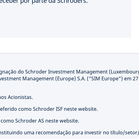
eceber por parte da Schroders.
signação do Schroder Investment Management (Luxembour
nvestment Management (Europe) S.A. ("SIM Europe") em 27
os Acionistas.
referido como Schroder ISF neste website.
o como Schroder AS neste website.
nstituindo uma recomendação para investir no título/setor