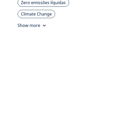
Zero emissões líquidas
Climate Change
Show more