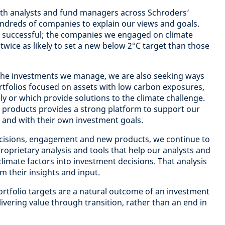
 with analysts and fund managers across Schroders’
undreds of companies to explain our views and goals.
successful; the companies we engaged on climate
wice as likely to set a new below 2°C target than those
 the investments we manage, we are also seeking ways
portfolios focused on assets with low carbon exposures,
ly or which provide solutions to the climate challenge.
 products provides a strong platform to support our
s and with their own investment goals.
cisions, engagement and new products, we continue to
proprietary analysis and tools that help our analysts and
limate factors into investment decisions. That analysis
om their insights and input.
rtfolio targets are a natural outcome of an investment
ivering value through transition, rather than an end in