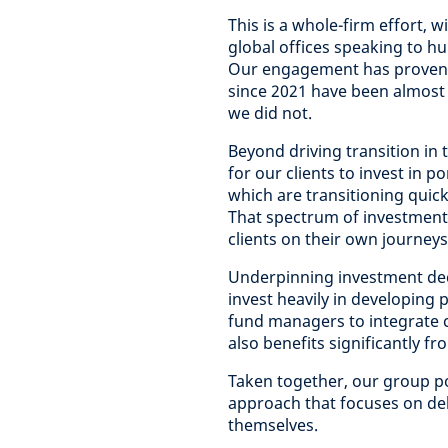
This is a whole-firm effort,
global offices speaking to h
Our engagement has proven 
since 2021 have been almost t
we did not.
Beyond driving transition in
for our clients to invest in 
which are transitioning quick
That spectrum of investment
clients on their own journey
Underpinning investment de
invest heavily in developing 
fund managers to integrate c
also benefits significantly fr
Taken together, our group po
approach that focuses on del
themselves.