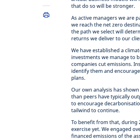
that do so will be stronger.
As active managers we are pa
we reach the net zero destin
the path we select will dete
returns we deliver to our clie
We have established a climat
investments we manage to be
companies cut emissions. In
identify them and encourage 
plans.
Our own analysis has shown 
than peers have typically ou
to encourage decarbonisatio
tailwind to continue.
To benefit from that, durin
exercise yet. We engaged ove
financed emissions of the ass