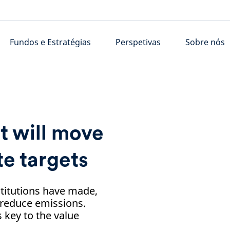
Fundos e Estratégias
Perspetivas
Sobre nós
 will move
te targets
stitutions have made,
 reduce emissions.
 key to the value