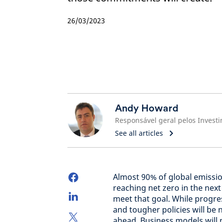
26/03/2023
Andy Howard
See all articles
Almost 90% of global emissi
reaching net zero in the nex
meet that goal. While progre
and tougher policies will be 
ahead. Business models will 