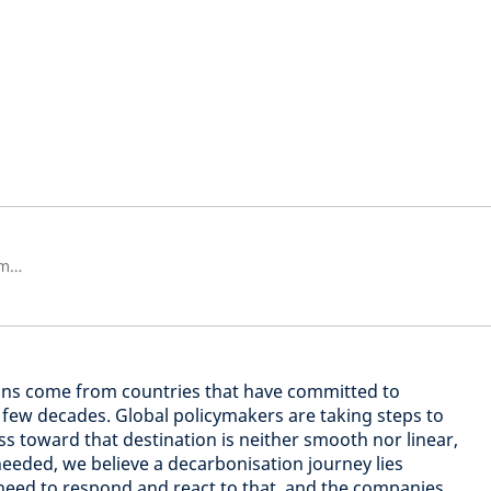
Responsável geral pelos Investimentos Sustentáveis na Schroders
ons come from countries that have committed to
t few decades. Global policymakers are taking steps to
ss toward that destination is neither smooth nor linear,
needed, we believe a decarbonisation journey lies
need to respond and react to that, and the companies