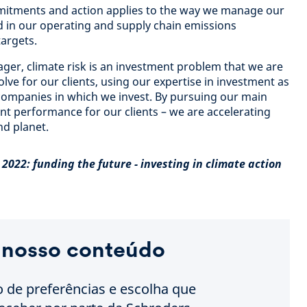
itments and action applies to the way we manage our
d in our operating and supply chain emissions
argets.
ger, climate risk is an investment problem that we are
olve for our clients, using our expertise in investment as
 companies in which we invest. By pursuing our main
nt performance for our clients – we are accelerating
nd planet.
2022: funding the future - investing in climate action
 nosso conteúdo
o de preferências e escolha que