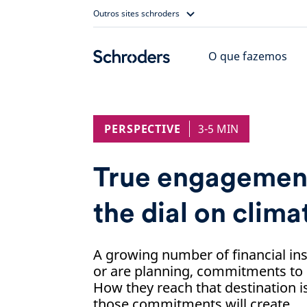
Skip
Outros sites schroders
to
content
O que fazemos
PERSPECTIVE
3-5 MIN
True engagement
the dial on clima
A growing number of financial in
or are planning, commitments to
How they reach that destination is
those commitments will create.