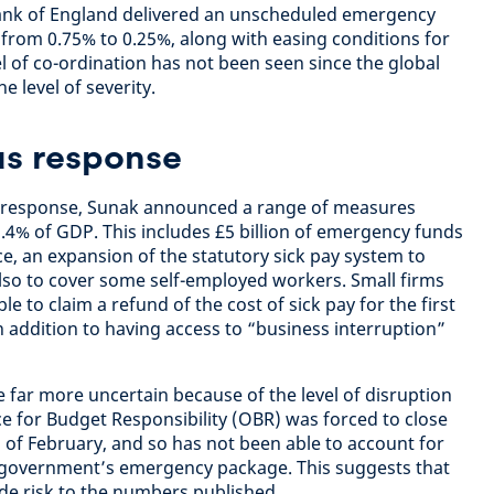
 Bank of England delivered an unscheduled emergency
e: from 0.75% to 0.25%, along with easing conditions for
l of co-ordination has not been seen since the global
he level of severity.
us response
y response, Sunak announced a range of measures
1.4% of GDP. This includes £5 billion of emergency funds
ce, an expansion of the statutory sick pay system to
also to cover some self-employed workers. Small firms
le to claim a refund of the cost of sick pay for the first
 addition to having access to “business interruption”
far more uncertain because of the level of disruption
ice for Budget Responsibility (OBR) was forced to close
 of February, and so has not been able to account for
e government’s emergency package. This suggests that
de risk to the numbers published.