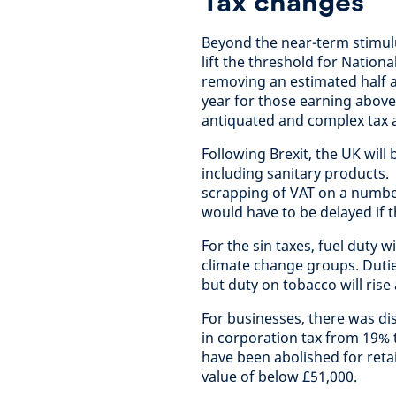
Tax changes
Beyond the near-term stimul
lift the threshold for Nation
removing an estimated half a
year for those earning above
antiquated and complex tax an
Following Brexit, the UK will
including sanitary products
scrapping of VAT on a number
would have to be delayed if t
For the sin taxes, fuel duty 
climate change groups. Duties
but duty on tobacco will rise 
For businesses, there was d
in corporation tax from 19%
have been abolished for retai
value of below £51,000.