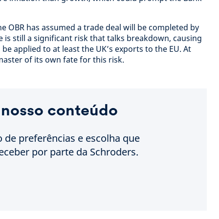
 The OBR has assumed a trade deal will be completed by
e is still a significant risk that talks breakdown, causing
 be applied to at least the UK’s exports to the EU. At
ster of its own fate for this risk.
 nosso conteúdo
o de preferências e escolha que
eceber por parte da Schroders.