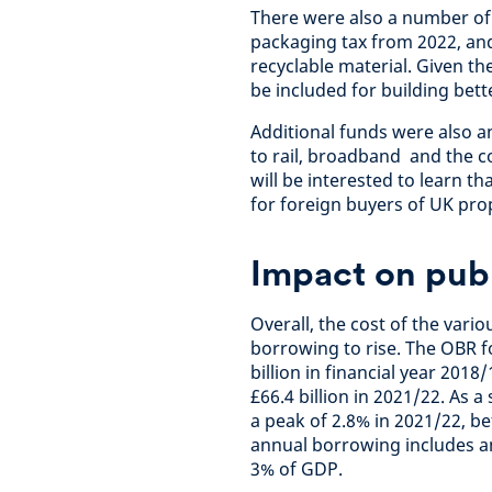
There were also a number of 
packaging tax from 2022, and
recyclable material. Given th
be included for building bett
Additional funds were also 
to rail, broadband and the c
will be interested to learn t
for foreign buyers of UK prop
Impact on pub
Overall, the cost of the vari
borrowing to rise. The OBR f
billion in financial year 2018/
£66.4 billion in 2021/22. As 
a peak of 2.8% in 2021/22, be
annual borrowing includes an
3% of GDP.