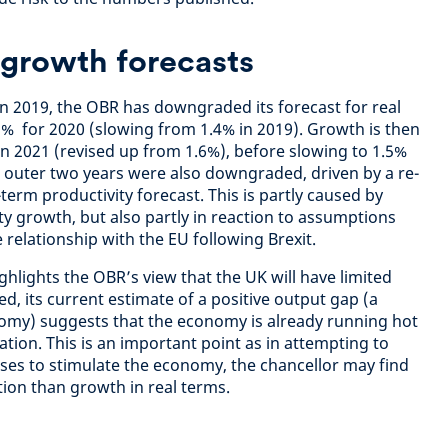
growth forecasts
in 2019, the OBR has downgraded its forecast for real
% for 2020 (slowing from 1.4% in 2019). Growth is then
in 2021 (revised up from 1.6%), before slowing to 1.5%
e outer two years were also downgraded, driven by a re-
erm productivity forecast. This is partly caused by
y growth, but also partly in reaction to assumptions
relationship with the EU following Brexit.
lights the OBR’s view that the UK will have limited
d, its current estimate of a positive output gap (a
nomy) suggests that the economy is already running hot
tion. This is an important point as in attempting to
ises to stimulate the economy, the chancellor may find
tion than growth in real terms.