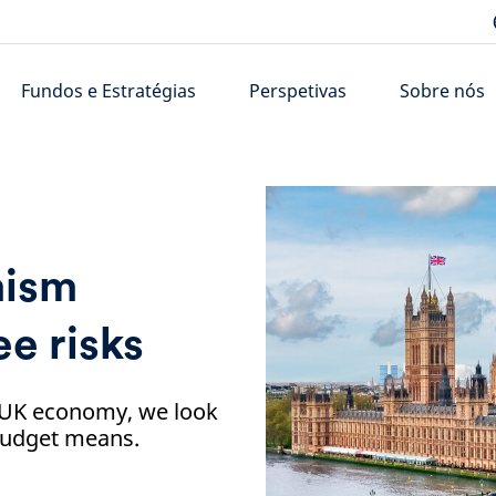
Fundos e Estratégias
Perspetivas
Sobre nós
mism
e risks
e UK economy, we look
 Budget means.