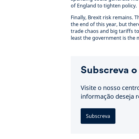
of England to tighten policy.
Finally, Brexit risk remains.
the end of this year, but ther
trade chaos and big tariffs to
least the government is the ma
Subscreva o
Visite o nosso centr
informação deseja r
Subscreva