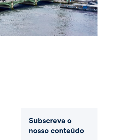
Subscreva o
nosso conteúdo