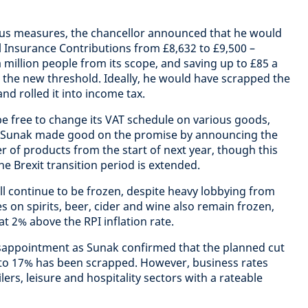
us measures, the chancellor announced that he would
al Insurance Contributions from £8,632 to £9,500 –
 million people from its scope, and saving up to £85 a
 the new threshold. Ideally, he would have scrapped the
d rolled it into income tax.
 be free to change its VAT schedule on various goods,
. Sunak made good on the promise by announcing the
 of products from the start of next year, though this
he Brexit transition period is extended.
will continue to be frozen, despite heavy lobbying from
 on spirits, beer, cider and wine also remain frozen,
at 2% above the RPI inflation rate.
isappointment as Sunak confirmed that the planned cut
 to 17% has been scrapped. However, business rates
lers, leisure and hospitality sectors with a rateable