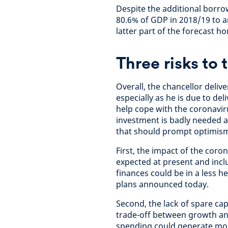
Despite the additional borrow
80.6% of GDP in 2018/19 to 
latter part of the forecast ho
Three risks to
Overall, the chancellor deli
especially as he is due to d
help cope with the coronaviru
investment is badly needed a
that should prompt optimis
First, the impact of the coro
expected at present and incl
finances could be in a less h
plans announced today.
Second, the lack of spare c
trade-off between growth and
spending could generate mor