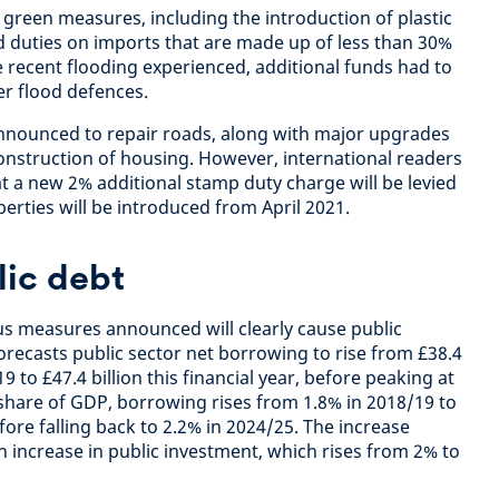
green measures, including the introduction of plastic
 duties on imports that are made up of less than 30%
e recent flooding experienced, additional funds had to
er flood defences.
announced to repair roads, along with major upgrades
onstruction of housing. However, international readers
hat a new 2% additional stamp duty charge will be levied
erties will be introduced from April 2021.
lic debt
ous measures announced will clearly cause public
orecasts public sector net borrowing to rise from £38.4
19 to £47.4 billion this financial year, before peaking at
a share of GDP, borrowing rises from 1.8% in 2018/19 to
fore falling back to 2.2% in 2024/25. The increase
 increase in public investment, which rises from 2% to