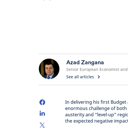
Azad Zangana
See all articles
In delivering his first Budge
enormous challenge of both d
austerity and “level-up” regi
the expected negative impac