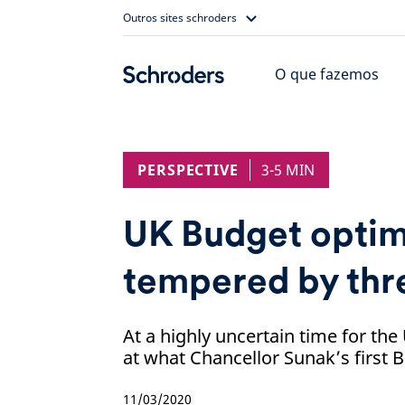
Skip
Outros sites schroders
to
content
O que fazemos
PERSPECTIVE
3-5 MIN
UK Budget opti
tempered by thre
At a highly uncertain time for th
at what Chancellor Sunak’s first
11/03/2020