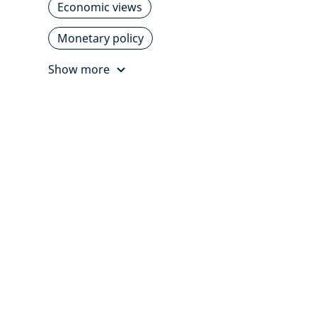
Economic views
Monetary policy
Show more