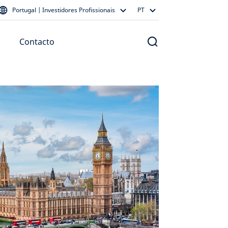
Portugal | Investidores Profissionais
PT
Contacto