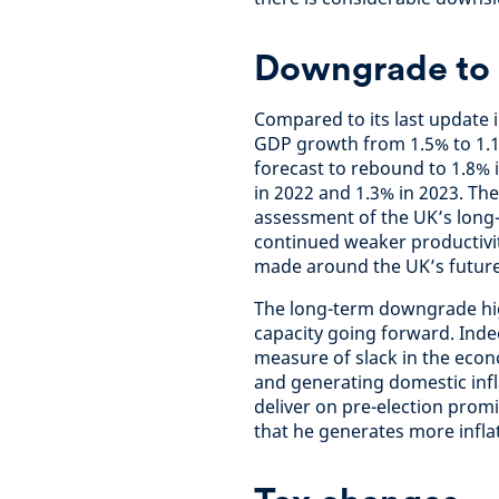
Downgrade to 
Compared to its last update 
GDP growth from 1.5% to 1.1
forecast to rebound to 1.8% 
in 2022 and 1.3% in 2023. Th
assessment of the UK’s long-t
continued weaker productivit
made around the UK’s future 
The long-term downgrade high
capacity going forward. Indee
measure of slack in the eco
and generating domestic infla
deliver on pre-election prom
that he generates more infla