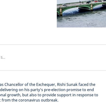
Senior European Economist and Strategist
t as Chancellor of the Exchequer, Rishi Sunak faced the
elivering on his party’s pre-election promise to end
onal growth, but also to provide support in response to
t from the coronavirus outbreak.