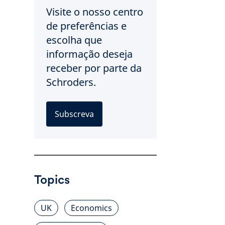
Visite o nosso centro
de preferências e
escolha que
informação deseja
receber por parte da
Schroders.
Subscreva
Topics
UK
Economics