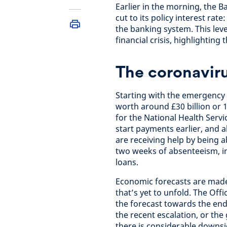
Earlier in the morning, the
cut to its policy interest rat
the banking system. This leve
financial crisis, highlighting t
The coronavir
Starting with the emergenc
worth around £30 billion or 
for the National Health Servi
start payments earlier, and 
are receiving help by being ab
two weeks of absenteeism, in
loans.
Economic forecasts are made 
that’s yet to unfold. The Off
the forecast towards the end
the recent escalation, or th
there is considerable downsi