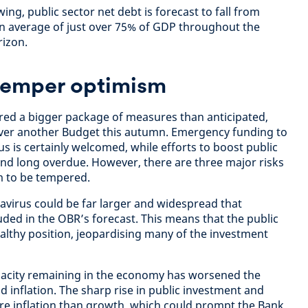
ing, public sector net debt is forecast to fall from
an average of just over 75% of GDP throughout the
rizon.
 temper optimism
vered a bigger package of measures than anticipated,
eliver another Budget this autumn. Emergency funding to
s is certainly welcomed, while efforts to boost public
nd long overdue. However, there are three major risks
m to be tempered.
navirus could be far larger and widespread that
uded in the OBR’s forecast. This means that the public
ealthy position, jeopardising many of the investment
apacity remaining in the economy has worsened the
 inflation. The sharp rise in public investment and
e inflation than growth, which could prompt the Bank