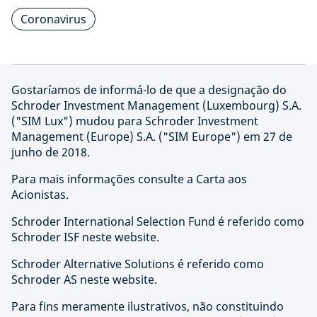
Coronavirus
Gostaríamos de informá-lo de que a designação do
Schroder Investment Management (Luxembourg) S.A.
("SIM Lux") mudou para Schroder Investment
Management (Europe) S.A. ("SIM Europe") em 27 de
junho de 2018.
Para mais informações consulte a Carta aos
Acionistas.
Schroder International Selection Fund é referido como
Schroder ISF neste website.
Schroder Alternative Solutions é referido como
Schroder AS neste website.
Para fins meramente ilustrativos, não constituindo