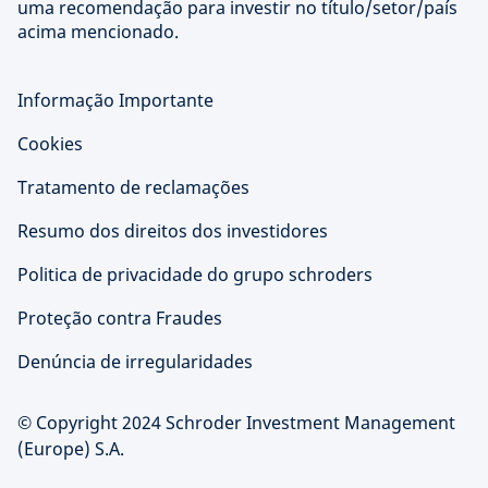
uma recomendação para investir no título/setor/país
acima mencionado.
Informação Importante
Cookies
Tratamento de reclamações
Resumo dos direitos dos investidores
Politica de privacidade do grupo schroders
Proteção contra Fraudes
Denúncia de irregularidades
© Copyright 2024 Schroder Investment Management
(Europe) S.A.