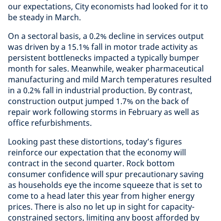
our expectations, City economists had looked for it to
be steady in March.
On a sectoral basis, a 0.2% decline in services output
was driven by a 15.1% fall in motor trade activity as
persistent bottlenecks impacted a typically bumper
month for sales. Meanwhile, weaker pharmaceutical
manufacturing and mild March temperatures resulted
in a 0.2% fall in industrial production. By contrast,
construction output jumped 1.7% on the back of
repair work following storms in February as well as
office refurbishments.
Looking past these distortions, today’s figures
reinforce our expectation that the economy will
contract in the second quarter. Rock bottom
consumer confidence will spur precautionary saving
as households eye the income squeeze that is set to
come to a head later this year from higher energy
prices. There is also no let up in sight for capacity-
constrained sectors, limiting any boost afforded by