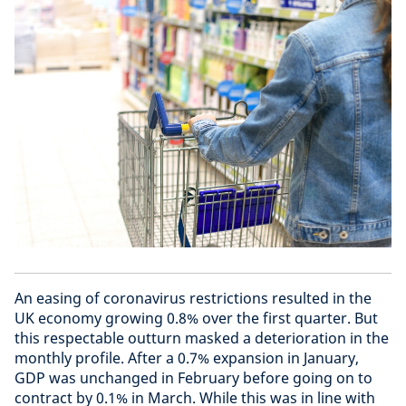
An easing of coronavirus restrictions resulted in the
UK economy growing 0.8% over the first quarter. But
this respectable outturn masked a deterioration in the
monthly profile. After a 0.7% expansion in January,
GDP was unchanged in February before going on to
contract by 0.1% in March. While this was in line with