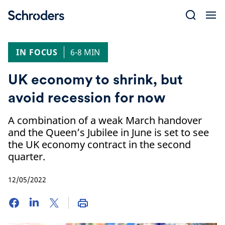
Skip
to
content
IN FOCUS
6-8 MIN
UK economy to shrink, but
avoid recession for now
A combination of a weak March handover
and the Queen’s Jubilee in June is set to see
the UK economy contract in the second
quarter.
12/05/2022