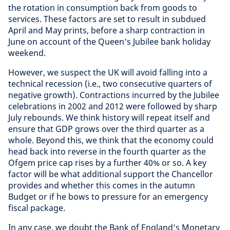
the rotation in consumption back from goods to
services. These factors are set to result in subdued
April and May prints, before a sharp contraction in
June on account of the Queen's Jubilee bank holiday
weekend.
However, we suspect the UK will avoid falling into a
technical recession (i.e., two consecutive quarters of
negative growth). Contractions incurred by the Jubilee
celebrations in 2002 and 2012 were followed by sharp
July rebounds. We think history will repeat itself and
ensure that GDP grows over the third quarter as a
whole. Beyond this, we think that the economy could
head back into reverse in the fourth quarter as the
Ofgem price cap rises by a further 40% or so. A key
factor will be what additional support the Chancellor
provides and whether this comes in the autumn
Budget or if he bows to pressure for an emergency
fiscal package.
In any case, we doubt the Bank of England’s Monetary