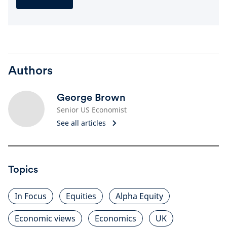
Authors
George Brown
Senior US Economist
See all articles
Topics
In Focus
Equities
Alpha Equity
Economic views
Economics
UK