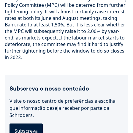
Policy Committee (MPC) will be deterred from further
tightening policy. It will almost certainly raise interest
rates at both its June and August meetings, taking
Bank rate to at least 1.50%. But it is less clear whether
the MPC will subsequently raise it to 2.00% by year-
end, as markets expect. If the labour market starts to
deteriorate, the committee may find it hard to justify
further tightening before the window to do so closes
in 2023.
Subscreva o nosso conteúdo
Visite o nosso centro de preferências e escolha
que informação deseja receber por parte da
Schroders.
Subscreva