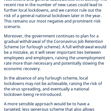
recent rise in the number of new cases could lead to
further local lockdowns, and we cannot rule out the
risk of a general national lockdown later in the year.
This remains our most negative and prominent risk
scenario.
Moreover, the government continues to plan for a
gradual withdrawal of the Coronavirus Job Retention
Scheme (or furlough scheme). A full withdrawal would
be a mistake, as it will sever important ties between
employees and employers, raising the unemployment
rate more than necessary and potentially slowing the
economic recovery.
In the absence of any furlough scheme, local
lockdowns may not be achievable, raising the risk of
the virus spreading, and eventually a national
lockdown being re-introduced.
A more sensible approach would be to have a
targeted, less generous scheme that also allows