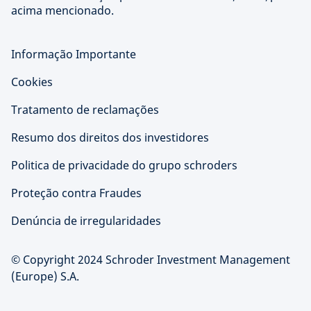
acima mencionado.
Informação Importante
Cookies
Tratamento de reclamações
Resumo dos direitos dos investidores
Politica de privacidade do grupo schroders
Proteção contra Fraudes
Denúncia de irregularidades
© Copyright 2024 Schroder Investment Management
(Europe) S.A.