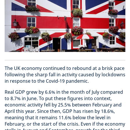
The UK economy continued to rebound at a brisk pace
following the sharp fall in activity caused by lockdowns
in response to the Covid-19 pandemic.
Real GDP grew by 6.6% in the month of July compared
to 8.7% in June. To put these figures into context,
economic activity fell by 25.5% between February and
April this year. Since then, GDP has risen by 18.6%,
meaning that it remains 11.6% below the level in
February, or the start of the crisis. Even if the economy