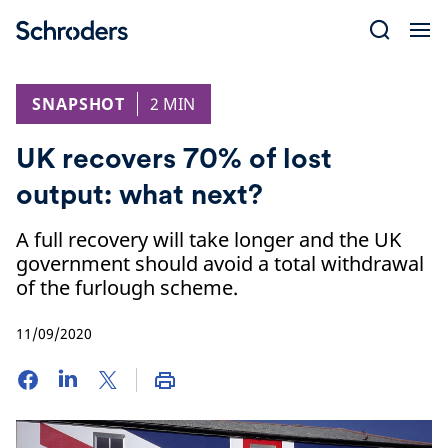
Skip
to
content
SNAPSHOT
2 MIN
UK recovers 70% of lost
output: what next?
A full recovery will take longer and the UK
government should avoid a total withdrawal
of the furlough scheme.
11/09/2020