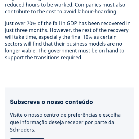
reduced hours to be worked. Companies must also
contribute to the cost to avoid labour-hoarding.
Just over 70% of the fall in GDP has been recovered in
just three months. However, the rest of the recovery
will take time, especially the final 10% as certain
sectors will find that their business models are no
longer viable. The government must be on hand to
support the transitions required.
Subscreva o nosso conteúdo
Visite o nosso centro de preferências e escolha
que informação deseja receber por parte da
Schroders.