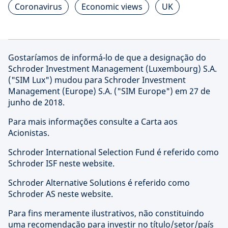
Coronavirus
Economic views
UK
Gostaríamos de informá-lo de que a designação do
Schroder Investment Management (Luxembourg) S.A.
("SIM Lux") mudou para Schroder Investment
Management (Europe) S.A. ("SIM Europe") em 27 de
junho de 2018.
Para mais informações consulte a Carta aos
Acionistas.
Schroder International Selection Fund é referido como
Schroder ISF neste website.
Schroder Alternative Solutions é referido como
Schroder AS neste website.
Para fins meramente ilustrativos, não constituindo
uma recomendação para investir no título/setor/país