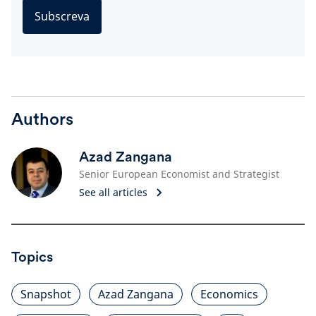
Subscreva
Authors
Azad Zangana
Senior European Economist and Strategist
See all articles
Topics
Snapshot
Azad Zangana
Economics