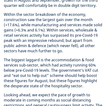
stalls in August and September, growth for the third
quarter will comfortably be in double digit territory.
Within the sector breakdown of the economy,
construction saw the largest gain over the month
(+17.6%), while manufacturing and services made solid
gains (+6.3% and 6.1%). Within services, wholesale &
retail services activity has surpassed its pre-Covid-19
peak with an impressive rebound, but apart from
public admin & defence (which never fell), all other
sectors have much further to go.
The biggest laggard is the accommodation & food
services sub-sector, which had activity running 60%
below pre-Covid-19 levels. The government’s VAT cut
and “eat out to help out” scheme should help boost
these figures for August, but these figures highlight
the desperate state of the hospitality sector.
Looking ahead, we expect the pace of growth to
moderate in coming months as social distancing
restrictions and general cautiousness limit activity. The