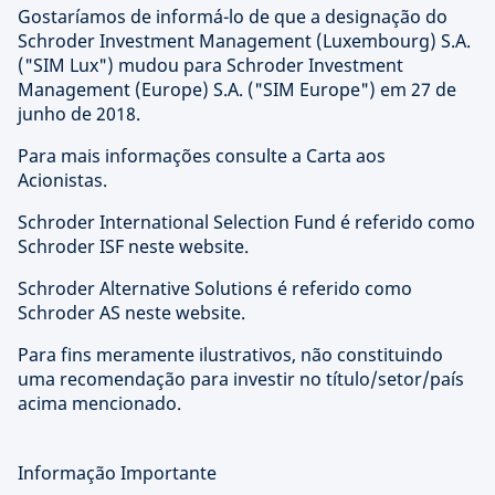
Gostaríamos de informá-lo de que a designação do
Schroder Investment Management (Luxembourg) S.A.
("SIM Lux") mudou para Schroder Investment
Management (Europe) S.A. ("SIM Europe") em 27 de
junho de 2018.
Para mais informações consulte a Carta aos
Acionistas.
Schroder International Selection Fund é referido como
Schroder ISF neste website.
Schroder Alternative Solutions é referido como
Schroder AS neste website.
Para fins meramente ilustrativos, não constituindo
uma recomendação para investir no título/setor/país
acima mencionado.
Informação Importante