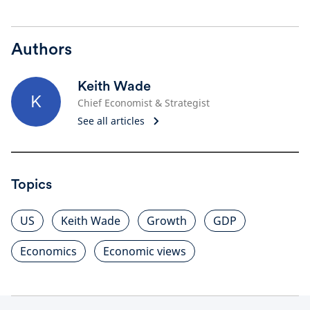
Authors
Keith Wade
K
Chief Economist & Strategist
See all articles
Topics
US
Keith Wade
Growth
GDP
Economics
Economic views