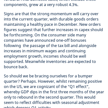
components, grew at a very robust 4.3%.
Signs are that the strong momentum will carry over
into the current quarter, with durable goods orders
maintaining a healthy pace in December. New orders
figures suggest that further increases in capex should
be forthcoming. On the consumer side many
companies have announced one-off bonuses
following the passage of the tax bill and alongside
increases in minimum wages and continuing
employment growth, incomes should be well
supported. Meanwhile inventories are expected to
bounce back.
So should we be bracing ourselves for a bumper
quarter? Perhaps. However, whilst remaining positive
on the US, we are cognizant of the “Q1 effect”,
whereby GDP dips in the first three months of the year
only to rebound in the second quarter. This would
seem to reflect difficulties with seasonal adjustment
which depress Q1 activity.