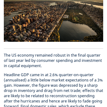
The US economy remained robust in the final quarter
of last year led by consumer spending and investment
in capital equipment.
Headline GDP came in at 2.6% quarter-on-quarter
(annualised) a little below market expectations of a 3%
gain. However, the figure was depressed by a sharp
drop in inventory and drag from net trade; effects that
are likely to be related to reconstruction spending
after the hurricanes and hence are likely to fade going
forward. Final domestic sales, which exclude these