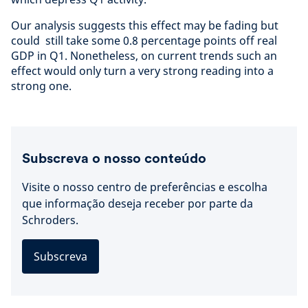
Our analysis suggests this effect may be fading but
could still take some 0.8 percentage points off real
GDP in Q1. Nonetheless, on current trends such an
effect would only turn a very strong reading into a
strong one.
Subscreva o nosso conteúdo
Visite o nosso centro de preferências e escolha
que informação deseja receber por parte da
Schroders.
Subscreva