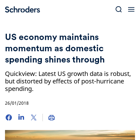
Skip
to
content
US economy maintains
momentum as domestic
spending shines through
Quickview: Latest US growth data is robust,
but distorted by effects of post-hurricane
spending.
26/01/2018