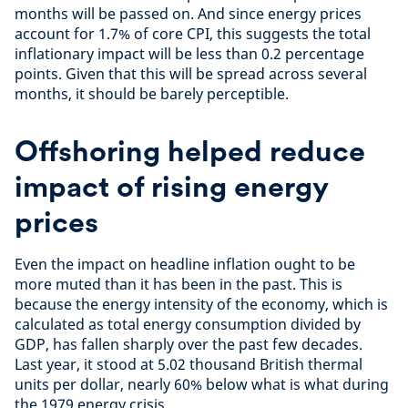
months will be passed on. And since energy prices
account for 1.7% of core CPI, this suggests the total
inflationary impact will be less than 0.2 percentage
points. Given that this will be spread across several
months, it should be barely perceptible.
Offshoring helped reduce
impact of rising energy
prices
Even the impact on headline inflation ought to be
more muted than it has been in the past. This is
because the energy intensity of the economy, which is
calculated as total energy consumption divided by
GDP, has fallen sharply over the past few decades.
Last year, it stood at 5.02 thousand British thermal
units per dollar, nearly 60% below what is what during
the 1979 energy crisis.