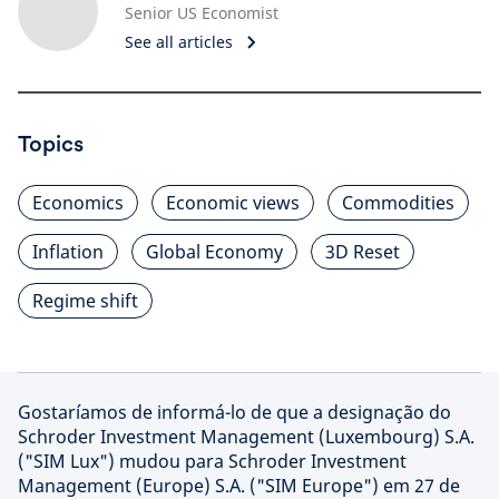
Senior US Economist
See all articles
Topics
Economics
Economic views
Commodities
Inflation
Global Economy
3D Reset
Regime shift
Gostaríamos de informá-lo de que a designação do
Schroder Investment Management (Luxembourg) S.A.
("SIM Lux") mudou para Schroder Investment
Management (Europe) S.A. ("SIM Europe") em 27 de