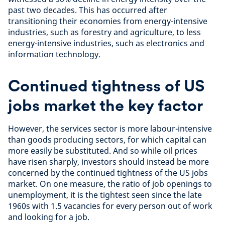
past two decades. This has occurred after
transitioning their economies from energy-intensive
industries, such as forestry and agriculture, to less
energy-intensive industries, such as electronics and
information technology.
Continued tightness of US
jobs market the key factor
However, the services sector is more labour-intensive
than goods producing sectors, for which capital can
more easily be substituted. And so while oil prices
have risen sharply, investors should instead be more
concerned by the continued tightness of the US jobs
market. On one measure, the ratio of job openings to
unemployment, it is the tightest seen since the late
1960s with 1.5 vacancies for every person out of work
and looking for a job.