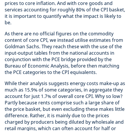
prices to core inflation. And with core goods and
services accounting for roughly 80% of the CPI basket,
it is important to quantify what the impact is likely to
be.
As there are no official figures on the commodity
content of core CPI, we instead utilise estimates from
Goldman Sachs. They reach these with the use of the
input-output tables from the national accounts in
conjunction with the PCE bridge provided by the
Bureau of Economic Analysis, before then matching
the PCE categories to the CPI equivalents.
While their analysis suggests energy costs make-up as
much as 15.9% of some categories, in aggregate they
account for just 1.7% of overall core CPI. Why so low?
Partly because rents comprise such a large share of
the price basket, but even excluding these makes little
difference. Rather, it is mainly due to the prices
charged by producers being diluted by wholesale and
retail margins, which can often account for half or