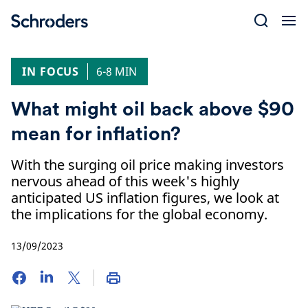
Skip
to
content
IN FOCUS
6-8 MIN
What might oil back above $90
mean for inflation?
With the surging oil price making investors
nervous ahead of this week's highly
anticipated US inflation figures, we look at
the implications for the global economy.
13/09/2023