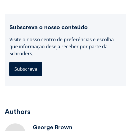
Subscreva o nosso conteúdo
Visite o nosso centro de preferências e escolha
que informação deseja receber por parte da
Schroders.
Subscreva
Authors
George Brown