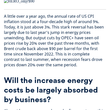
A little over a year ago, the annual rate of US CPI
inflation stood at a four-decade high of around 9%.
Today, it is just above 3%. This stark reversal has been
largely due to last year’s jump in energy prices
unwinding. But output cuts by OPEC+ have seen oil
prices rise by 20% over the past three months, with
Brent crude back above $90 per barrel for the first
time since November 2022. This is in complete
contrast to last summer, when recession fears drove
prices down 20% over the same period.
Will the increase energy
costs be largely absorbed
by business?