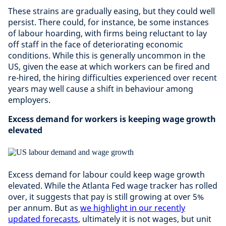
These strains are gradually easing, but they could well
persist. There could, for instance, be some instances
of labour hoarding, with firms being reluctant to lay
off staff in the face of deteriorating economic
conditions. While this is generally uncommon in the
US, given the ease at which workers can be fired and
re-hired, the hiring difficulties experienced over recent
years may well cause a shift in behaviour among
employers.
Excess demand for workers is keeping wage growth
elevated
Excess demand for labour could keep wage growth
elevated. While the Atlanta Fed wage tracker has rolled
over, it suggests that pay is still growing at over 5%
per annum. But as
we highlight in our recently
updated forecasts
, ultimately it is not wages, but unit