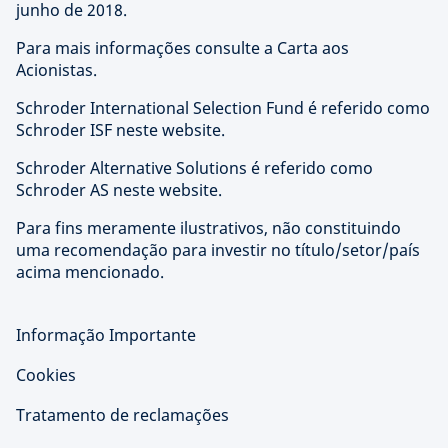
junho de 2018.
Para mais informações consulte a Carta aos
Acionistas.
Schroder International Selection Fund é referido como
Schroder ISF neste website.
Schroder Alternative Solutions é referido como
Schroder AS neste website.
Para fins meramente ilustrativos, não constituindo
uma recomendação para investir no título/setor/país
acima mencionado.
Informação Importante
Cookies
Tratamento de reclamações