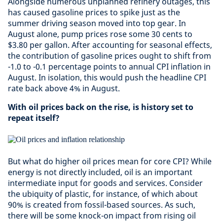
Alongside numerous unplanned refinery outages, this
has caused gasoline prices to spike just as the
summer driving season moved into top gear. In
August alone, pump prices rose some 30 cents to
$3.80 per gallon. After accounting for seasonal effects,
the contribution of gasoline prices ought to shift from
-1.0 to -0.1 percentage points to annual CPI inflation in
August. In isolation, this would push the headline CPI
rate back above 4% in August.
With oil prices back on the rise, is history set to
repeat itself?
But what do higher oil prices mean for core CPI? While
energy is not directly included, oil is an important
intermediate input for goods and services. Consider
the ubiquity of plastic, for instance, of which about
90% is created from fossil-based sources. As such,
there will be some knock-on impact from rising oil