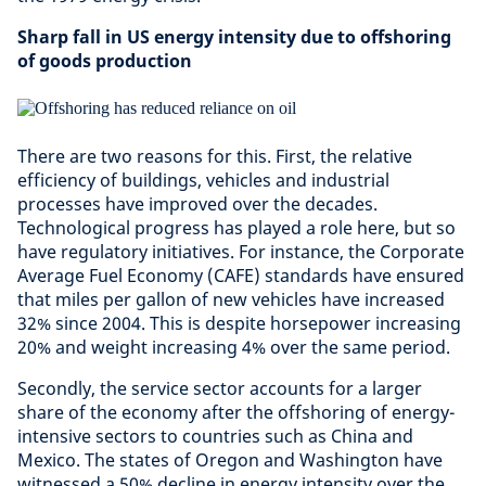
Sharp fall in US energy intensity due to offshoring
of goods production
There are two reasons for this. First, the relative
efficiency of buildings, vehicles and industrial
processes have improved over the decades.
Technological progress has played a role here, but so
have regulatory initiatives. For instance, the Corporate
Average Fuel Economy (CAFE) standards have ensured
that miles per gallon of new vehicles have increased
32% since 2004. This is despite horsepower increasing
20% and weight increasing 4% over the same period.
Secondly, the service sector accounts for a larger
share of the economy after the offshoring of energy-
intensive sectors to countries such as China and
Mexico. The states of Oregon and Washington have
witnessed a 50% decline in energy intensity over the