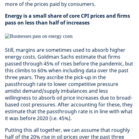
more of the prices paid by consumers.
Energy is a small share of core CPI prices and firms
pass on less than half of increases
Still, margins are sometimes used to absorb higher
energy costs. Goldman Sachs estimate that firms
passed through 45% of rises before the pandemic, but
this climbs to 60% when including data over the past
three years. They ascribe the pick-up in the
passthrough rate to lower competitive pressure
amidst demand/supply imbalances and less
willingness to absorb oil price increases due to broad-
based cost pressures. After accounting for these, they
estimate that the passthrough rate is in line with what
it was before 2020 (i.e. 45%).
Putting this all together, we can assume that roughly
half of the 20% rise in oil prices over the past three