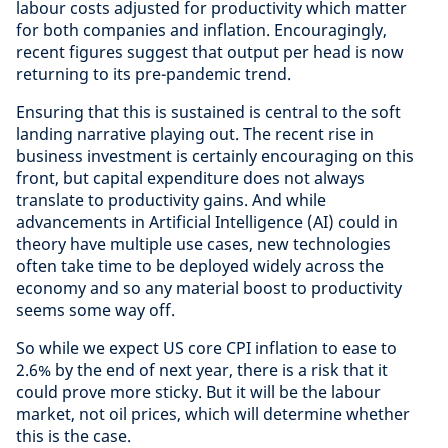
labour costs adjusted for productivity which matter
for both companies and inflation. Encouragingly,
recent figures suggest that output per head is now
returning to its pre-pandemic trend.
Ensuring that this is sustained is central to the soft
landing narrative playing out. The recent rise in
business investment is certainly encouraging on this
front, but capital expenditure does not always
translate to productivity gains. And while
advancements in Artificial Intelligence (AI) could in
theory have multiple use cases, new technologies
often take time to be deployed widely across the
economy and so any material boost to productivity
seems some way off.
So while we expect US core CPI inflation to ease to
2.6% by the end of next year, there is a risk that it
could prove more sticky. But it will be the labour
market, not oil prices, which will determine whether
this is the case.