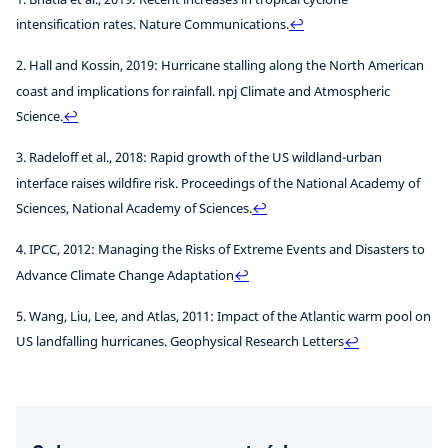
intensification rates. Nature Communications.
↩
2. Hall and Kossin, 2019: Hurricane stalling along the North American
coast and implications for rainfall. npj Climate and Atmospheric
Science.
↩
3. Radeloff et al., 2018: Rapid growth of the US wildland-urban
interface raises wildfire risk. Proceedings of the National Academy of
Sciences, National Academy of Sciences.
↩
4. IPCC, 2012: Managing the Risks of Extreme Events and Disasters to
Advance Climate Change Adaptation
↩
5. Wang, Liu, Lee, and Atlas, 2011: Impact of the Atlantic warm pool on
US landfalling hurricanes. Geophysical Research Letters
↩