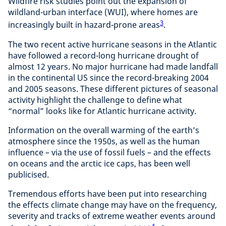
Wildfire risk studies point out the expansion of
wildland-urban interface (WUI), where homes are
3
increasingly built in hazard-prone areas
.
The two recent active hurricane seasons in the Atlantic
have followed a record-long hurricane drought of
almost 12 years. No major hurricane had made landfall
in the continental US since the record-breaking 2004
and 2005 seasons. These different pictures of seasonal
activity highlight the challenge to define what
“normal” looks like for Atlantic hurricane activity.
Information on the overall warming of the earth’s
atmosphere since the 1950s, as well as the human
influence – via the use of fossil fuels – and the effects
on oceans and the arctic ice caps, has been well
publicised.
Tremendous efforts have been put into researching
the effects climate change may have on the frequency,
severity and tracks of extreme weather events around
4