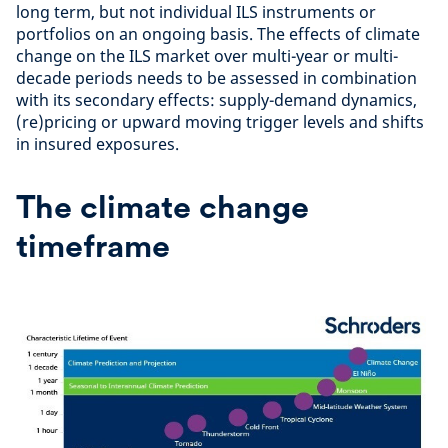
long term, but not individual ILS instruments or
portfolios on an ongoing basis. The effects of climate
change on the ILS market over multi-year or multi-
decade periods needs to be assessed in combination
with its secondary effects: supply-demand dynamics,
(re)pricing or upward moving trigger levels and shifts
in insured exposures.
The climate change
timeframe