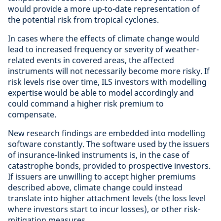
would provide a more up-to-date representation of
the potential risk from tropical cyclones.
In cases where the effects of climate change would
lead to increased frequency or severity of weather-
related events in covered areas, the affected
instruments will not necessarily become more risky. If
risk levels rise over time, ILS investors with modelling
expertise would be able to model accordingly and
could command a higher risk premium to
compensate.
New research findings are embedded into modelling
software constantly. The software used by the issuers
of insurance-linked instruments is, in the case of
catastrophe bonds, provided to prospective investors.
If issuers are unwilling to accept higher premiums
described above, climate change could instead
translate into higher attachment levels (the loss level
where investors start to incur losses), or other risk-
mitigation measures.