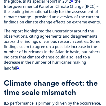
the globe. In its special report in 2012
, the
Intergovernmental Panel on Climate Change (IPCC) –
the leading international body for the assessment of
climate change – provided an overview of the current
findings on climate change effects on extreme events.
The report highlighted the uncertainty around the
observations, citing agreements and disagreements
across the findings of various research centres. Some
findings seem to agree on a possible increase in the
number of hurricanes in the Atlantic basin, but others
indicate that climate change could also lead to a
decrease in the number of hurricanes making
5
landfall
.
Climate change effect: the
time scale mismatch
ILS performance is primarily driven by the occurrence,