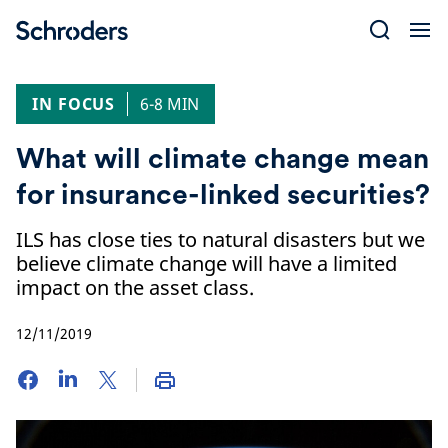
Skip
to
content
IN FOCUS
6-8 MIN
What will climate change mean
for insurance-linked securities?
ILS has close ties to natural disasters but we
believe climate change will have a limited
impact on the asset class.
12/11/2019