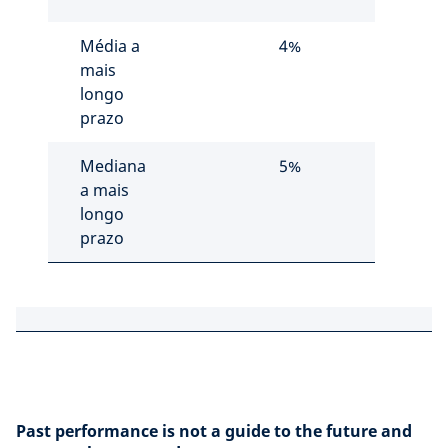
Média a
4%
mais
longo
prazo
Mediana
5%
a mais
longo
prazo
Past performance is not a guide to the future and