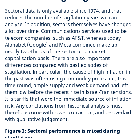
Sectoral data is only available since 1974, and that
reduces the number of stagflation-years we can
analyse. In addition, sectors themselves have changed
a lot over time. Communications services used to be
telecom companies, such as AT&T, whereas today
Alphabet (Google) and Meta combined make up
nearly two-thirds of the sector on a market
capitalisation basis. There are also important
differences compared with past episodes of
stagflation. In particular, the cause of high inflation in
the past was often rising commodity prices but, this
time round, ample supply and weak demand had left
them low before the recent rise in Israel-Iran tensions.
It is tariffs that were the immediate source of inflation
risk. Any conclusions from historical analysis must
therefore come with lower conviction, and be overlaid
with qualitative judgement.
Figure 3: Sectoral performance is mixed during
stagflation