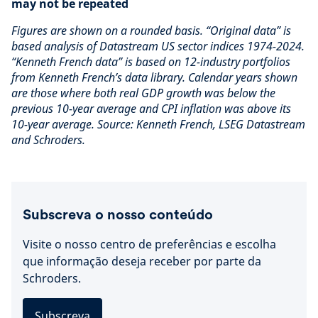
may not be repeated
Figures are shown on a rounded basis. “Original data” is
based analysis of Datastream US sector indices 1974-2024.
“Kenneth French data” is based on 12-industry portfolios
from Kenneth French’s data library. Calendar years shown
are those where both real GDP growth was below the
previous 10-year average and CPI inflation was above its
10-year average. Source: Kenneth French, LSEG Datastream
and Schroders.
Subscreva o nosso conteúdo
Visite o nosso centro de preferências e escolha
que informação deseja receber por parte da
Schroders.
Subscreva