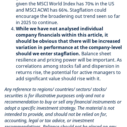
given the MSCI World Index has 70% in the US
and MSCI ACWI has 66%. Stagflation could
encourage the broadening out trend seen so far
in 2025 to continue.
While we have not analysed individual
company financials within this article, it
should be obvious that there will be increased
variation in performance at the company-level
should we enter stagflation.
Balance sheet
resilience and pricing power will be important. As
correlations among stocks fall and dispersion in
returns rise, the potential for active managers to
add significant value should rise with it.
Any reference to regions/ countries/ sectors/ stocks/
securities is for illustrative purposes only and not a
recommendation to buy or sell any financial instruments or
adopt a specific investment strategy. The material is not
intended to provide, and should not be relied on for,
accounting, legal or tax advice, or investment
recommendations. Reliance should not be placed on any