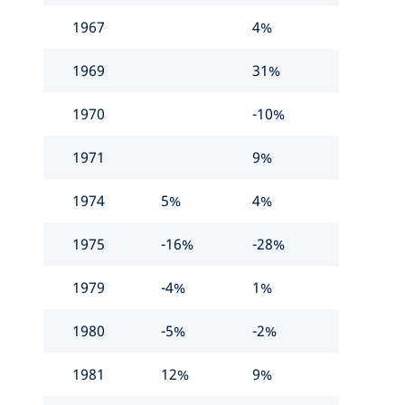
1967
4%
1969
31%
1970
-10%
1971
9%
1974
5%
4%
1975
-16%
-28%
1979
-4%
1%
1980
-5%
-2%
1981
12%
9%