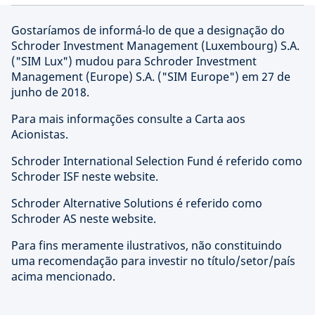
Gostaríamos de informá-lo de que a designação do
Schroder Investment Management (Luxembourg) S.A.
("SIM Lux") mudou para Schroder Investment
Management (Europe) S.A. ("SIM Europe") em 27 de
junho de 2018.
Para mais informações consulte a Carta aos
Acionistas.
Schroder International Selection Fund é referido como
Schroder ISF neste website.
Schroder Alternative Solutions é referido como
Schroder AS neste website.
Para fins meramente ilustrativos, não constituindo
uma recomendação para investir no título/setor/país
acima mencionado.