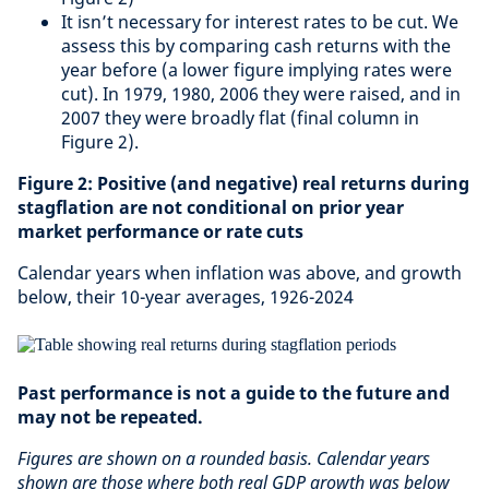
It isn’t necessary for interest rates to be cut. We
assess this by comparing cash returns with the
year before (a lower figure implying rates were
cut). In 1979, 1980, 2006 they were raised, and in
2007 they were broadly flat (final column in
Figure 2).
Figure 2: Positive (and negative) real returns during
stagflation are not conditional on prior year
market performance or rate cuts
Calendar years when inflation was above, and growth
below, their 10-year averages, 1926-2024
Past performance is not a guide to the future and
may not be repeated.
Figures are shown on a rounded basis. Calendar years
shown are those where both real GDP growth was below