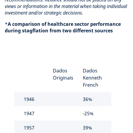
views or information in the material when taking individual
investment and/or strategic decisions.
*
A comparison of healthcare sector performance
during stagflation from two different sources
Dados
Dados
Originais
Kenneth
French
1946
36%
1947
-25%
1957
39%