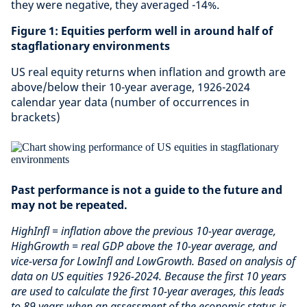
they were negative, they averaged -14%.
Figure 1: Equities perform well in around half of
stagflationary environments
US real equity returns when inflation and growth are
above/below their 10-year average, 1926-2024
calendar year data (number of occurrences in
brackets)
Past performance is not a guide to the future and
may not be repeated.
HighInfl = inflation above the previous 10-year average,
HighGrowth = real GDP above the 10-year average, and
vice-versa for LowInfl and LowGrowth. Based on analysis of
data on US equities 1926-2024. Because the first 10 years
are used to calculate the first 10-year averages, this leads
to 89 years when an assessment of the economic status is