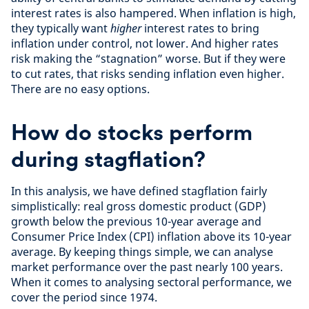
interest rates is also hampered. When inflation is high,
they typically want
higher
interest rates to bring
inflation under control, not lower. And higher rates
risk making the “stagnation” worse. But if they were
to cut rates, that risks sending inflation even higher.
There are no easy options.
How do stocks perform
during stagflation?
In this analysis, we have defined stagflation fairly
simplistically: real gross domestic product (GDP)
growth below the previous 10-year average and
Consumer Price Index (CPI) inflation above its 10-year
average. By keeping things simple, we can analyse
market performance over the past nearly 100 years.
When it comes to analysing sectoral performance, we
cover the period since 1974.