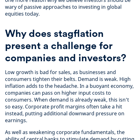
one more reason why we believe investors should be
wary of passive approaches to investing in global
equities today.
Why does stagflation
present a challenge for
companies and investors?
Low growth is bad for sales, as businesses and
consumers tighten their belts. Demand is weak. High
inflation adds to the headache. In a buoyant economy,
companies can pass on higher input costs to
consumers. When demand is already weak, this isn’t
so easy. Corporate profit margins often take a hit
instead, putting additional downward pressure on
earnings.
As well as weakening corporate fundamentals, the
ability of central banks to stimulate demand by cutting