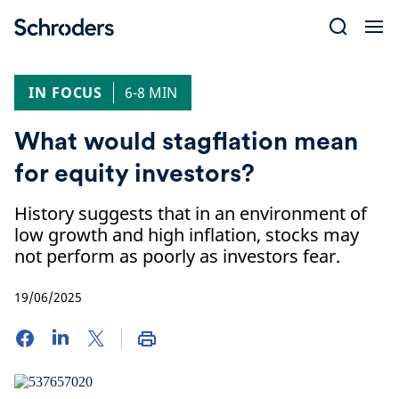
Skip
to
content
IN FOCUS
6-8 MIN
What would stagflation mean
for equity investors?
History suggests that in an environment of
low growth and high inflation, stocks may
not perform as poorly as investors fear.
19/06/2025