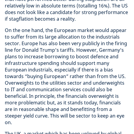
relatively low in absolute terms (totalling 16%). The US
does not look like a candidate for strong performance
if stagflation becomes a reality.
On the one hand, the European market would appear
to suffer from its large allocation to the industrials
sector. Europe has also been very publicly in the firing
line for Donald Trump’s tariffs. However, Germany’s
plans to increase borrowing to boost defence and
infrastructure spending should support many
European industrials, especially if there is a bias
towards “buying European” rather than from the US.
Overweights to the utilities sector and underweights
to IT and communication services could also be
beneficial. In principle, the financials overweight is
more problematic but, as it stands today, financials
are in reasonable shape and benefitting from a
steeper yield curve. This will be sector to keep an eye
on.
The UK, a market which has been unloved by global