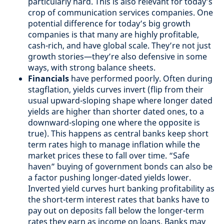
particularly hard. This is also relevant for today’s
crop of communication services companies. One
potential difference for today’s big growth
companies is that many are highly profitable,
cash-rich, and have global scale. They’re not just
growth stories—they’re also defensive in some
ways, with strong balance sheets.
Financials
have performed poorly. Often during
stagflation, yields curves invert (flip from their
usual upward-sloping shape where longer dated
yields are higher than shorter dated ones, to a
downward-sloping one where the opposite is
true). This happens as central banks keep short
term rates high to manage inflation while the
market prices these to fall over time. “Safe
haven” buying of government bonds can also be
a factor pushing longer-dated yields lower.
Inverted yield curves hurt banking profitability as
the short-term interest rates that banks have to
pay out on deposits fall below the longer-term
rates they earn as income on loans. Banks may