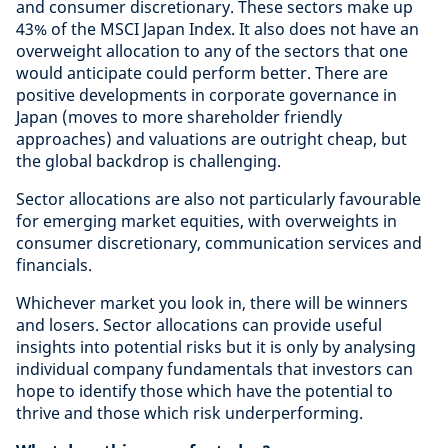
and consumer discretionary. These sectors make up
43% of the MSCI Japan Index. It also does not have an
overweight allocation to any of the sectors that one
would anticipate could perform better. There are
positive developments in corporate governance in
Japan (moves to more shareholder friendly
approaches) and valuations are outright cheap, but
the global backdrop is challenging.
Sector allocations are also not particularly favourable
for emerging market equities, with overweights in
consumer discretionary, communication services and
financials.
Whichever market you look in, there will be winners
and losers. Sector allocations can provide useful
insights into potential risks but it is only by analysing
individual company fundamentals that investors can
hope to identify those which have the potential to
thrive and those which risk underperforming.