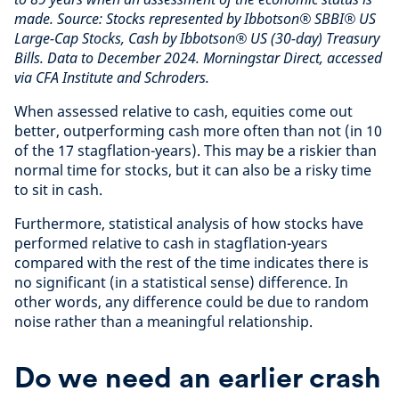
made. Source: Stocks represented by Ibbotson® SBBI® US
Large-Cap Stocks, Cash by Ibbotson® US (30-day) Treasury
Bills. Data to December 2024. Morningstar Direct, accessed
via CFA Institute and Schroders.
When assessed relative to cash, equities come out
better, outperforming cash more often than not (in 10
of the 17 stagflation-years). This may be a riskier than
normal time for stocks, but it can also be a risky time
to sit in cash.
Furthermore, statistical analysis of how stocks have
performed relative to cash in stagflation-years
compared with the rest of the time indicates there is
no significant (in a statistical sense) difference. In
other words, any difference could be due to random
noise rather than a meaningful relationship.
Do we need an earlier crash