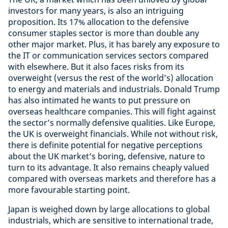
investors for many years, is also an intriguing
proposition. Its 17% allocation to the defensive
consumer staples sector is more than double any
other major market. Plus, it has barely any exposure to
the IT or communication services sectors compared
with elsewhere. But it also faces risks from its
overweight (versus the rest of the world’s) allocation
to energy and materials and industrials. Donald Trump
has also intimated he wants to put pressure on
overseas healthcare companies. This will fight against
the sector’s normally defensive qualities. Like Europe,
the UK is overweight financials. While not without risk,
there is definite potential for negative perceptions
about the UK market’s boring, defensive, nature to
turn to its advantage. It also remains cheaply valued
compared with overseas markets and therefore has a
more favourable starting point.
Japan is weighed down by large allocations to global
industrials, which are sensitive to international trade,