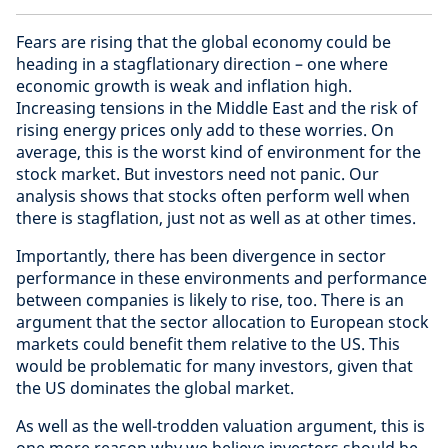
Fears are rising that the global economy could be
heading in a stagflationary direction – one where
economic growth is weak and inflation high.
Increasing tensions in the Middle East and the risk of
rising energy prices only add to these worries. On
average, this is the worst kind of environment for the
stock market. But investors need not panic. Our
analysis shows that stocks often perform well when
there is stagflation, just not as well as at other times.
Importantly, there has been divergence in sector
performance in these environments and performance
between companies is likely to rise, too. There is an
argument that the sector allocation to European stock
markets could benefit them relative to the US. This
would be problematic for many investors, given that
the US dominates the global market.
As well as the well-trodden valuation argument, this is