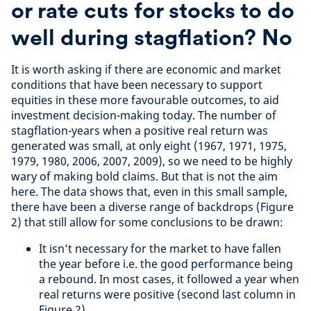
or rate cuts for stocks to do
well during stagflation? No
It is worth asking if there are economic and market
conditions that have been necessary to support
equities in these more favourable outcomes, to aid
investment decision-making today. The number of
stagflation-years when a positive real return was
generated was small, at only eight (1967, 1971, 1975,
1979, 1980, 2006, 2007, 2009), so we need to be highly
wary of making bold claims. But that is not the aim
here. The data shows that, even in this small sample,
there have been a diverse range of backdrops (Figure
2) that still allow for some conclusions to be drawn:
It isn’t necessary for the market to have fallen
the year before i.e. the good performance being
a rebound. In most cases, it followed a year when
real returns were positive (second last column in
Figure 2)