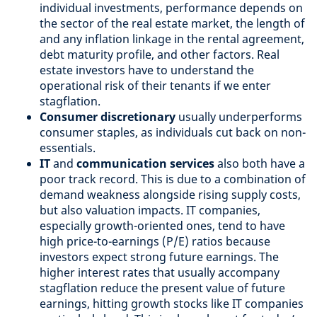
individual investments, performance depends on
the sector of the real estate market, the length of
and any inflation linkage in the rental agreement,
debt maturity profile, and other factors. Real
estate investors have to understand the
operational risk of their tenants if we enter
stagflation.
Consumer discretionary
usually underperforms
consumer staples, as individuals cut back on non-
essentials.
IT
and
communication services
also both have a
poor track record. This is due to a combination of
demand weakness alongside rising supply costs,
but also valuation impacts. IT companies,
especially growth-oriented ones, tend to have
high price-to-earnings (P/E) ratios because
investors expect strong future earnings. The
higher interest rates that usually accompany
stagflation reduce the present value of future
earnings, hitting growth stocks like IT companies