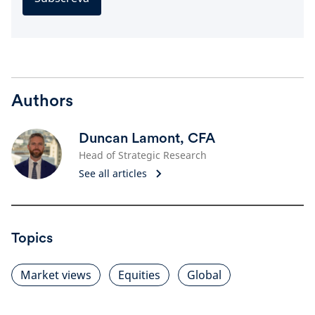
Authors
Duncan Lamont, CFA
Head of Strategic Research
See all articles
Topics
Market views
Equities
Global