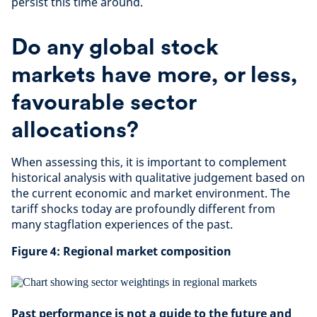
persist this time around.
Do any global stock
markets have more, or less,
favourable sector
allocations?
When assessing this, it is important to complement
historical analysis with qualitative judgement based on
the current economic and market environment. The
tariff shocks today are profoundly different from
many stagflation experiences of the past.
Figure 4: Regional market composition
Past performance is not a guide to the future and