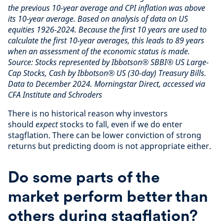
the previous 10-year average and CPI inflation was above
its 10-year average. Based on analysis of data on US
equities 1926-2024. Because the first 10 years are used to
calculate the first 10-year averages, this leads to 89 years
when an assessment of the economic status is made.
Source: Stocks represented by Ibbotson® SBBI® US Large-
Cap Stocks, Cash by Ibbotson® US (30-day) Treasury Bills.
Data to December 2024. Morningstar Direct, accessed via
CFA Institute and Schroders
There is no historical reason why investors
should
expect
stocks to fall, even if we do enter
stagflation. There can be lower conviction of strong
returns but predicting doom is not appropriate either.
Do some parts of the
market perform better than
others during stagflation?