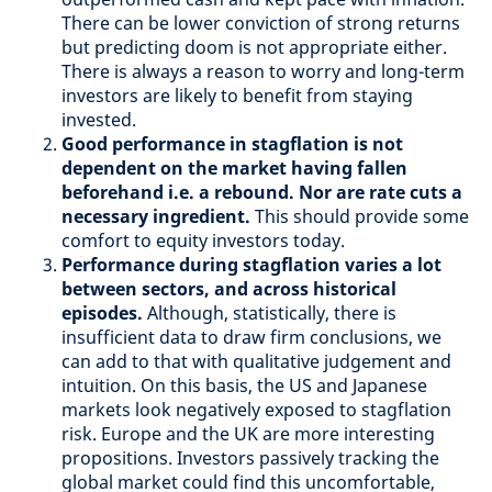
There can be lower conviction of strong returns
but predicting doom is not appropriate either.
There is always a reason to worry and long-term
investors are likely to benefit from staying
invested.
Good performance in stagflation is not
dependent on the market having fallen
beforehand i.e. a rebound. Nor are rate cuts a
necessary ingredient.
This should provide some
comfort to equity investors today.
Performance during stagflation varies a lot
between sectors, and across historical
episodes.
Although, statistically, there is
insufficient data to draw firm conclusions, we
can add to that with qualitative judgement and
intuition. On this basis, the US and Japanese
markets look negatively exposed to stagflation
risk. Europe and the UK are more interesting
propositions. Investors passively tracking the
global market could find this uncomfortable,