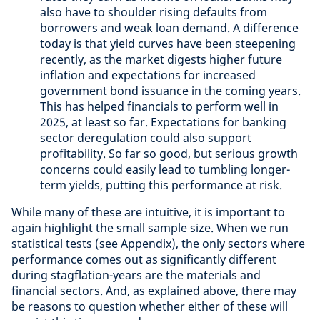
also have to shoulder rising defaults from
borrowers and weak loan demand. A difference
today is that yield curves have been steepening
recently, as the market digests higher future
inflation and expectations for increased
government bond issuance in the coming years.
This has helped financials to perform well in
2025, at least so far. Expectations for banking
sector deregulation could also support
profitability. So far so good, but serious growth
concerns could easily lead to tumbling longer-
term yields, putting this performance at risk.
While many of these are intuitive, it is important to
again highlight the small sample size. When we run
statistical tests (see Appendix), the only sectors where
performance comes out as significantly different
during stagflation-years are the materials and
financial sectors. And, as explained above, there may
be reasons to question whether either of these will