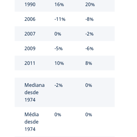
1990
16%
20%
2006
-11%
-8%
2007
0%
-2%
2009
-5%
-6%
2011
10%
8%
Mediana
-2%
0%
desde
1974
Média
0%
0%
desde
1974