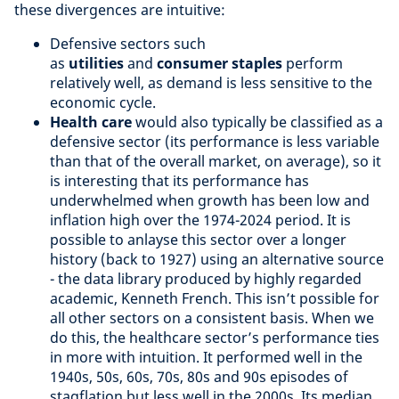
these divergences are intuitive:
Defensive sectors such
as
utilities
and
consumer staples
perform
relatively well, as demand is less sensitive to the
economic cycle.
Health care
would also typically be classified as a
defensive sector (its performance is less variable
than that of the overall market, on average), so it
is interesting that its performance has
underwhelmed when growth has been low and
inflation high over the 1974-2024 period. It is
possible to anlayse this sector over a longer
history (back to 1927) using an alternative source
- the data library produced by highly regarded
academic, Kenneth French. This isn’t possible for
all other sectors on a consistent basis. When we
do this, the healthcare sector’s performance ties
in more with intuition. It performed well in the
1940s, 50s, 60s, 70s, 80s and 90s episodes of
stagflation but less well in the 2000s. Its median