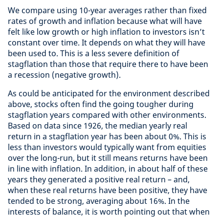
We compare using 10-year averages rather than fixed
rates of growth and inflation because what will have
felt like low growth or high inflation to investors isn’t
constant over time. It depends on what they will have
been used to. This is a less severe definition of
stagflation than those that require there to have been
a recession (negative growth).
As could be anticipated for the environment described
above, stocks often find the going tougher during
stagflation years compared with other environments.
Based on data since 1926, the median yearly real
return in a stagflation year has been about 0%. This is
less than investors would typically want from equities
over the long-run, but it still means returns have been
in line with inflation. In addition, in about half of these
years they generated a positive real return – and,
when these real returns have been positive, they have
tended to be strong, averaging about 16%. In the
interests of balance, it is worth pointing out that when