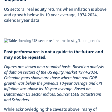
US sectoral real equity returns when inflation is above
and growth below its 10-year average, 1974-2024,
calendar year data
Past performance is not a guide to the future and
may not be repeated.
Figures are shown on a rounded basis. Based on analysis
of data on sectors of the US equity market 1974-2024.
Calendar years shown are those where both real GDP
growth was below the previous 10-year average and CPI
inflation was above its 10-year average. Based on
Datastream US sector indices. Source: LSEG Datastream
and Schroders.
While acknowledging the caveats above, many of