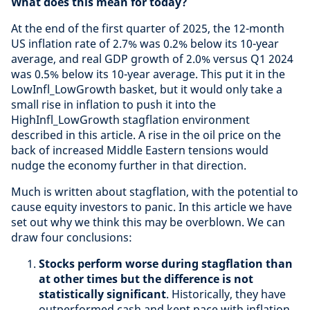
What does this mean for today?
At the end of the first quarter of 2025, the 12-month
US inflation rate of 2.7% was 0.2% below its 10-year
average, and real GDP growth of 2.0% versus Q1 2024
was 0.5% below its 10-year average. This put it in the
LowInfl_LowGrowth basket, but it would only take a
small rise in inflation to push it into the
HighInfl_LowGrowth stagflation environment
described in this article. A rise in the oil price on the
back of increased Middle Eastern tensions would
nudge the economy further in that direction.
Much is written about stagflation, with the potential to
cause equity investors to panic. In this article we have
set out why we think this may be overblown. We can
draw four conclusions:
Stocks perform worse during stagflation than
at other times but the difference is not
statistically significant
. Historically, they have
outperformed cash and kept pace with inflation.