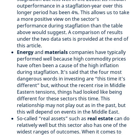
outperformance in a stagflation-year over this
longer period has been 4%. This allows us to take
a more positive view on the sector’s
performance during stagflation than the table
above would suggest. A comparison of results
under the two data sets is provided at the end of
this article.
Energy
and
materials
companies have typically
performed well because high commodity prices
have often been a cause of the high inflation
during stagflation. It’s said that the four most
dangerous words in investing are “this time it’s
different” but, without the recent rise in Middle
Eastern tensions, things had looked like being
different for these sectors this time. This
relationship may not play out as in the past, but
this will depend on events in the Middle East.
So-called “real assets” such as
real estate
can do
relatively well but this sector also has one of the
widest ranges of outcomes. When it comes to