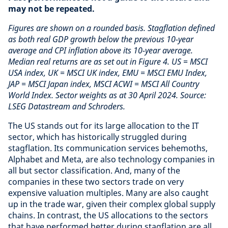
may not be repeated.
Figures are shown on a rounded basis. Stagflation defined
as both real GDP growth below the previous 10-year
average and CPI inflation above its 10-year average.
Median real returns are as set out in Figure 4. US = MSCI
USA index, UK = MSCI UK index, EMU = MSCI EMU Index,
JAP = MSCI Japan index, MSCI ACWI = MSCI All Country
World Index. Sector weights as at 30 April 2024. Source:
LSEG Datastream and Schroders.
The US stands out for its large allocation to the IT
sector, which has historically struggled during
stagflation. Its communication services behemoths,
Alphabet and Meta, are also technology companies in
all but sector classification. And, many of the
companies in these two sectors trade on very
expensive valuation multiples. Many are also caught
up in the trade war, given their complex global supply
chains. In contrast, the US allocations to the sectors
that have performed better during stagflation are all