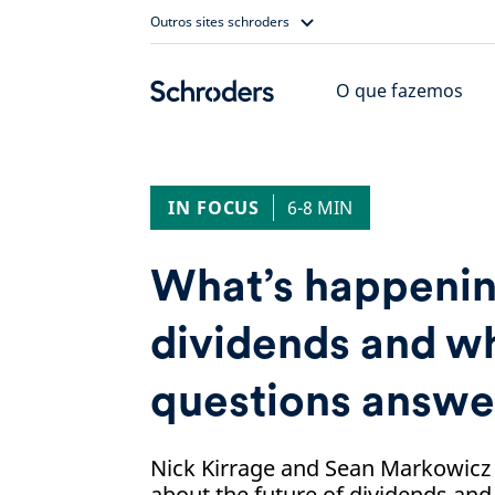
Skip
Outros sites schroders
to
content
O que fazemos
IN FOCUS
6-8 MIN
What’s happenin
dividends and wh
questions answ
Nick Kirrage and Sean Markowicz
about the future of dividends an