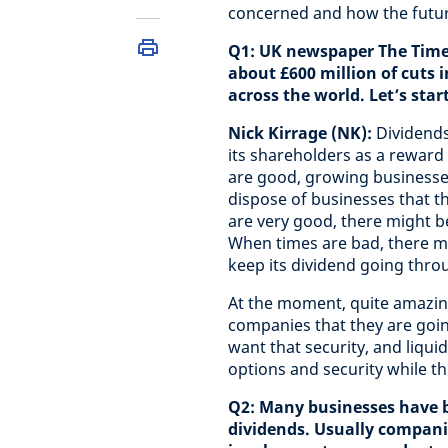
concerned and how the futur
Q1: UK newspaper The Times
about £600 million of cuts i
across the world. Let’s star
Nick Kirrage (NK):
Dividends
its shareholders as a reward 
are good, growing businesses
dispose of businesses that t
are very good, there might be
When times are bad, there m
keep its dividend going throu
At the moment, quite amazing
companies that they are goin
want that security, and liqui
options and security while t
Q2: Many businesses have b
dividends. Usually companie