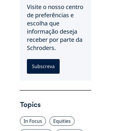
Visite o nosso centro
de preferências e
escolha que
informação deseja
receber por parte da
Schroders.
Subscreva
Topics
In Focus
Equities