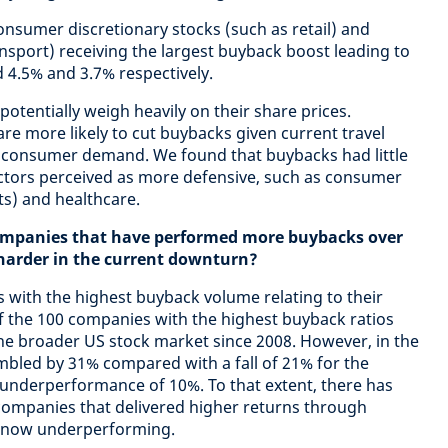
onsumer discretionary stocks (such as retail) and
ansport) receiving the largest buyback boost leading to
 4.5% and 3.7% respectively.
potentially weigh heavily on their share prices.
 are more likely to cut buybacks given current travel
 consumer demand. We found that buybacks had little
ectors perceived as more defensive, such as consumer
s) and healthcare.
companies that have performed more buybacks over
 harder in the current downturn?
s with the highest buyback volume relating to their
f the 100 companies with the highest buyback ratios
e broader US stock market since 2008. However, in the
umbled by 31% compared with a fall of 21% for the
 underperformance of 10%. To that extent, there has
companies that delivered higher returns through
e now underperforming.