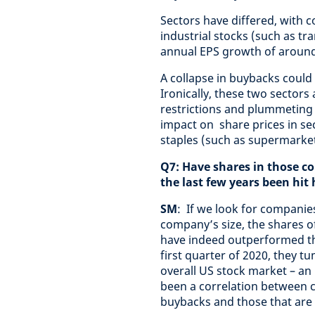
Sectors have differed, with c
industrial stocks (such as tr
annual EPS growth of around
A collapse in buybacks could 
Ironically, these two sectors
restrictions and plummeting
impact on share prices in s
staples (such as supermarket
Q7: Have shares in those 
the last few years been hit
SM
: If we look for companie
company’s size, the shares o
have indeed outperformed th
first quarter of 2020, they t
overall US stock market – an
been a correlation between 
buybacks and those that ar