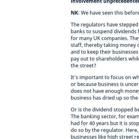
involvement unprecedente
NK
: We have seen this before 
The regulators have stepped 
banks to suspend dividends 
for many UK companies. They
staff, thereby taking money 
and to keep their businesses
pay out to shareholders whi
the street?
It’s important to focus on w
or because business is uncert
does not have enough money t
business has dried up so the
Or is the dividend stopped bec
The banking sector, for examp
had for 40 years but it is s
do so by the regulator. Here,
businesses like high street r