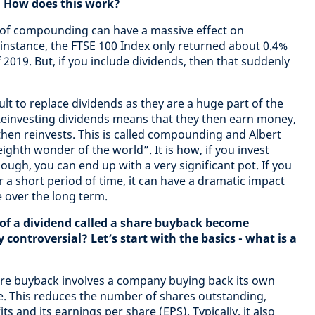
. How does this work?
t of compounding can have a massive effect on
instance, the FTSE 100 Index only returned about 0.4%
2019. But, if you include dividends, then that suddenly
ficult to replace dividends as they are a huge part of the
Reinvesting dividends means that they then earn money,
then reinvests. This is called compounding and Albert
eighth wonder of the world”. It is how, if you invest
ugh, you can end up with a very significant pot. If you
r a short period of time, it can have a dramatic impact
 over the long term.
 of a dividend called a share buyback become
controversial? Let’s start with the basics - what is a
are buyback involves a company buying back its own
e. This reduces the number of shares outstanding,
s and its earnings per share (EPS). Typically, it also