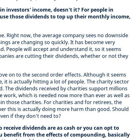
in investors’ income, doesn’t it? For people in
 use those dividends to top up their monthly income,
come. Right now, the average company sees no downside
things are changing so quickly. It has become very
d. People will accept and understand it, so it seems
nies are cutting their dividends, whether or not they
move on to the second order effects. Although it seems
, it is actually hitting a lot of people. The charity sector
rd. The dividends received by charities support millions
e work, which is needed now more than ever as well as
those charities. For charities and for retirees, the
er this is actually doing more harm than good. Should
ven if they don’t need to?
 receive dividends are as cash or you can opt to
ou benefit from the effects of compounding, basically