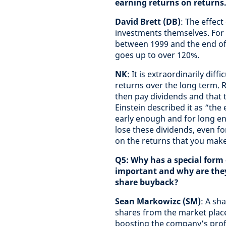
earning returns on returns
David Brett (DB)
: The effec
investments themselves. For 
between 1999 and the end of 
goes up to over 120%.
NK
: It is extraordinarily dif
returns over the long term. 
then pay dividends and that 
Einstein described it as “the 
early enough and for long eno
lose these dividends, even fo
on the returns that you make
Q5: Why has a special form
important and why are they 
share buyback?
Sean Markowizc (SM)
: A sh
shares from the market plac
boosting the company’s profit