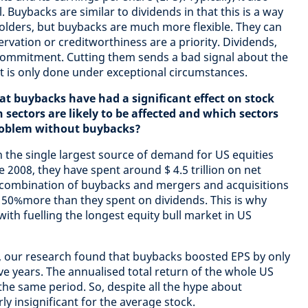
. Buybacks are similar to dividends in that this is a way
olders, but buybacks are much more flexible. They can
vation or creditworthiness are a priority. Dividends,
ommitment. Cutting them sends a bad signal about the
it is only done under exceptional circumstances.
hat buybacks have had a significant effect on stock
ectors are likely to be affected and which sectors
roblem without buybacks?
 the single largest source of demand for US equities
e 2008, they have spent around $ 4.5 trillion on net
 combination of buybacks and mergers and acquisitions
 50%more than they spent on dividends. This is why
ith fuelling the longest equity bull market in US
 our research found that buybacks boosted EPS by only
ve years. The annualised total return of the whole US
he same period. So, despite all the hype about
ly insignificant for the average stock.