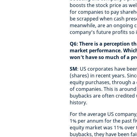
boosts the stock price as well
for companies to pay shareh
be scrapped when cash preser
meanwhile, are an ongoing c
company’s future profits so 
Q6: There is a perception t
market performance. Which s
won’t have so much of a p
SM
: US corporates have been
(shares) in recent years. Sinc
equity purchases, through a
of companies. This is around
buybacks are often credited w
history.
For the average US company,
1% per annum for the past fi
equity market was 11% over t
buybacks, they have been fair