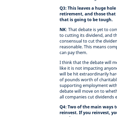
Q3: This leaves a huge hole 
retirement, and those that
that is going to be tough.
NK
: That debate is yet to 
to cutting its dividend, and 
consensual to cut the dividen
reasonable. This means compa
can pay them.
I think that the debate will 
like it is not impacting anyone
will be hit extraordinarily ha
of pounds worth of charitabl
supporting employment within 
debate will move on to wheth
all companies cut dividends e
Q4: Two of the main ways to
reinvest. If you reinvest, y