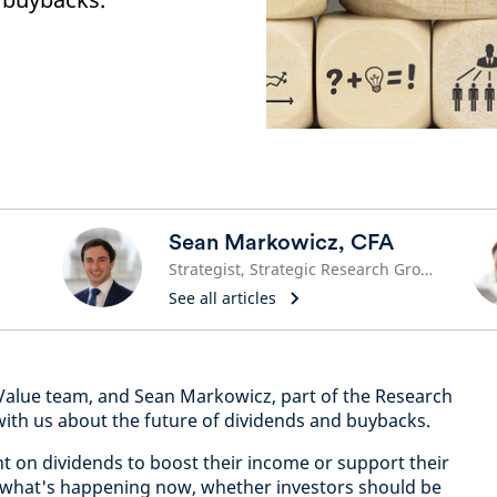
Sean Markowicz, CFA
Strategist, Strategic Research Group
See all articles
 Value team, and Sean Markowicz, part of the Research
with us about the future of dividends and buybacks.
nt on dividends to boost their income or support their
what's happening now, whether investors should be