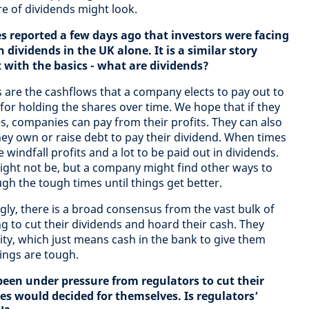
e of dividends might look.
 reported a few days ago that investors were facing
n dividends in the UK alone. It is a similar story
t with the basics - what are dividends?
 are the cashflows that a company elects to pay out to
for holding the shares over time. We hope that if they
, companies can pay from their profits. They can also
hey own or raise debt to pay their dividend. When times
 windfall profits and a lot to be paid out in dividends.
ight not be, but a company might find other ways to
gh the tough times until things get better.
ly, there is a broad consensus from the vast bulk of
g to cut their dividends and hoard their cash. They
dity, which just means cash in the bank to give them
hings are tough.
een under pressure from regulators to cut their
s would decided for themselves. Is regulators’