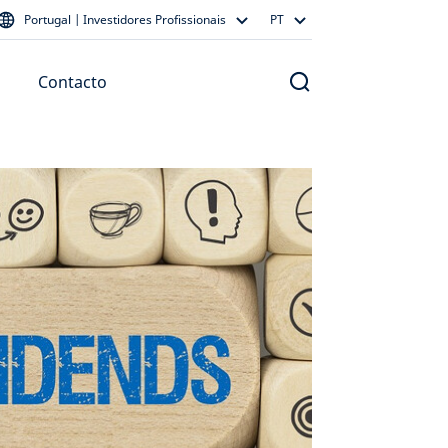
Portugal | Investidores Profissionais
PT
Contacto