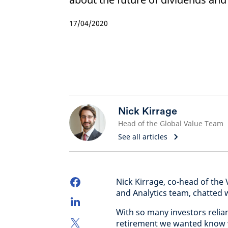
17/04/2020
Nick Kirrage
Head of the Global Value Team
See all articles
Nick Kirrage, co-head of the
and Analytics team, chatted 
With so many investors relia
retirement we wanted know 