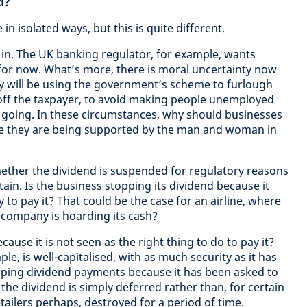
d?
in isolated ways, but this is quite different.
in. The UK banking regulator, for example, wants
for now. What’s more, there is moral uncertainty now
 will be using the government’s scheme to furlough
off the taxpayer, to avoid making people unemployed
 going. In these circumstances, why should businesses
le they are being supported by the man and woman in
hether the dividend is suspended for regulatory reasons
ain. Is the business stopping its dividend because it
o pay it? That could be the case for an airline, where
 company is hoarding its cash?
ause it is not seen as the right thing to do to pay it?
le, is well-capitalised, with as much security as it has
topping dividend payments because it has been asked to
 the dividend is simply deferred rather than, for certain
etailers perhaps, destroyed for a period of time.