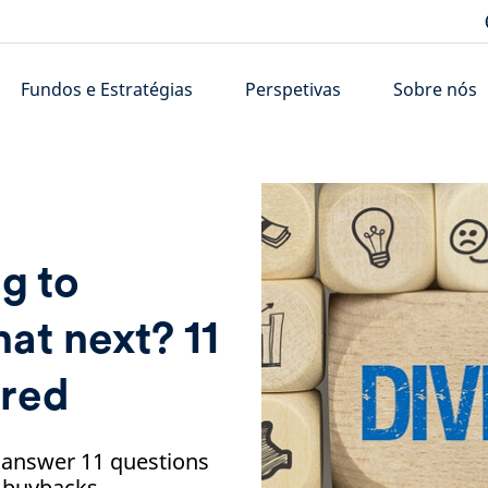
Fundos e Estratégias
Perspetivas
Sobre nós
g to
at next? 11
ered
 answer 11 questions
d buybacks.