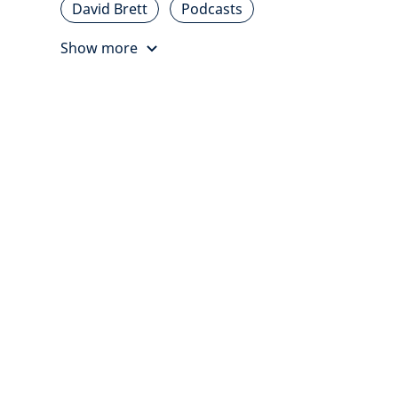
David Brett
Podcasts
Show more