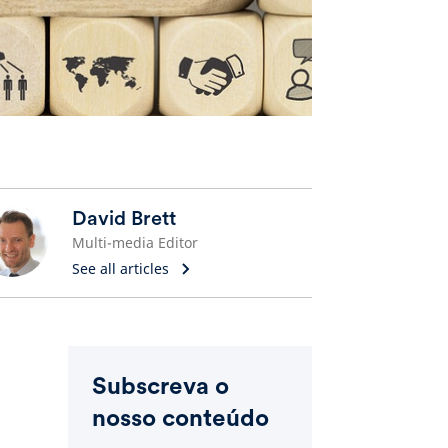
David Brett
Multi-media Editor
See all articles
Subscreva o
nosso conteúdo