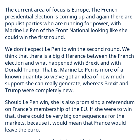
The current area of focus is Europe. The French
presidential election is coming up and again there are
populist parties who are running for power, with
Marine Le Pen of the Front National looking like she
could win the first round.
We don’t expect Le Pen to win the second round. We
think that there is a big difference between the French
election and what happened with Brexit and with
Donald Trump. That is, Marine Le Pen is more of a
known quantity so we’ve got an idea of how much
support she can really generate, whereas Brexit and
Trump were completely new.
Should Le Pen win, she is also promising a referendum
on France’s membership of the EU. If she were to win
that, there could be very big consequences for the
markets, because it would mean that France would
leave the euro.