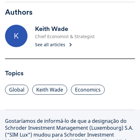
Authors
Keith Wade
K
Chief Economist & Strategist
See all articles
Topics
Global
Keith Wade
Economics
Gostaríamos de informá-lo de que a designação do
Schroder Investment Management (Luxembourg) S.A.
("SIM Lux") mudou para Schroder Investment