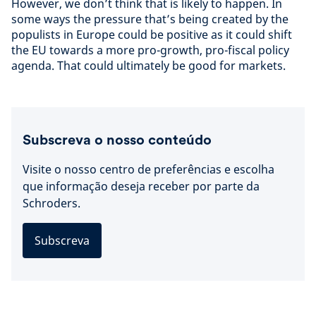
However, we don’t think that is likely to happen. In
some ways the pressure that’s being created by the
populists in Europe could be positive as it could shift
the EU towards a more pro-growth, pro-fiscal policy
agenda. That could ultimately be good for markets.
Subscreva o nosso conteúdo
Visite o nosso centro de preferências e escolha
que informação deseja receber por parte da
Schroders.
Subscreva