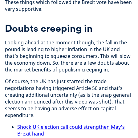
These things which followed the Brexit vote have been
very supportive.
Doubts creeping in
Looking ahead at the moment though, the fall in the
pound is leading to higher inflation in the UK and
that’s beginning to squeeze consumers. This will slow
the economy down. So, there are a few doubts about
the market benefits of populism creeping in.
Of course, the UK has just started the trade
negotiations having triggered Article 50 and that’s
creating additional uncertainty (as is the snap general
election announced after this video was shot). That
seems to be having an adverse effect on capital
expenditure.
Shock UK election call could strengthen May's
Brexit hand