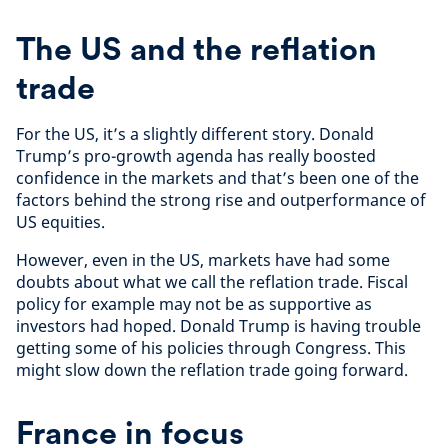
The US and the reflation
trade
For the US, it’s a slightly different story. Donald
Trump’s pro-growth agenda has really boosted
confidence in the markets and that’s been one of the
factors behind the strong rise and outperformance of
US equities.
However, even in the US, markets have had some
doubts about what we call the reflation trade. Fiscal
policy for example may not be as supportive as
investors had hoped. Donald Trump is having trouble
getting some of his policies through Congress. This
might slow down the reflation trade going forward.
France in focus