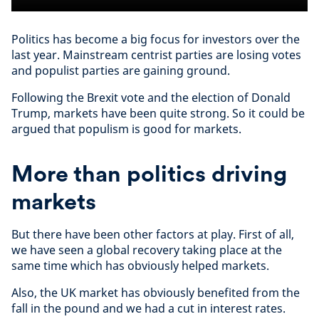
Politics has become a big focus for investors over the
last year. Mainstream centrist parties are losing votes
and populist parties are gaining ground.
Following the Brexit vote and the election of Donald
Trump, markets have been quite strong. So it could be
argued that populism is good for markets.
More than politics driving
markets
But there have been other factors at play. First of all,
we have seen a global recovery taking place at the
same time which has obviously helped markets.
Also, the UK market has obviously benefited from the
fall in the pound and we had a cut in interest rates.