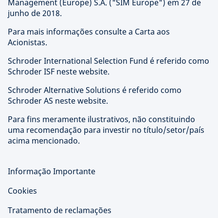
Management (Europe) S.A. ("SIM Europe") em 27 de
junho de 2018.
Para mais informações consulte a Carta aos
Acionistas.
Schroder International Selection Fund é referido como
Schroder ISF neste website.
Schroder Alternative Solutions é referido como
Schroder AS neste website.
Para fins meramente ilustrativos, não constituindo
uma recomendação para investir no título/setor/país
acima mencionado.
Informação Importante
Cookies
Tratamento de reclamações