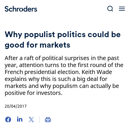
Skip
to
content
Why populist politics could be
good for markets
After a raft of political surprises in the past
year, attention turns to the first round of the
French presidential election. Keith Wade
explains why this is such a big deal for
markets and why populism can actually be
positive for investors.
20/04/2017