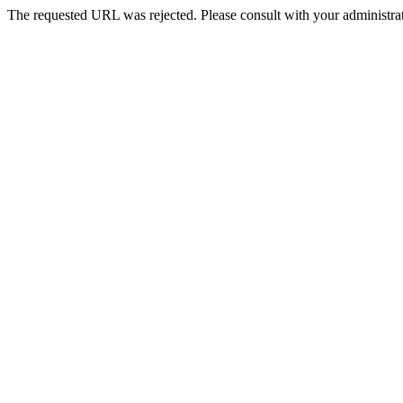
The requested URL was rejected. Please consult with your administrat