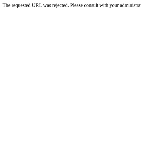
The requested URL was rejected. Please consult with your administrat