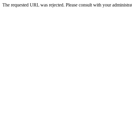
The requested URL was rejected. Please consult with your administrat