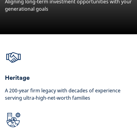
Aligning long-term investment opportunities with your
generational goals
Heritage
A 200-year firm legacy with decades of experience
serving ultra-high-net-worth families