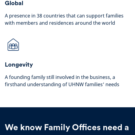
Global
A presence in 38 countries that can support families
with members and residences around the world
Longevity
A founding family still involved in the business, a
firsthand understanding of UHNW families’ needs
We know Family Offices need a