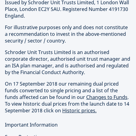
Issued by Schroder Unit Trusts Limited, 1 London Wall
Place, London EC2Y 5AU. Registered Number 4191730
England.
For illustrative purposes only and does not constitute
a recommendation to invest in the above-mentioned
security / sector / country.
Schroder Unit Trusts Limited is an authorised
corporate director, authorised unit trust manager and
an ISA plan manager, and is authorised and regulated
by the Financial Conduct Authority.
On 17 September 2018 our remaining dual priced
funds converted to single pricing and a list of the
funds affected can be found in our
Changes to Funds
.
To view historic dual prices from the launch date to 14
September 2018 click on
Historic prices.
Important Information