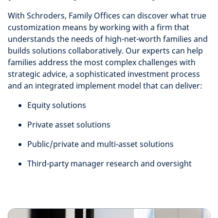
With Schroders, Family Offices can discover what true
customization means by working with a firm that
understands the needs of high-net-worth families and
builds solutions collaboratively. Our experts can help
families address the most complex challenges with
strategic advice, a sophisticated investment process
and an integrated implement model that can deliver:
Equity solutions
Private asset solutions
Public/private and multi-asset solutions
Third-party manager research and oversight