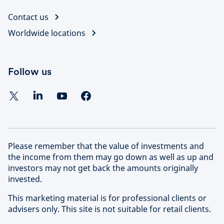
Contact us
Worldwide locations
Follow us
Please remember that the value of investments and
the income from them may go down as well as up and
investors may not get back the amounts originally
invested.
This marketing material is for professional clients or
advisers only. This site is not suitable for retail clients.