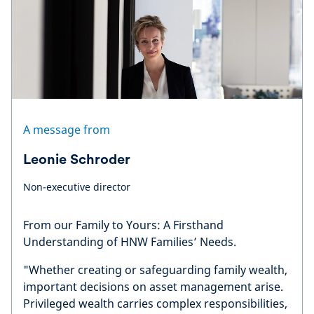
A message from
Leonie Schroder
Non-executive director
From our Family to Yours: A Firsthand
Understanding of HNW Families’ Needs.
"Whether creating or safeguarding family wealth,
important decisions on asset management arise.
Privileged wealth carries complex responsibilities,