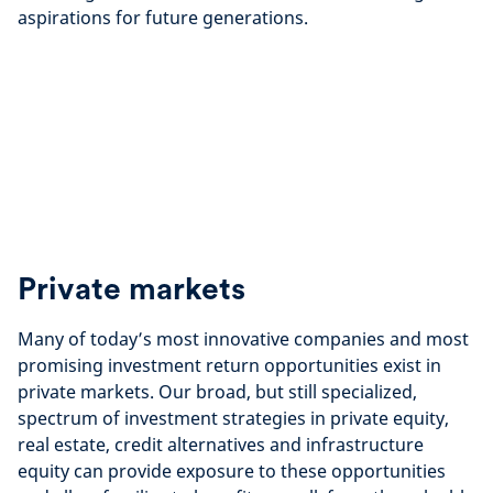
aspirations for future generations.
Private markets
Many of today’s most innovative companies and most
promising investment return opportunities exist in
private markets. Our broad, but still specialized,
spectrum of investment strategies in private equity,
real estate, credit alternatives and infrastructure
equity can provide exposure to these opportunities