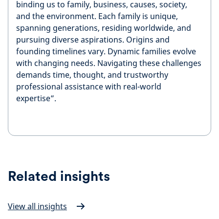
binding us to family, business, causes, society,
and the environment. Each family is unique,
spanning generations, residing worldwide, and
pursuing diverse aspirations. Origins and
founding timelines vary. Dynamic families evolve
with changing needs. Navigating these challenges
demands time, thought, and trustworthy
professional assistance with real-world
expertise”.
Related insights
View all insights