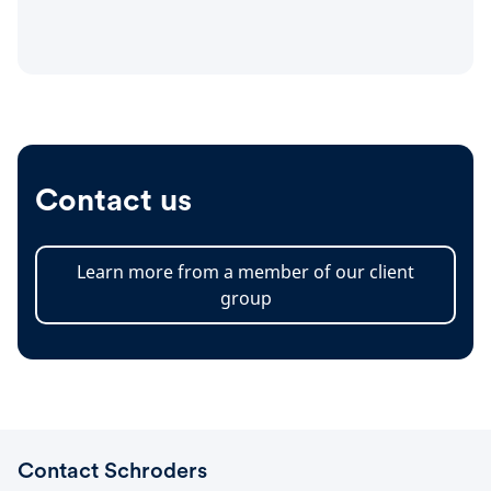
Contact us
Learn more from a member of our client
group
Contact Schroders