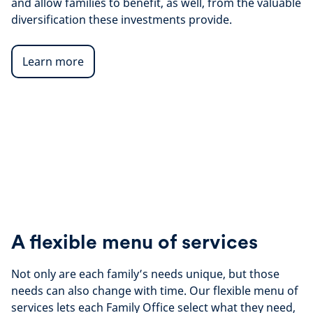
and allow families to benefit, as well, from the valuable
diversification these investments provide.
Learn more
A flexible menu of services
Not only are each family’s needs unique, but those
needs can also change with time. Our flexible menu of
services lets each Family Office select what they need,