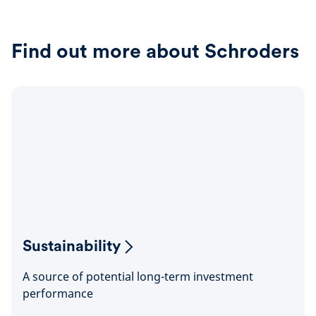
Find out more about Schroders
Sustainability
A source of potential long-term investment
performance