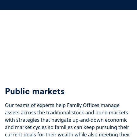
Public markets
Our teams of experts help Family Offices manage
assets across the traditional stock and bond markets
with strategies that navigate up-and-down economic
and market cycles so families can keep pursuing their
current goals for their wealth while also meeting their