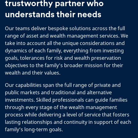
trustworthy partner who
understands their needs
Our teams deliver bespoke solutions across the full
range of asset and wealth management services. We
take into account all the unique considerations and
dynamics of each family, everything from investing
goals, tolerances for risk and wealth preservation
objectives to the family’s broader mission for their
wealth and their values.
Our capabilities span the full range of private and
public markets and traditional and alternative
investments. Skilled professionals can guide families
through every stage of the wealth management
process while delivering a level of service that fosters
lasting relationships and continuity in support of each
family’s long-term goals.