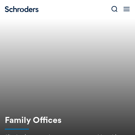
Skip
to
content
Family Offices