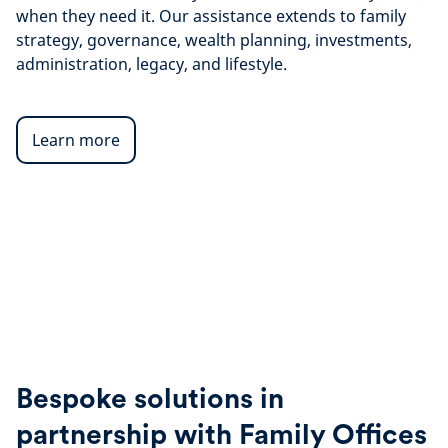
when they need it. Our assistance extends to family
strategy, governance, wealth planning, investments,
administration, legacy, and lifestyle.
Learn more
Bespoke solutions in
partnership with Family Offices