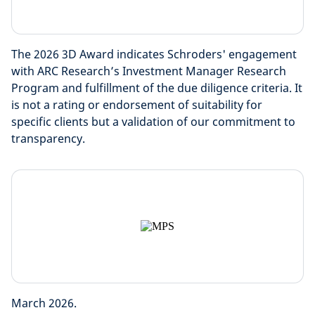
The 2026 3D Award indicates Schroders' engagement
with ARC Research’s Investment Manager Research
Program and fulfillment of the due diligence criteria. It
is not a rating or endorsement of suitability for
specific clients but a validation of our commitment to
transparency.
March 2026.