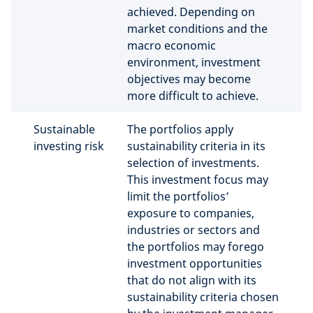
achieved. Depending on
market conditions and the
macro economic
environment, investment
objectives may become
more difficult to achieve.
Sustainable
The portfolios apply
investing risk
sustainability criteria in its
selection of investments.
This investment focus may
limit the portfolios’
exposure to companies,
industries or sectors and
the portfolios may forego
investment opportunities
that do not align with its
sustainability criteria chosen