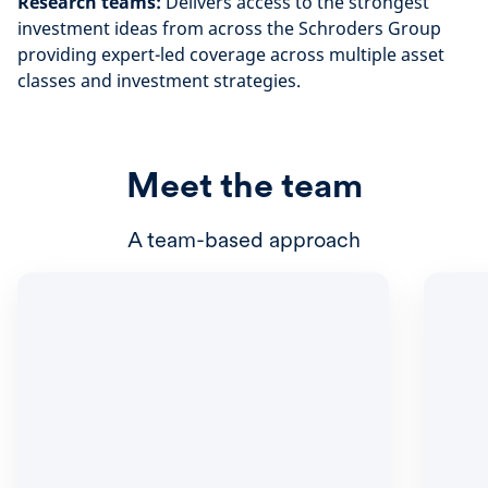
Research teams:
Delivers access to the strongest
investment ideas from across the Schroders Group
providing expert-led coverage across multiple asset
classes and investment strategies.
Meet the team
A team-based approach