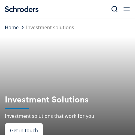
Skip
to
content
Home
Investment solutions
Investment Solutions
Investment solutions that work for you
Get in touch