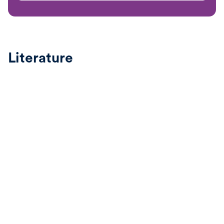
Literature