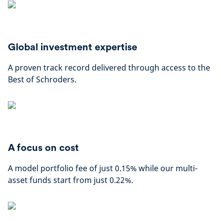
Global investment expertise
A proven track record delivered through access to the
Best of Schroders.
A focus on cost
A model portfolio fee of just 0.15% while our multi-
asset funds start from just 0.22%.