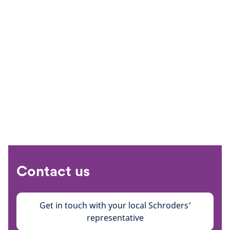
Contact us
Get in touch with your local Schroders'
representative