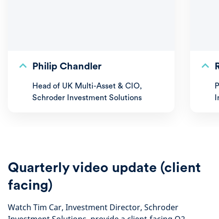
Philip Chandler
Head of UK Multi-Asset & CIO,
P
Schroder Investment Solutions
I
Quarterly video update (client
facing)
Watch Tim Car, Investment Director, Schroder