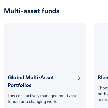
Multi-asset funds
Global Multi-Asset
Blen
Portfolios
Choos
both 
Low cost, actively managed multi-asset
acros
funds for a changing world.