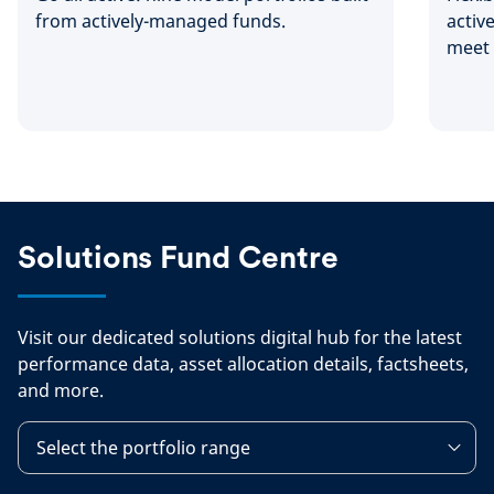
from actively-managed funds.
activ
meet 
needs
Solutions Fund Centre
Visit our dedicated solutions digital hub for the latest
performance data, asset allocation details, factsheets,
and more.
Select the portfolio range