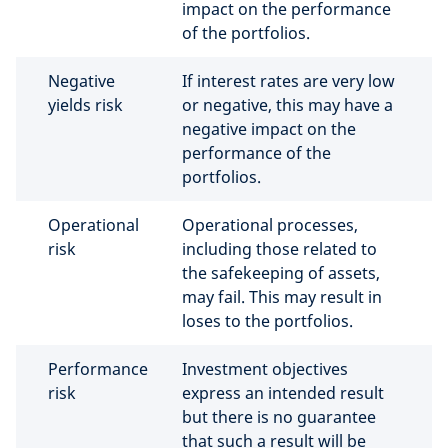
impact on the performance
of the portfolios.
Negative
If interest rates are very low
yields risk
or negative, this may have a
negative impact on the
performance of the
portfolios.
Operational
Operational processes,
risk
including those related to
the safekeeping of assets,
may fail. This may result in
loses to the portfolios.
Performance
Investment objectives
risk
express an intended result
but there is no guarantee
that such a result will be