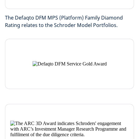
The Defaqto DFM MPS (Platform) Family Diamond
Rating relates to the Schroder Model Portfolios.