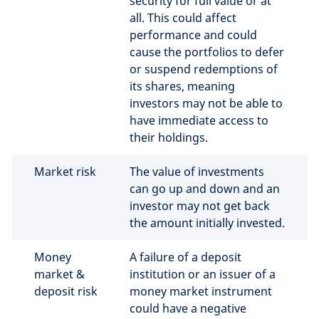
security for full value or at
all. This could affect
performance and could
cause the portfolios to defer
or suspend redemptions of
its shares, meaning
investors may not be able to
have immediate access to
their holdings.
Market risk
The value of investments
can go up and down and an
investor may not get back
the amount initially invested.
Money
A failure of a deposit
market &
institution or an issuer of a
deposit risk
money market instrument
could have a negative