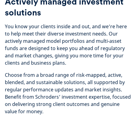
Actively managed investment
solutions
You know your clients inside and out, and we’re here
to help meet their diverse investment needs. Our
actively managed model portfolios and multi-asset
funds are designed to keep you ahead of regulatory
and market changes, giving you more time for your
clients and business plans.
Choose from a broad range of risk-mapped, active,
blended, and sustainable solutions, all supported by
regular performance updates and market insights.
Benefit from Schroders’ investment expertise, focused
on delivering strong client outcomes and genuine
value for money.