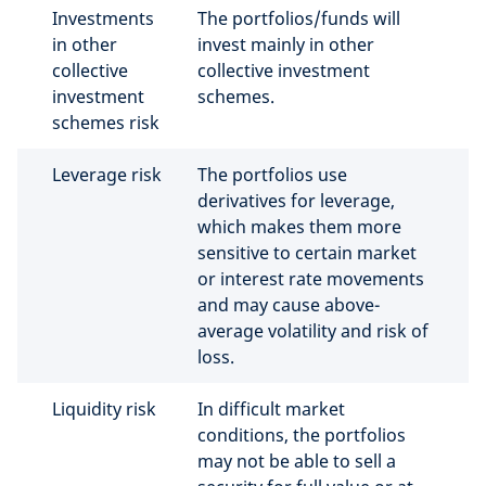
Investments
The portfolios/funds will
in other
invest mainly in other
collective
collective investment
investment
schemes.
schemes risk
Leverage risk
The portfolios use
derivatives for leverage,
which makes them more
sensitive to certain market
or interest rate movements
and may cause above-
average volatility and risk of
loss.
Liquidity risk
In difficult market
conditions, the portfolios
may not be able to sell a