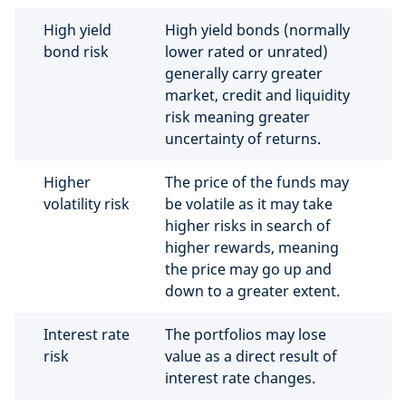
High yield
High yield bonds (normally
bond risk
lower rated or unrated)
generally carry greater
market, credit and liquidity
risk meaning greater
uncertainty of returns.
Higher
The price of the funds may
volatility risk
be volatile as it may take
higher risks in search of
higher rewards, meaning
the price may go up and
down to a greater extent.
Interest rate
The portfolios may lose
risk
value as a direct result of
interest rate changes.