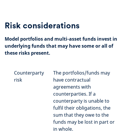
Risk considerations
Model portfolios and multi-asset funds invest in
underlying funds that may have some or all of
these risks present.
Counterparty
The portfolios/funds may
risk
have contractual
agreements with
counterparties. If a
counterparty is unable to
fulfil their obligations, the
sum that they owe to the
funds may be lost in part or
in whole.