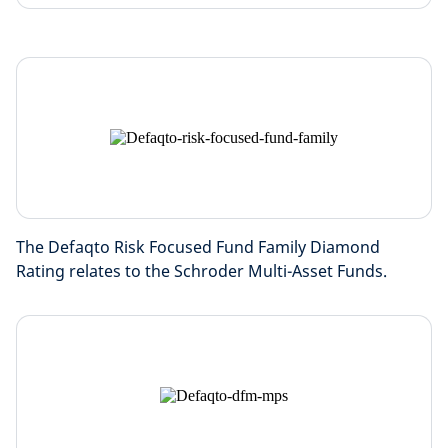
The Defaqto Risk Focused Fund Family Diamond
Rating relates to the Schroder Multi-Asset Funds.