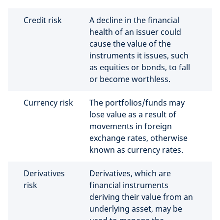
Credit risk
A decline in the financial
health of an issuer could
cause the value of the
instruments it issues, such
as equities or bonds, to fall
or become worthless.
Currency risk
The portfolios/funds may
lose value as a result of
movements in foreign
exchange rates, otherwise
known as currency rates.
Derivatives
Derivatives, which are
risk
financial instruments
deriving their value from an
underlying asset, may be