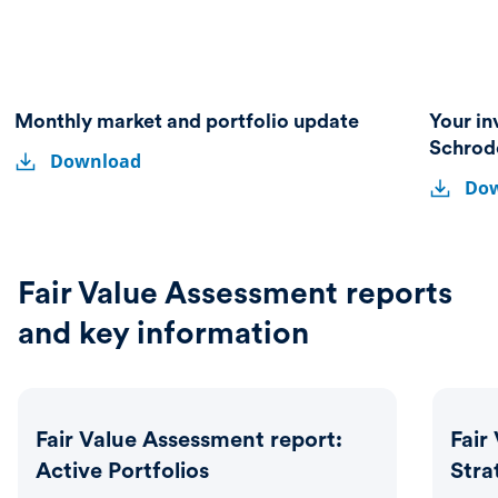
Monthly market and portfolio update
Your in
Monthly
Monthly
Schrod
Download
market
Your
market
Your
and
Do
investmen
and
invest
portfolio
partner
update
portfolio
partne
–
A
update
–
guide
A
Fair Value Assessment reports
to
guide
Schroder
and key information
Investme
to
Solutions
Schrod
Invest
Solutio
Fair Value Assessment report:
Fair
Active Portfolios
Stra