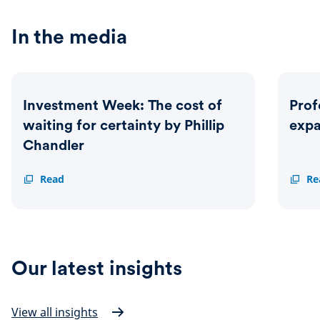
In the media
Investment Week: The cost of
Prof
waiting for certainty by Phillip
exp
Chandler
Investment
Read
Profes
Re
Week:
Advise
The
Schrod
cost
expan
of
MPS
waiting
range
for
Our latest insights
certainty
by
Phillip
Chandler
View all insights