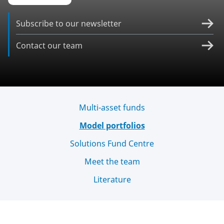
Subscribe to our newsletter
Contact our team
Multi-asset funds
Model portfolios
Solutions Fund Centre
Meet the team
Literature