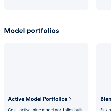
Model portfolios
Active Model Portfolios
Ble
Go all active: nine model portfolios built
Flexi