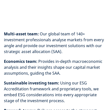
Multi-asset team:
Our global team of 140+
investment professionals analyse markets from every
angle and provide our investment solutions with our
strategic asset allocation (SAA).
Economics team:
Provides in-depth macroeconomic
analysis and their insights shape our capital market
assumptions, guiding the SAA.
Sustainable investing team:
Using our ESG
Accreditation framework and proprietary tools, we
embed ESG considerations into every appropriate
stage of the investment process.