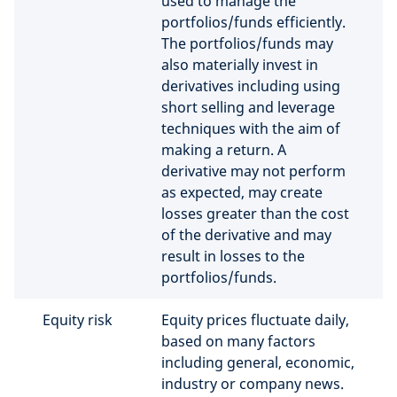
used to manage the
portfolios/funds efficiently.
The portfolios/funds may
also materially invest in
derivatives including using
short selling and leverage
techniques with the aim of
making a return. A
derivative may not perform
as expected, may create
losses greater than the cost
of the derivative and may
result in losses to the
portfolios/funds.
Equity risk
Equity prices fluctuate daily,
based on many factors
including general, economic,
industry or company news.