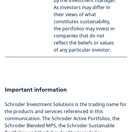
by the investment manager.
As investors may differ in
their views of what
constitutes sustainability,
the portfolios may invest in
companies that do not
reflect the beliefs or values
of any particular investor.
Important information
Schroder Investment Solutions is the trading name for
the products and services referenced in this
communication. The Schroder Active Portfolios, the
Schroder Blended MPS, the Schroder Sustainable