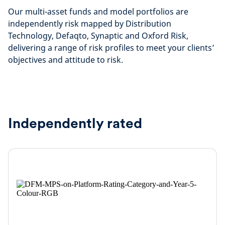
Our multi-asset funds and model portfolios are
independently risk mapped by Distribution
Technology, Defaqto, Synaptic and Oxford Risk,
delivering a range of risk profiles to meet your clients’
objectives and attitude to risk.
Independently rated