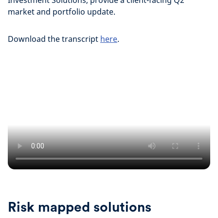
Investment Solutions, provide a client-facing Q2
market and portfolio update.
Download the transcript
here
.
Risk mapped solutions