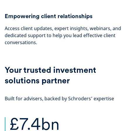
Empowering client relationships
Access client updates, expert insights, webinars, and
dedicated support to help you lead effective client
conversations.
Your trusted investment
solutions partner
Built for advisers, backed by Schroders’ expertise
£7.4bn