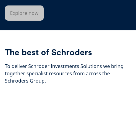
Explore now
The best of Schroders
To deliver Schroder Investments Solutions we bring
together specialist resources from across the
Schroders Group.