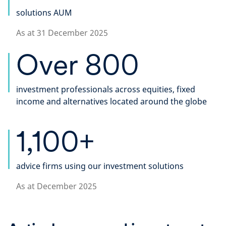
solutions AUM
As at 31 December 2025
Over 800
investment professionals across equities, fixed
income and alternatives located around the globe​
1,100+
advice firms using our investment solutions
As at December 2025