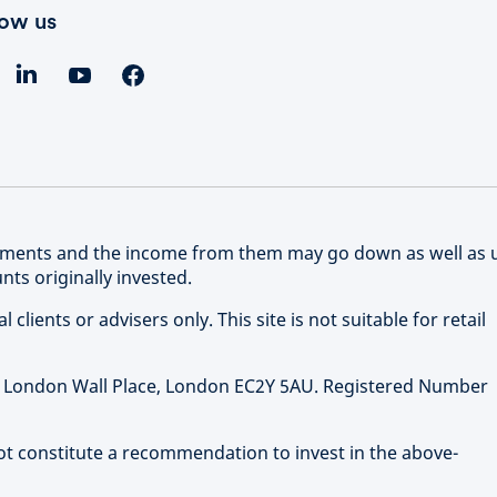
low us
stments and the income from them may go down as well as 
ts originally invested.
clients or advisers only. This site is not suitable for retail
 1 London Wall Place, London EC2Y 5AU. Registered Number
not constitute a recommendation to invest in the above-