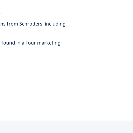
t.
ns from Schroders, including
 found in all our marketing