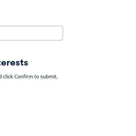
terests
d click Confirm to submit.