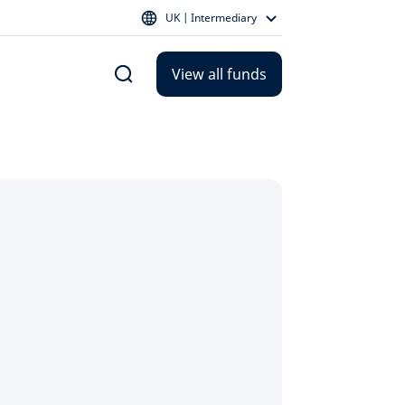
UK | Intermediary
View all funds