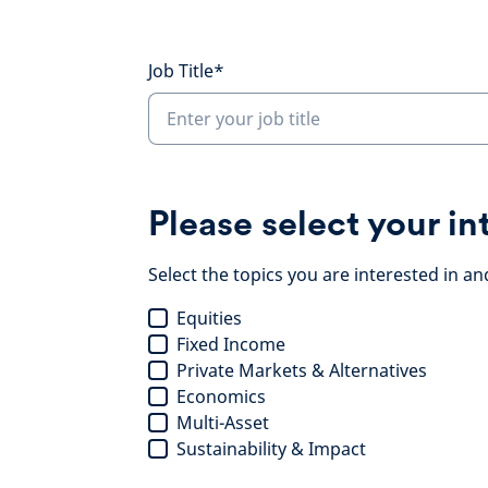
Job Title*
Please select your in
Select the topics you are interested in an
Equities
Fixed Income
Private Markets & Alternatives
Economics
Multi-Asset
Sustainability & Impact