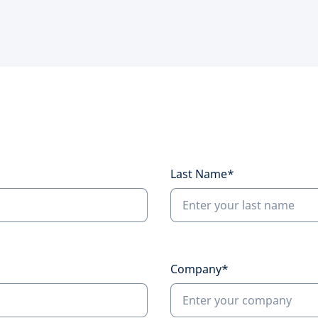
Last Name*
Company*