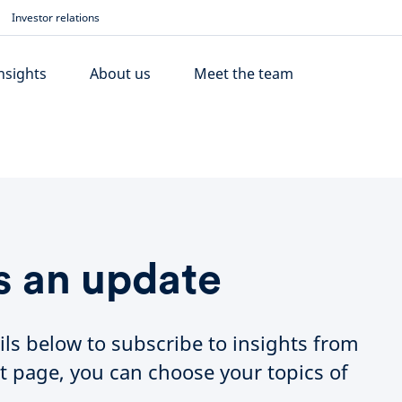
Investor relations
nsights
About us
Meet the team
s an update
ils below to subscribe to insights from
t page, you can choose your topics of