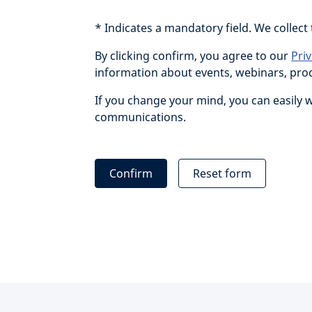
* Indicates a mandatory field. We collect
By clicking confirm, you agree to our
Pri
information about events, webinars, produ
If you change your mind, you can easily 
communications.
Confirm
Reset form