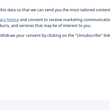
 this data so that we can send you the most tailored conten
vacy Notice
and consent to receive marketing communicatio
cts, and services that may be of interest to you.
withdraw your consent by clicking on the “Unsubscribe” link