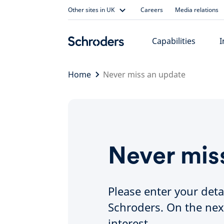
Skip
Other sites in UK
Careers
Media relations
to
content
Capabilities
I
Home
Never miss an update
Never mis
Please enter your deta
Schroders. On the nex
interest.