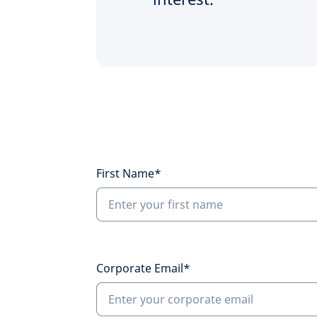
First Name*
Corporate Email*