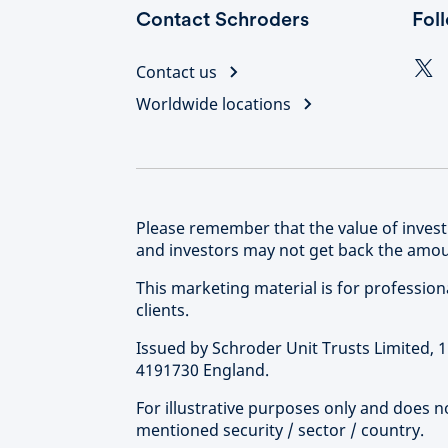
Contact Schroders
Fol
Contact us
Worldwide locations
Please remember that the value of inve
and investors may not get back the amoun
This marketing material is for professional 
clients.
Issued by Schroder Unit Trusts Limited,
4191730 England.
For illustrative purposes only and does 
mentioned security / sector / country.