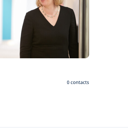
0
contacts