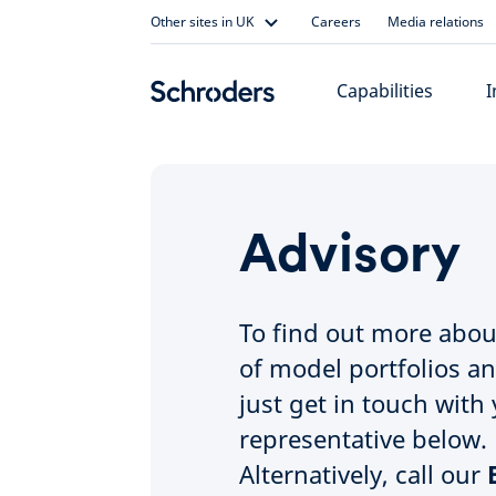
Skip
Other sites in UK
Careers
Media relations
to
content
Capabilities
I
Advisory
To find out more abou
of model portfolios a
just get in touch with 
representative below.
Alternatively, call our