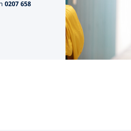
n
0207 658