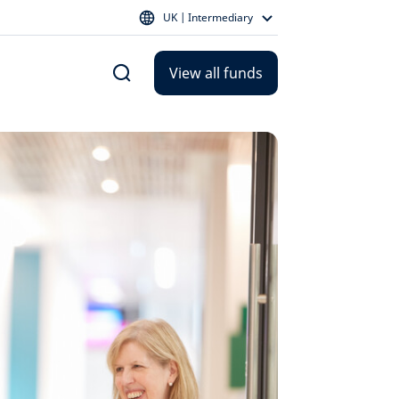
UK | Intermediary
View all funds