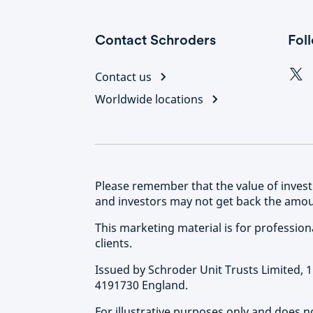
Contact Schroders
Fol
Contact us
Worldwide locations
Please remember that the value of inve
and investors may not get back the amoun
This marketing material is for professional 
clients.
Issued by Schroder Unit Trusts Limited,
4191730 England.
For illustrative purposes only and does 