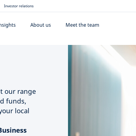
Investor relations
nsights
About us
Meet the team
t our range
nd funds,
your local
Business