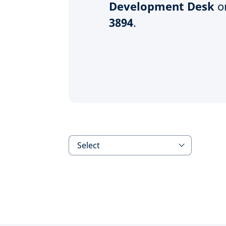
Development Desk
o
3894
.
Select