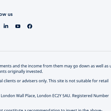
low us
stments and the income from them may go down as well as 
ts originally invested.
clients or advisers only. This site is not suitable for retail
 1 London Wall Place, London EC2Y 5AU. Registered Number
not constitute a recommendation to invest in the above-