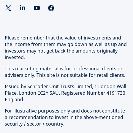
Please remember that the value of investments and
the income from them may go down as well as up and
investors may not get back the amounts originally
invested.
This marketing material is for professional clients or
advisers only. This site is not suitable for retail clients.
Issued by Schroder Unit Trusts Limited, 1 London Wall
Place, London EC2Y 5AU. Registered Number 4191730
England.
For illustrative purposes only and does not constitute
a recommendation to invest in the above-mentioned
security / sector / country.