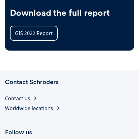
Download the full report
GIS 2022 Report
Contact Schroders
Contact us
Worldwide locations
Follow us