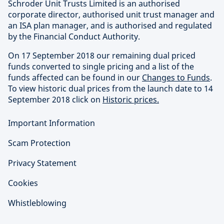
Schroder Unit Trusts Limited is an authorised
corporate director, authorised unit trust manager and
an ISA plan manager, and is authorised and regulated
by the Financial Conduct Authority.
On 17 September 2018 our remaining dual priced
funds converted to single pricing and a list of the
funds affected can be found in our
Changes to Funds
.
To view historic dual prices from the launch date to 14
September 2018 click on
Historic prices.
Important Information
Scam Protection
Privacy Statement
Cookies
Whistleblowing