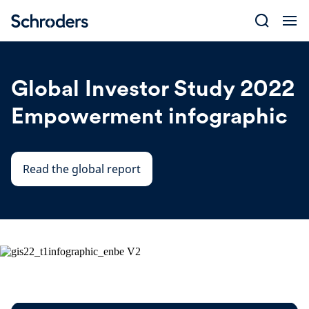
Skip
to
content
Global Investor Study 2022
Empowerment infographic
Read the global report