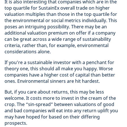
It is also interesting that companies which are in the
top quartile for SustainEx overall trade on higher
valuation multiples than those in the top quartile for
the environmental or social metrics individually. This
poses an intriguing possibility. There may be an
additional valuation premium on offer if a company
can be great across a wide range of sustainability
criteria, rather than, for example, environmental
considerations alone.
If you’re a sustainable investor with a penchant for
theory one, this should all make you happy. Worse
companies have a higher cost of capital than better
ones. Environmental sinners are hit hardest.
But, if you care about returns, this may be less
welcome. It costs more to invest in the cream of the
crop. The “sin-spread” between valuations of good
and bad companies will eat into any return uplift you
may have hoped for based on their differing
prospects.