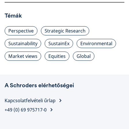
Témák
Perspective
Strategic Research
Sustainability
SustainEx
Environmental
Market views
Equities
Global
A Schroders elérhetőségei
Kapcsolatfelvételi űrlap
+49 (0) 69 975717-0