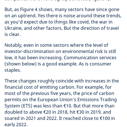
But, as Figure 4 shows, many sectors have since gone
on an uptrend. Yes there is noise around these trends,
as you’d expect due to things like covid, the war in
Ukraine, and other factors. But the direction of travel
is clear.
Notably, even in some sectors where the level of
investor-discrimination on environmental risk is still
low, it has been increasing. Communication services
(shown below) is a good example. As is consumer
staples.
These changes roughly coincide with increases in the
financial cost of emitting carbon. For example, for
most of the previous five years, the price of carbon
permits on the European Union’s Emissions Trading
System (ETS) was less than €10. But that more than
doubled to above €20 in 2018, hit €30 in 2019, and
soared in 2021 and 2022. It reached close to €100 in
early 2022.