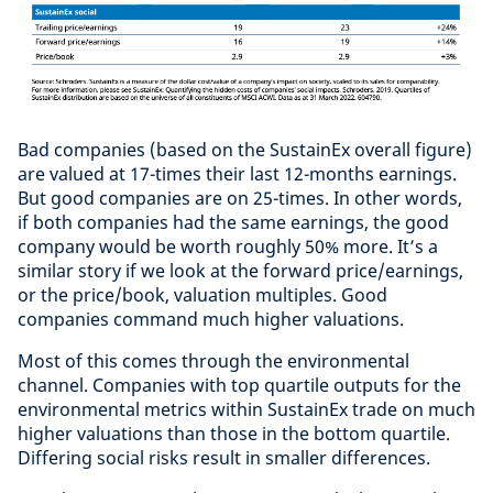
Bad companies (based on the SustainEx overall figure)
are valued at 17-times their last 12-months earnings.
But good companies are on 25-times. In other words,
if both companies had the same earnings, the good
company would be worth roughly 50% more. It’s a
similar story if we look at the forward price/earnings,
or the price/book, valuation multiples. Good
companies command much higher valuations.
Most of this comes through the environmental
channel. Companies with top quartile outputs for the
environmental metrics within SustainEx trade on much
higher valuations than those in the bottom quartile.
Differing social risks result in smaller differences.