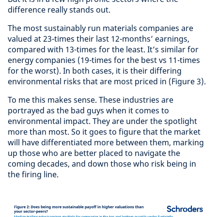
difference really stands out.
The most sustainably run materials companies are
valued at 23-times their last 12-months’ earnings,
compared with 13-times for the least. It’s similar for
energy companies (19-times for the best vs 11-times
for the worst). In both cases, it is their differing
environmental risks that are most priced in (Figure 3).
To me this makes sense. These industries are
portrayed as the bad guys when it comes to
environmental impact. They are under the spotlight
more than most. So it goes to figure that the market
will have differentiated more between them, marking
up those who are better placed to navigate the
coming decades, and down those who risk being in
the firing line.