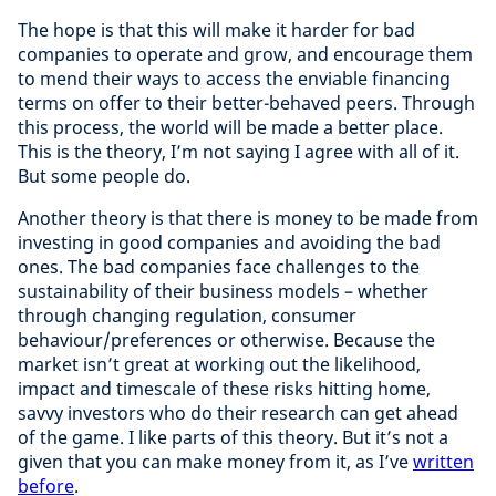
The hope is that this will make it harder for bad
companies to operate and grow, and encourage them
to mend their ways to access the enviable financing
terms on offer to their better-behaved peers. Through
this process, the world will be made a better place.
This is the theory, I’m not saying I agree with all of it.
But some people do.
Another theory is that there is money to be made from
investing in good companies and avoiding the bad
ones. The bad companies face challenges to the
sustainability of their business models – whether
through changing regulation, consumer
behaviour/preferences or otherwise. Because the
market isn’t great at working out the likelihood,
impact and timescale of these risks hitting home,
savvy investors who do their research can get ahead
of the game. I like parts of this theory. But it’s not a
given that you can make money from it, as I’ve
written
before
.