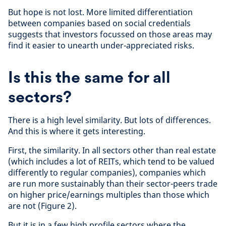
But hope is not lost. More limited differentiation
between companies based on social credentials
suggests that investors focussed on those areas may
find it easier to unearth under-appreciated risks.
Is this the same for all
sectors?
There is a high level similarity. But lots of differences.
And this is where it gets interesting.
First, the similarity. In all sectors other than real estate
(which includes a lot of REITs, which tend to be valued
differently to regular companies), companies which
are run more sustainably than their sector-peers trade
on higher price/earnings multiples than those which
are not (Figure 2).
But it is in a few high profile sectors where the