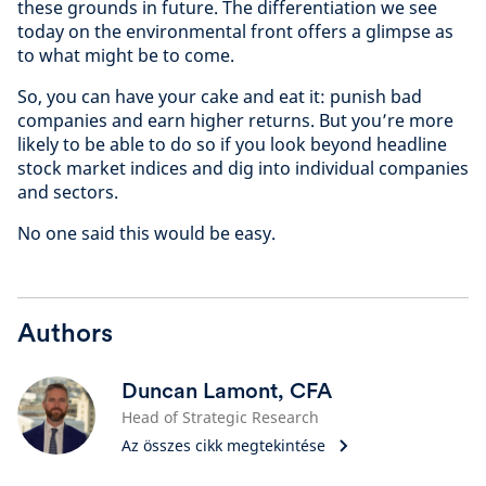
these grounds in future. The differentiation we see
today on the environmental front offers a glimpse as
to what might be to come.
So, you can have your cake and eat it: punish bad
companies and earn higher returns. But you’re more
likely to be able to do so if you look beyond headline
stock market indices and dig into individual companies
and sectors.
No one said this would be easy.
Authors
Duncan Lamont, CFA
Head of Strategic Research
Az összes cikk megtekintése