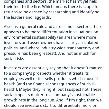
companies and sectors, the market hasn’t yet held
their feet to the fire. Which means there is scope for
returns to be earned by researching and identifying
the leaders and laggards.
Also, as a general rule and across most sectors, there
appears to be more differentiation in valuations on
environmental sustainability (an area where more
investors and asset-owners have clearly articulated
policies, and where industry-wide transparency and
pressure has been greatest). And not as much for
social risks.
Investors are essentially saying that it doesn’t matter
to a company’s prospects whether it treats its
employees well or if it sells products which cause ill-
health (and the financial consequences of such ill-
health). Maybe they’re right, but I suspect not. These
social impacts matter to a company’s sustainable
growth rate in the long run. And, if I’m right, then we
should see investors start to differentiate more on