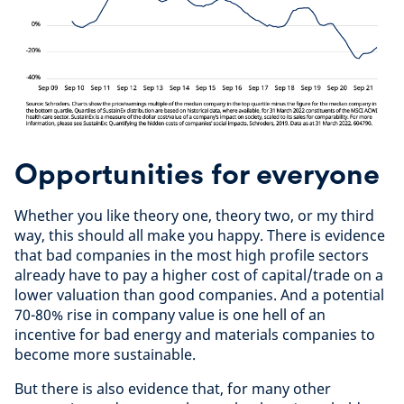
Opportunities for everyone
Whether you like theory one, theory two, or my third
way, this should all make you happy. There is evidence
that bad companies in the most high profile sectors
already have to pay a higher cost of capital/trade on a
lower valuation than good companies. And a potential
70-80% rise in company value is one hell of an
incentive for bad energy and materials companies to
become more sustainable.
But there is also evidence that, for many other