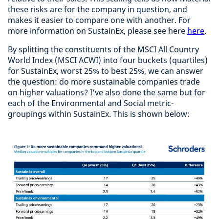
these risks are for the company in question, and
makes it easier to compare one with another. For
more information on SustainEx, please see here
here
.
By splitting the constituents of the MSCI All Country
World Index (MSCI ACWI) into four buckets (quartiles)
for SustainEx, worst 25% to best 25%, we can answer
the question: do more sustainable companies trade
on higher valuations? I’ve also done the same but for
each of the Environmental and Social metric-
groupings within SustainEx. This is shown below: