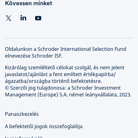
Kövessen minket
Oldalunkon a Schroder International Selection Fund
elnevezése Schroder ISF.
Kizárólag szemléltető célokat szolgál, és nem jelent
javaslatot/ajánlást a fent említett értékpapírba/
ágazatba/országba történő befektetésre.
© Szerzői jog tulajdonosa: a Schroder Investment
Management (Europe) S.A. német leányvállalata, 2023.
Panaszkezelés
A befektetői jogok összefoglalója