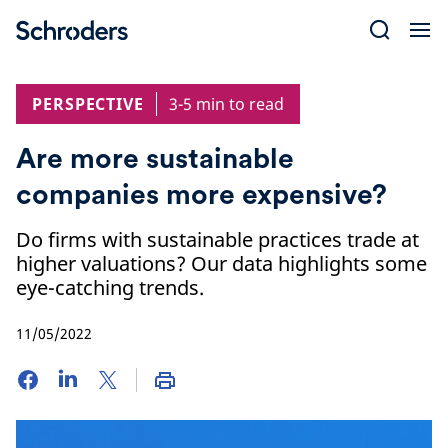
Skip
to
content
PERSPECTIVE
3-5 min to read
Are more sustainable
companies more expensive?
Do firms with sustainable practices trade at
higher valuations? Our data highlights some
eye-catching trends.
11/05/2022