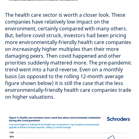
The health care sector is worth a closer look. These
companies have relatively low impact on the
environment, certainly compared with many others.
But, before covid struck, investors had been pricing
more environmentally-friendly health care companies
on increasingly higher multiples than their more
damaging peers. Then covid happened and other
priorities suddenly mattered more. The pre-pandemic
trend went into a hard reverse. Even on a monthly
basis (as opposed to the rolling 12-month average
figure shown below) it is still the case that the less
environmentally-friendly health care companies trade
on higher valuations.