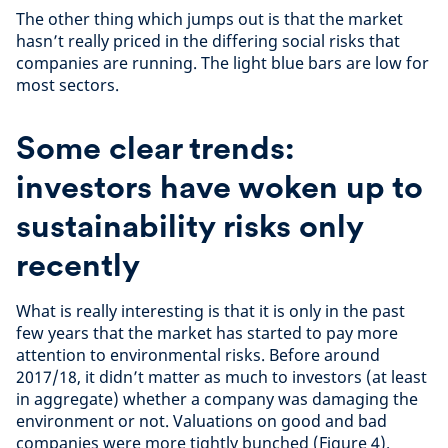
The other thing which jumps out is that the market
hasn’t really priced in the differing social risks that
companies are running. The light blue bars are low for
most sectors.
Some clear trends:
investors have woken up to
sustainability risks only
recently
What is really interesting is that it is only in the past
few years that the market has started to pay more
attention to environmental risks. Before around
2017/18, it didn’t matter as much to investors (at least
in aggregate) whether a company was damaging the
environment or not. Valuations on good and bad
companies were more tightly bunched (Figure 4).