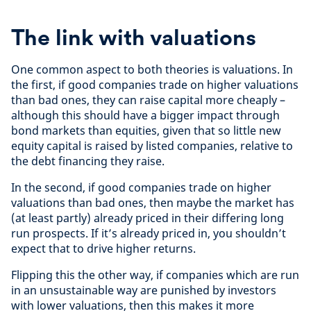
The link with valuations
One common aspect to both theories is valuations. In
the first, if good companies trade on higher valuations
than bad ones, they can raise capital more cheaply –
although this should have a bigger impact through
bond markets than equities, given that so little new
equity capital is raised by listed companies, relative to
the debt financing they raise.
In the second, if good companies trade on higher
valuations than bad ones, then maybe the market has
(at least partly) already priced in their differing long
run prospects. If it’s already priced in, you shouldn’t
expect that to drive higher returns.
Flipping this the other way, if companies which are run
in an unsustainable way are punished by investors
with lower valuations, then this makes it more