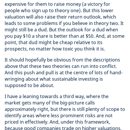
expensive for them to raise money (a victory for
people who sign up to theory one). But this lower
valuation will also raise their return outlook, which
leads to some problems if you believe in theory two. It
might still be a dud. But the outlook for a dud when
you pay $10 a share is better than at $50. And, at some
point, that dud might be cheap relative to its
prospects, no matter how toxic you think it is.
It should hopefully be obvious from the descriptions
above that these two theories can run into conflict.
And this push and pull is at the centre of lots of hand-
wringing about what sustainable investing is
supposed to be about.
I have a leaning towards a third way, where the
market gets many of the big-picture calls
approximately right, but there is still plenty of scope to
identify areas where less prominent risks are not
priced in effectively. And, under this framework,
because good companies trade on higher valuations,