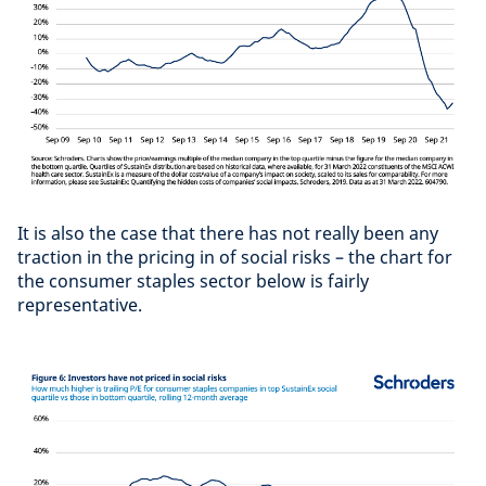
It is also the case that there has not really been any
traction in the pricing in of social risks – the chart for
the consumer staples sector below is fairly
representative.