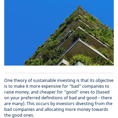
One theory of sustainable investing is that its objective
is to make it more expensive for “bad” companies to
raise money, and cheaper for “good” ones to (based
on your preferred definitions of bad and good – there
are many). This occurs by investors divesting from the
bad companies and allocating more money towards
the good ones.