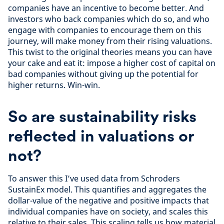
companies have an incentive to become better. And
investors who back companies which do so, and who
engage with companies to encourage them on this
journey, will make money from their rising valuations.
This twist to the original theories means you can have
your cake and eat it: impose a higher cost of capital on
bad companies without giving up the potential for
higher returns. Win-win.
So are sustainability risks
reflected in valuations or
not?
To answer this I’ve used data from Schroders
SustainEx model. This quantifies and aggregates the
dollar-value of the negative and positive impacts that
individual companies have on society, and scales this
relative to their sales. This scaling tells us how material