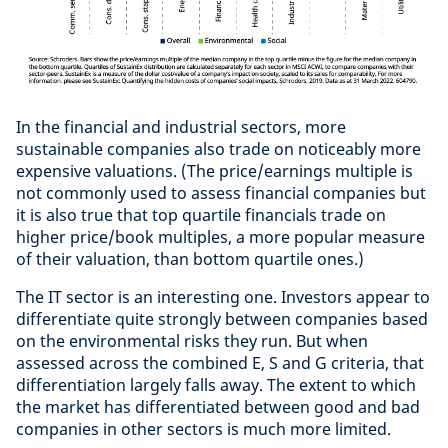
In the financial and industrial sectors, more
sustainable companies also trade on noticeably more
expensive valuations. (The price/earnings multiple is
not commonly used to assess financial companies but
it is also true that top quartile financials trade on
higher price/book multiples, a more popular measure
of their valuation, than bottom quartile ones.)
The IT sector is an interesting one. Investors appear to
differentiate quite strongly between companies based
on the environmental risks they run. But when
assessed across the combined E, S and G criteria, that
differentiation largely falls away. The extent to which
the market has differentiated between good and bad
companies in other sectors is much more limited.