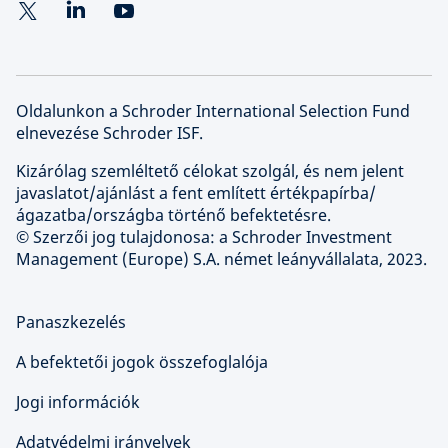
Oldalunkon a Schroder International Selection Fund
elnevezése Schroder ISF.
Kizárólag szemléltető célokat szolgál, és nem jelent
javaslatot/ajánlást a fent említett értékpapírba/
ágazatba/országba történő befektetésre.
© Szerzői jog tulajdonosa: a Schroder Investment
Management (Europe) S.A. német leányvállalata, 2023.
Panaszkezelés
A befektetői jogok összefoglalója
Jogi információk
Adatvédelmi irányelvek