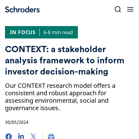
Skip
to
content
IN FOCUS
6-8 min read
CONTEXT: a stakeholder
analysis framework to inform
investor decision-making
Our CONTEXT research model offers a
consistent and robust approach for
assessing environmental, social and
governance issues.
30/05/2024