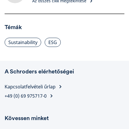
Az összes cikk megtekintése
Témák
Sustainability
ESG
A Schroders elérhetőségei
Kapcsolatfelvételi űrlap
+49 (0) 69 975717-0
Kövessen minket