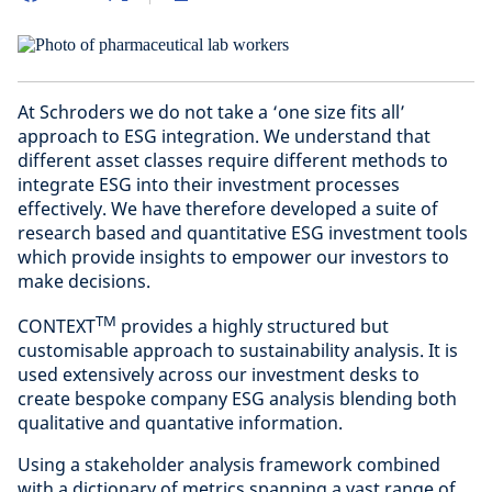
At Schroders we do not take a ‘one size fits all’
approach to ESG integration. We understand that
different asset classes require different methods to
integrate ESG into their investment processes
effectively. We have therefore developed a suite of
research based and quantitative ESG investment tools
which provide insights to empower our investors to
make decisions.
TM
CONTEXT
provides a highly structured but
customisable approach to sustainability analysis. It is
used extensively across our investment desks to
create bespoke company ESG analysis blending both
qualitative and quantative information.
Using a stakeholder analysis framework combined
with a dictionary of metrics spanning a vast range of