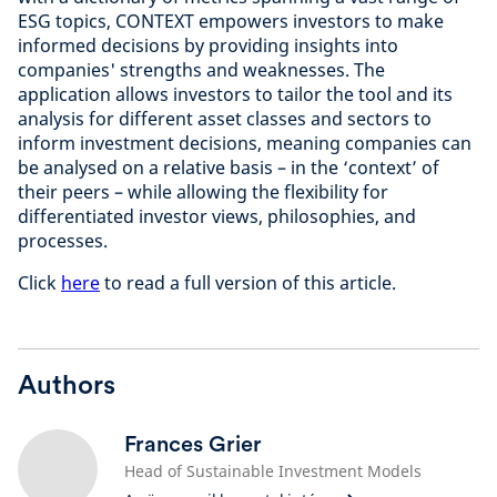
ESG topics, CONTEXT empowers investors to make
informed decisions by providing insights into
companies' strengths and weaknesses. The
application allows investors to tailor the tool and its
analysis for different asset classes and sectors to
inform investment decisions, meaning companies can
be analysed on a relative basis – in the ‘context’ of
their peers – while allowing the flexibility for
differentiated investor views, philosophies, and
processes.
Click
here
to read a full version of this article.
Authors
Frances Grier
Head of Sustainable Investment Models