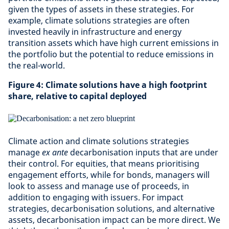
given the types of assets in these strategies. For
example, climate solutions strategies are often
invested heavily in infrastructure and energy
transition assets which have high current emissions in
the portfolio but the potential to reduce emissions in
the real-world.
Figure 4: Climate solutions have a high footprint
share, relative to capital deployed
Climate action and climate solutions strategies
manage
ex ante
decarbonisation inputs that are under
their control. For equities, that means prioritising
engagement efforts, while for bonds, managers will
look to assess and manage use of proceeds, in
addition to engaging with issuers. For impact
strategies, decarbonisation solutions, and alternative
assets, decarbonisation impact can be more direct. We