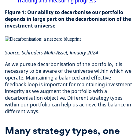
Tracking and measuring progress
Figure 1: Our ability to decarbonise our portfolio
depends in large part on the decarbonisation of the
investment universe
Source: Schroders Multi-Asset, January 2024
As we pursue decarbonisation of the portfolio, it is
necessary to be aware of the universe within which we
operate. Maintaining a balanced and effective
feedback loop is important for maintaining investment
integrity as we augment the portfolio with a
decarbonisation objective. Different strategy types
within our portfolio can help us achieve this balance in
different ways.
Many strategy types, one