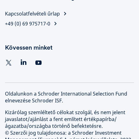
Kapcsolatfelvételi űrlap
+49 (0) 69 975717-0
Kövessen minket
Oldalunkon a Schroder International Selection Fund
elnevezése Schroder ISF.
Kizárólag szemléltető célokat szolgál, és nem jelent
javaslatot/ajánlást a fent említett értékpapírba/
ágazatba/országba történő befektetésre.
© Szerzői jog tulajdonosa: a Schroder Investment