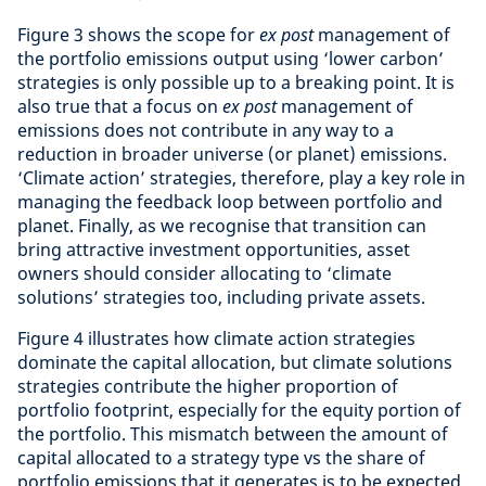
Figure 3 shows the scope for
ex post
management of
the portfolio emissions output using ‘lower carbon’
strategies is only possible up to a breaking point. It is
also true that a focus on
ex post
management of
emissions does not contribute in any way to a
reduction in broader universe (or planet) emissions.
‘Climate action’ strategies, therefore, play a key role in
managing the feedback loop between portfolio and
planet. Finally, as we recognise that transition can
bring attractive investment opportunities, asset
owners should consider allocating to ‘climate
solutions’ strategies too, including private assets.
Figure 4 illustrates how climate action strategies
dominate the capital allocation, but climate solutions
strategies contribute the higher proportion of
portfolio footprint, especially for the equity portion of
the portfolio. This mismatch between the amount of
capital allocated to a strategy type vs the share of
portfolio emissions that it generates is to be expected,