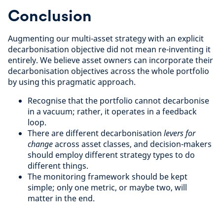
Conclusion
Augmenting our multi-asset strategy with an explicit
decarbonisation objective did not mean re-inventing it
entirely. We believe asset owners can incorporate their
decarbonisation objectives across the whole portfolio
by using this pragmatic approach.
Recognise that the portfolio cannot decarbonise
in a vacuum; rather, it operates in a feedback
loop.
There are different decarbonisation
levers for
change
across asset classes, and decision-makers
should employ different strategy types to do
different things.
The monitoring framework should be kept
simple; only one metric, or maybe two, will
matter in the end.