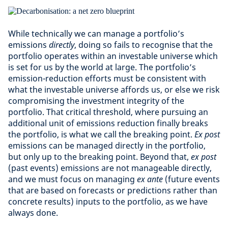
While technically we can manage a portfolio’s
emissions
directly
, doing so fails to recognise that the
portfolio operates within an investable universe which
is set for us by the world at large. The portfolio’s
emission-reduction efforts must be consistent with
what the investable universe affords us, or else we risk
compromising the investment integrity of the
portfolio. That critical threshold, where pursuing an
additional unit of emissions reduction finally breaks
the portfolio, is what we call the breaking point.
Ex post
emissions can be managed directly in the portfolio,
but only up to the breaking point. Beyond that,
ex post
(past events) emissions are not manageable directly,
and we must focus on managing
ex ante
(future events
that are based on forecasts or predictions rather than
concrete results) inputs to the portfolio, as we have
always done.