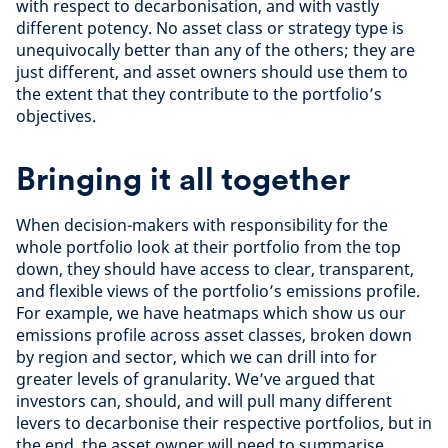
with respect to decarbonisation, and with vastly
different potency. No asset class or strategy type is
unequivocally better than any of the others; they are
just different, and asset owners should use them to
the extent that they contribute to the portfolio’s
objectives.
Bringing it all together
When decision-makers with responsibility for the
whole portfolio look at their portfolio from the top
down, they should have access to clear, transparent,
and flexible views of the portfolio’s emissions profile.
For example, we have heatmaps which show us our
emissions profile across asset classes, broken down
by region and sector, which we can drill into for
greater levels of granularity. We’ve argued that
investors can, should, and will pull many different
levers to decarbonise their respective portfolios, but in
the end, the asset owner will need to summarise