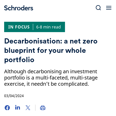
Skip
to
content
IN FOCUS
6-8 min read
Decarbonisation: a net zero
blueprint for your whole
portfolio
Although decarbonising an investment
portfolio is a multi-faceted, multi-stage
exercise, it needn’t be complicated.
03/04/2024