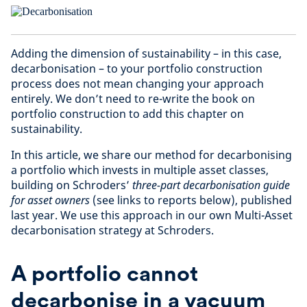
Adding the dimension of sustainability – in this case,
decarbonisation – to your portfolio construction
process does not mean changing your approach
entirely. We don’t need to re-write the book on
portfolio construction to add this chapter on
sustainability.
In this article, we share our method for decarbonising
a portfolio which invests in multiple asset classes,
building on Schroders’
three-part decarbonisation guide
for asset owners
(see links to reports below), published
last year. We use this approach in our own Multi-Asset
decarbonisation strategy at Schroders.
A portfolio cannot
decarbonise in a vacuum