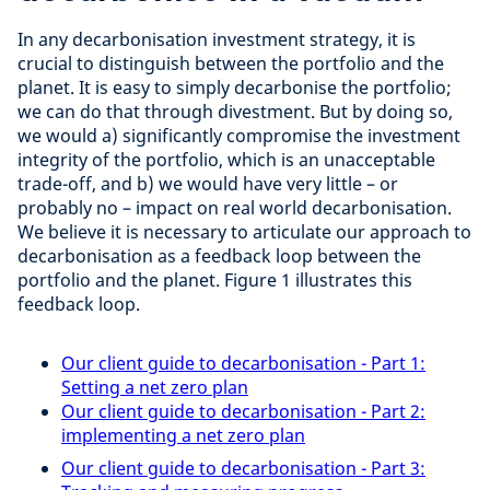
In any decarbonisation investment strategy, it is
crucial to distinguish between the portfolio and the
planet. It is easy to simply decarbonise the portfolio;
we can do that through divestment. But by doing so,
we would a) significantly compromise the investment
integrity of the portfolio, which is an unacceptable
trade-off, and b) we would have very little – or
probably no – impact on real world decarbonisation.
We believe it is necessary to articulate our approach to
decarbonisation as a feedback loop between the
portfolio and the planet. Figure 1 illustrates this
feedback loop.
Our client guide to decarbonisation - Part 1:
Setting a net zero plan
Our client guide to decarbonisation - Part 2:
implementing a net zero plan
Our client guide to decarbonisation - Part 3: