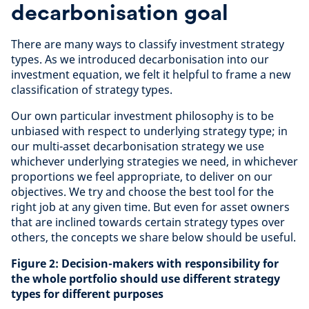
decarbonisation goal
There are many ways to classify investment strategy
types. As we introduced decarbonisation into our
investment equation, we felt it helpful to frame a new
classification of strategy types.
Our own particular investment philosophy is to be
unbiased with respect to underlying strategy type; in
our multi-asset decarbonisation strategy we use
whichever underlying strategies we need, in whichever
proportions we feel appropriate, to deliver on our
objectives. We try and choose the best tool for the
right job at any given time. But even for asset owners
that are inclined towards certain strategy types over
others, the concepts we share below should be useful.
Figure 2: Decision-makers with responsibility for
the whole portfolio should use different strategy
types for different purposes