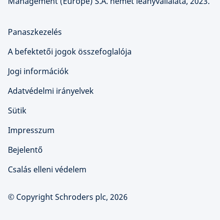
Management (Europe) S.A. német leányvállalata, 2023.
Panaszkezelés
A befektetői jogok összefoglalója
Jogi információk
Adatvédelmi irányelvek
Sütik
Impresszum
Bejelentő
Csalás elleni védelem
© Copyright Schroders plc, 2026