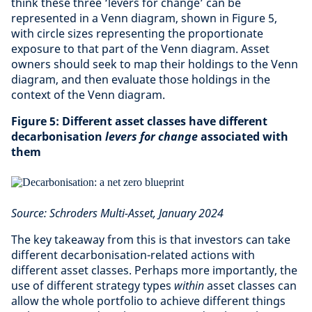
think these three ‘levers for change’ can be
represented in a Venn diagram, shown in Figure 5,
with circle sizes representing the proportionate
exposure to that part of the Venn diagram. Asset
owners should seek to map their holdings to the Venn
diagram, and then evaluate those holdings in the
context of the Venn diagram.
Figure 5: Different asset classes have different
decarbonisation
levers for change
associated with
them
Source: Schroders Multi-Asset, January 2024
The key takeaway from this is that investors can take
different decarbonisation-related actions with
different asset classes. Perhaps more importantly, the
use of different strategy types
within
asset classes can
allow the whole portfolio to achieve different things