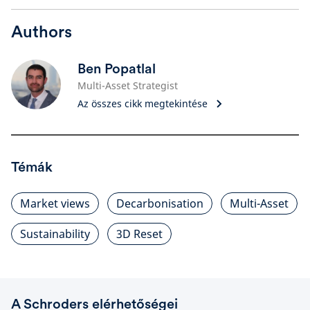
Authors
Ben Popatlal
Multi-Asset Strategist
Az összes cikk megtekintése
Témák
Market views
Decarbonisation
Multi-Asset
Sustainability
3D Reset
A Schroders elérhetőségei