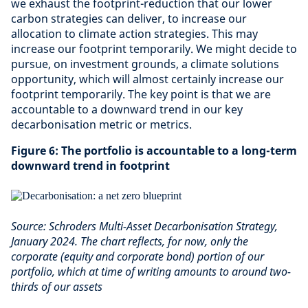
we exhaust the footprint-reduction that our lower
carbon strategies can deliver, to increase our
allocation to climate action strategies. This may
increase our footprint temporarily. We might decide to
pursue, on investment grounds, a climate solutions
opportunity, which will almost certainly increase our
footprint temporarily. The key point is that we are
accountable to a downward trend in our key
decarbonisation metric or metrics.
Figure 6: The portfolio is accountable to a long-term
downward trend in footprint
Source: Schroders Multi-Asset Decarbonisation Strategy,
January 2024. The chart reflects, for now, only the
corporate (equity and corporate bond) portion of our
portfolio, which at time of writing amounts to around two-
thirds of our assets