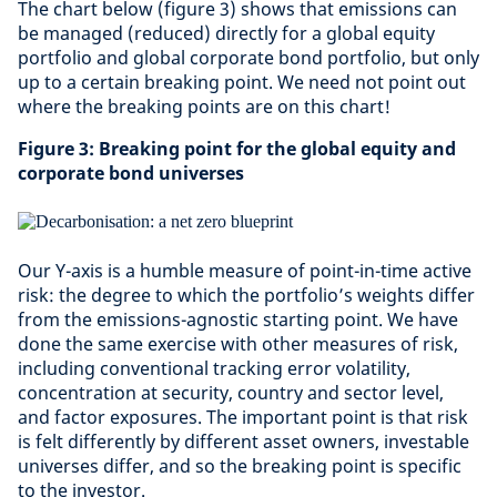
The chart below (figure 3) shows that emissions can
be managed (reduced) directly for a global equity
portfolio and global corporate bond portfolio, but only
up to a certain breaking point. We need not point out
where the breaking points are on this chart!
Figure 3: Breaking point for the global equity and
corporate bond universes
Our Y-axis is a humble measure of point-in-time active
risk: the degree to which the portfolio’s weights differ
from the emissions-agnostic starting point. We have
done the same exercise with other measures of risk,
including conventional tracking error volatility,
concentration at security, country and sector level,
and factor exposures. The important point is that risk
is felt differently by different asset owners, investable
universes differ, and so the breaking point is specific
to the investor.