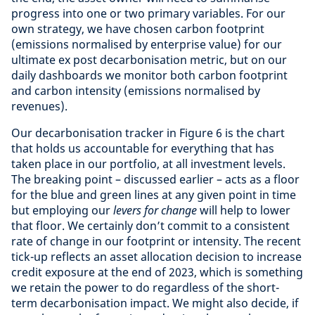
progress into one or two primary variables. For our
own strategy, we have chosen carbon footprint
(emissions normalised by enterprise value) for our
ultimate ex post decarbonisation metric, but on our
daily dashboards we monitor both carbon footprint
and carbon intensity (emissions normalised by
revenues).
Our decarbonisation tracker in Figure 6 is the chart
that holds us accountable for everything that has
taken place in our portfolio, at all investment levels.
The breaking point – discussed earlier – acts as a floor
for the blue and green lines at any given point in time
but employing our
levers for change
will help to lower
that floor. We certainly don’t commit to a consistent
rate of change in our footprint or intensity. The recent
tick-up reflects an asset allocation decision to increase
credit exposure at the end of 2023, which is something
we retain the power to do regardless
of the short-
term decarbonisation impact. We might also decide, if