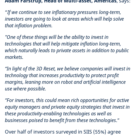
Adam Farstrup, Head of Multi-asset, Americas
, says:
“
If we continue to see inflationary pressures long-term,
investors are going to look at areas which will help solve
that inflation problem.
"One of these things will be the ability to invest in
technologies that will help mitigate inflation long-term,
which naturally leads to private assets in addition to public
markets.
“In light of the 3D Reset, we believe companies will invest in
technology that increases productivity to protect profit
margins, leaning more on robot and artificial intelligence
use where possible.
“For investors, this could mean rich opportunities for active
equity managers and private equity strategies that invest in
these productivity-enabling technologies as well as
businesses poised to benefit from these technologies
.”
Over half of investors surveyed in SIIS (55%) agree