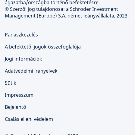
ágazatba/országba történő befektetésre.
© Szerzői jog tulajdonosa: a Schroder Investment
Management (Europe) S.A. német leányvállalata, 2023.
Panaszkezelés
A befektetői jogok összefoglalója
Jogi információk
Adatvédelmi irányelvek
Sütik
Impresszum
Bejelentő
Csalás elleni védelem