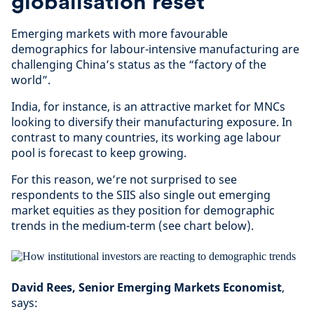
globalisation reset
Emerging markets with more favourable
demographics for labour-intensive manufacturing are
challenging China’s status as the “factory of the
world”.
India, for instance, is an attractive market for MNCs
looking to diversify their manufacturing exposure. In
contrast to many countries, its working age labour
pool is forecast to keep growing.
For this reason, we’re not surprised to see
respondents to the SIIS also single out emerging
market equities as they position for demographic
trends in the medium-term (see chart below).
David Rees, Senior Emerging Markets Economist
,
says: