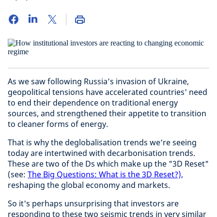
As we saw following Russia’s invasion of Ukraine,
geopolitical tensions have accelerated countries' need
to end their dependence on traditional energy
sources, and strengthened their appetite to transition
to cleaner forms of energy.
That is why the deglobalisation trends we’re seeing
today are intertwined with decarbonisation trends.
These are two of the Ds which make up the "3D Reset"
(see:
The Big Questions: What is the 3D Reset?),
reshaping the global economy and markets.
So it's perhaps unsurprising that investors are
responding to these two seismic trends in very similar