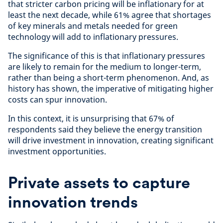
that stricter carbon pricing will be inflationary for at
least the next decade, while 61% agree that shortages
of key minerals and metals needed for green
technology will add to inflationary pressures.
The significance of this is that inflationary pressures
are likely to remain for the medium to longer-term,
rather than being a short-term phenomenon. And, as
history has shown, the imperative of mitigating higher
costs can spur innovation.
In this context, it is unsurprising that 67% of
respondents said they believe the energy transition
will drive investment in innovation, creating significant
investment opportunities.
Private assets to capture
innovation trends