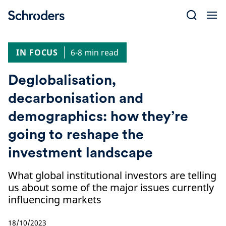
Skip
to
content
IN FOCUS
6-8 min read
Deglobalisation,
decarbonisation and
demographics: how they’re
going to reshape the
investment landscape
What global institutional investors are telling
us about some of the major issues currently
influencing markets
18/10/2023