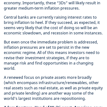
economy. Importantly, these “3Ds” will likely result in
greater medium-term inflation pressures.
Central banks are currently raising interest rates to
bring inflation to heel. If they succeed, as expected, it
seems very likely that the cost of doing so will be an
economic slowdown, and recession in some instances.
But even once the immediate problem is addressed,
inflation pressures are set to persist in the new
economic regime. All of this means investors need to
revise their investment strategies, if they are to
manage risk and find opportunities in a changing
world.
A renewed focus on private assets more broadly
(which encompass infrastructure/renewables, other
real assets such as real estate, as well as private equity
and private lending) are another way some of the
world’s largest institutions are repositioning.