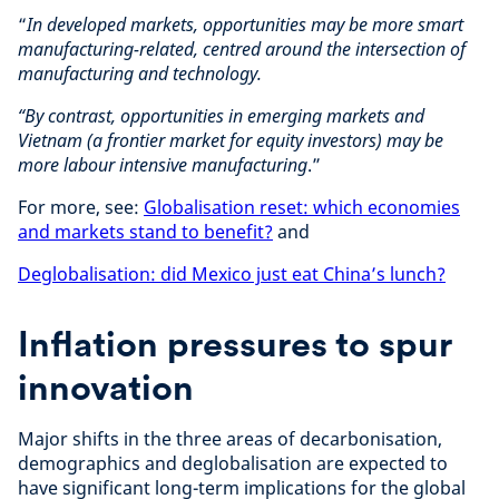
“
In developed markets, opportunities may be more smart
manufacturing-related, centred around the intersection of
manufacturing and technology.
“By contrast, opportunities in emerging markets and
Vietnam (a frontier market for equity investors) may be
more labour intensive manufacturing
.”
For more, see:
Globalisation reset: which economies
and markets stand to benefit?
and
Deglobalisation: did Mexico just eat China’s lunch?
Inflation pressures to spur
innovation
Major shifts in the three areas of decarbonisation,
demographics and deglobalisation are expected to
have significant long-term implications for the global