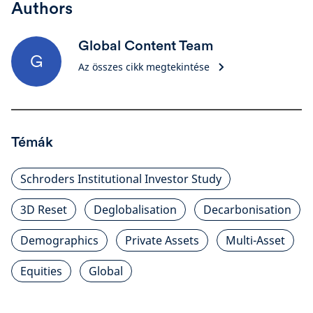
Authors
Global Content Team
G
Az összes cikk megtekintése
Témák
Schroders Institutional Investor Study
3D Reset
Deglobalisation
Decarbonisation
Demographics
Private Assets
Multi-Asset
Equities
Global