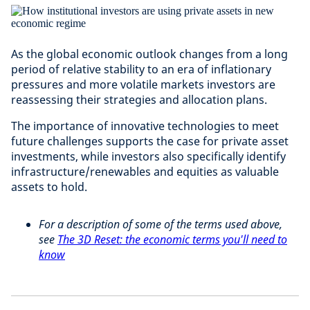
As the global economic outlook changes from a long
period of relative stability to an era of inflationary
pressures and more volatile markets investors are
reassessing their strategies and allocation plans.
The importance of innovative technologies to meet
future challenges supports the case for private asset
investments, while investors also specifically identify
infrastructure/renewables and equities as valuable
assets to hold.
For a description of some of the terms used above,
see
The 3D Reset: the economic terms you'll need to
know