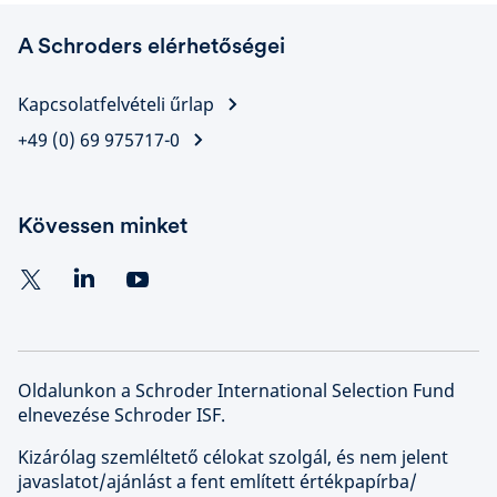
A Schroders elérhetőségei
Kapcsolatfelvételi űrlap
+49 (0) 69 975717-0
Kövessen minket
Oldalunkon a Schroder International Selection Fund
elnevezése Schroder ISF.
Kizárólag szemléltető célokat szolgál, és nem jelent
javaslatot/ajánlást a fent említett értékpapírba/