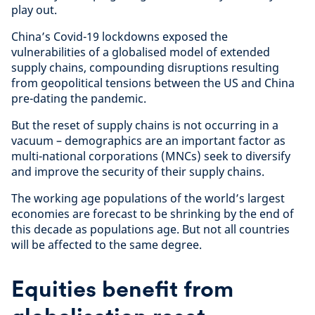
play out.
China’s Covid-19 lockdowns exposed the
vulnerabilities of a globalised model of extended
supply chains, compounding disruptions resulting
from geopolitical tensions between the US and China
pre-dating the pandemic.
But the reset of supply chains is not occurring in a
vacuum – demographics are an important factor as
multi-national corporations (MNCs) seek to diversify
and improve the security of their supply chains.
The working age populations of the world’s largest
economies are forecast to be shrinking by the end of
this decade as populations age. But not all countries
will be affected to the same degree.
Equities benefit from