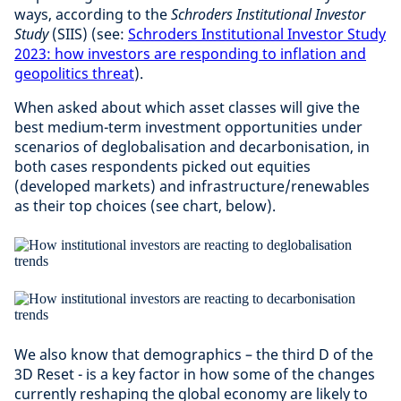
ways, according to the
Schroders Institutional Investor
Study
(SIIS) (see:
Schroders Institutional Investor Study
2023: how investors are responding to inflation and
geopolitics threat
).
When asked about which asset classes will give the
best medium-term investment opportunities under
scenarios of deglobalisation and decarbonisation, in
both cases respondents picked out equities
(developed markets) and infrastructure/renewables
as their top choices (see chart, below).
We also know that demographics – the third D of the
3D Reset - is a key factor in how some of the changes
currently reshaping the global economy are likely to