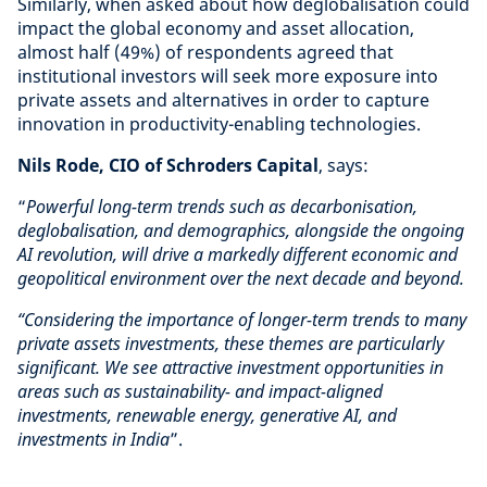
Similarly, when asked about how deglobalisation could
impact the global economy and asset allocation,
almost half (49%) of respondents agreed that
institutional investors will seek more exposure into
private assets and alternatives in order to capture
innovation in productivity-enabling technologies.
Nils Rode, CIO of Schroders Capital
, says:
“
Powerful long-term trends such as decarbonisation,
deglobalisation, and demographics, alongside the ongoing
AI revolution, will drive a markedly different economic and
geopolitical environment over the next decade and beyond.
“Considering the importance of longer-term trends to many
private assets investments, these themes are particularly
significant. We see attractive investment opportunities in
areas such as sustainability- and impact-aligned
investments, renewable energy, generative AI, and
investments in India
”.