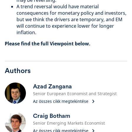
may be reversing.
A trend reversal would have material
consequences for monetary policy and investors,
but we think the drivers are temporary, and EM
will continue to experience lower for longer
inflation.
Please find the full Viewpoint below.
Authors
Azad Zangana
Senior European Economist and Strategist
Az összes cikk megtekintése
Craig Botham
Senior Emerging Markets Economist
Az összes cikk megtekintése