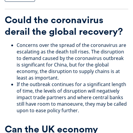
Could the coronavirus
derail the global recovery?
Concerns over the spread of the coronavirus are
escalating as the death toll rises. The disruption
to demand caused by the coronavirus outbreak
is significant for China, but for the global
economy, the disruption to supply chains is at
least as important.
If the outbreak continues for a significant length
of time, the levels of disruption will negatively
impact trade partners and where central banks
still have room to manoeuvre, they may be called
upon to ease policy further.
Can the UK economy