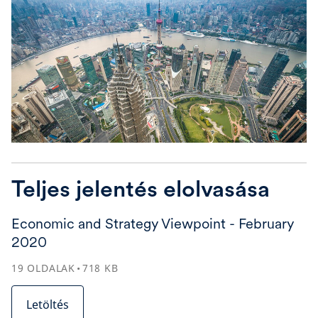
Teljes jelentés elolvasása
Economic and Strategy Viewpoint - February
2020
19
OLDALAK
718
KB
Letöltés