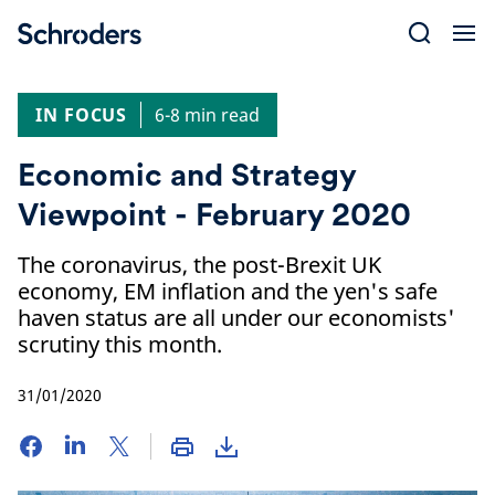
Skip
to
content
IN FOCUS
6-8 min read
Economic and Strategy
Viewpoint - February 2020
The coronavirus, the post-Brexit UK
economy, EM inflation and the yen's safe
haven status are all under our economists'
scrutiny this month.
31/01/2020