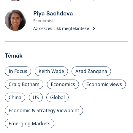
Piya Sachdeva
Economist
Az összes cikk megtekintése
Témák
In Focus
Keith Wade
Azad Zangana
Craig Botham
Economics
Economic views
China
US
Global
Economic & Strategy Viewpoint
Emerging Markets