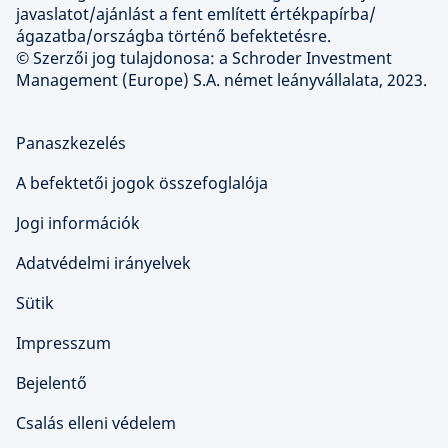
javaslatot/ajánlást a fent említett értékpapírba/
ágazatba/országba történő befektetésre.
© Szerzői jog tulajdonosa: a Schroder Investment
Management (Europe) S.A. német leányvállalata, 2023.
Panaszkezelés
A befektetői jogok összefoglalója
Jogi információk
Adatvédelmi irányelvek
Sütik
Impresszum
Bejelentő
Csalás elleni védelem