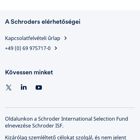
A Schroders elérhetőségei
Kapcsolatfelvételi űrlap
+49 (0) 69 975717-0
Kövessen minket
Oldalunkon a Schroder International Selection Fund
elnevezése Schroder ISF.
Kizárólag szemléltető célokat szolgál, és nem jelent