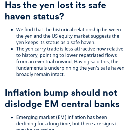
Has the yen lost its safe
haven status?
We find that the historical relationship between
the yen and the US equity market suggests the
yen keeps its status as a safe haven.
The yen carry trade is less attractive now relative
to history, pointing to lower repatriated flows
from an eventual unwind. Having said this, the
fundamentals underpinning the yen’s safe haven
broadly remain intact.
Inflation bump should not
dislodge EM central banks
Emerging market (EM) inflation has been
declining for a long time, but there are signs it