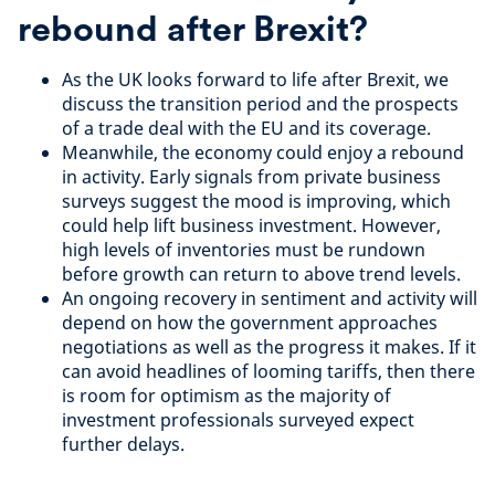
rebound after Brexit?
As the UK looks forward to life after Brexit, we
discuss the transition period and the prospects
of a trade deal with the EU and its coverage.
Meanwhile, the economy could enjoy a rebound
in activity. Early signals from private business
surveys suggest the mood is improving, which
could help lift business investment. However,
high levels of inventories must be rundown
before growth can return to above trend levels.
An ongoing recovery in sentiment and activity will
depend on how the government approaches
negotiations as well as the progress it makes. If it
can avoid headlines of looming tariffs, then there
is room for optimism as the majority of
investment professionals surveyed expect
further delays.