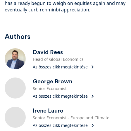
has already begun to weigh on equities again and may
eventually curb renminbi appreciation.
Authors
David Rees
Head of Global Economics
Az összes cikk megtekintése
George Brown
Senior Economist
Az összes cikk megtekintése
Irene Lauro
Senior Economist - Europe and Climate
Az összes cikk megtekintése