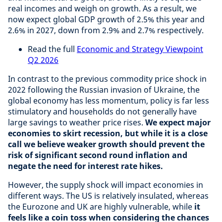
real incomes and weigh on growth. As a result, we
now expect global GDP growth of 2.5% this year and
2.6% in 2027, down from 2.9% and 2.7% respectively.
Read the full
Economic and Strategy Viewpoint
Q2 2026
In contrast to the previous commodity price shock in
2022 following the Russian invasion of Ukraine, the
global economy has less momentum, policy is far less
stimulatory and households do not generally have
large savings to weather price rises.
We expect major
economies to skirt recession, but while it is a close
call we believe weaker growth should prevent the
risk of significant second round inflation and
negate the need for interest rate hikes.
However, the supply shock will impact economies in
different ways. The US is relatively insulated, whereas
the Eurozone and UK are highly vulnerable, while
it
feels like a coin toss when considering the chances