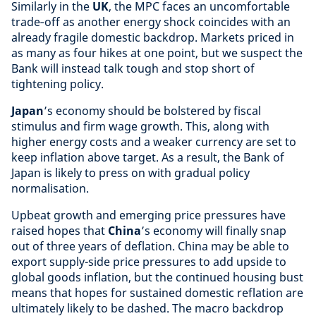
Similarly in the
UK
, the MPC faces an uncomfortable
trade‑off as another energy shock coincides with an
already fragile domestic backdrop. Markets priced in
as many as four hikes at one point, but we suspect the
Bank will instead talk tough and stop short of
tightening policy.
Japan
’s economy should be bolstered by fiscal
stimulus and firm wage growth. This, along with
higher energy costs and a weaker currency are set to
keep inflation above target. As a result, the Bank of
Japan is likely to press on with gradual policy
normalisation.
Upbeat growth and emerging price pressures have
raised hopes that
China
’s economy will finally snap
out of three years of deflation. China may be able to
export supply-side price pressures to add upside to
global goods inflation, but the continued housing bust
means that hopes for sustained domestic reflation are
ultimately likely to be dashed. The macro backdrop