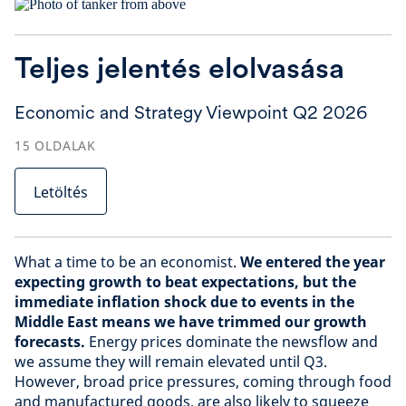
Teljes jelentés elolvasása
Economic and Strategy Viewpoint Q2 2026
15
OLDALAK
Letöltés
What a time to be an economist.
We entered the year
expecting growth to beat expectations, but the
immediate inflation shock due to events in the
Middle East means we have trimmed our growth
forecasts.
Energy prices dominate the newsflow and
we assume they will remain elevated until Q3.
However, broad price pressures, coming through food
and manufactured goods, are also likely to squeeze