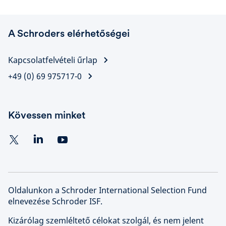
A Schroders elérhetőségei
Kapcsolatfelvételi űrlap
+49 (0) 69 975717-0
Kövessen minket
Oldalunkon a Schroder International Selection Fund
elnevezése Schroder ISF.
Kizárólag szemléltető célokat szolgál, és nem jelent