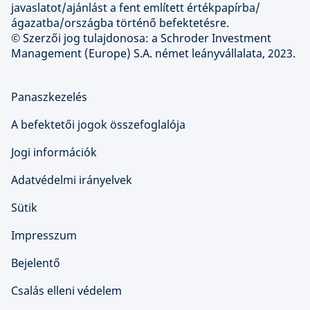
javaslatot/ajánlást a fent említett értékpapírba/
ágazatba/országba történő befektetésre.
© Szerzői jog tulajdonosa: a Schroder Investment
Management (Europe) S.A. német leányvállalata, 2023.
Panaszkezelés
A befektetői jogok összefoglalója
Jogi információk
Adatvédelmi irányelvek
Sütik
Impresszum
Bejelentő
Csalás elleni védelem