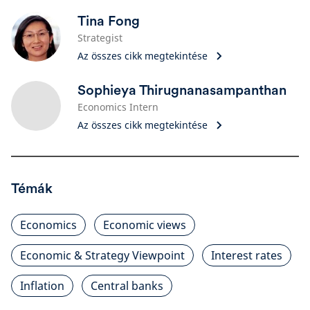
Tina Fong
Strategist
Az összes cikk megtekintése
Sophieya Thirugnanasampanthan
Economics Intern
Az összes cikk megtekintése
Témák
Economics
Economic views
Economic & Strategy Viewpoint
Interest rates
Inflation
Central banks