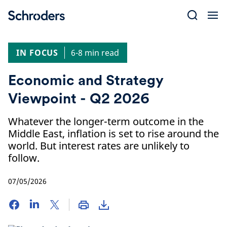
Skip
to
content
IN FOCUS
6-8 min read
Economic and Strategy
Viewpoint - Q2 2026
Whatever the longer-term outcome in the
Middle East, inflation is set to rise around the
world. But interest rates are unlikely to
follow.
07/05/2026