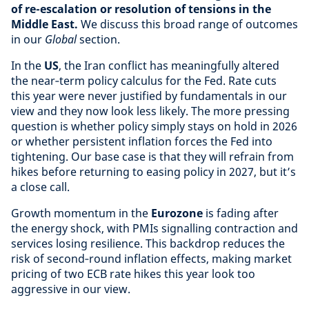
of re-escalation or resolution of tensions in the
Middle East.
We discuss this broad range of outcomes
in our
Global
section.
In the
US
, the Iran conflict has meaningfully altered
the near‑term policy calculus for the Fed. Rate cuts
this year were never justified by fundamentals in our
view and they now look less likely. The more pressing
question is whether policy simply stays on hold in 2026
or whether persistent inflation forces the Fed into
tightening. Our base case is that they will refrain from
hikes before returning to easing policy in 2027, but it’s
a close call.
Growth momentum in the
Eurozone
is fading after
the energy shock, with PMIs signalling contraction and
services losing resilience. This backdrop reduces the
risk of second‑round inflation effects, making market
pricing of two ECB rate hikes this year look too
aggressive in our view.