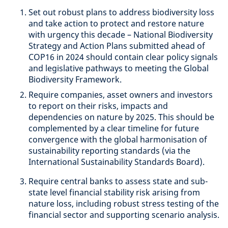
Set out robust plans to address biodiversity loss
and take action to protect and restore nature
with urgency this decade – National Biodiversity
Strategy and Action Plans submitted ahead of
COP16 in 2024 should contain clear policy signals
and legislative pathways to meeting the Global
Biodiversity Framework.
Require companies, asset owners and investors
to report on their risks, impacts and
dependencies on nature by 2025. This should be
complemented by a clear timeline for future
convergence with the global harmonisation of
sustainability reporting standards (via the
International Sustainability Standards Board).
Require central banks to assess state and sub-
state level financial stability risk arising from
nature loss, including robust stress testing of the
financial sector and supporting scenario analysis.