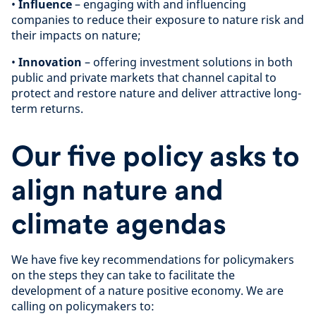
•
Influence
– engaging with and influencing
companies to reduce their exposure to nature risk and
their impacts on nature;
•
Innovation
– offering investment solutions in both
public and private markets that channel capital to
protect and restore nature and deliver attractive long-
term returns.
Our five policy asks to
align nature and
climate agendas
We have five key recommendations for policymakers
on the steps they can take to facilitate the
development of a nature positive economy. We are
calling on policymakers to: