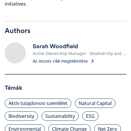
initiatives.
Authors
Sarah Woodfield
Active Ownership Manager - Biodiversity and Nature Engagement Lead
Az összes cikk megtekintése
Témák
Aktív tulajdonosi szemlélet
Natural Capital
Biodiversity
Sustainability
ESG
Environmental
Climate Change
Net Zero