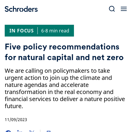
Skip
to
content
IN FOCUS
6-8 min read
Five policy recommendations
for natural capital and net zero
We are calling on policymakers to take
urgent action to join up the climate and
nature agendas and accelerate
transformation in the real economy and
financial services to deliver a nature positive
future.
11/09/2023