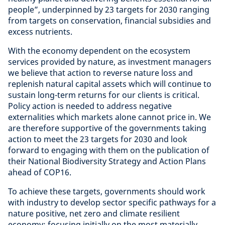
people”, underpinned by 23 targets for 2030 ranging
from targets on conservation, financial subsidies and
excess nutrients.
With the economy dependent on the ecosystem
services provided by nature, as investment managers
we believe that action to reverse nature loss and
replenish natural capital assets which will continue to
sustain long-term returns for our clients is critical.
Policy action is needed to address negative
externalities which markets alone cannot price in. We
are therefore supportive of the governments taking
action to meet the 23 targets for 2030 and look
forward to engaging with them on the publication of
their National Biodiversity Strategy and Action Plans
ahead of COP16.
To achieve these targets, governments should work
with industry to develop sector specific pathways for a
nature positive, net zero and climate resilient
economy; focusing initially on the most materially