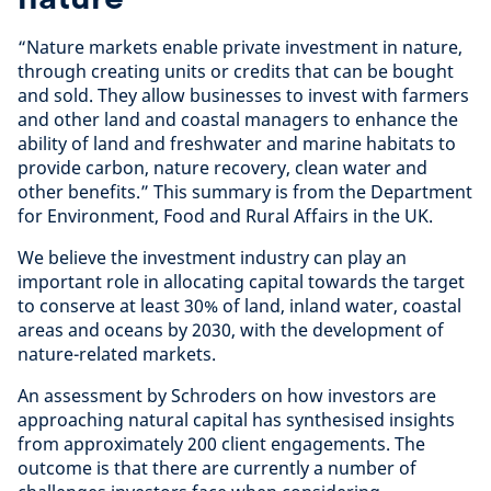
“Nature markets enable private investment in nature,
through creating units or credits that can be bought
and sold. They allow businesses to invest with farmers
and other land and coastal managers to enhance the
ability of land and freshwater and marine habitats to
provide carbon, nature recovery, clean water and
other benefits.” This summary is from the Department
for Environment, Food and Rural Affairs in the UK.
We believe the investment industry can play an
important role in allocating capital towards the target
to conserve at least 30% of land, inland water, coastal
areas and oceans by 2030, with the development of
nature-related markets.
An assessment by Schroders on how investors are
approaching natural capital has synthesised insights
from approximately 200 client engagements. The
outcome is that there are currently a number of