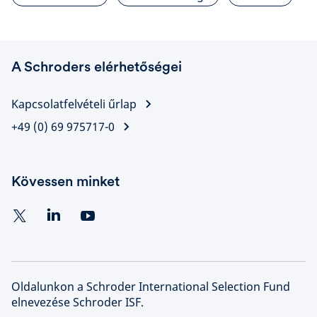
A Schroders elérhetőségei
Kapcsolatfelvételi űrlap
+49 (0) 69 975717-0
Kövessen minket
Oldalunkon a Schroder International Selection Fund
elnevezése Schroder ISF.