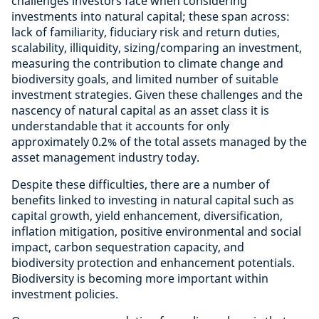
challenges investors face when considering
investments into natural capital; these span across:
lack of familiarity, fiduciary risk and return duties,
scalability, illiquidity, sizing/comparing an investment,
measuring the contribution to climate change and
biodiversity goals, and limited number of suitable
investment strategies. Given these challenges and the
nascency of natural capital as an asset class it is
understandable that it accounts for only
approximately 0.2% of the total assets managed by the
asset management industry today.
Despite these difficulties, there are a number of
benefits linked to investing in natural capital such as
capital growth, yield enhancement, diversification,
inflation mitigation, positive environmental and social
impact, carbon sequestration capacity, and
biodiversity protection and enhancement potentials.
Biodiversity is becoming more important within
investment policies.