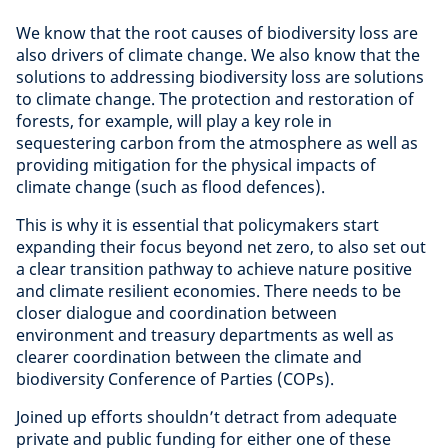
We know that the root causes of biodiversity loss are
also drivers of climate change. We also know that the
solutions to addressing biodiversity loss are solutions
to climate change. The protection and restoration of
forests, for example, will play a key role in
sequestering carbon from the atmosphere as well as
providing mitigation for the physical impacts of
climate change (such as flood defences).
This is why it is essential that policymakers start
expanding their focus beyond net zero, to also set out
a clear transition pathway to achieve nature positive
and climate resilient economies. There needs to be
closer dialogue and coordination between
environment and treasury departments as well as
clearer coordination between the climate and
biodiversity Conference of Parties (COPs).
Joined up efforts shouldn’t detract from adequate
private and public funding for either one of these