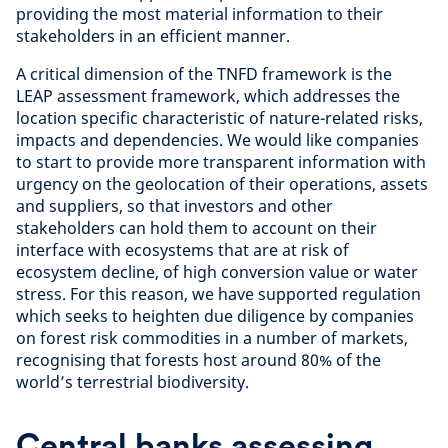
providing the most material information to their
stakeholders in an efficient manner.
A critical dimension of the TNFD framework is the
LEAP assessment framework, which addresses the
location specific characteristic of nature-related risks,
impacts and dependencies. We would like companies
to start to provide more transparent information with
urgency on the geolocation of their operations, assets
and suppliers, so that investors and other
stakeholders can hold them to account on their
interface with ecosystems that are at risk of
ecosystem decline, of high conversion value or water
stress. For this reason, we have supported regulation
which seeks to heighten due diligence by companies
on forest risk commodities in a number of markets,
recognising that forests host around 80% of the
world’s terrestrial biodiversity.
Central banks assessing