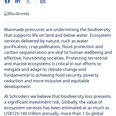
Manmade pressures are undermining the biodiversity
that supports life on land and below water. Ecosystem
services delivered by nature, such as water
purification, crop pollination, flood protection and
carbon sequestration are vital to human wellbeing and
effective, functioning societies. Protecting terrestrial
and marine ecosystems is critical in our efforts to
mitigate and adapt to climate change and
fundamental to achieving food security, poverty
reduction and more inclusive and equitable
development.
At Schroders we believe that biodiversity loss presents
a significant investment risk. Globally, the value of
ecosystem services has been estimated at as much as
US$125-140 trillion annually, more than 1.5x global