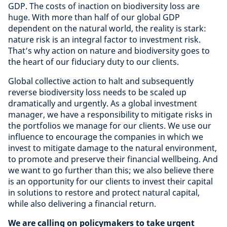
GDP. The costs of inaction on biodiversity loss are
huge. With more than half of our global GDP
dependent on the natural world, the reality is stark:
nature risk is an integral factor to investment risk.
That’s why action on nature and biodiversity goes to
the heart of our fiduciary duty to our clients.
Global collective action to halt and subsequently
reverse biodiversity loss needs to be scaled up
dramatically and urgently. As a global investment
manager, we have a responsibility to mitigate risks in
the portfolios we manage for our clients. We use our
influence to encourage the companies in which we
invest to mitigate damage to the natural environment,
to promote and preserve their financial wellbeing. And
we want to go further than this; we also believe there
is an opportunity for our clients to invest their capital
in solutions to restore and protect natural capital,
while also delivering a financial return.
We are calling on policymakers to take urgent