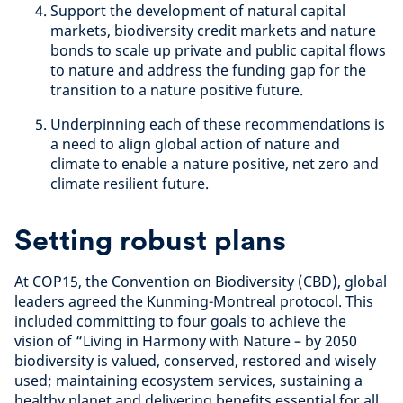
Support the development of natural capital
markets, biodiversity credit markets and nature
bonds
to scale up private and public capital flows
to nature and address the funding gap for the
transition to a nature positive future.
Underpinning each of these recommendations is
a need to align global action of nature and
climate to enable a nature positive, net zero and
climate resilient future.
Setting robust plans
At COP15, the Convention on Biodiversity (CBD), global
leaders agreed the Kunming-Montreal protocol. This
included committing to four goals to achieve the
vision of “Living in Harmony with Nature – by 2050
biodiversity is valued, conserved, restored and wisely
used; maintaining ecosystem services, sustaining a
healthy planet and delivering benefits essential for all