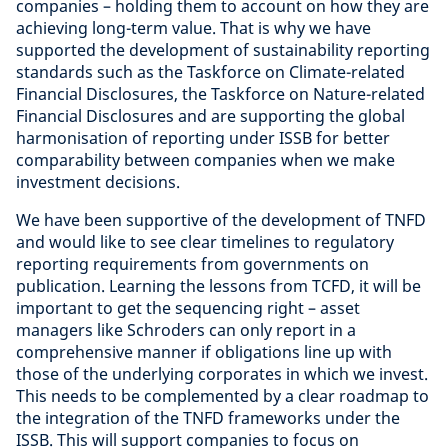
companies – holding them to account on how they are
achieving long-term value. That is why we have
supported the development of sustainability reporting
standards such as the Taskforce on Climate-related
Financial Disclosures, the Taskforce on Nature-related
Financial Disclosures and are supporting the global
harmonisation of reporting under ISSB for better
comparability between companies when we make
investment decisions.
We have been supportive of the development of TNFD
and would like to see clear timelines to regulatory
reporting requirements from governments on
publication. Learning the lessons from TCFD, it will be
important to get the sequencing right – asset
managers like Schroders can only report in a
comprehensive manner if obligations line up with
those of the underlying corporates in which we invest.
This needs to be complemented by a clear roadmap to
the integration of the TNFD frameworks under the
ISSB. This will support companies to focus on