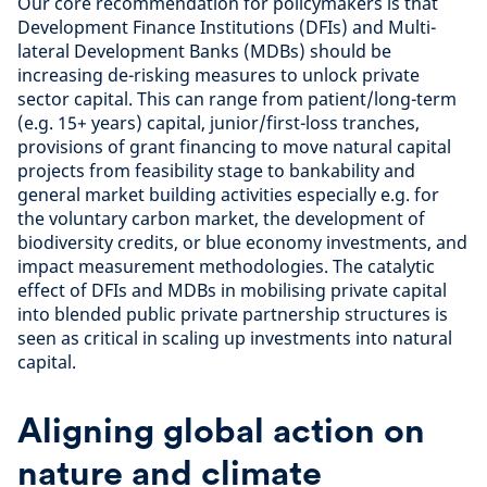
Our core recommendation for policymakers is that
Development Finance Institutions (DFIs) and Multi-
lateral Development Banks (MDBs) should be
increasing de-risking measures to unlock private
sector capital. This can range from patient/long-term
(e.g. 15+ years) capital, junior/first-loss tranches,
provisions of grant financing to move natural capital
projects from feasibility stage to bankability and
general market building activities especially e.g. for
the voluntary carbon market, the development of
biodiversity credits, or blue economy investments, and
impact measurement methodologies. The catalytic
effect of DFIs and MDBs in mobilising private capital
into blended public private partnership structures is
seen as critical in scaling up investments into natural
capital.
Aligning global action on
nature and climate