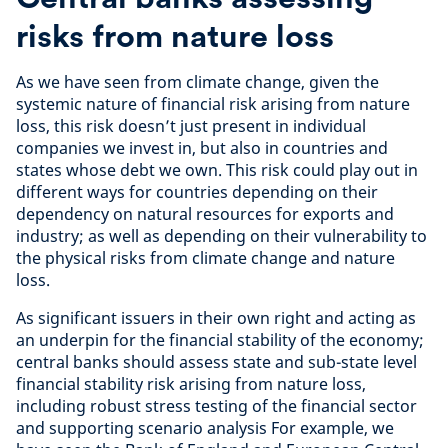
risks from nature loss
As we have seen from climate change, given the
systemic nature of financial risk arising from nature
loss, this risk doesn’t just present in individual
companies we invest in, but also in countries and
states whose debt we own. This risk could play out in
different ways for countries depending on their
dependency on natural resources for exports and
industry; as well as depending on their vulnerability to
the physical risks from climate change and nature
loss.
As significant issuers in their own right and acting as
an underpin for the financial stability of the economy;
central banks should assess state and sub-state level
financial stability risk arising from nature loss,
including robust stress testing of the financial sector
and supporting scenario analysis For example, we