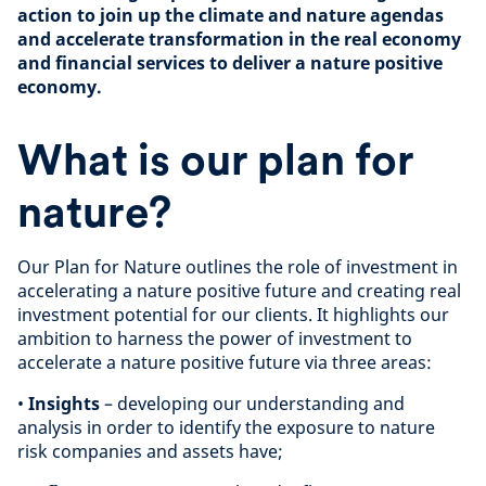
action to join up the climate and nature agendas
and accelerate transformation in the real economy
and financial services to deliver a nature positive
economy.
What is our plan for
nature?
Our Plan for Nature outlines the role of investment in
accelerating a nature positive future and creating real
investment potential for our clients. It highlights our
ambition to harness the power of investment to
accelerate a nature positive future via three areas:
•
Insights
– developing our understanding and
analysis in order to identify the exposure to nature
risk companies and assets have;