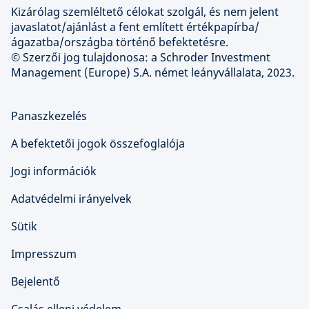
Kizárólag szemléltető célokat szolgál, és nem jelent
javaslatot/ajánlást a fent említett értékpapírba/
ágazatba/országba történő befektetésre.
© Szerzői jog tulajdonosa: a Schroder Investment
Management (Europe) S.A. német leányvállalata, 2023.
Panaszkezelés
A befektetői jogok összefoglalója
Jogi információk
Adatvédelmi irányelvek
Sütik
Impresszum
Bejelentő