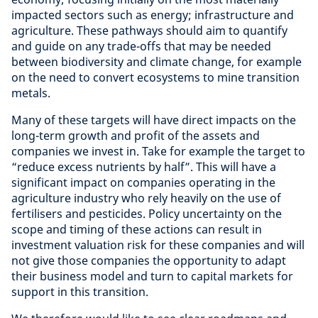
impacted sectors such as energy; infrastructure and
agriculture. These pathways should aim to quantify
and guide on any trade-offs that may be needed
between biodiversity and climate change, for example
on the need to convert ecosystems to mine transition
metals.
Many of these targets will have direct impacts on the
long-term growth and profit of the assets and
companies we invest in. Take for example the target to
“reduce excess nutrients by half”. This will have a
significant impact on companies operating in the
agriculture industry who rely heavily on the use of
fertilisers and pesticides. Policy uncertainty on the
scope and timing of these actions can result in
investment valuation risk for these companies and will
not give those companies the opportunity to adapt
their business model and turn to capital markets for
support in this transition.