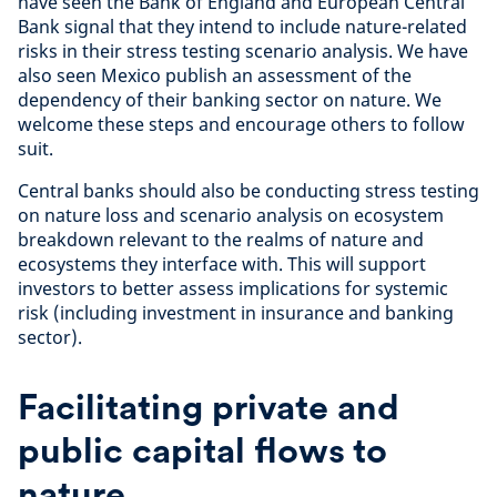
have seen the Bank of England and European Central
Bank signal that they intend to include nature-related
risks in their stress testing scenario analysis. We have
also seen Mexico publish an assessment of the
dependency of their banking sector on nature. We
welcome these steps and encourage others to follow
suit.
Central banks should also be conducting stress testing
on nature loss and scenario analysis on ecosystem
breakdown relevant to the realms of nature and
ecosystems they interface with. This will support
investors to better assess implications for systemic
risk (including investment in insurance and banking
sector).
Facilitating private and
public capital flows to
nature