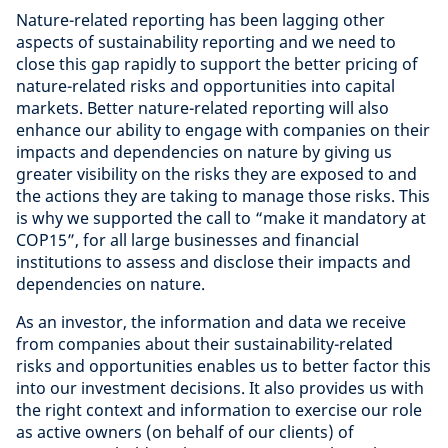
Nature-related reporting has been lagging other
aspects of sustainability reporting and we need to
close this gap rapidly to support the better pricing of
nature-related risks and opportunities into capital
markets. Better nature-related reporting will also
enhance our ability to engage with companies on their
impacts and dependencies on nature by giving us
greater visibility on the risks they are exposed to and
the actions they are taking to manage those risks. This
is why we supported the call to “make it mandatory at
COP15”, for all large businesses and financial
institutions to assess and disclose their impacts and
dependencies on nature.
As an investor, the information and data we receive
from companies about their sustainability-related
risks and opportunities enables us to better factor this
into our investment decisions. It also provides us with
the right context and information to exercise our role
as active owners (on behalf of our clients) of