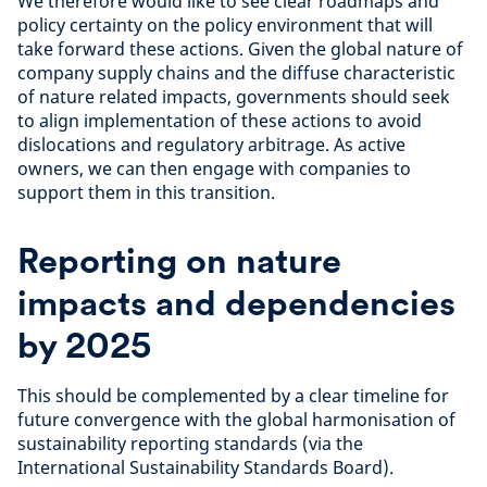
We therefore would like to see clear roadmaps and
policy certainty on the policy environment that will
take forward these actions. Given the global nature of
company supply chains and the diffuse characteristic
of nature related impacts, governments should seek
to align implementation of these actions to avoid
dislocations and regulatory arbitrage. As active
owners, we can then engage with companies to
support them in this transition.
Reporting on nature
impacts and dependencies
by 2025
This should be complemented by a clear timeline for
future convergence with the global harmonisation of
sustainability reporting standards (via the
International Sustainability Standards Board).