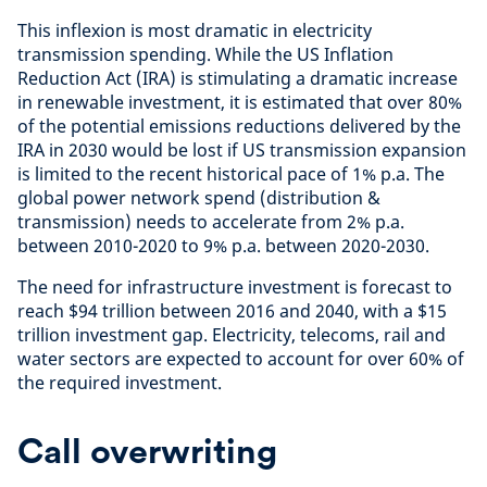
This inflexion is most dramatic in electricity
transmission spending. While the US Inflation
Reduction Act (IRA) is stimulating a dramatic increase
in renewable investment, it is estimated that over 80%
of the potential emissions reductions delivered by the
IRA in 2030 would be lost if US transmission expansion
is limited to the recent historical pace of 1% p.a. The
global power network spend (distribution &
transmission) needs to accelerate from 2% p.a.
between 2010-2020 to 9% p.a. between 2020-2030.
The need for infrastructure investment is forecast to
reach $94 trillion between 2016 and 2040, with a $15
trillion investment gap. Electricity, telecoms, rail and
water sectors are expected to account for over 60% of
the required investment.
Call overwriting