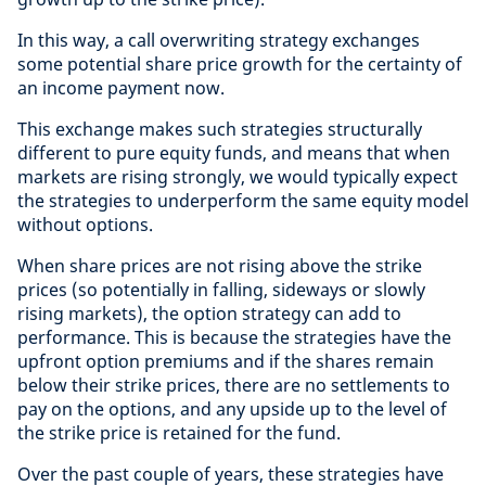
In this way, a call overwriting strategy exchanges
some potential share price growth for the certainty of
an income payment now.
This exchange makes such strategies structurally
different to pure equity funds, and means that when
markets are rising strongly, we would typically expect
the strategies to underperform the same equity model
without options.
When share prices are not rising above the strike
prices (so potentially in falling, sideways or slowly
rising markets), the option strategy can add to
performance. This is because the strategies have the
upfront option premiums and if the shares remain
below their strike prices, there are no settlements to
pay on the options, and any upside up to the level of
the strike price is retained for the fund.
Over the past couple of years, these strategies have