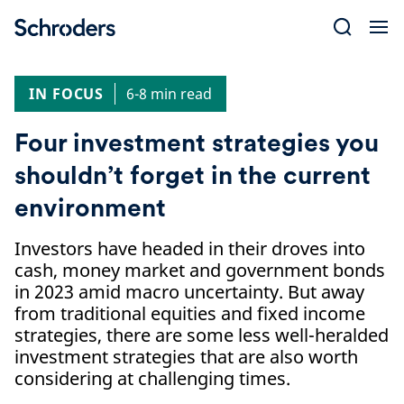
Skip
to
content
IN FOCUS
6-8 min read
Four investment strategies you
shouldn’t forget in the current
environment
Investors have headed in their droves into
cash, money market and government bonds
in 2023 amid macro uncertainty. But away
from traditional equities and fixed income
strategies, there are some less well-heralded
investment strategies that are also worth
considering at challenging times.