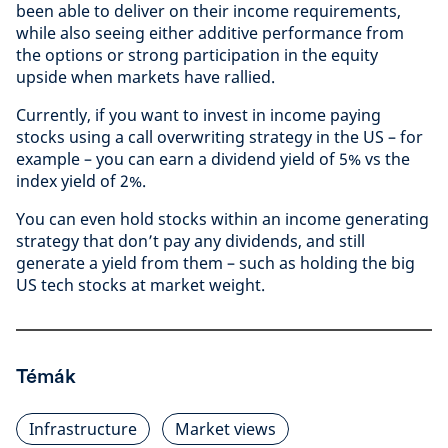
been able to deliver on their income requirements,
while also seeing either additive performance from
the options or strong participation in the equity
upside when markets have rallied.
Currently, if you want to invest in income paying
stocks using a call overwriting strategy in the US – for
example – you can earn a dividend yield of 5% vs the
index yield of 2%.
You can even hold stocks within an income generating
strategy that don’t pay any dividends, and still
generate a yield from them – such as holding the big
US tech stocks at market weight.
Témák
Infrastructure
Market views