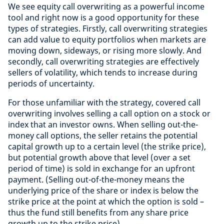
We see equity call overwriting as a powerful income
tool and right now is a good opportunity for these
types of strategies. Firstly, call overwriting strategies
can add value to equity portfolios when markets are
moving down, sideways, or rising more slowly. And
secondly, call overwriting strategies are effectively
sellers of volatility, which tends to increase during
periods of uncertainty.
For those unfamiliar with the strategy, covered call
overwriting involves selling a call option on a stock or
index that an investor owns. When selling out-the-
money call options, the seller retains the potential
capital growth up to a certain level (the strike price),
but potential growth above that level (over a set
period of time) is sold in exchange for an upfront
payment. (Selling out-of-the-money means the
underlying price of the share or index is below the
strike price at the point at which the option is sold –
thus the fund still benefits from any share price
growth up to the strike price).