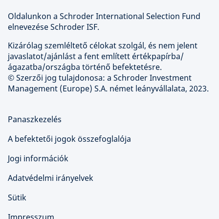
Oldalunkon a Schroder International Selection Fund
elnevezése Schroder ISF.
Kizárólag szemléltető célokat szolgál, és nem jelent
javaslatot/ajánlást a fent említett értékpapírba/
ágazatba/országba történő befektetésre.
© Szerzői jog tulajdonosa: a Schroder Investment
Management (Europe) S.A. német leányvállalata, 2023.
Panaszkezelés
A befektetői jogok összefoglalója
Jogi információk
Adatvédelmi irányelvek
Sütik
Impresszum