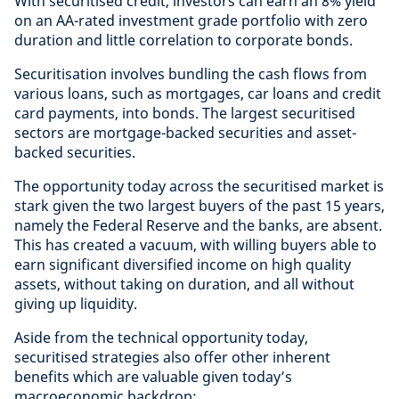
With securitised credit, investors can earn an 8% yield
on an AA-rated investment grade portfolio with zero
duration and little correlation to corporate bonds.
Securitisation involves bundling the cash flows from
various loans, such as mortgages, car loans and credit
card payments, into bonds. The largest securitised
sectors are mortgage-backed securities and asset-
backed securities.
The opportunity today across the securitised market is
stark given the two largest buyers of the past 15 years,
namely the Federal Reserve and the banks, are absent.
This has created a vacuum, with willing buyers able to
earn significant diversified income on high quality
assets, without taking on duration, and all without
giving up liquidity.
Aside from the technical opportunity today,
securitised strategies also offer other inherent
benefits which are valuable given today’s
macroeconomic backdrop: