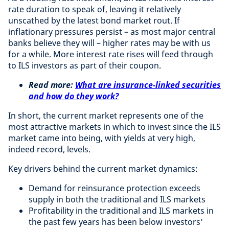
rate duration to speak of, leaving it relatively
unscathed by the latest bond market rout. If
inflationary pressures persist – as most major central
banks believe they will – higher rates may be with us
for a while. More interest rate rises will feed through
to ILS investors as part of their coupon.
Read more:
What are insurance-linked securities
and how do they work?
In short, the current market represents one of the
most attractive markets in which to invest since the ILS
market came into being, with yields at very high,
indeed record, levels.
Key drivers behind the current market dynamics:
Demand for reinsurance protection exceeds
supply in both the traditional and ILS markets
Profitability in the traditional and ILS markets in
the past few years has been below investors’