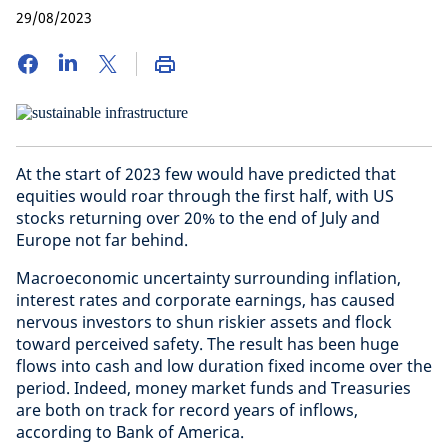
29/08/2023
At the start of 2023 few would have predicted that
equities would roar through the first half, with US
stocks returning over 20% to the end of July and
Europe not far behind.
Macroeconomic uncertainty surrounding inflation,
interest rates and corporate earnings, has caused
nervous investors to shun riskier assets and flock
toward perceived safety. The result has been huge
flows into cash and low duration fixed income over the
period. Indeed, money market funds and Treasuries
are both on track for record years of inflows,
according to Bank of America.