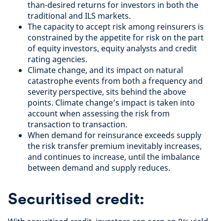
than-desired returns for investors in both the
traditional and ILS markets.
The capacity to accept risk among reinsurers is
constrained by the appetite for risk on the part
of equity investors, equity analysts and credit
rating agencies.
Climate change, and its impact on natural
catastrophe events from both a frequency and
severity perspective, sits behind the above
points. Climate change’s impact is taken into
account when assessing the risk from
transaction to transaction.
When demand for reinsurance exceeds supply
the risk transfer premium inevitably increases,
and continues to increase, until the imbalance
between demand and supply reduces.
Securitised credit: