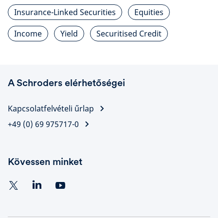
Insurance-Linked Securities
Equities
Income
Yield
Securitised Credit
A Schroders elérhetőségei
Kapcsolatfelvételi űrlap
+49 (0) 69 975717-0
Kövessen minket