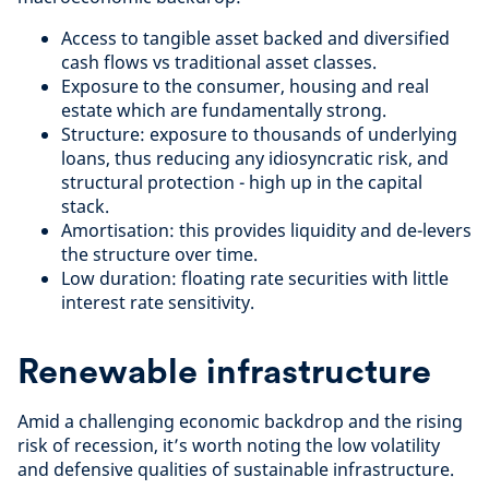
Access to tangible asset backed and diversified
cash flows vs traditional asset classes.
Exposure to the consumer, housing and real
estate which are fundamentally strong.
Structure: exposure to thousands of underlying
loans, thus reducing any idiosyncratic risk, and
structural protection - high up in the capital
stack.
Amortisation: this provides liquidity and de-levers
the structure over time.
Low duration: floating rate securities with little
interest rate sensitivity.
Renewable infrastructure
Amid a challenging economic backdrop and the rising
risk of recession, it’s worth noting the low volatility
and defensive qualities of sustainable infrastructure.