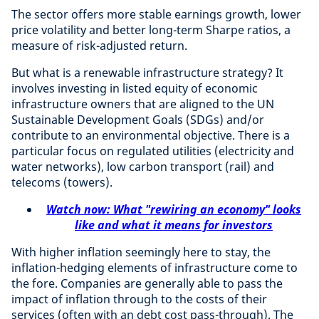
The sector offers more stable earnings growth, lower
price volatility and better long-term Sharpe ratios, a
measure of risk-adjusted return.
But what is a renewable infrastructure strategy? It
involves investing in listed equity of economic
infrastructure owners that are aligned to the UN
Sustainable Development Goals (SDGs) and/or
contribute to an environmental objective. There is a
particular focus on regulated utilities (electricity and
water networks), low carbon transport (rail) and
telecoms (towers).
Watch now: What "rewiring an economy" looks
like and what it means for investors
With higher inflation seemingly here to stay, the
inflation-hedging elements of infrastructure come to
the fore. Companies are generally able to pass the
impact of inflation through to the costs of their
services (often with an debt cost pass-through). The