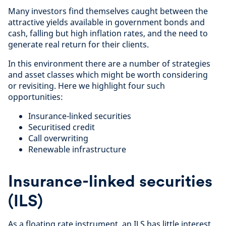
Many investors find themselves caught between the
attractive yields available in government bonds and
cash, falling but high inflation rates, and the need to
generate real return for their clients.
In this environment there are a number of strategies
and asset classes which might be worth considering
or revisiting. Here we highlight four such
opportunities:
Insurance-linked securities
Securitised credit
Call overwriting
Renewable infrastructure
Insurance-linked securities
(ILS)
As a floating rate instrument, an ILS has little interest