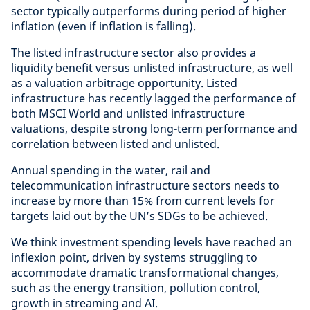
sector typically outperforms during period of higher
inflation (even if inflation is falling).
The listed infrastructure sector also provides a
liquidity benefit versus unlisted infrastructure, as well
as a valuation arbitrage opportunity. Listed
infrastructure has recently lagged the performance of
both MSCI World and unlisted infrastructure
valuations, despite strong long-term performance and
correlation between listed and unlisted.
Annual spending in the water, rail and
telecommunication infrastructure sectors needs to
increase by more than 15% from current levels for
targets laid out by the UN’s SDGs to be achieved.
We think investment spending levels have reached an
inflexion point, driven by systems struggling to
accommodate dramatic transformational changes,
such as the energy transition, pollution control,
growth in streaming and AI.