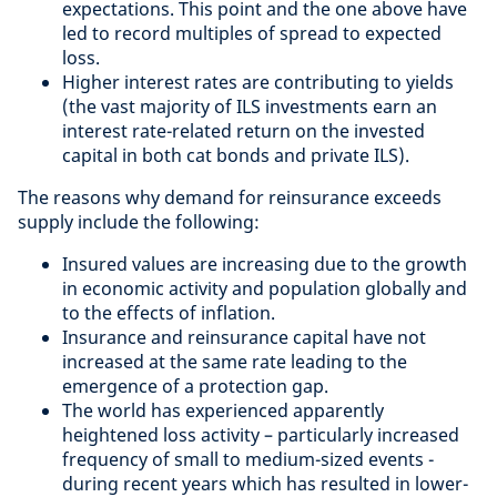
expectations. This point and the one above have
led to record multiples of spread to expected
loss.
Higher interest rates are contributing to yields
(the vast majority of ILS investments earn an
interest rate-related return on the invested
capital in both cat bonds and private ILS).
The reasons why demand for reinsurance exceeds
supply include the following:
Insured values are increasing due to the growth
in economic activity and population globally and
to the effects of inflation.
Insurance and reinsurance capital have not
increased at the same rate leading to the
emergence of a protection gap.
The world has experienced apparently
heightened loss activity – particularly increased
frequency of small to medium-sized events -
during recent years which has resulted in lower-