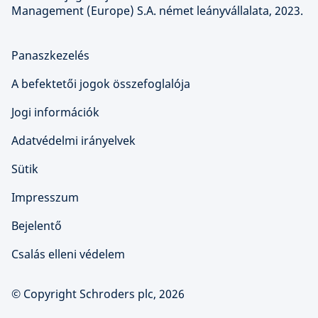
Management (Europe) S.A. német leányvállalata, 2023.
Panaszkezelés
A befektetői jogok összefoglalója
Jogi információk
Adatvédelmi irányelvek
Sütik
Impresszum
Bejelentő
Csalás elleni védelem
© Copyright Schroders plc, 2026