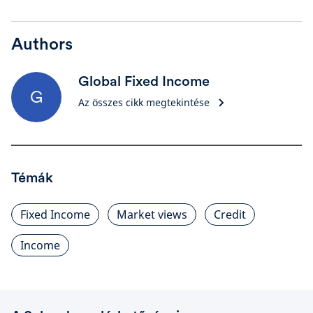
Authors
Global Fixed Income
G
Az összes cikk megtekintése
Témák
Fixed Income
Market views
Credit
Income