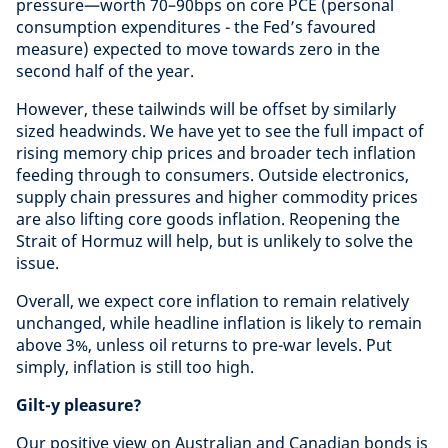
pressure—worth 70–90bps on core PCE (personal
consumption expenditures - the Fed’s favoured
measure) expected to move towards zero in the
second half of the year.
However, these tailwinds will be offset by similarly
sized headwinds. We have yet to see the full impact of
rising memory chip prices and broader tech inflation
feeding through to consumers. Outside electronics,
supply chain pressures and higher commodity prices
are also lifting core goods inflation. Reopening the
Strait of Hormuz will help, but is unlikely to solve the
issue.
Overall, we expect core inflation to remain relatively
unchanged, while headline inflation is likely to remain
above 3%, unless oil returns to pre-war levels. Put
simply, inflation is still too high.
Gilt-y pleasure?
Our positive view on Australian and Canadian bonds is