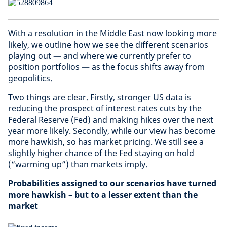
With a resolution in the Middle East now looking more
likely, we outline how we see the different scenarios
playing out — and where we currently prefer to
position portfolios — as the focus shifts away from
geopolitics.
Two things are clear. Firstly, stronger US data is
reducing the prospect of interest rates cuts by the
Federal Reserve (Fed) and making hikes over the next
year more likely. Secondly, while our view has become
more hawkish, so has market pricing. We still see a
slightly higher chance of the Fed staying on hold
(“warming up”) than markets imply.
Probabilities assigned to our scenarios have turned
more hawkish – but to a lesser extent than the
market