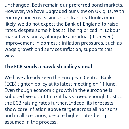
unchanged. Both remain our preferred bond markets.
However, we have upgraded our view on UK gilts. With
energy concerns easing as an Iran deal looks more
likely, we do not expect the Bank of England to raise
rates, despite some hikes still being priced in. Labour
market weakness, alongside a gradual (if uneven)
improvement in domestic inflation pressures, such as
wage growth and services inflation, supports this
view.
The ECB sends a hawkish policy signal
We have already seen the European Central Bank
(ECB) tighten policy at its latest meeting on 11 June.
Even though economic growth in the eurozone is
subdued, we don’t think it has slowed enough to stop
the ECB raising rates further. Indeed, its forecasts
show core inflation above target across all horizons
and in all scenarios, despite higher rates being
assumed in the process.