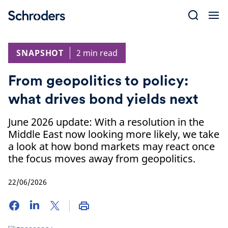
Skip
to
content
SNAPSHOT
2 min read
From geopolitics to policy:
what drives bond yields next
June 2026 update: With a resolution in the
Middle East now looking more likely, we take
a look at how bond markets may react once
the focus moves away from geopolitics.
22/06/2026