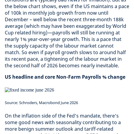
the below chart shows, even if the US maintains a pace
of 100k in monthly job growth from now until
December – well below the recent three-month 188k
average (which may have been exaggerated by World
Cup related hiring)—payrolls will still be running at
nearly 1% year-over-year growth. This is a pace that
the supply capacity of the labour market cannot
match. So even if payroll growth slows to around half
its recent pace, a tightening of the labour market in
the second half of 2026 becomes nearly inevitable.
US headline and core Non-Farm Payrolls % change
Source: Schroders, Macrobond June 2026
On the inflation side of the Fed’s mandate, there’s
some good news with seasonality contributing to a
more benign summer outlook and tariff-related