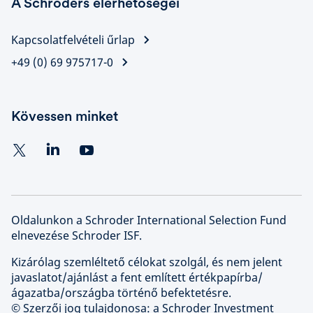
A Schroders elérhetőségei
Kapcsolatfelvételi űrlap
+49 (0) 69 975717-0
Kövessen minket
Oldalunkon a Schroder International Selection Fund
elnevezése Schroder ISF.
Kizárólag szemléltető célokat szolgál, és nem jelent
javaslatot/ajánlást a fent említett értékpapírba/
ágazatba/országba történő befektetésre.
© Szerzői jog tulajdonosa: a Schroder Investment