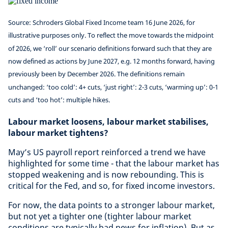
Source: Schroders Global Fixed Income team 16 June 2026, for
illustrative purposes only. To reflect the move towards the midpoint
of 2026, we ‘roll’ our scenario definitions forward such that they are
now defined as actions by June 2027, e.g. 12 months forward, having
previously been by December 2026. The definitions remain
unchanged: ‘too cold’: 4+ cuts, ‘just right’: 2-3 cuts, ‘warming up’: 0-1
cuts and ‘too hot’: multiple hikes.
Labour market loosens, labour market stabilises,
labour market tightens?
May’s US payroll report reinforced a trend we have
highlighted for some time - that the labour market has
stopped weakening and is now rebounding. This is
critical for the Fed, and so, for fixed income investors.
For now, the data points to a stronger labour market,
but not yet a tighter one (tighter labour market
conditions are typically bad news for inflation). But as