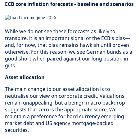
ECB core inflation forecasts - baseline and scenarios
While we do not see these forecasts as likely to
transpire, it is an important signal of the ECB’s bias—
and, for now, that bias remains hawkish until proven
otherwise. For this reason, we see German bunds as a
good short when paired against our long position in
gilts.
Asset allocation
The main change to our asset allocation is to
neutralise our view on corporate credit. Valuations
remain unappealing, but a benign macro backdrop
suggests that zero is the appropriate score. We
maintain a preference for hard currency emerging
market debt and US agency mortgage-backed
securities.