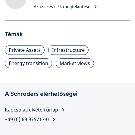
Az összes cikk megtekintése
Témák
Private Assets
Infrastructure
Energy transition
Market views
A Schroders elérhetőségei
Kapcsolatfelvételi űrlap
+49 (0) 69 975717-0