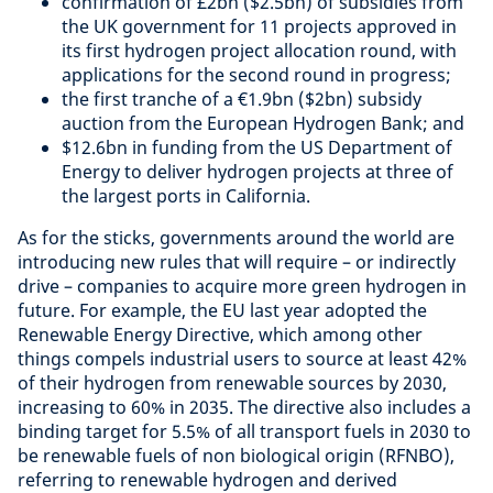
confirmation of £2bn ($2.5bn) of subsidies from
the UK government for 11 projects approved in
its first hydrogen project allocation round, with
applications for the second round in progress;
the first tranche of a €1.9bn ($2bn) subsidy
auction from the European Hydrogen Bank; and
$12.6bn in funding from the US Department of
Energy to deliver hydrogen projects at three of
the largest ports in California.
As for the sticks, governments around the world are
introducing new rules that will require – or indirectly
drive – companies to acquire more green hydrogen in
future. For example, the EU last year adopted the
Renewable Energy Directive, which among other
things compels industrial users to source at least 42%
of their hydrogen from renewable sources by 2030,
increasing to 60% in 2035. The directive also includes a
binding target for 5.5% of all transport fuels in 2030 to
be renewable fuels of non biological origin (RFNBO),
referring to renewable hydrogen and derived