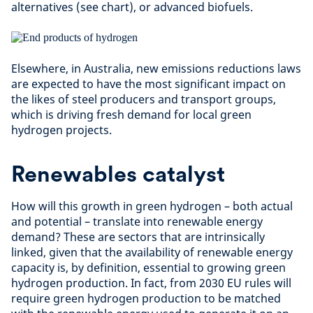
alternatives (see chart), or advanced biofuels.
Elsewhere, in Australia, new emissions reductions laws
are expected to have the most significant impact on
the likes of steel producers and transport groups,
which is driving fresh demand for local green
hydrogen projects.
Renewables catalyst
How will this growth in green hydrogen – both actual
and potential – translate into renewable energy
demand? These are sectors that are intrinsically
linked, given that the availability of renewable energy
capacity is, by definition, essential to growing green
hydrogen production. In fact, from 2030 EU rules will
require green hydrogen production to be matched