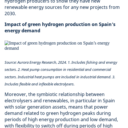
hydrogen producers to show they have new
renewable energy sources for any new projects from
2030.
Impact of green hydrogen production on Spain’s
energy demand
Source: Aurora Energy Research, 2024. 1. Includes fishing and energy
sectors. 2. Heat pump consumption in residential and commercial
sectors. Industrial heat pumps are included in industrial demand. 3.
Includes flexible and inflexible electrolysers.
Moreover, the symbiotic relationship between
electrolysers and renewables, in particular in Spain
with solar generation assets, means that power
demand related to green hydrogen peaks during
periods of high energy production and low demand,
with flexibility to switch off during periods of high