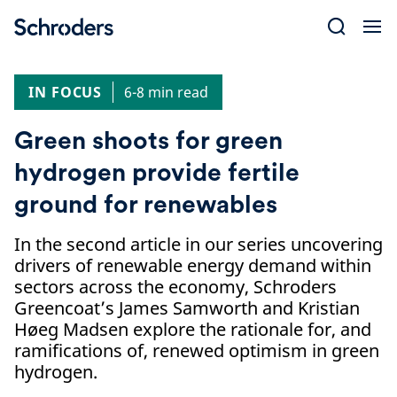
Skip
to
content
IN FOCUS
6-8 min read
Green shoots for green
hydrogen provide fertile
ground for renewables
In the second article in our series uncovering
drivers of renewable energy demand within
sectors across the economy, Schroders
Greencoat’s James Samworth and Kristian
Høeg Madsen explore the rationale for, and
ramifications of, renewed optimism in green
hydrogen.