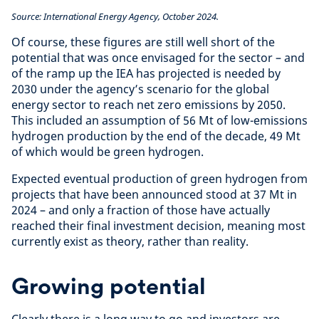
Source: International Energy Agency, October 2024.
Of course, these figures are still well short of the
potential that was once envisaged for the sector – and
of the ramp up the IEA has projected is needed by
2030 under the agency’s scenario for the global
energy sector to reach net zero emissions by 2050.
This included an assumption of 56 Mt of low-emissions
hydrogen production by the end of the decade, 49 Mt
of which would be green hydrogen.
Expected eventual production of green hydrogen from
projects that have been announced stood at 37 Mt in
2024 – and only a fraction of those have actually
reached their final investment decision, meaning most
currently exist as theory, rather than reality.
Growing potential