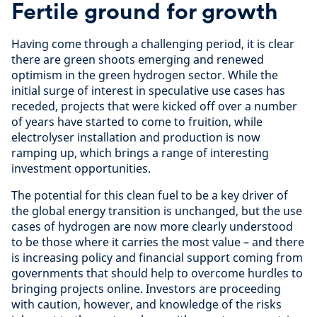
Fertile ground for growth
Having come through a challenging period, it is clear
there are green shoots emerging and renewed
optimism in the green hydrogen sector. While the
initial surge of interest in speculative use cases has
receded, projects that were kicked off over a number
of years have started to come to fruition, while
electrolyser installation and production is now
ramping up, which brings a range of interesting
investment opportunities.
The potential for this clean fuel to be a key driver of
the global energy transition is unchanged, but the use
cases of hydrogen are now more clearly understood
to be those where it carries the most value – and there
is increasing policy and financial support coming from
governments that should help to overcome hurdles to
bringing projects online. Investors are proceeding
with caution, however, and knowledge of the risks