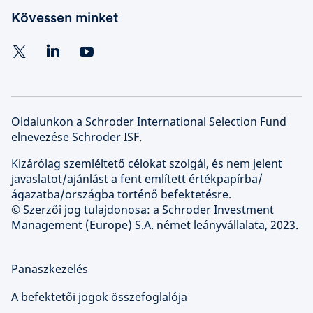
Kövessen minket
Oldalunkon a Schroder International Selection Fund
elnevezése Schroder ISF.
Kizárólag szemléltető célokat szolgál, és nem jelent
javaslatot/ajánlást a fent említett értékpapírba/
ágazatba/országba történő befektetésre.
© Szerzői jog tulajdonosa: a Schroder Investment
Management (Europe) S.A. német leányvállalata, 2023.
Panaszkezelés
A befektetői jogok összefoglalója