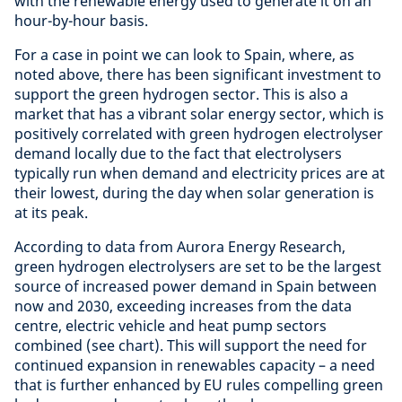
with the renewable energy used to generate it on an
hour-by-hour basis.
For a case in point we can look to Spain, where, as
noted above, there has been significant investment to
support the green hydrogen sector. This is also a
market that has a vibrant solar energy sector, which is
positively correlated with green hydrogen electrolyser
demand locally due to the fact that electrolysers
typically run when demand and electricity prices are at
their lowest, during the day when solar generation is
at its peak.
According to data from Aurora Energy Research,
green hydrogen electrolysers are set to be the largest
source of increased power demand in Spain between
now and 2030, exceeding increases from the data
centre, electric vehicle and heat pump sectors
combined (see chart). This will support the need for
continued expansion in renewables capacity – a need
that is further enhanced by EU rules compelling green