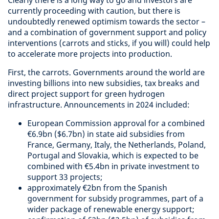
Clearly there is a long way to go and investors are
currently proceeding with caution, but there is
undoubtedly renewed optimism towards the sector –
and a combination of government support and policy
interventions (carrots and sticks, if you will) could help
to accelerate more projects into production.
First, the carrots. Governments around the world are
investing billions into new subsidies, tax breaks and
direct project support for green hydrogen
infrastructure. Announcements in 2024 included:
European Commission approval for a combined
€6.9bn ($6.7bn) in state aid subsidies from
France, Germany, Italy, the Netherlands, Poland,
Portugal and Slovakia, which is expected to be
combined with €5.4bn in private investment to
support 33 projects;
approximately €2bn from the Spanish
government for subsidy programmes, part of a
wider package of renewable energy support;