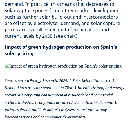
demand. In practice, this means that decreases to
solar capture prices from other market developments
such as further solar build-out and interconnectors
are offset by electrolyser demand, and solar capture
prices are overall expected to remain at around
current levels by 2035 (see chart).
Impact of green hydrogen production on Spain’s
solar pricing
Source: Aurora Energy Research, 2024. 1. Solar behind-the-meter. 2.
Demand increases by component in TWh. 3. Includes fishing and energy
sectors. 4. Heat pump consumption in residential and commercial
sectors. Industrial heat pumps are included in industrial demand. 5.
Includes flexible and inflexible electrolysers. 6. Includes supply,
interconnections and commodities developments.