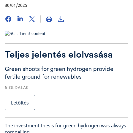
30/01/2025
Teljes jelentés elolvasása
Green shoots for green hydrogen provide
fertile ground for renewables
6
OLDALAK
Letöltés
The investment thesis for green hydrogen was always
compelling.