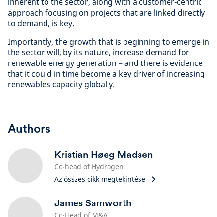
inherent to the sector, along with a customer-centric
approach focusing on projects that are linked directly
to demand, is key.
Importantly, the growth that is beginning to emerge in
the sector will, by its nature, increase demand for
renewable energy generation – and there is evidence
that it could in time become a key driver of increasing
renewables capacity globally.
Authors
Kristian Høeg Madsen
Co-head of Hydrogen
Az összes cikk megtekintése
James Samworth
Co-Head of M&A