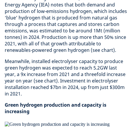
Energy Agency (IEA) notes that both demand and
production of low-emissions hydrogen, which includes
‘blue’ hydrogen that is produced from natural gas
through a process that captures and stores carbon
emissions, was estimated to be around 1Mt (million
tonnes) in 2024. Production is up more than 50% since
2021, with all of that growth attributable to
renewables-powered green hydrogen (see chart).
Meanwhile, installed electrolyser capacity to produce
green hydrogen was expected to reach 5.2GW last
year, a 9x increase from 2021 and a threefold increase
year on year (see chart). Investment in electrolyser
installation reached $7bn in 2024, up from just $300m
in 2021.
Green hydrogen production and capacity is
increasing