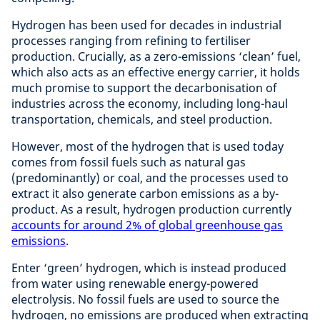
Hydrogen has been used for decades in industrial
processes ranging from refining to fertiliser
production. Crucially, as a zero-emissions ‘clean’ fuel,
which also acts as an effective energy carrier, it holds
much promise to support the decarbonisation of
industries across the economy, including long-haul
transportation, chemicals, and steel production.
However, most of the hydrogen that is used today
comes from fossil fuels such as natural gas
(predominantly) or coal, and the processes used to
extract it also generate carbon emissions as a by-
product. As a result, hydrogen production currently
accounts for around 2% of global greenhouse gas
emissions
.
Enter ‘green’ hydrogen, which is instead produced
from water using renewable energy-powered
electrolysis. No fossil fuels are used to source the
hydrogen, no emissions are produced when extracting