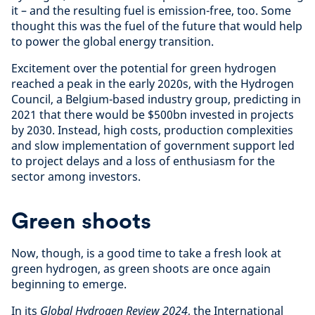
it – and the resulting fuel is emission-free, too. Some
thought this was the fuel of the future that would help
to power the global energy transition.
Excitement over the potential for green hydrogen
reached a peak in the early 2020s, with the Hydrogen
Council, a Belgium-based industry group, predicting in
2021 that there would be $500bn invested in projects
by 2030. Instead, high costs, production complexities
and slow implementation of government support led
to project delays and a loss of enthusiasm for the
sector among investors.
Green shoots
Now, though, is a good time to take a fresh look at
green hydrogen, as green shoots are once again
beginning to emerge.
In its
Global Hydrogen Review 2024
, the International