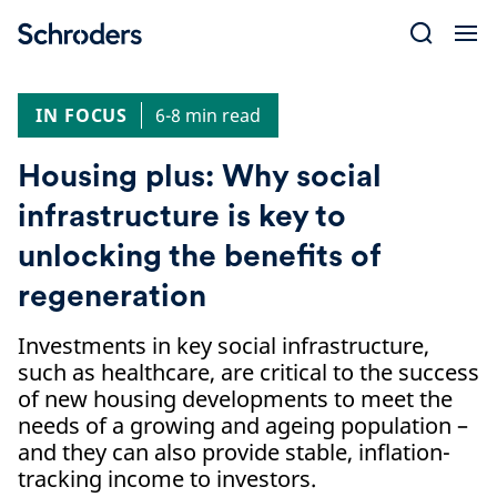
Skip
to
content
IN FOCUS
6-8 min read
Housing plus: Why social
infrastructure is key to
unlocking the benefits of
regeneration
Investments in key social infrastructure,
such as healthcare, are critical to the success
of new housing developments to meet the
needs of a growing and ageing population –
and they can also provide stable, inflation-
tracking income to investors.