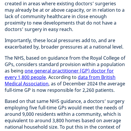
created in areas where existing doctors’ surgeries
may already be at or above capacity, or in relation to a
lack of community healthcare in close enough
proximity to new developments that do not have a
doctors’ surgery in easy reach.
Importantly, these local pressures add to, and are
exacerbated by, broader pressures at a national level.
The NHS, based on guidance from the Royal College of
GPs, considers standard provision within a population
as being
one general practitioner (GP) doctor for
every 1,800 people
. According to
data from British
Medical Association
, as of December 2024 the average
full-time GP is now responsible for 2,260 patients.
Based on that same NHS guidance, a doctors’ surgery
employing five full-time GPs would meet the needs of
around 9,000 residents within a community, which is
equivalent to around 3,800 homes based on average
national household size. To put this in the context of