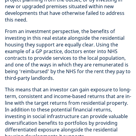
new or upgraded premises situated within new
developments that have otherwise failed to address
this need.
From an investment perspective, the benefits of
investing in this real estate alongside the residential
housing they support are equally clear. Using the
example of a GP practice, doctors enter into NHS
contracts to provide services to the local population,
and one of the ways in which they are remunerated is
being ‘reimbursed’ by the NHS for the rent they pay to
third-party landlords.
This means that an investor can gain exposure to long-
term, consistent and income-based returns that are in-
line with the target returns from residential property.
In addition to these potential financial returns,
investing in social infrastructure can provide valuable
diversification benefits to portfolios by providing
differentiated exposure alongside the residential