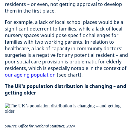
residents – or even, not getting approval to develop
them in the first place.
For example, a lack of local school places would be a
significant deterrent to families, while a lack of local
nursery spaces would pose specific challenges for
families with two working parents. In relation to
healthcare, a lack of capacity in community doctors’
surgeries is a negative for any potential resident – and
poor social care provision is problematic for elderly
residents, which is especially notable in the context of
our ageing population
(see chart).
The UK’s population distribution is changing – and
getting older
Source: Office for National Statistics, 2024.