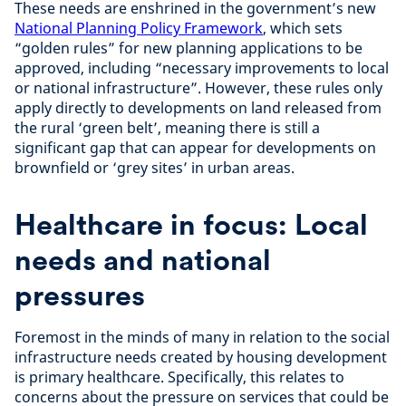
These needs are enshrined in the government’s new
National Planning Policy Framework
, which sets
“golden rules” for new planning applications to be
approved, including “necessary improvements to local
or national infrastructure”. However, these rules only
apply directly to developments on land released from
the rural ‘green belt’, meaning there is still a
significant gap that can appear for developments on
brownfield or ‘grey sites’ in urban areas.
Healthcare in focus: Local
needs and national
pressures
Foremost in the minds of many in relation to the social
infrastructure needs created by housing development
is primary healthcare. Specifically, this relates to
concerns about the pressure on services that could be