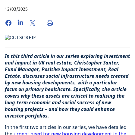
12/03/2025
In this third article in our series exploring investment
and impact in UK real estate, Christopher Santer,
Fund Manager, Positive Impact Investment, Real
Estate
, discusses social infrastructure needs created
by new housing developments, with a particular
focus on primary healthcare. Specifically, the article
covers why these assets are critical to realising the
long-term economic and social success of new
housing projects – and how they could enhance
investor portfolios.
In the first two articles in our series, we have detailed
the
urgent need for new housing development in the