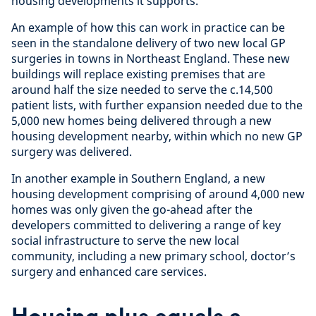
housing developments it supports.
An example of how this can work in practice can be
seen in the standalone delivery of two new local GP
surgeries in towns in Northeast England. These new
buildings will replace existing premises that are
around half the size needed to serve the c.14,500
patient lists, with further expansion needed due to the
5,000 new homes being delivered through a new
housing development nearby, within which no new GP
surgery was delivered.
In another example in Southern England, a new
housing development comprising of around 4,000 new
homes was only given the go-ahead after the
developers committed to delivering a range of key
social infrastructure to serve the new local
community, including a new primary school, doctor’s
surgery and enhanced care services.
Housing plus equals a