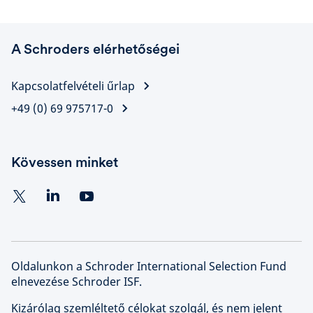
A Schroders elérhetőségei
Kapcsolatfelvételi űrlap
+49 (0) 69 975717-0
Kövessen minket
Oldalunkon a Schroder International Selection Fund
elnevezése Schroder ISF.
Kizárólag szemléltető célokat szolgál, és nem jelent