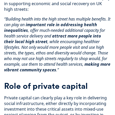
in supporting economic and social recovery on UK
high streets:
“Building health into the high street has multiple benefits. It
can play an
important role in addressing health
inequalities
, offer much-needed additional capacity for
health service delivery and
attract more people into
their local high street
, while encouraging healthier
lifestyles. Not only would more people visit and use high
streets, the types, ethos and diversity would change. Those
who may not use high streets regularly to shop would, for
example, use them to attend health services,
making more
vibrant community spaces
.”
Role of private capital
Private capital can clearly play a key role in delivering
social infrastructure, either directly by incorporating
investment into these critical assets into mixed-use
project planning from the outset, or by investing in