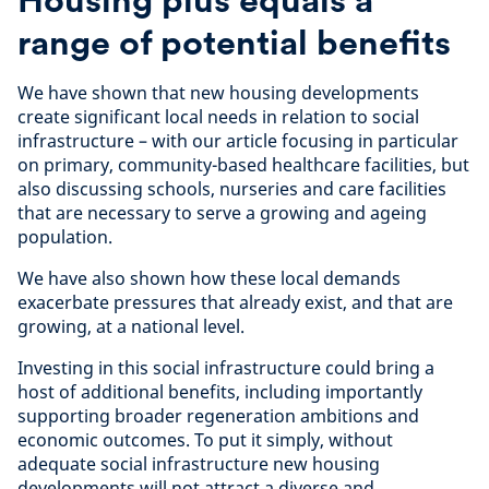
range of potential benefits
We have shown that new housing developments
create significant local needs in relation to social
infrastructure – with our article focusing in particular
on primary, community-based healthcare facilities, but
also discussing schools, nurseries and care facilities
that are necessary to serve a growing and ageing
population.
We have also shown how these local demands
exacerbate pressures that already exist, and that are
growing, at a national level.
Investing in this social infrastructure could bring a
host of additional benefits, including importantly
supporting broader regeneration ambitions and
economic outcomes. To put it simply, without
adequate social infrastructure new housing
developments will not attract a diverse and