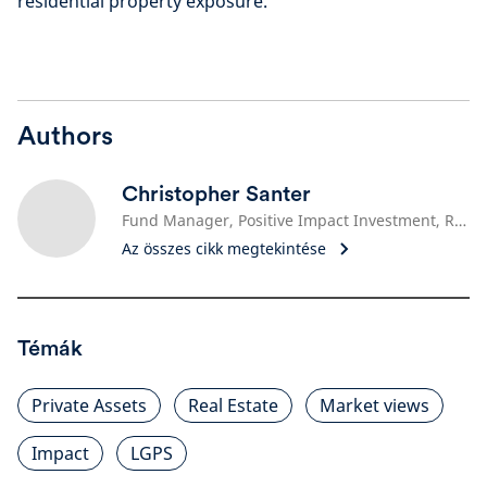
residential property exposure.
Authors
Christopher Santer
Fund Manager, Positive Impact Investment, Real Estate
Az összes cikk megtekintése
Témák
Private Assets
Real Estate
Market views
Impact
LGPS