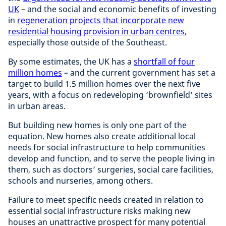
UK
– and the social and economic benefits of investing
in
regeneration projects that incorporate new
residential housing provision in urban centres
,
especially those outside of the Southeast.
By some estimates, the UK has a
shortfall of four
million homes
– and the current government has set a
target to build 1.5 million homes over the next five
years, with a focus on redeveloping ‘brownfield’ sites
in urban areas.
But building new homes is only one part of the
equation. New homes also create additional local
needs for social infrastructure to help communities
develop and function, and to serve the people living in
them, such as doctors’ surgeries, social care facilities,
schools and nurseries, among others.
Failure to meet specific needs created in relation to
essential social infrastructure risks making new
houses an unattractive prospect for many potential