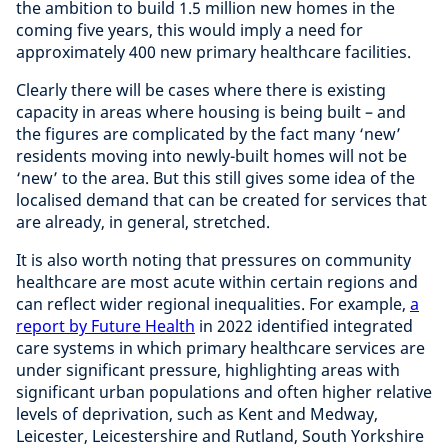
the ambition to build 1.5 million new homes in the
coming five years, this would imply a need for
approximately 400 new primary healthcare facilities.
Clearly there will be cases where there is existing
capacity in areas where housing is being built – and
the figures are complicated by the fact many ‘new’
residents moving into newly-built homes will not be
‘new’ to the area. But this still gives some idea of the
localised demand that can be created for services that
are already, in general, stretched.
It is also worth noting that pressures on community
healthcare are most acute within certain regions and
can reflect wider regional inequalities. For example,
a
report by Future Health
in 2022 identified integrated
care systems in which primary healthcare services are
under significant pressure, highlighting areas with
significant urban populations and often higher relative
levels of deprivation, such as Kent and Medway,
Leicester, Leicestershire and Rutland, South Yorkshire