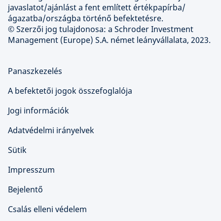
javaslatot/ajánlást a fent említett értékpapírba/
ágazatba/országba történő befektetésre.
© Szerzői jog tulajdonosa: a Schroder Investment
Management (Europe) S.A. német leányvállalata, 2023.
Panaszkezelés
A befektetői jogok összefoglalója
Jogi információk
Adatvédelmi irányelvek
Sütik
Impresszum
Bejelentő
Csalás elleni védelem