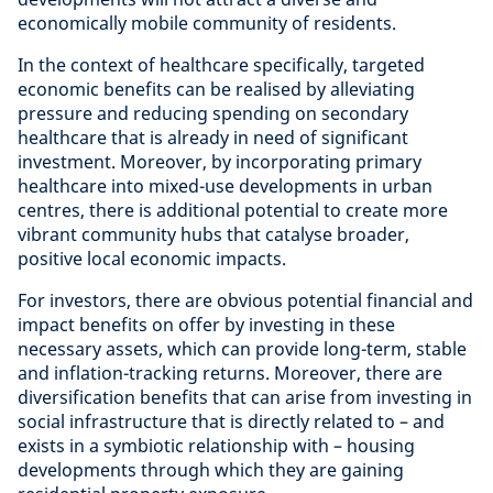
economically mobile community of residents.
In the context of healthcare specifically, targeted
economic benefits can be realised by alleviating
pressure and reducing spending on secondary
healthcare that is already in need of significant
investment. Moreover, by incorporating primary
healthcare into mixed-use developments in urban
centres, there is additional potential to create more
vibrant community hubs that catalyse broader,
positive local economic impacts.
For investors, there are obvious potential financial and
impact benefits on offer by investing in these
necessary assets, which can provide long-term, stable
and inflation-tracking returns. Moreover, there are
diversification benefits that can arise from investing in
social infrastructure that is directly related to – and
exists in a symbiotic relationship with – housing
developments through which they are gaining