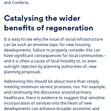
and Cumbria.
Catalysing the wider
benefits of regeneration
It is easy to see why the issue of social infrastructure
can be such an emotive topic for new housing
developments. Failure to properly consider this can
have significant consequences for local communities –
and it is often a cause of local hostility to, or even
outright rejection by planning authorities of, new
planning proposals.
Addressing this should be about more than simply
meeting minimum service provision, too. For example,
and continuing the discussion around primary
healthcare, there is evidence to suggest that sensitive
incorporation of services into the heart of new
developments can enhance broader economic and