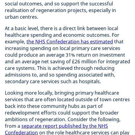
social outcomes, and so support the successful
realisation of regeneration projects, especially in
urban centres.
At a basic level, there is a direct link between local
healthcare spending and economic outcomes. For
example,
the NHS Confederation has estimated
that
increasing spending on local primary care services
could produce an average 31% return on investment
and an average net saving of £26 million for integrated
care systems. This is achieved through reducing
admissions to, and so spending associated with,
secondary care services such as hospitals.
Looking more locally, bringing primary healthcare
services that are often located outside of town centres
back into these community hubs as part of
redevelopment efforts could support the broader
ambitions of regeneration. Consider the following,
from a
separate report published by the NHS
Confederation
on the role healthcare services can play