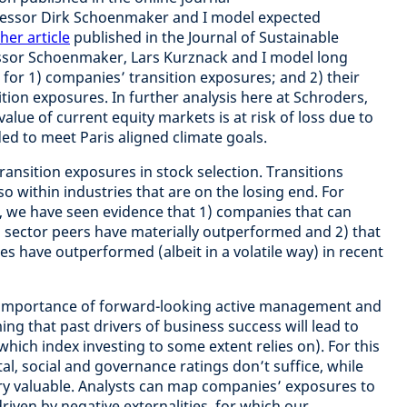
rofessor Dirk Schoenmaker and I model expected
her article
published in the Journal of Sustainable
ssor Schoenmaker, Lars Kurznack and I model long
for 1) companies’ transition exposures; and 2) their
sition exposures. In further analysis here at Schroders,
alue of current equity markets is at risk of loss due to
ed to meet Paris aligned climate goals.
ransition exposures in stock selection. Transitions
so within industries that are on the losing end. For
t, we have seen evidence that 1) companies that can
 sector peers have materially outperformed and 2) that
 have outperformed (albeit in a volatile way) in recent
he importance of forward-looking active management and
ing that past drivers of business success will lead to
ich index investing to some extent relies on). For this
al, social and governance ratings don’t suffice, while
ry valuable. Analysts can map companies’ exposures to
driven by negative externalities, for which our