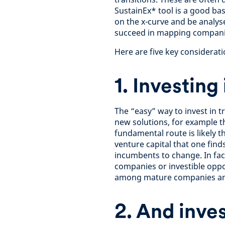
SustainEx* tool is a good ba
on the x-curve and be analyse
succeed in mapping compani
Here are five key consideratio
1. Investing
The “easy” way to invest in tr
new solutions, for example 
fundamental route is likely th
venture capital that one fin
incumbents to change. In fact
companies or investible oppor
among mature companies and 
2. And inve