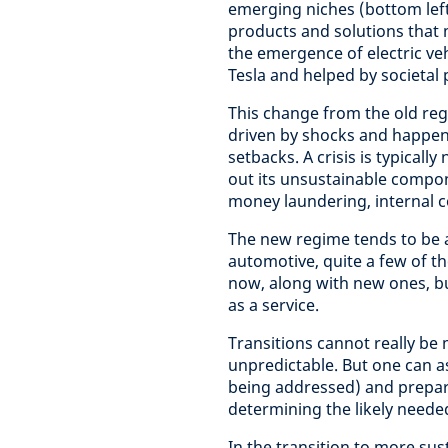
emerging niches (bottom left
products and solutions that m
the emergence of electric vehi
Tesla and helped by societal
This change from the old regi
driven by shocks and happens
setbacks. A crisis is typicall
out its unsustainable compone
money laundering, internal 
The new regime tends to be a
automotive, quite a few of th
now, along with new ones, but
as a service.
Transitions cannot really be
unpredictable. But one can a
being addressed) and prepare
determining the likely neede
In the transition to more sust