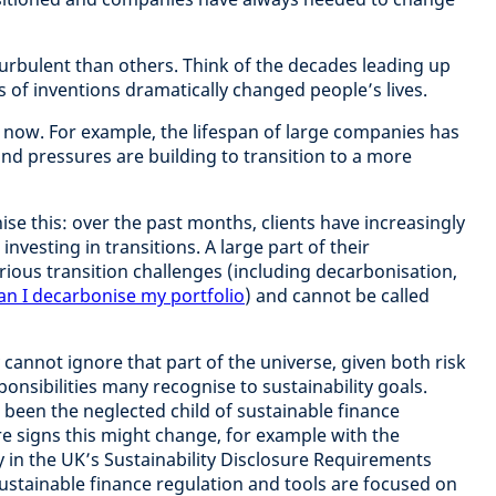
rbulent than others. Think of the decades leading up
s of inventions dramatically changed people’s lives.
 now. For example, the lifespan of large companies has
and pressures are building to transition to a more
ise this: over the past months, clients have increasingly
nvesting in transitions. A large part of their
rious transition challenges (including decarbonisation,
n I decarbonise my portfolio
) and cannot be called
 cannot ignore that part of the universe, given both risk
onsibilities many recognise to sustainability goals.
 been the neglected child of sustainable finance
re signs this might change, for example with the
in the UK’s Sustainability Disclosure Requirements
ustainable finance regulation and tools are focused on