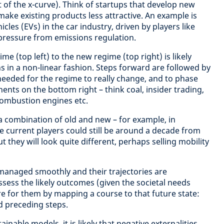
 of the x-curve). Think of startups that develop new
ake existing products less attractive. An example is
cles (EVs) in the car industry, driven by players like
 pressure from emissions regulation.
me (top left) to the new regime (top right) is likely
 in a non-linear fashion. Steps forward are followed by
y needed for the regime to really change, and to phase
nts on the bottom right – think coal, insider trading,
combustion engines etc.
 combination of old and new – for example, in
e current players could still be around a decade from
 they will look quite different, perhaps selling mobility
 managed smoothly and their trajectories are
ssess the likely outcomes (given the societal needs
 for them by mapping a course to that future state:
d preceding steps.
ainable models, it is likely that negative externalities