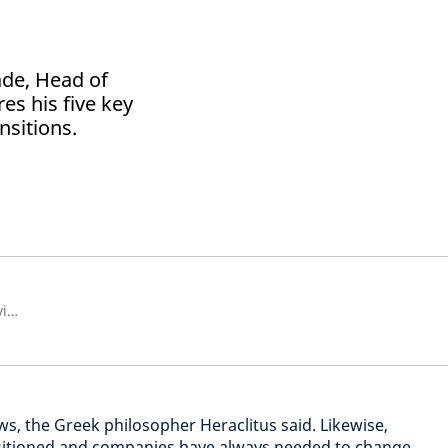
ade, Head of
res his five key
nsitions.
Head of Sustainability Client Advisory
ows, the Greek philosopher Heraclitus said. Likewise,
sitioned and companies have always needed to change