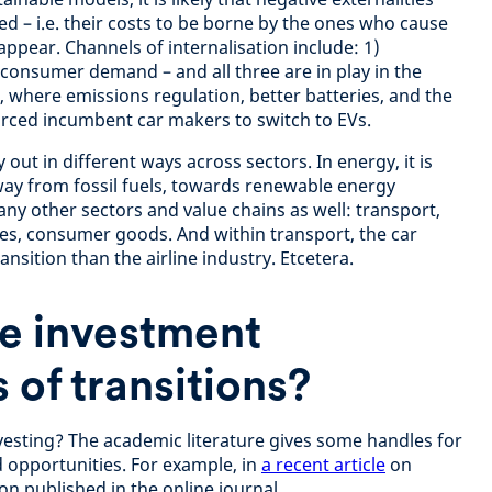
sed – i.e. their costs to be borne by the ones who cause
appear. Channels of internalisation include: 1)
 consumer demand – and all three are in play in the
where emissions regulation, better batteries, and the
rced incumbent car makers to switch to EVs.
out in different ways across sectors. In energy, it is
away from fossil fuels, towards renewable energy
ny other sectors and value chains as well: transport,
vices, consumer goods. And within transport, the car
ansition than the airline industry. Etcetera.
e investment
 of transitions?
vesting? The academic literature gives some handles for
d opportunities. For example, in
a recent article
on
on published in the online journal