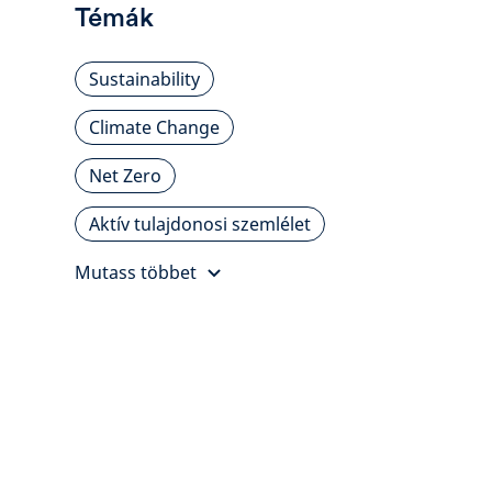
Témák
Sustainability
Climate Change
Net Zero
Aktív tulajdonosi szemlélet
Mutass többet