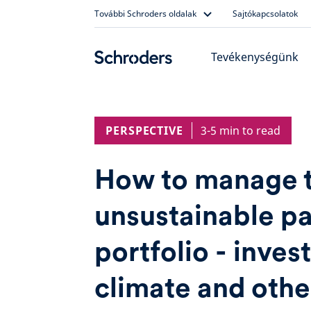
Skip
További Schroders oldalak
Sajtókapcsolatok
to
content
Tevékenységünk
PERSPECTIVE
3-5 min to read
How to manage 
unsustainable pa
portfolio - invest
climate and othe