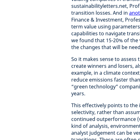
sustainabilityletters.net, P
transition losses. And in
anot
Finance & Investment, Profe
term value using parameters 
capabilities to navigate tran
we found that 15-20% of the v
the changes that will be need
So it makes sense to assess t
create winners and losers, al
example, in a climate contex
reduce emissions faster than
“green technology” companies
years.
This effectively points to t
selectivity, rather than assum
continued outperformance (wh
kind of analysis, environment
analyst judgement can be ve
transitions. These are often 