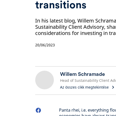
transitions
In his latest blog, Willem Schram
Sustainability Client Advisory, sha
considerations for investing in tra
20/06/2023
Willem Schramade
Az összes cikk megtekintése
Panta rhei, i.e. everything fl
economies have always tran