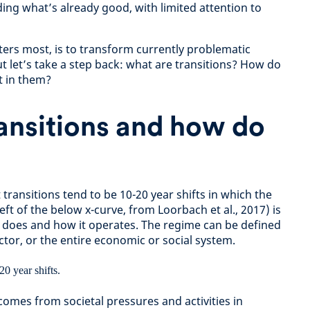
ng what’s already good, with limited attention to
tters most, is to transform currently problematic
t let’s take a step back: what are transitions? How do
t in them?
ansitions and how do
transitions tend to be 10-20 year shifts in which the
eft of the below x-curve, from Loorbach et al., 2017) is
 does and how it operates. The regime can be defined
ector, or the entire economic or social system.
comes from societal pressures and activities in