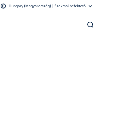
Hungary (Magyarország) | Szakmai befektető