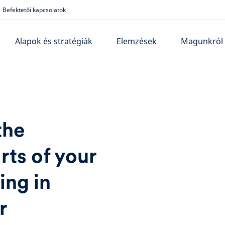
Befektetői kapcsolatok
Alapok és stratégiák
Elemzések
Magunkról
the
rts of your
ing in
r