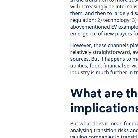
will increasingly be internali
them, and then to largely dis
regulation; 2) technology; 3)
abovementioned EV example, 
emergence of new players fo
However, these channels play 
relatively straightforward, 
sources. But it happens to ma
utilities, food, financial ser
industry is much further in tr
What are th
implications
But what does it mean for in
analysing transition risks an
valuing companies in transiti