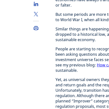
or falter.
But some periods are more tu
to World War I, when all kind
Similar things are happening
dropped to a historical low, 
sustainable economy.
People are starting to recogn
been asking questions about i
investment universe faces se
see my previous blog:
How ca
sustainable.
Yet, as universal owners they
and return goals and the resp
Unfortunately, transition has
regulation. Although there a
planned “Improver” category 
regulation proposals, most s