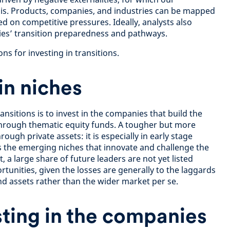
sis. Products, companies, and industries can be mapped
d on competitive pressures. Ideally, analysts also
es’ transition preparedness and pathways.
ns for investing in transitions.
 in niches
ansitions is to invest in the companies that build the
through thematic equity funds. A tougher but more
rough private assets: it is especially in early stage
ds the emerging niches that innovate and challenge the
, a large share of future leaders are not yet listed
tunities, given the losses are generally to the laggards
assets rather than the wider market per se.
sting in the companies