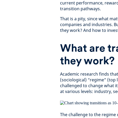
current performance, rewardi
transition pathways.
That is a pity, since what ma
companies and industries. Bu
they work? And how to inves
What are tr
they work?
Academic research finds that 
(sociological) “regime” (top l
challenged to change what it
at various levels: industry, s
The challenge to the regime 