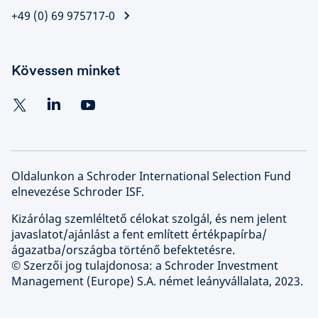
+49 (0) 69 975717-0
Kövessen minket
Oldalunkon a Schroder International Selection Fund
elnevezése Schroder ISF.
Kizárólag szemléltető célokat szolgál, és nem jelent
javaslatot/ajánlást a fent említett értékpapírba/
ágazatba/országba történő befektetésre.
© Szerzői jog tulajdonosa: a Schroder Investment
Management (Europe) S.A. német leányvállalata, 2023.