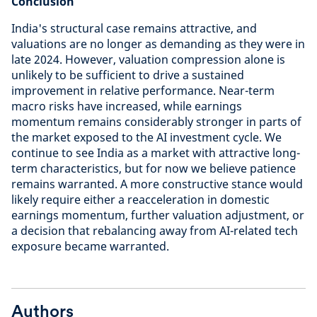
Conclusion
India's structural case remains attractive, and
valuations are no longer as demanding as they were in
late 2024. However, valuation compression alone is
unlikely to be sufficient to drive a sustained
improvement in relative performance. Near-term
macro risks have increased, while earnings
momentum remains considerably stronger in parts of
the market exposed to the AI investment cycle. We
continue to see India as a market with attractive long-
term characteristics, but for now we believe patience
remains warranted. A more constructive stance would
likely require either a reacceleration in domestic
earnings momentum, further valuation adjustment, or
a decision that rebalancing away from AI-related tech
exposure became warranted.
Authors