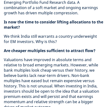
Emerging Portfolio Fund Research data. A
combination of a soft market and ongoing earnings
growth has driven multiple compression.
Is now the time to consider lifting allocations to the
market?
We think India still warrants a country underweight
for EM investors. Why is this?
Are cheaper multiples sufficient to attract flow?
Valuations have improved in absolute terms and
relative to broad emerging markets. However, while
bank multiples look cheap versus their history, we
believe banks lack near-term drivers. Non-bank
multiples have eased but remain expensive versus
history. This is not unusual. When investing in India,
investors should be open to the idea that a valuation
premium exists and will persist and that earnings
momentum and relative strength can be a bigger