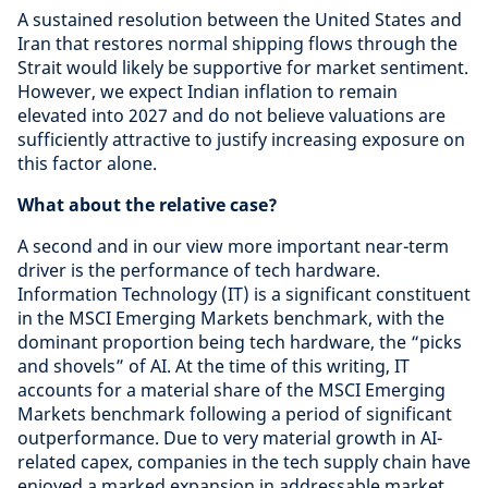
A sustained resolution between the United States and
Iran that restores normal shipping flows through the
Strait would likely be supportive for market sentiment.
However, we expect Indian inflation to remain
elevated into 2027 and do not believe valuations are
sufficiently attractive to justify increasing exposure on
this factor alone.
What about the relative case?
A second and in our view more important near-term
driver is the performance of tech hardware.
Information Technology (IT) is a significant constituent
in the MSCI Emerging Markets benchmark, with the
dominant proportion being tech hardware, the “picks
and shovels” of AI. At the time of this writing, IT
accounts for a material share of the MSCI Emerging
Markets benchmark following a period of significant
outperformance. Due to very material growth in AI-
related capex, companies in the tech supply chain have
enjoyed a marked expansion in addressable market,