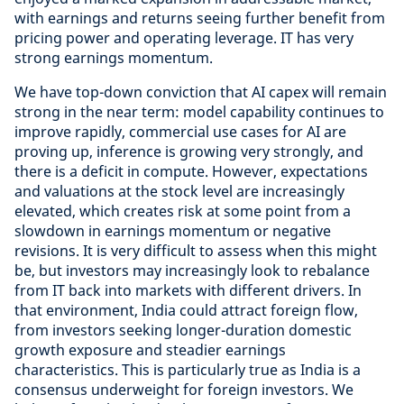
with earnings and returns seeing further benefit from
pricing power and operating leverage. IT has very
strong earnings momentum.
We have top-down conviction that AI capex will remain
strong in the near term: model capability continues to
improve rapidly, commercial use cases for AI are
proving up, inference is growing very strongly, and
there is a deficit in compute. However, expectations
and valuations at the stock level are increasingly
elevated, which creates risk at some point from a
slowdown in earnings momentum or negative
revisions. It is very difficult to assess when this might
be, but investors may increasingly look to rebalance
from IT back into markets with different drivers. In
that environment, India could attract foreign flow,
from investors seeking longer-duration domestic
growth exposure and steadier earnings
characteristics. This is particularly true as India is a
consensus underweight for foreign investors. We