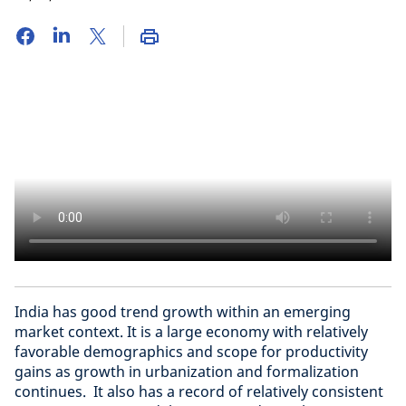
India has good trend growth within an emerging
market context. It is a large economy with relatively
favorable demographics and scope for productivity
gains as growth in urbanization and formalization
continues. It also has a record of relatively consistent