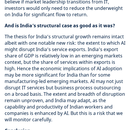
believe if market leadership transitions from IT,
investors would only need to reduce the underweight
on India for significant flow to return.
And is India’s structural case as good as it was?
The thesis for India’s structural growth remains intact
albeit with one notable new risk: the extent to which AI
might disrupt India’s service exports. India’s export
share of GDP is relatively low in an emerging markets
context, but the share of services within exports is
high. Hence the economic implications of AI adoption
may be more significant for India than for some
manufacturing-led emerging markets. AI may not just
disrupt IT services but business process outsourcing
on a broad basis. The extent and breadth of disruption
remain unproven, and India may adapt, as the
capability and productivity of Indian workers and
companies is enhanced by AI. But this is a risk that we
will monitor carefully.