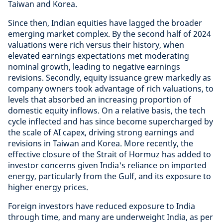
Taiwan and Korea.
Since then, Indian equities have lagged the broader
emerging market complex. By the second half of 2024
valuations were rich versus their history, when
elevated earnings expectations met moderating
nominal growth, leading to negative earnings
revisions. Secondly, equity issuance grew markedly as
company owners took advantage of rich valuations, to
levels that absorbed an increasing proportion of
domestic equity inflows. On a relative basis, the tech
cycle inflected and has since become supercharged by
the scale of AI capex, driving strong earnings and
revisions in Taiwan and Korea. More recently, the
effective closure of the Strait of Hormuz has added to
investor concerns given India's reliance on imported
energy, particularly from the Gulf, and its exposure to
higher energy prices.
Foreign investors have reduced exposure to India
through time, and many are underweight India, as per