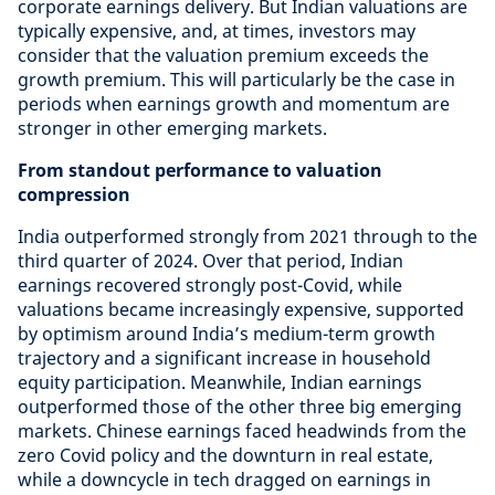
corporate earnings delivery. But Indian valuations are
typically expensive, and, at times, investors may
consider that the valuation premium exceeds the
growth premium. This will particularly be the case in
periods when earnings growth and momentum are
stronger in other emerging markets.
From standout performance to valuation
compression
India outperformed strongly from 2021 through to the
third quarter of 2024. Over that period, Indian
earnings recovered strongly post-Covid, while
valuations became increasingly expensive, supported
by optimism around India’s medium-term growth
trajectory and a significant increase in household
equity participation. Meanwhile, Indian earnings
outperformed those of the other three big emerging
markets. Chinese earnings faced headwinds from the
zero Covid policy and the downturn in real estate,
while a downcycle in tech dragged on earnings in