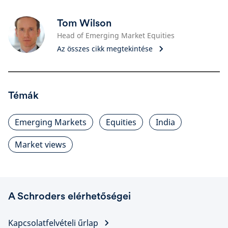
Tom Wilson
Head of Emerging Market Equities
Az összes cikk megtekintése
Témák
Emerging Markets
Equities
India
Market views
A Schroders elérhetőségei
Kapcsolatfelvételi űrlap