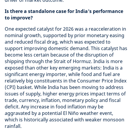
driver of market outcome.
Is there a standalone case for India’s performance
to improve?
One expected catalyst for 2026 was a reacceleration in
nominal growth, supported by prior monetary easing
and reduced fiscal drag, which was expected to
support improving domestic demand. This catalyst has
become less certain because of the disruption of
shipping through the Strait of Hormuz. India is more
exposed than other key emerging markets: India is a
significant energy importer, while food and fuel are
relatively big constituents in the Consumer Price Index
(CPI) basket. While India has been moving to address
issues of supply, higher energy prices impact terms of
trade, currency, inflation, monetary policy and fiscal
deficit. Any increase in food inflation may be
aggravated by a potential El Niño weather event,
which is historically associated with weaker monsoon
rainfall.