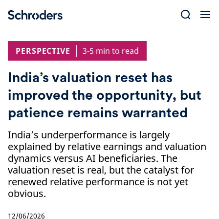
Skip
to
content
PERSPECTIVE
3-5 min to read
India’s valuation reset has
improved the opportunity, but
patience remains warranted
India’s underperformance is largely
explained by relative earnings and valuation
dynamics versus AI beneficiaries. The
valuation reset is real, but the catalyst for
renewed relative performance is not yet
obvious.
12/06/2026